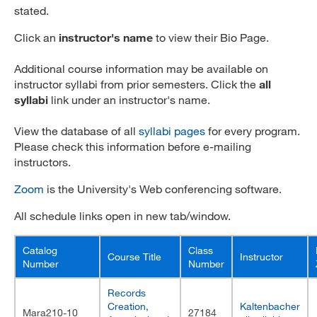
stated.
MARA 289 Handbook
Click an
instructor's name
to view their Bio Page.
Canvas
Additional course information may be available on
MySJSU
instructor syllabi from prior semesters. Click the
all
syllabi
link under an instructor's name.
View the database of all
syllabi pages
for every program.
Please check this information before e-mailing
instructors.
Zoom
is the University's Web conferencing software.
All schedule links open in new tab/window.
Catalog
Class
Course Title
Instructor
Number
Number
Records
Creation,
Kaltenbacher
Mara210-10
27184