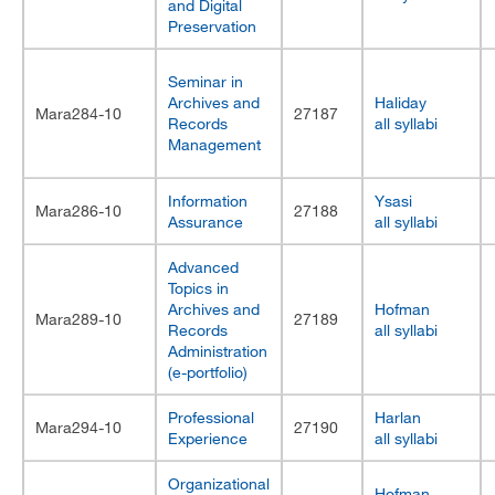
and Digital
Preservation
Seminar in
Archives and
Haliday
Mara284-10
27187
Records
all syllabi
Management
Information
Ysasi
Mara286-10
27188
Assurance
all syllabi
Advanced
Topics in
Archives and
Hofman
Mara289-10
27189
Records
all syllabi
Administration
(e-portfolio)
Professional
Harlan
Mara294-10
27190
Experience
all syllabi
Organizational
Hofman