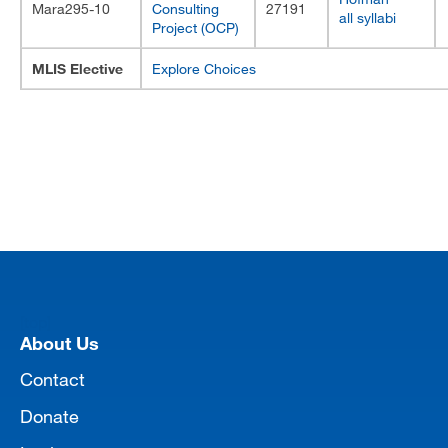
Mara295-10
Consulting
27191
all syllabi
Project (OCP)
MLIS Elective
Explore Choices
[top]
About Us
Contact
Donate