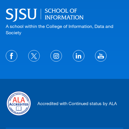
A school within the College of Information, Data and
Society
Accredited with Continued status by ALA