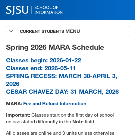
CURRENT STUDENTS
Advising
A-Z Faculty List
Spring 2026 MARA Schedule
Schedules
Classes begin: 2026-01-22
Classes end: 2026-05-11
Syllabi
SPRING RECESS: MARCH 30-APRIL 3,
Internships
2026
CESAR CHAVEZ DAY: 31 MARCH, 2026
Textbooks
MARA:
Fee and Refund Information
Technology Support
Important:
Classes start on the first day of school
unless stated differently in the
Note
field.
MLIS 289 Handbook
All classes are online and 3 units unless otherwise