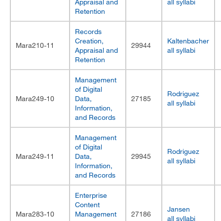
Appraisal and
all syllabi
Retention
Records
Creation,
Kaltenbacher
Mara210-11
29944
Appraisal and
all syllabi
Retention
Management
of Digital
Rodriguez
Mara249-10
Data,
27185
all syllabi
Information,
and Records
Management
of Digital
Rodriguez
Mara249-11
Data,
29945
all syllabi
Information,
and Records
Enterprise
Content
Jansen
Mara283-10
Management
27186
all syllabi