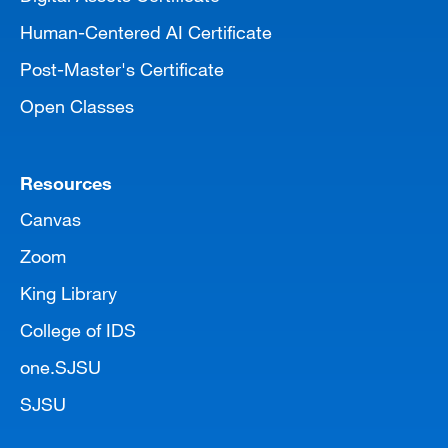
Human-Centered AI Certificate
Post-Master's Certificate
Open Classes
Resources
Canvas
Zoom
King Library
College of IDS
one.SJSU
SJSU