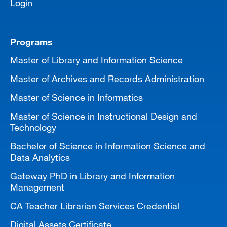
Login
Programs
Master of Library and Information Science
Master of Archives and Records Administration
Master of Science in Informatics
Master of Science in Instructional Design and
Technology
Bachelor of Science in Information Science and
Data Analytics
Gateway PhD in Library and Information
Management
CA Teacher Librarian Services Credential
Digital Assets Certificate