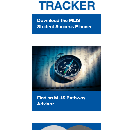
Download the MLIS
Student Success Planner
Find an MLIS Pathway
Advisor