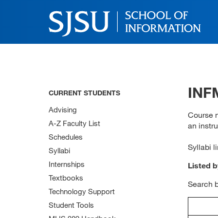
INFM
CURRENT STUDENTS
Advising
Course n
A-Z Faculty List
an instru
Schedules
Syllabi l
Syllabi
Internships
Listed 
Textbooks
Search 
Technology Support
Student Tools