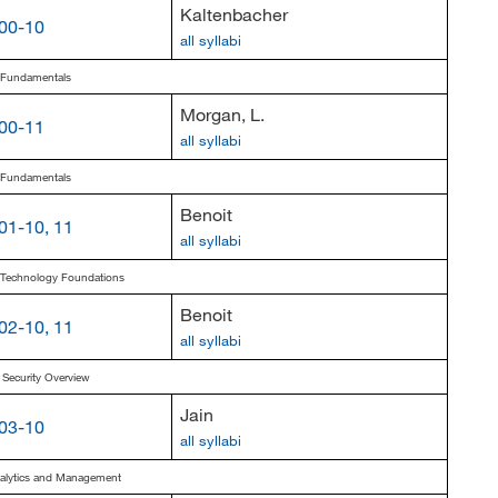
Kaltenbacher
00-10
all syllabi
s Fundamentals
Morgan, L.
00-11
all syllabi
s Fundamentals
Benoit
01-10, 11
all syllabi
s Technology Foundations
Benoit
02-10, 11
all syllabi
 Security Overview
Jain
03-10
all syllabi
nalytics and Management