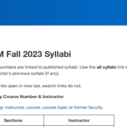
 Fall 2023 Syllabi
umbers are linked to published syllabi. Use the
all syllabi
link 
ctor's previous syllabi (if any).
inks open in new tab, search links do not.
by Course Number & Instructor
by:
instructor
,
course
,
course topic
or
former faculty
.
Sections
Instructor