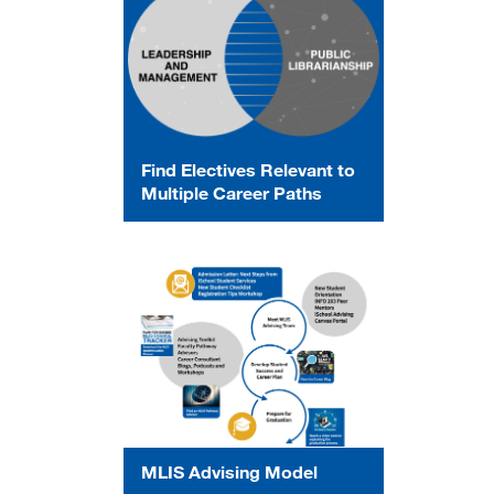
Find Electives Relevant to
Multiple Career Paths
MLIS Advising Model