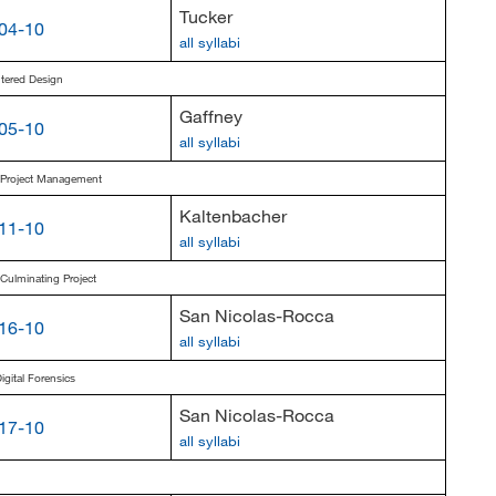
Tucker
04-10
all syllabi
ered Design
Gaffney
05-10
all syllabi
s Project Management
Kaltenbacher
11-10
all syllabi
 Culminating Project
San Nicolas-Rocca
16-10
all syllabi
gital Forensics
San Nicolas-Rocca
17-10
all syllabi