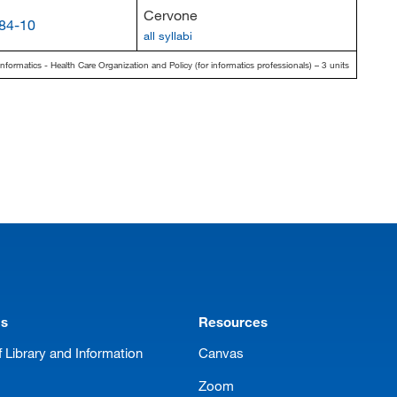
Cervone
84-10
all syllabi
nformatics - Health Care Organization and Policy (for informatics professionals) – 3 units
ms
Resources
 Library and Information
Canvas
Zoom