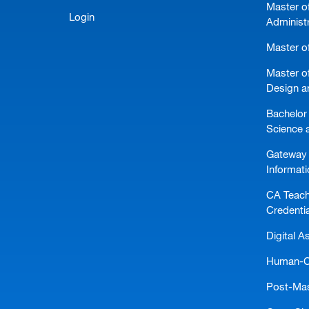
Master o
Login
Administ
Master of
Master of
Design a
Bachelor 
Science 
Gateway 
Informat
CA Teach
Credentia
Digital A
Human-Ce
Post-Mast