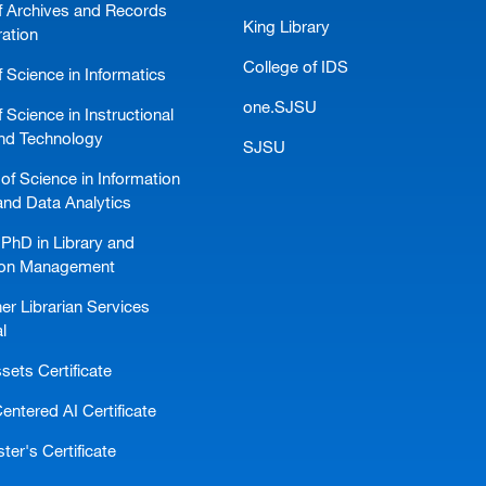
f Archives and Records
King Library
ration
College of IDS
 Science in Informatics
one.SJSU
 Science in Instructional
nd Technology
SJSU
of Science in Information
and Data Analytics
PhD in Library and
ion Management
er Librarian Services
l
ssets Certificate
ntered AI Certificate
er's Certificate