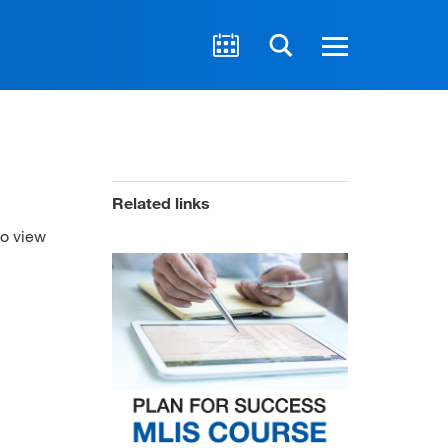
Related links
to view