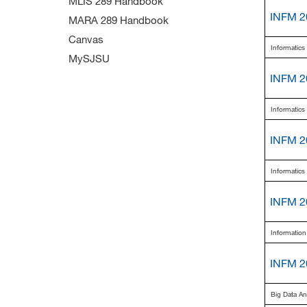
MLIS 289 Handbook
INFM 2
MARA 289 Handbook
Canvas
Informatic
MySJSU
INFM 2
Informatic
INFM 2
Informatic
INFM 2
Information
INFM 2
Big Data A