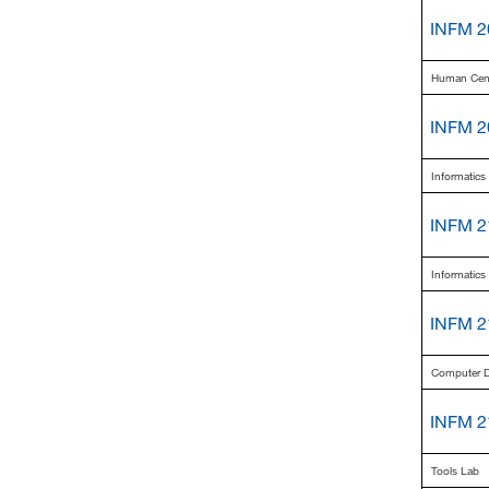
INFM 2
Human Cent
INFM 2
Informatic
INFM 2
Informatics
INFM 2
Computer Di
INFM 2
Tools Lab