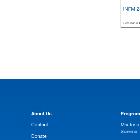
INFM 2
Seminar in I
[top]
About Us
Progra
Contact
Master of
Science
Donate