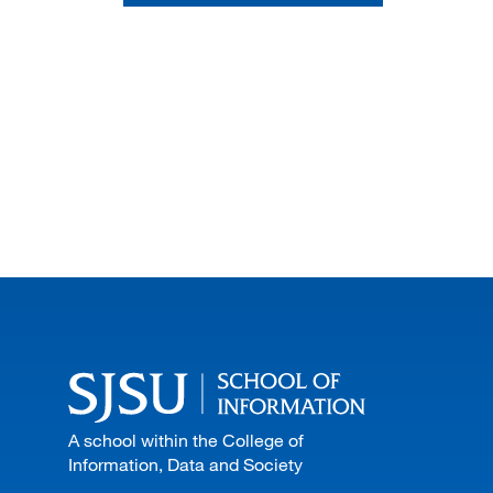
A school within the College of
Information, Data and Society