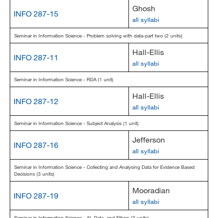
Ghosh
INFO 287-15
all syllabi
Seminar in Information Science - Problem solving with data-part two (2 units)
Hall-Ellis
INFO 287-11
all syllabi
Seminar in Information Science - RDA (1 unit)
Hall-Ellis
INFO 287-12
all syllabi
Seminar in Information Science - Subject Analysis (1 unit)
Jefferson
INFO 287-16
all syllabi
Seminar in Information Science - Collecting and Analysing Data for Evidence Based
Decisions (3 units)
Mooradian
INFO 287-19
all syllabi
Seminar in Information Science - AI, Data, and Ethics (3 units)