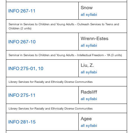
Snow
INFO 267-11
all syllabi
Seminar in Services to Children and Young Adults - Outreach Services to Teens and
Children (2 units)
Wrenn-Estes
INFO 267-10
all syllabi
Seminar in Services to Children and Young Adults - Intellectual Freedom - YA (3 units)
Liu, Z.
INFO 275-01, 10
all syllabi
Library Services for Racially and Ethnically Diverse Communities
Radsliff
INFO 275-11
all syllabi
Library Services for Racially and Ethnically Diverse Communities
Agee
INFO 281-15
all syllabi