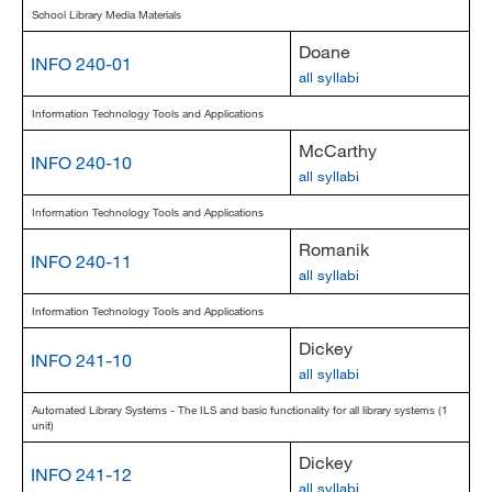
School Library Media Materials
Doane
INFO 240-01
all syllabi
Information Technology Tools and Applications
McCarthy
INFO 240-10
all syllabi
Information Technology Tools and Applications
Romanik
INFO 240-11
all syllabi
Information Technology Tools and Applications
Dickey
INFO 241-10
all syllabi
Automated Library Systems - The ILS and basic functionality for all library systems (1
unit)
Dickey
INFO 241-12
all syllabi