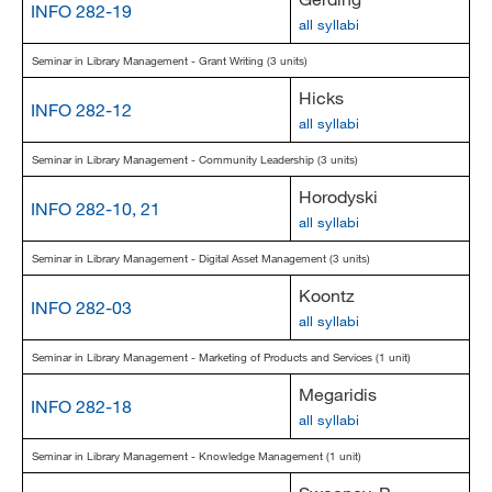
INFO 282-19
all syllabi
Seminar in Library Management - Grant Writing (3 units)
Hicks
INFO 282-12
all syllabi
Seminar in Library Management - Community Leadership (3 units)
Horodyski
INFO 282-10, 21
all syllabi
Seminar in Library Management - Digital Asset Management (3 units)
Koontz
INFO 282-03
all syllabi
Seminar in Library Management - Marketing of Products and Services (1 unit)
Megaridis
INFO 282-18
all syllabi
Seminar in Library Management - Knowledge Management (1 unit)