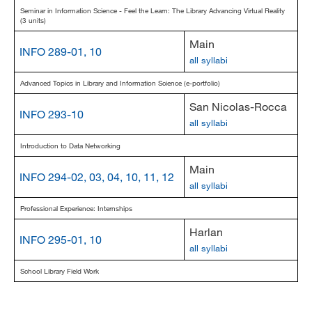
Seminar in Information Science - Feel the Learn: The Library Advancing Virtual Reality
(3 units)
Main
INFO 289-01, 10
all syllabi
Advanced Topics in Library and Information Science (e-portfolio)
San Nicolas-Rocca
INFO 293-10
all syllabi
Introduction to Data Networking
Main
INFO 294-02, 03, 04, 10, 11, 12
all syllabi
Professional Experience: Internships
Harlan
INFO 295-01, 10
all syllabi
School Library Field Work