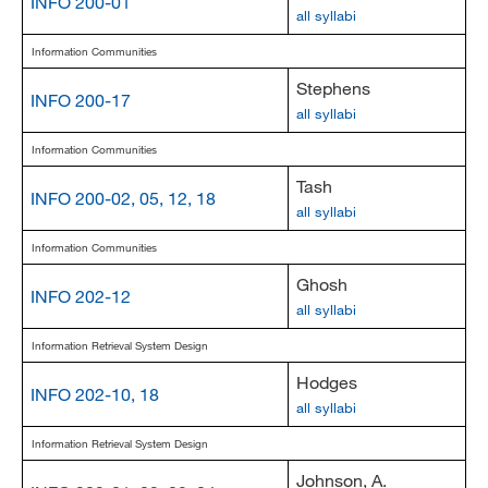
INFO 200-01
all syllabi
Information Communities
Stephens
INFO 200-17
all syllabi
Information Communities
Tash
INFO 200-02, 05, 12, 18
all syllabi
Information Communities
Ghosh
INFO 202-12
all syllabi
Information Retrieval System Design
Hodges
INFO 202-10, 18
all syllabi
Information Retrieval System Design
Johnson, A.