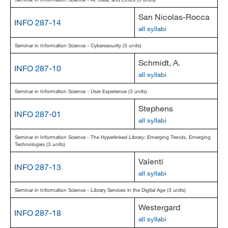
San Nicolas-Rocca
INFO 287-14
all syllabi
Seminar in Information Science - Cybersecurity (3 units)
Schmidt, A.
INFO 287-10
all syllabi
Seminar in Information Science - User Experience (3 units)
Stephens
INFO 287-01
all syllabi
Seminar in Information Science - The Hyperlinked Library: Emerging Trends, Emerging
Technologies (3 units)
Valenti
INFO 287-13
all syllabi
Seminar in Information Science - Library Services in the Digital Age (3 units)
Westergard
INFO 287-18
all syllabi