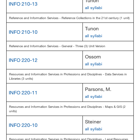
Tunon
INFO 210-13
all syllabi
Reference and Information Services - Reference Collections in the 21st century (1 unit)
Tunon
INFO 210-10
all syllabi
Reference and Information Services - General - Three (3) Unit Version
Ossom
INFO 220-12
all syllabi
Resources and Information Services in Professions and Disciplines - Data Services in
Libraries (3 units)
Parsons, M.
INFO 220-11
all syllabi
Resources and Information Services in Professions and Disciplines - Maps & GIS (2
units)
Steiner
INFO 220-10
all syllabi
Resources and Information Services in Professions and Disciplines - Legal Resources