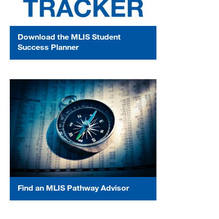
Download the MLIS Student
Success Planner
Find an MLIS Pathway Advisor