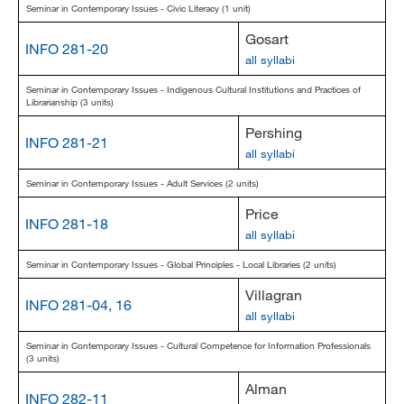
Seminar in Contemporary Issues - Civic Literacy (1 unit)
Gosart
INFO 281-20
all syllabi
Seminar in Contemporary Issues - Indigenous Cultural Institutions and Practices of
Librarianship (3 units)
Pershing
INFO 281-21
all syllabi
Seminar in Contemporary Issues - Adult Services (2 units)
Price
INFO 281-18
all syllabi
Seminar in Contemporary Issues - Global Principles - Local Libraries (2 units)
Villagran
INFO 281-04, 16
all syllabi
Seminar in Contemporary Issues - Cultural Competence for Information Professionals
(3 units)
Alman
INFO 282-11