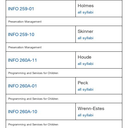
Holmes
INFO 259-01
all syllabi
Preservation Management
Skinner
INFO 259-10
all syllabi
Preservation Management
Houde
INFO 260A-11
all syllabi
Programming and Services for Children
Peck
INFO 260A-01
all syllabi
Programming and Services for Children
Wrenn-Estes
INFO 260A-10
all syllabi
Programming and Services for Children