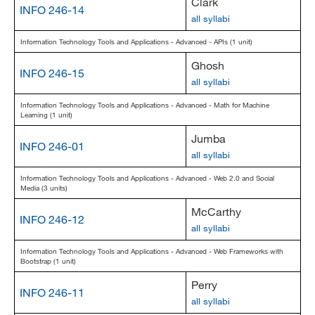
Clark
INFO 246-14
all syllabi
Information Technology Tools and Applications - Advanced - APIs (1 unit)
Ghosh
INFO 246-15
all syllabi
Information Technology Tools and Applications - Advanced - Math for Machine
Learning (1 unit)
Jumba
INFO 246-01
all syllabi
Information Technology Tools and Applications - Advanced - Web 2.0 and Social
Media (3 units)
McCarthy
INFO 246-12
all syllabi
Information Technology Tools and Applications - Advanced - Web Frameworks with
Bootstrap (1 unit)
Perry
INFO 246-11
all syllabi