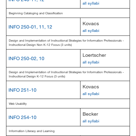
all syllabi
Beginning Cataloging and Classification
Kovacs
INFO 250-01, 11, 12
all syllabi
Design and Implementation of Instructional Strategies for Information Professionals -
Instructional Design Non K-12 Focus (3 units)
Loertscher
INFO 250-02, 10
all syllabi
Design and Implementation of Instructional Strategies for Information Professionals -
Instructional Design K-12 Focus (3 units)
Kovacs
INFO 251-10
all syllabi
Web Usability
Becker
INFO 254-10
all syllabi
Information Literacy and Learning