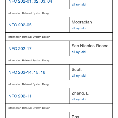
INFO 202-01, 02, 03, 04
all syllabi
Information Retrieval System Design
Mooradian
INFO 202-05
all syllabi
Information Retrieval System Design
San Nicolas-Rocca
INFO 202-17
all syllabi
Information Retrieval System Design
Scott
INFO 202-14, 15, 16
all syllabi
Information Retrieval System Design
Zhang, L.
INFO 202-11
all syllabi
Information Retrieval System Design
Ros