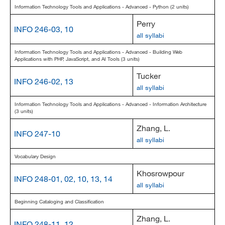
Information Technology Tools and Applications - Advanced - Python (2 units)
Perry
INFO 246-03, 10
all syllabi
Information Technology Tools and Applications - Advanced - Building Web
Applications with PHP, JavaScript, and AI Tools (3 units)
Tucker
INFO 246-02, 13
all syllabi
Information Technology Tools and Applications - Advanced - Information Architecture
(3 units)
Zhang, L.
INFO 247-10
all syllabi
Vocabulary Design
Khosrowpour
INFO 248-01, 02, 10, 13, 14
all syllabi
Beginning Cataloging and Classification
Zhang, L.
INFO 248-11, 12