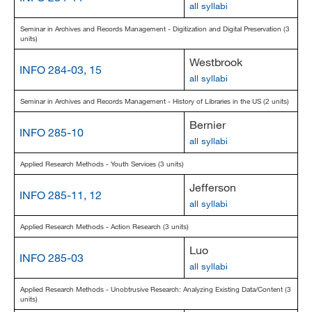
all syllabi
Seminar in Archives and Records Management - Digitization and Digital Preservation (3
units)
Westbrook
INFO 284-03, 15
all syllabi
Seminar in Archives and Records Management - History of Libraries in the US (2 units)
Bernier
INFO 285-10
all syllabi
Applied Research Methods - Youth Services (3 units)
Jefferson
INFO 285-11, 12
all syllabi
Applied Research Methods - Action Research (3 units)
Luo
INFO 285-03
all syllabi
Applied Research Methods - Unobtrusive Research: Analyzing Existing Data/Content (3
units)