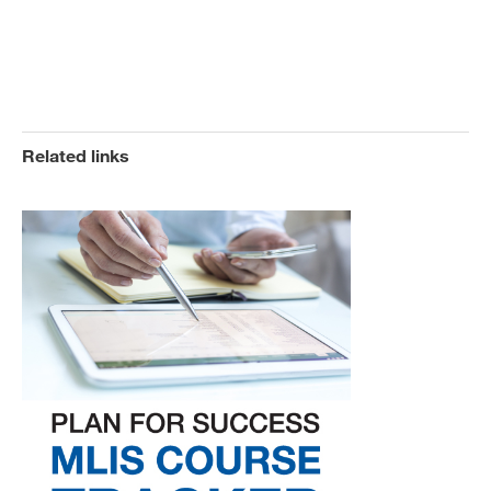
Related links