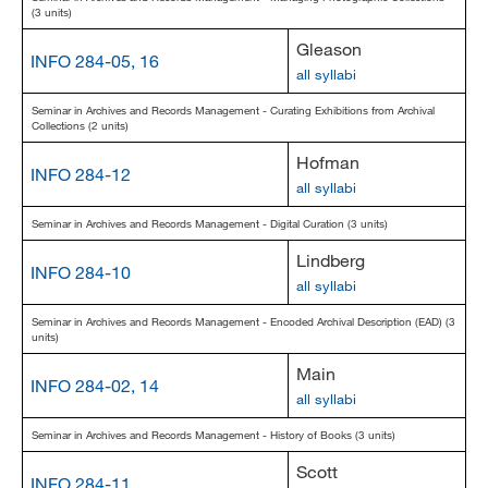
(3 units)
Gleason
INFO 284-05, 16
all syllabi
Seminar in Archives and Records Management - Curating Exhibitions from Archival
Collections (2 units)
Hofman
INFO 284-12
all syllabi
Seminar in Archives and Records Management - Digital Curation (3 units)
Lindberg
INFO 284-10
all syllabi
Seminar in Archives and Records Management - Encoded Archival Description (EAD) (3
units)
Main
INFO 284-02, 14
all syllabi
Seminar in Archives and Records Management - History of Books (3 units)
Scott
INFO 284-11