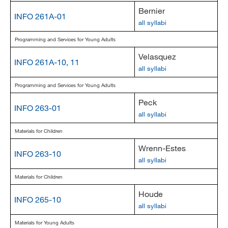
Bernier
INFO 261A-01
all syllabi
Programming and Services for Young Adults
Velasquez
INFO 261A-10, 11
all syllabi
Programming and Services for Young Adults
Peck
INFO 263-01
all syllabi
Materials for Children
Wrenn-Estes
INFO 263-10
all syllabi
Materials for Children
Houde
INFO 265-10
all syllabi
Materials for Young Adults