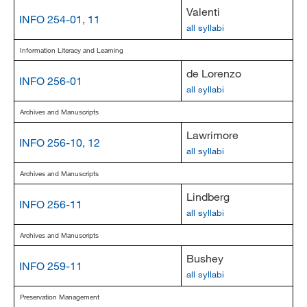
Valenti
INFO 254-01, 11
all syllabi
Information Literacy and Learning
de Lorenzo
INFO 256-01
all syllabi
Archives and Manuscripts
Lawrimore
INFO 256-10, 12
all syllabi
Archives and Manuscripts
Lindberg
INFO 256-11
all syllabi
Archives and Manuscripts
Bushey
INFO 259-11
all syllabi
Preservation Management