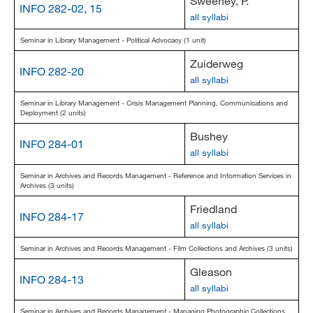
Sweeney, P.
INFO 282-02, 15
all syllabi
Seminar in Library Management - Political Advocacy (1 unit)
Zuiderweg
INFO 282-20
all syllabi
Seminar in Library Management - Crisis Management Planning, Communications and
Deployment (2 units)
Bushey
INFO 284-01
all syllabi
Seminar in Archives and Records Management - Reference and Information Services in
Archives (3 units)
Friedland
INFO 284-17
all syllabi
Seminar in Archives and Records Management - Film Collections and Archives (3 units)
Gleason
INFO 284-13
all syllabi
Seminar in Archives and Records Management - Managing Photographic Collections