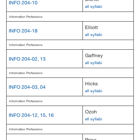
INFO 204-10
all syllabi
Information Professions
Elliott
INFO 204-18
all syllabi
Information Professions
Gaffney
INFO 204-02, 13
all syllabi
Information Professions
Hicks
INFO 204-03, 04
all syllabi
Information Professions
Ozoh
INFO 204-12, 15, 16
all syllabi
Information Professions
Price