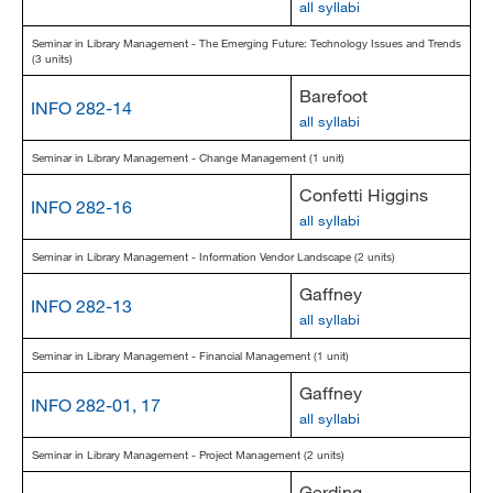
all syllabi
Seminar in Library Management - The Emerging Future: Technology Issues and Trends
(3 units)
Barefoot
INFO 282-14
all syllabi
Seminar in Library Management - Change Management (1 unit)
Confetti Higgins
INFO 282-16
all syllabi
Seminar in Library Management - Information Vendor Landscape (2 units)
Gaffney
INFO 282-13
all syllabi
Seminar in Library Management - Financial Management (1 unit)
Gaffney
INFO 282-01, 17
all syllabi
Seminar in Library Management - Project Management (2 units)
Gerding