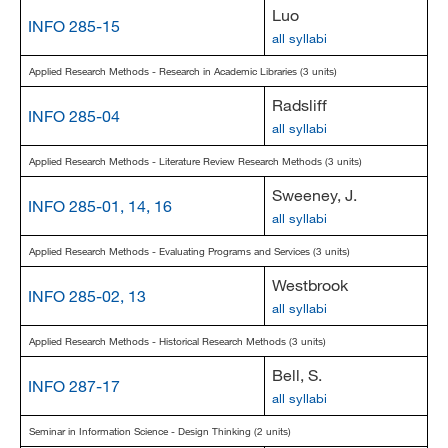
Luo
INFO 285-15
all syllabi
Applied Research Methods - Research in Academic Libraries (3 units)
Radsliff
INFO 285-04
all syllabi
Applied Research Methods - Literature Review Research Methods (3 units)
Sweeney, J.
INFO 285-01, 14, 16
all syllabi
Applied Research Methods - Evaluating Programs and Services (3 units)
Westbrook
INFO 285-02, 13
all syllabi
Applied Research Methods - Historical Research Methods (3 units)
Bell, S.
INFO 287-17
all syllabi
Seminar in Information Science - Design Thinking (2 units)