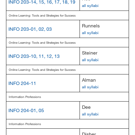
INFO 203-14, 15, 16, 17, 18, 19
all syllabi
Online Learning: Tools and Strategies for Success
Runnels
INFO 203-01, 02, 03
all syllabi
Online Learning: Tools and Strategies for Success
Steiner
INFO 203-10, 11, 12, 13
all syllabi
Online Learning: Tools and Strategies for Success
Alman
INFO 204-11
all syllabi
Information Professions
Dee
INFO 204-01, 05
all syllabi
Information Professions
Disher