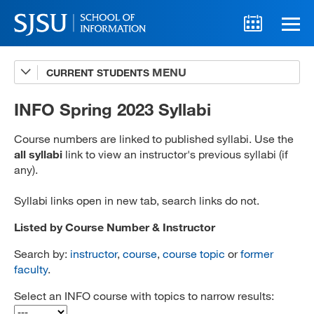
CURRENT STUDENTS
Advising
A-Z Faculty List
INFO Spring 2023 Syllabi
Schedules
Course numbers are linked to published syllabi. Use the
all syllabi
link to view an instructor's previous syllabi (if
Syllabi
any).
Internships
Syllabi links open in new tab, search links do not.
Textbooks
Listed by Course Number & Instructor
Technology Support
Search by:
instructor
,
course
,
course topic
or
former
faculty
.
Select an INFO course with topics to narrow results:
MLIS 289 Handbook