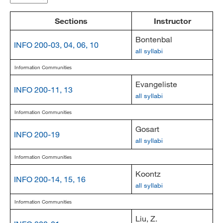
MARA 289 Handbook
Sections
Instructor
Canvas
Bontenbal
INFO 200-03, 04, 06, 10
all syllabi
MySJSU
Information Communities
Evangeliste
INFO 200-11, 13
all syllabi
Information Communities
Gosart
INFO 200-19
all syllabi
Information Communities
Koontz
INFO 200-14, 15, 16
all syllabi
Information Communities
Liu, Z.