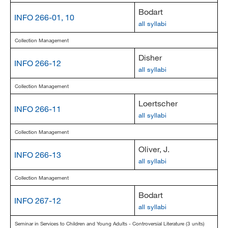
Bodart
INFO 266-01, 10
all syllabi
Collection Management
Disher
INFO 266-12
all syllabi
Collection Management
Loertscher
INFO 266-11
all syllabi
Collection Management
Oliver, J.
INFO 266-13
all syllabi
Collection Management
Bodart
INFO 267-12
all syllabi
Seminar in Services to Children and Young Adults - Controversial Literature (3 units)