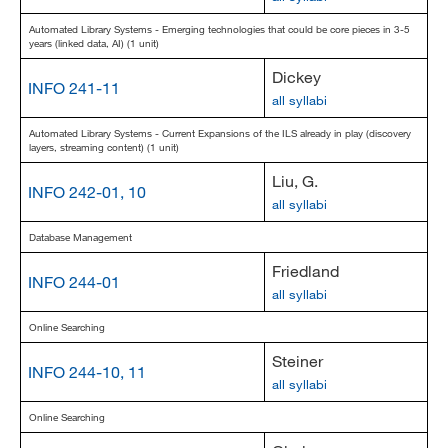
Automated Library Systems - Emerging technologies that could be core pieces in 3-5
years (linked data, AI) (1 unit)
Dickey
INFO 241-11
all syllabi
Automated Library Systems - Current Expansions of the ILS already in play (discovery
layers, streaming content) (1 unit)
Liu, G.
INFO 242-01, 10
all syllabi
Database Management
Friedland
INFO 244-01
all syllabi
Online Searching
Steiner
INFO 244-10, 11
all syllabi
Online Searching