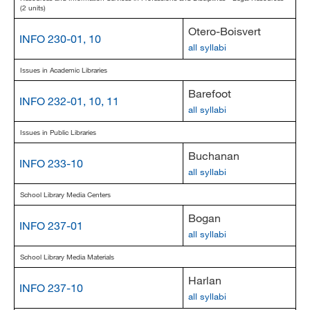
(2 units)
Otero-Boisvert
INFO 230-01, 10
all syllabi
Issues in Academic Libraries
Barefoot
INFO 232-01, 10, 11
all syllabi
Issues in Public Libraries
Buchanan
INFO 233-10
all syllabi
School Library Media Centers
Bogan
INFO 237-01
all syllabi
School Library Media Materials
Harlan
INFO 237-10
all syllabi