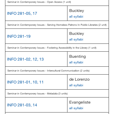
Seminar in Contemporary Issues - Open Access (1 unit)
Buckley
INFO 281-05, 17
all syllabi
Seminar in Contemporary Issues - Serving Homeless Patrons In Public Libraries (2 unit)
Buckley
INFO 281-19
all syllabi
Seminar in Contemporary Issues - Fostering Accessibility in the Library (1 unit)
Buenting
INFO 281-02, 12, 13
all syllabi
Seminar in Contemporary Issues - Intercultural Communication (2 units)
de Lorenzo
INFO 281-01, 10, 11
all syllabi
Seminar in Contemporary Issues - Metadata (3 units)
Evangeliste
INFO 281-03, 14
all syllabi