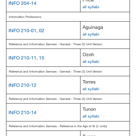
INFO 204-14
all syllabi
Information Professions
Aguinaga
INFO 210-01, 02
all syllabi
Reference and Information Services - General - Three (3) Unit Version
Ozoh
INFO 210-11, 15
all syllabi
Reference and Information Services - General - Three (3) Unit Version
Torres
INFO 210-12
all syllabi
Reference and Information Services - General - Three (3) Unit Version
Tunon
INFO 210-14
all syllabi
Reference and Information Services - Reference in the Age of AI (2 units)