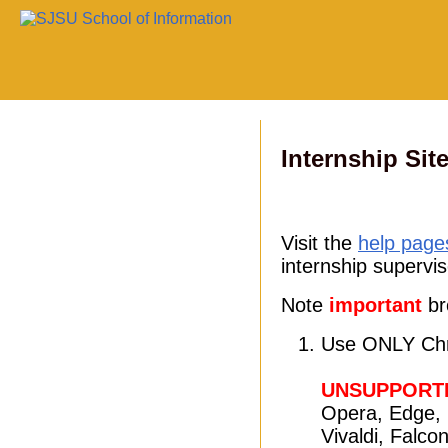
Internship Sit
Visit the
help page
internship supervis
Note
important
br
Use ONLY Chr
UNSUPPORT
Opera, Edge, 
Vivaldi, Falco