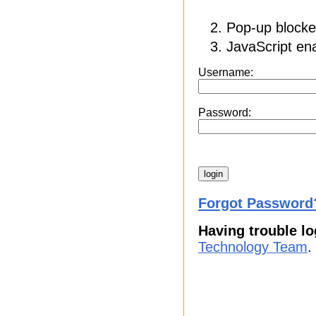
Pop-up blocker
JavaScript ena
Username:
Password:
Forgot Password
Having trouble lo
Technology Team
.