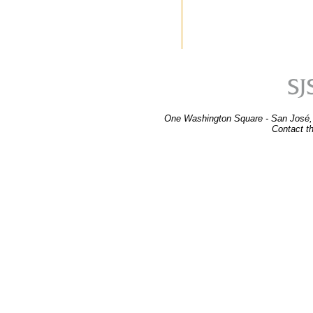
One Washington Square - San José,
Contact t