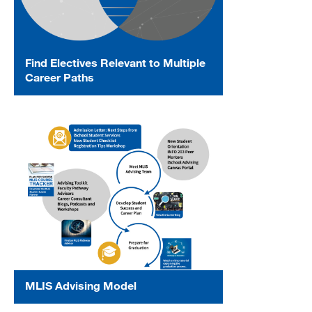
Find Electives Relevant to Multiple
Career Paths
MLIS Advising Model