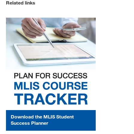
Related links
Download the MLIS Student
Success Planner