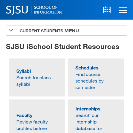
CURRENT STUDENTS
Advising
A-Z Faculty List
SJSU iSchool Student Resources
Schedules
Schedules
Syllabi
Syllabi
Find course
Search for class
Internships
schedules by
syllabi
semester
Textbooks
Technology Support
Internships
Faculty
Search our
Review faculty
internship
profiles before
database for
MLIS 289 Handbook