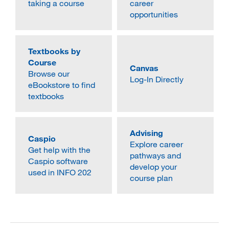
taking a course
career
MARA 289 Handbook
opportunities
Canvas
Textbooks by
MySJSU
Course
Canvas
Browse our
Log-In Directly
eBookstore to find
textbooks
Advising
Caspio
Explore career
Get help with the
pathways and
Caspio software
develop your
used in INFO 202
course plan