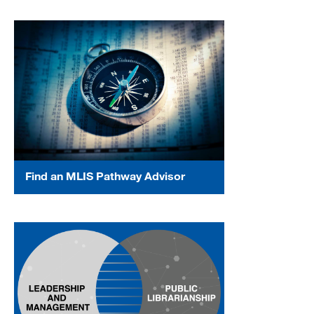
Find an MLIS Pathway Advisor