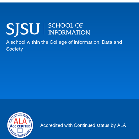
A school within the College of Information, Data and
Society
Accredited with Continued status by ALA