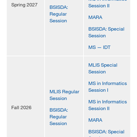
Spring 2027
Session II
BSISDA:
MARA 289 Handbook
Regular
MARA
Session
Canvas
BSISDA: Special
MySJSU
Session
MS — IDT
MLIS Special
Session
MS in Informatics
Session I
MLIS Regular
Session
MS in Informatics
Fall 2026
Session II
BSISDA:
Regular
MARA
Session
BSISDA: Special