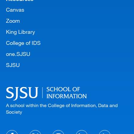
Canvas
Zoom
King Library
College of IDS
one.SJSU
SJSU
A school within the College of Information, Data and
Society