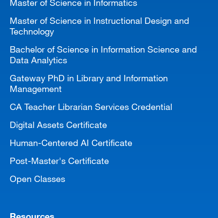
Master of Science in Informatics
Master of Science in Instructional Design and
Technology
Bachelor of Science in Information Science and
Data Analytics
Gateway PhD in Library and Information
Management
CA Teacher Librarian Services Credential
Digital Assets Certificate
Human-Centered AI Certificate
Post-Master's Certificate
Open Classes
Resources