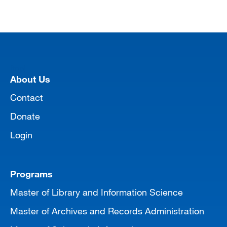
[top]
About Us
Contact
Donate
Login
Programs
Master of Library and Information Science
Master of Archives and Records Administration