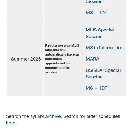
Session
MS — IDT
MLIS Special
Session
Regular session MLIS
MS in Informatics
students will
automatically have an
Summer 2026
MARA
enrollment
appointment for
summer special
BSISDA: Special
session.
Session
MS — IDT
Search the syllabi
archive
. Search for older schedules
here
.