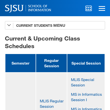
CURRENT STUDENTS
Advising
A-Z Faculty List
Current & Upcoming Class
Schedules
Schedules
Syllabi
Regular
Semester
Special Session
Session
Internships
Textbooks
MLIS Special
Session
Technology Support
MS in Informatics
Session I
MLIS Regular
Session
MLIS 289 Handbook
MS in Informatics