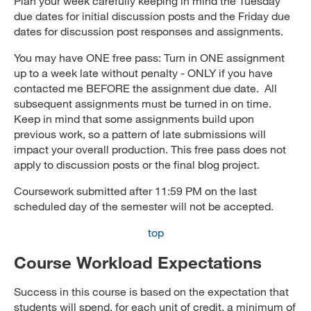
Plan your week carefully keeping in mind the Tuesday
due dates for initial discussion posts and the Friday due
dates for discussion post responses and assignments.
You may have ONE free pass: Turn in ONE assignment
up to a week late without penalty - ONLY if you have
contacted me BEFORE the assignment due date. All
subsequent assignments must be turned in on time.
Keep in mind that some assignments build upon
previous work, so a pattern of late submissions will
impact your overall production. This free pass does not
apply to discussion posts or the final blog project.
Coursework submitted after 11:59 PM on the last
scheduled day of the semester will not be accepted.
top
Course Workload Expectations
Success in this course is based on the expectation that
students will spend, for each unit of credit, a minimum of