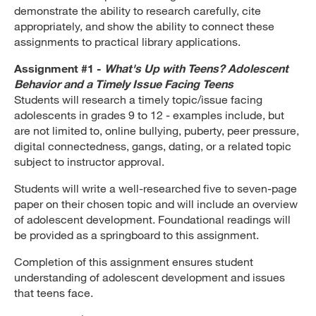
demonstrate the ability to research carefully, cite
appropriately, and show the ability to connect these
assignments to practical library applications.
Assignment #1 -
What's Up with Teens? Adolescent
Behavior and a Timely Issue Facing Teens
Students will research a timely topic/issue facing
adolescents in grades 9 to 12 - examples include, but
are not limited to, online bullying, puberty, peer pressure,
digital connectedness, gangs, dating, or a related topic
subject to instructor approval.
Students will write a well-researched five to seven-page
paper on their chosen topic and will include an overview
of adolescent development. Foundational readings will
be provided as a springboard to this assignment.
Completion of this assignment ensures student
understanding of adolescent development and issues
that teens face.