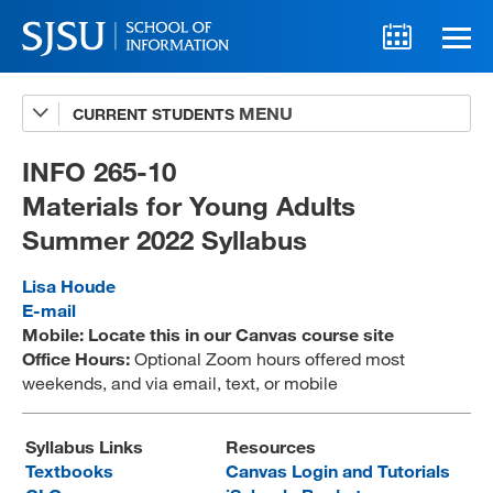
CURRENT STUDENTS
Advising
A-Z Faculty List
INFO 265-10
Materials for Young Adults
Schedules
Summer 2022 Syllabus
Syllabi
Lisa Houde
Internships
E-mail
Mobile: Locate this in our Canvas course site
Textbooks
Office Hours:
Optional Zoom hours offered most
weekends, and via email, text, or mobile
Technology Support
Syllabus Links
Resources
Textbooks
Canvas Login and Tutorials
MLIS 289 Handbook