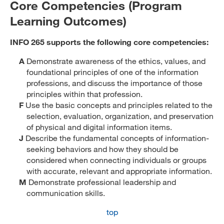
Core Competencies (Program
Learning Outcomes)
INFO 265 supports the following core competencies:
A
Demonstrate awareness of the ethics, values, and
foundational principles of one of the information
professions, and discuss the importance of those
principles within that profession.
F
Use the basic concepts and principles related to the
selection, evaluation, organization, and preservation
of physical and digital information items.
J
Describe the fundamental concepts of information-
seeking behaviors and how they should be
considered when connecting individuals or groups
with accurate, relevant and appropriate information.
M
Demonstrate professional leadership and
communication skills.
top