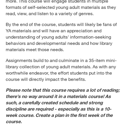
more. This course will engage students in multiple
formats of self-selected young adult materials as they
read, view, and listen to a variety of genres.
By the end of the course, students will likely be fans of
YA materials and will have an appreciation and
understanding of young adults' information-seeking
behaviors and developmental needs and how library
materials meet those needs.
Assignments build to and culminate in a 35-item mini-
library collection of young adult materials. As with any
worthwhile endeavor, the effort students put into the
course will directly impact the benefits.
Please note that this course requires a lot of reading;
there's no way around it in a materials course! As
such, a carefully created schedule and strong
discipline are required - especially as this is a 10-
week course. Create a plan in the first week of the
course.