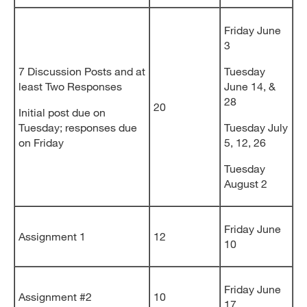
Friday June
3
7 Discussion Posts and at
Tuesday
least Two Responses
June 14, &
28
20
Initial post due on
Tuesday; responses due
Tuesday July
on Friday
5, 12, 26
Tuesday
August 2
Friday June
Assignment 1
12
10
Friday June
Assignment #2
10
17