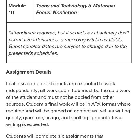
Module
Teens and Technology & Materials
10
Focus: Nonfiction
*attendance required, but if schedules absolutely don’t
permit live attendance, a recording will be available.
Guest speaker dates are subject to change due to the
presenter’s schedules.
Assignment Details
In all assignments, students are expected to work
independently; all work submitted must be the sole work
of the student and must not be copied from other
sources. Student's final work will be in APA format where
required and will be graded on content as well as writing
quality, grammar, usage, and spelling; graduate-level
writing is expected.
Students will complete six assignments that