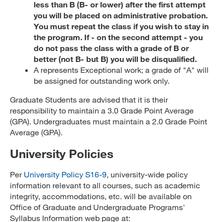
less than B (B- or lower) after the first attempt
you will be placed on administrative probation.
You must repeat the class if you wish to stay in
the program. If - on the second attempt - you
do not pass the class with a grade of B or
better (not B- but B) you will be disqualified.
A represents Exceptional work; a grade of "A" will
be assigned for outstanding work only.
Graduate Students are advised that it is their
responsibility to maintain a 3.0 Grade Point Average
(GPA). Undergraduates must maintain a 2.0 Grade Point
Average (GPA).
University Policies
Per
University Policy S16-9
, university-wide policy
information relevant to all courses, such as academic
integrity, accommodations, etc. will be available on
Office of Graduate and Undergraduate Programs'
Syllabus Information web page at: