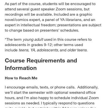
As part of the course, students will be encouraged to
attend several guest speaker Zoom sessions, but
recordings will be available. Included are a graphic
novel/comics expert, a panel of YA librarians, and an
expert in intellectual freedom; presentations are subject
to change based on presenters’ schedules.
*The term
young adult
used in this course refers to
adolescents in grades 9-12; other terms used
include
teens
,
YA
,
adolescents
, and
older teens
.
Course Requirements and
Information
How to Reach Me
I encourage emails, texts, or phone calls. Additionally,
we’ll start the semester with optional weekend office
hours, and I’m also happy to schedule individual Zoom
sessions as needed. I typically respond to questions