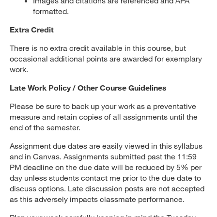
Images and citations are referenced and APA
formatted.
Extra Credit
There is no extra credit available in this course, but
occasional additional points are awarded for exemplary
work.
Late Work Policy / Other Course Guidelines
Please be sure to back up your work as a preventative
measure and retain copies of all assignments until the
end of the semester.
Assignment due dates are easily viewed in this syllabus
and in Canvas. Assignments submitted past the 11:59
PM deadline on the due date will be reduced by 5% per
day unless students contact me prior to the due date to
discuss options. Late discussion posts are not accepted
as this adversely impacts classmate performance.