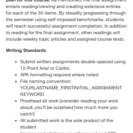
entails reading/viewing and creating extensive entries
for each of the 35 items. By steadily progressing through
the semester using self-imposed benchmarks, students
will reach successful assignment completion. In addition
to reading for the final assignment, other readings will
include weekly topic articles and assigned course texts.
Writing Standards
Submit written assignments double-spaced using
12-Point Arial or Calibri.
APA formatting required where noted
File naming convention:
YOURLASTNAME_FIRSTINITIAL_ASSIGNMENT
KEYWORD
Proofread all work (consider reading your work
aloud; you'll be surprised how much more you
catch!)
All submitted work is the sole product of the
student