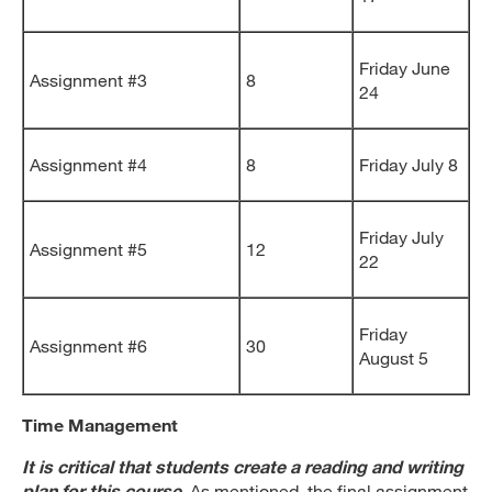
Friday June
Assignment #3
8
24
Assignment #4
8
Friday July 8
Friday July
Assignment #5
12
22
Friday
Assignment #6
30
August 5
Time Management
It is critical that students create a reading and writing
plan for this course
.
As mentioned, the final assignment