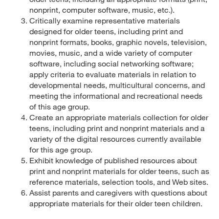
nonprint, computer software, music, etc.).
Critically examine representative materials
designed for older teens, including print and
nonprint formats, books, graphic novels, television,
movies, music, and a wide variety of computer
software, including social networking software;
apply criteria to evaluate materials in relation to
developmental needs, multicultural concerns, and
meeting the informational and recreational needs
of this age group.
Create an appropriate materials collection for older
teens, including print and nonprint materials and a
variety of the digital resources currently available
for this age group.
Exhibit knowledge of published resources about
print and nonprint materials for older teens, such as
reference materials, selection tools, and Web sites.
Assist parents and caregivers with questions about
appropriate materials for their older teen children.