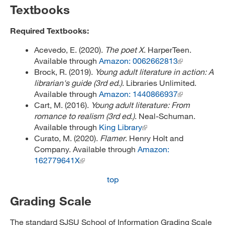
Textbooks
Required Textbooks:
Acevedo, E. (2020).
The poet X
. HarperTeen.
Available through
Amazon: 0062662813
Brock, R. (2019).
Young adult literature in action: A
librarian's guide (3rd ed.)
. Libraries Unlimited.
Available through
Amazon: 1440866937
Cart, M. (2016).
Young adult literature: From
romance to realism (3rd ed.)
. Neal-Schuman.
Available through
King Library
Curato, M. (2020).
Flamer
. Henry Holt and
Company. Available through
Amazon:
162779641X
top
Grading Scale
The standard SJSU School of Information Grading Scale