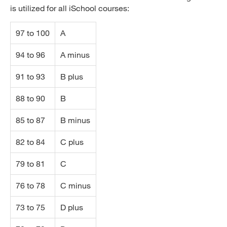
is utilized for all iSchool courses:
97 to 100
A
94 to 96
A minus
91 to 93
B plus
88 to 90
B
85 to 87
B minus
82 to 84
C plus
79 to 81
C
76 to 78
C minus
73 to 75
D plus