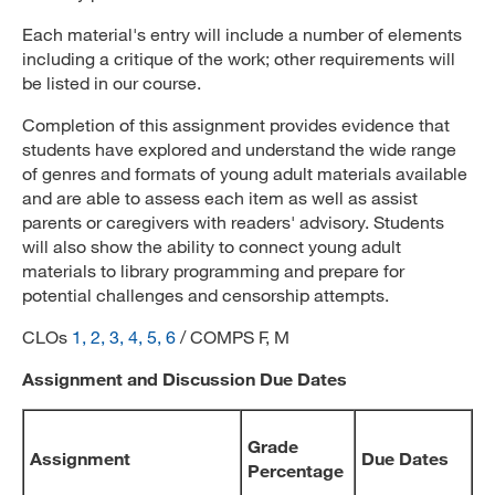
Each material's entry will include a number of elements
including a critique of the work; other requirements will
be listed in our course.
Completion of this assignment provides evidence that
students have explored and understand the wide range
of genres and formats of young adult materials available
and are able to assess each item as well as assist
parents or caregivers with readers' advisory. Students
will also show the ability to connect young adult
materials to library programming and prepare for
potential challenges and censorship attempts.
CLOs
1, 2, 3, 4, 5, 6
/ COMPS F, M
Assignment and Discussion Due Dates
Grade
Assignment
Due Dates
Percentage