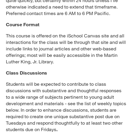
quite quickly, but certainly within 24 hours unless I’ve
otherwise indicated a need to extend that timeframe.
Preferred contact times are 6 AM to 6 PM Pacific.
Course Format
This course is offered on the iSchool Canvas site and all
interactions for the class will be through that site and will
include links to journal articles and other web-based
offerings; most will be easily accessible in the Martin
Luther King, Jr. Library.
Class Discussions
Students will be expected to contribute to class
discussions with substantive and thoughtful responses
to a wide range of subjects pertinent to young adult
development and materials - see the list of weekly topics
below. In order to enhance discussions, students are
required to create one unique substantive post due on
Tuesdays and respond thoughtfully to at least two other
students due on Fridays
.