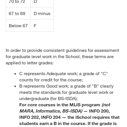
70 to 72
D
67 to 69
D minus
Below 67
F
In order to provide consistent guidelines for assessment
for graduate level work in the School, these terms are
applied to letter grades:
C represents Adequate work; a grade of "C"
counts for credit for the course;
B represents Good work; a grade of "B" clearly
meets the standards for graduate level work or
undergraduate (for BS-ISDA);
For core courses in the MLIS program
(not
MARA, Informatics, BS-ISDA)
— INFO 200,
INFO 202, INFO 204 — the iSchool requires that
students earn a B in the course. If the grade is