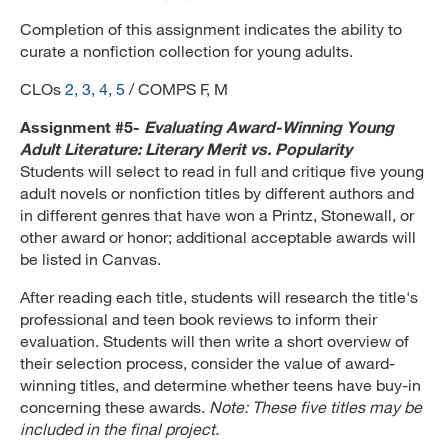
Completion of this assignment indicates the ability to
curate a nonfiction collection for young adults.
CLOs
2, 3, 4, 5
/ COMPS F, M
Assignment #5-
Evaluating Award-Winning Young
Adult Literature: Literary Merit vs. Popularity
Students will select to read in full and critique five young
adult novels or nonfiction titles by different authors and
in different genres that have won a Printz, Stonewall, or
other award or honor; additional acceptable awards will
be listed in Canvas.
After reading each title, students will research the title's
professional and teen book reviews to inform their
evaluation. Students will then write a short overview of
their selection process, consider the value of award-
winning titles, and determine whether teens have buy-in
concerning these awards.
Note: These five titles may be
included in the final project.