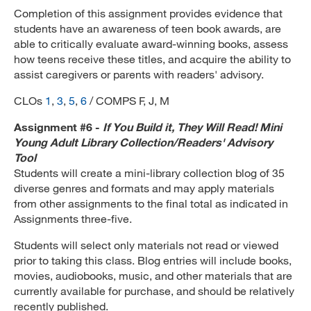
Completion of this assignment provides evidence that
students have an awareness of teen book awards, are
able to critically evaluate award-winning books, assess
how teens receive these titles, and acquire the ability to
assist caregivers or parents with readers' advisory.
CLOs
1
,
3
,
5
,
6
/ COMPS F, J, M
Assignment #6 -
If You Build it, They Will Read! Mini
Young Adult Library Collection/Readers' Advisory
Tool
Students will create a mini-library collection blog of 35
diverse genres and formats and may apply materials
from other assignments to the final total as indicated in
Assignments three-five.
Students will select only materials not read or viewed
prior to taking this class. Blog entries will include books,
movies, audiobooks, music, and other materials that are
currently available for purchase, and should be relatively
recently published.