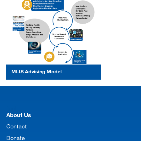
MLIS Advising Model
[top]
About Us
Contact
Donate