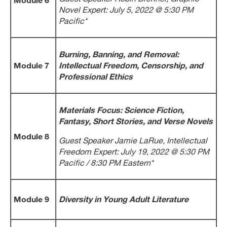
Novel Expert: July 5, 2022 @ 5:30 PM
Pacific*
Burning, Banning, and Removal:
Module 7
Intellectual Freedom, Censorship, and
Professional Ethics
Materials Focus: Science Fiction,
Fantasy, Short Stories, and Verse Novels
Module 8
Guest Speaker Jamie LaRue, Intellectual
Freedom Expert: July 19, 2022 @ 5:30 PM
Pacific / 8:30 PM Eastern*
Module 9
Diversity in Young Adult Literature