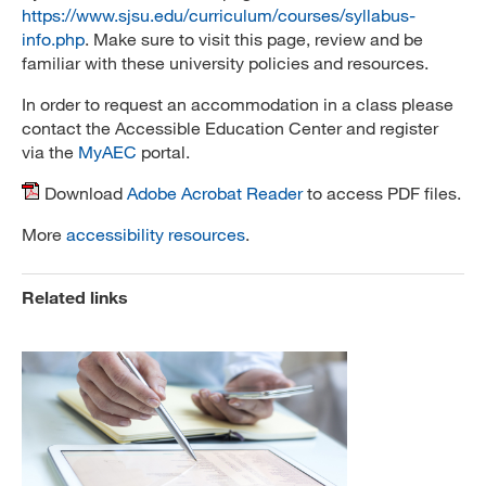
https://www.sjsu.edu/curriculum/courses/syllabus-
info.php
. Make sure to visit this page, review and be
familiar with these university policies and resources.
In order to request an accommodation in a class please
contact the Accessible Education Center and register
via the
MyAEC
portal.
Download
Adobe Acrobat Reader
to access PDF files.
More
accessibility resources
.
Related links