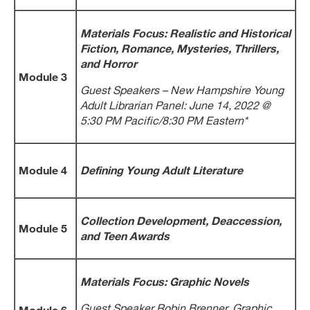
Materials Focus: Realistic and Historical
Fiction, Romance, Mysteries, Thrillers,
and Horror
Module 3
Guest Speakers – New Hampshire Young
Adult Librarian Panel: June 14, 2022 @
5:30 PM Pacific/8:30 PM Eastern*
Module 4
Defining Young Adult Literature
Collection Development, Deaccession,
Module 5
and Teen Awards
Materials Focus: Graphic Novels
Guest Speaker Robin Brenner, Graphic
Module 6