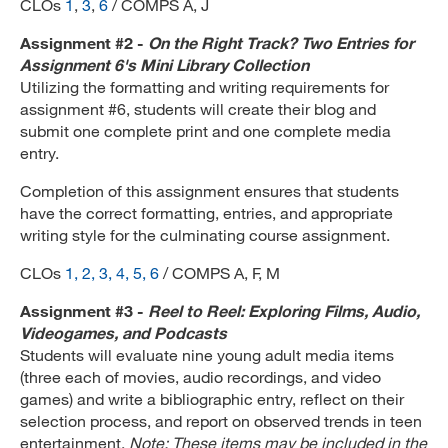
CLOs
1
,
3
,
6
/ COMPS A, J
Assignment #2 -
On the Right Track? Two Entries for
Assignment 6's Mini Library Collection
Utilizing the formatting and writing requirements for
assignment #6, students will create their blog and
submit one complete print and one complete media
entry.
Completion of this assignment ensures that students
have the correct formatting, entries, and appropriate
writing style for the culminating course assignment.
CLOs
1, 2, 3, 4, 5, 6
/ COMPS A, F, M
Assignment #3 -
Reel to Reel: Exploring Films, Audio,
Videogames, and Podcasts
Students will evaluate nine young adult media items
(three each of movies, audio recordings, and video
games) and write a bibliographic entry, reflect on their
selection process, and report on observed trends in teen
entertainment.
Note: These items may be included in the