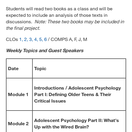
Students will read two books as a class and will be
expected to include an analysis of those texts in
discussions.
Note: These two books may be included in
the final project.
CLOs
1, 2, 3, 4, 5, 6
/ COMPS A, F, J, M
Weekly Topics and Guest Speakers
Date
Topic
Introductions / Adolescent Psychology
Module 1
Part I: Defining Older Teens & Their
Critical Issues
Adolescent Psychology Part II: What's
Module 2
Up with the Wired Brain?