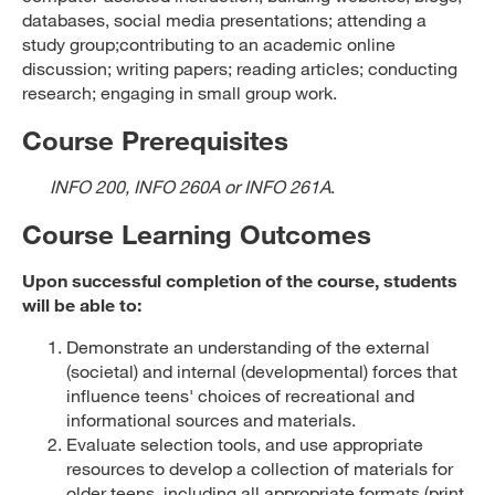
databases, social media presentations; attending a
study group;contributing to an academic online
discussion; writing papers; reading articles; conducting
research; engaging in small group work.
Course Prerequisites
INFO 200, INFO 260A or INFO 261A
.
Course Learning Outcomes
Upon successful completion of the course, students
will be able to:
Demonstrate an understanding of the external
(societal) and internal (developmental) forces that
influence teens' choices of recreational and
informational sources and materials.
Evaluate selection tools, and use appropriate
resources to develop a collection of materials for
older teens, including all appropriate formats (print,