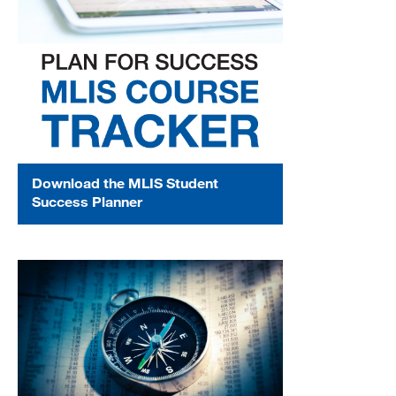
Download the MLIS Student
Success Planner