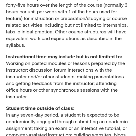
forty-five hours over the length of the course (normally 3
hours per unit per week with 1 of the hours used for
lecture) for instruction or preparation/studying or course
related activities including but not limited to internships,
labs, clinical practica. Other course structures will have
equivalent workload expectations as described in the
syllabus.
Instructional time may include but is not limited to:
Working on posted modules or lessons prepared by the
instructor; discussion forum interactions with the
instructor and/or other students; making presentations
and getting feedback from the instructor; attending
office hours or other synchronous sessions with the
instructor.
Student time outside of class:
In any seven-day period, a student is expected to be
academically engaged through submitting an academic
assignment; taking an exam or an interactive tutorial, or
computer-assisted instruction; building websites, blogs,