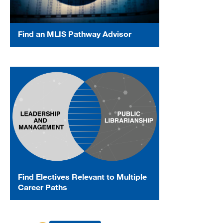
Find an MLIS Pathway Advisor
Find Electives Relevant to Multiple
Career Paths