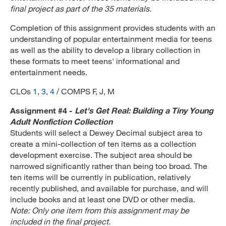
final project as part of the 35 materials.
Completion of this assignment provides students with an
understanding of popular entertainment media for teens
as well as the ability to develop a library collection in
these formats to meet teens' informational and
entertainment needs.
CLOs
1
,
3
,
4
/ COMPS F, J, M
Assignment #4 -
Let's Get Real: Building a Tiny Young
Adult Nonfiction Collection
Students will select a Dewey Decimal subject area to
create a mini-collection of ten items as a collection
development exercise. The subject area should be
narrowed significantly rather than being too broad. The
ten items will be currently in publication, relatively
recently published, and available for purchase, and will
include books and at least one DVD or other media.
Note: Only one item from this assignment may be
included in the final project.