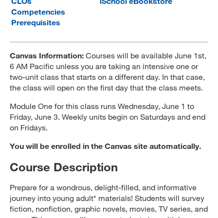
CLOs
iSchool eBookstore
Competencies
MARA 289 Handbook
Prerequisites
Canvas
MySJSU
Canvas Information:
Courses will be available June 1st,
6 AM Pacific unless you are taking an intensive one or
two-unit class that starts on a different day. In that case,
the class will open on the first day that the class meets.
Module One for this class runs Wednesday, June 1 to
Friday, June 3. Weekly units begin on Saturdays and end
on Fridays.
You will be enrolled in the Canvas site automatically.
Course Description
Prepare for a wondrous, delight-filled, and informative
journey into young adult* materials! Students will survey
fiction, nonfiction, graphic novels, movies, TV series, and