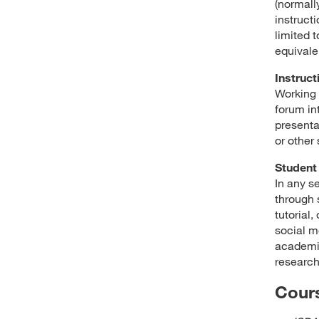
(normally
instructi
limited t
equivale
Instruct
Working 
forum in
presenta
or other
Student 
In any s
through 
tutorial
social m
academic
research
Cours