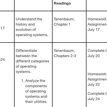
Readings
Understand the
Tanenbaum,
Homework
history and
Chapter 1
Assignmen
-17
evolution of
July 17
operating systems.
Differentiate
Tanenbaum,
Complete Q
between the
Chapters 2-3
July 20
-24
different categories
of operating
systems.
Homework
Assignment
Analyze the
July 22
components
of operating
Complete Q
systems and
July 24
their utilities.