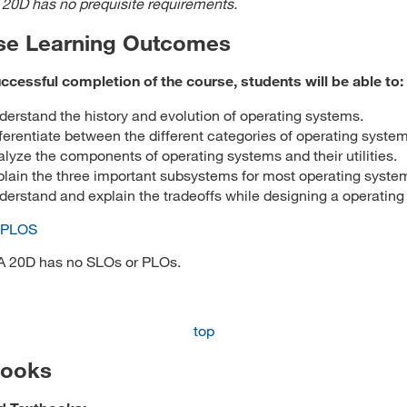
 20D has no prequisite requirements.
se Learning Outcomes
cessful completion of the course, students will be able to:
erstand the history and evolution of operating systems.
ferentiate between the different categories of operating system
lyze the components of operating systems and their utilities.
plain the three important subsystems for most operating syste
erstand and explain the tradeoffs while designing a operating
 PLOS
A 20D has no SLOs or PLOs.
top
books