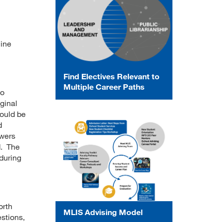
line
Find Electives Relevant to
Multiple Career Paths
to
iginal
hould be
d
swers
d. The
 during
orth
MLIS Advising Model
stions,