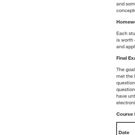
and some
concepts
Homewo
Each stu
is worth
and appl
Final E
The goal
met the 
question
question
have unt
electroni
Course 
Date