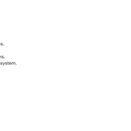
s.
ms.
 system.