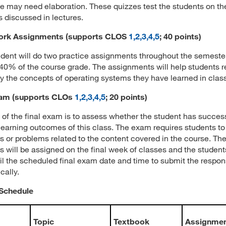
 may need elaboration. These quizzes test the students on th
 discussed in lectures.
rk Assignments (supports CLOS
1,2,3,4,5
; 40 points)
dent will do two practice assignments throughout the semeste
 40% of the course grade. The assignments will help students 
y the concepts of operating systems they have learned in class
xam
(supports CLOs
1,2,3,4,5
; 20 points)
 of the final exam is to assess whether the student has success
learning outcomes of this class. The exam requires students to
s or problems related to the content covered in the course. T
s will be assigned on the final week of classes and the students
il the scheduled final exam date and time to submit the respo
cally.
Schedule
Topic
Textbook
Assignme