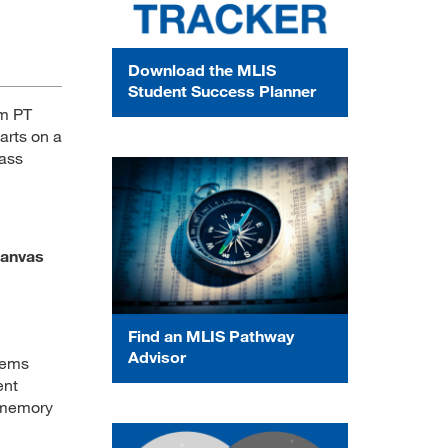
Download the MLIS
Student Success Planner
am PT
arts on a
lass
Canvas
Find an MLIS Pathway
Advisor
tems
ent
, memory