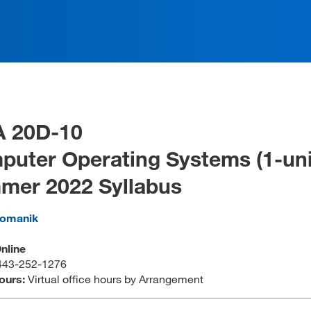
A 20D-10
uter Operating Systems (1-uni
mer 2022 Syllabus
omanik
Online
443-252-1276
Hours:
Virtual office hours by Arrangement