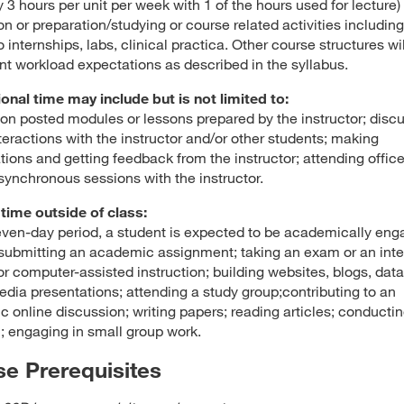
 3 hours per unit per week with 1 of the hours used for lecture) 
on or preparation/studying or course related activities including
o internships, labs, clinical practica. Other course structures wi
nt workload expectations as described in the syllabus.
ional time may include but is not limited to:
on posted modules or lessons prepared by the instructor; disc
teractions with the instructor and/or other students; making
tions and getting feedback from the instructor; attending offic
 synchronous sessions with the instructor.
time outside of class:
even-day period, a student is expected to be academically en
submitting an academic assignment; taking an exam or an inte
, or computer-assisted instruction; building websites, blogs, dat
edia presentations; attending a study group;contributing to an
 online discussion; writing papers; reading articles; conducti
; engaging in small group work.
e Prerequisites