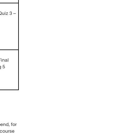
uiz 3 –
inal
g 5
end, for
 course