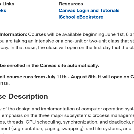
s Links
Resources
oks
Canvas Login and Tutorials
iSchool eBookstore
Information:
Courses will be available beginning June 1st, 6 
ou are taking an intensive or a one-unit or two-unit class that st
 day. In that case, the class will open on the first day that the c
 be enrolled in the Canvas site automatically.
nit course runs from July 11th - August 5th. It will open on 
11th.
e Description
 of the design and implementation of computer operating sys
th emphasis on the three major subsystems: process managem
es, threads, CPU scheduling, synchronization, and deadlock)
nt (segmentation, paging, swapping), and file systems, and