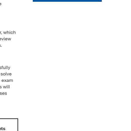
e
r, which
review
.
fully
 solve
he exam
 will
nses
nts