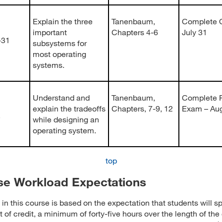
Explain the three
Tanenbaum,
Complete Q
important
Chapters 4-6
July 31
-31
subsystems for
most operating
systems.
Understand and
Tanenbaum,
Complete F
explain the tradeoffs
Chapters, 7-9, 12
Exam – Au
5
while designing an
operating system.
top
se Workload Expectations
in this course is based on the expectation that students will sp
t of credit, a minimum of forty-five hours over the length of the