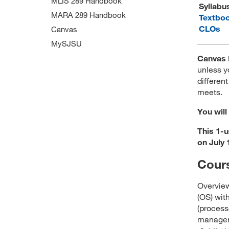
MLIS 289 Handbook
Syllabu
MARA 289 Handbook
Textbo
CLOs
Canvas
MySJSU
Canvas 
unless y
different
meets.
You will
This 1-u
on July 
Cours
Overview
(OS) wi
(process
manageme