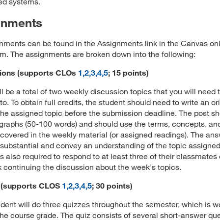
ted systems.
gnments
gnments can be found in the Assignments link in the Canvas on
m. The assignments are broken down into the following:
ions
(supports CLOs
1,2,3,4,5
; 15 points)
ll be a total of two weekly discussion topics that you will need 
o. To obtain full credits, the student should need to write an or
the assigned topic before the submission deadline. The post s
graphs (50-100 words) and should use the terms, concepts, an
 covered in the weekly material (or assigned readings). The an
substantial and convey an understanding of the topic assigne
is also required to respond to at least three of their classmates
 continuing the discussion about the week's topics.
 (supports CLOS
1,2,3,4,5
; 30 points)
dent will do three quizzes throughout the semester, which is w
he course grade. The quiz consists of several short-answer que