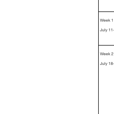
Week 1
July 11
Week 2
July 18