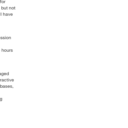
for
 but not
ll have
ussion
e hours
gaged
ractive
abases,
ng