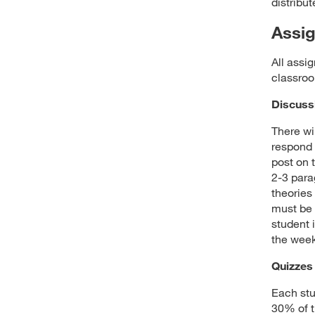
distribu
Assi
All assi
classroo
Discuss
There wi
respond t
post on 
2-3 para
theories
must be 
student 
the week
Quizzes
Each stu
30% of t