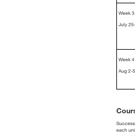
Week 3
July 25
Week 4
Aug 2-
Cour
Success 
each uni