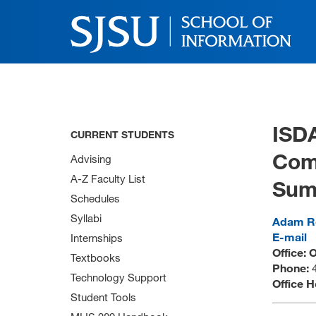
ISD
CURRENT STUDENTS
Comp
Advising
A-Z Faculty List
Sum
Schedules
Syllabi
Adam R
E-mail
Internships
Office: 
Textbooks
Phone:
Technology Support
Office 
Student Tools