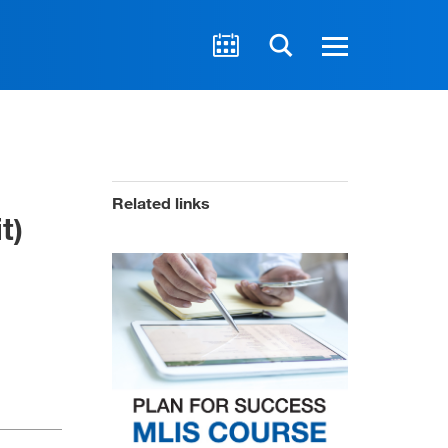
Related links
t)