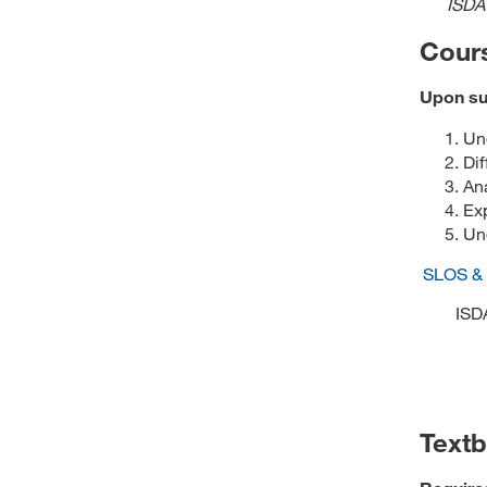
ISDA
Cour
Upon suc
Und
Dif
Ana
Ex
Und
SLOS &
ISD
Text