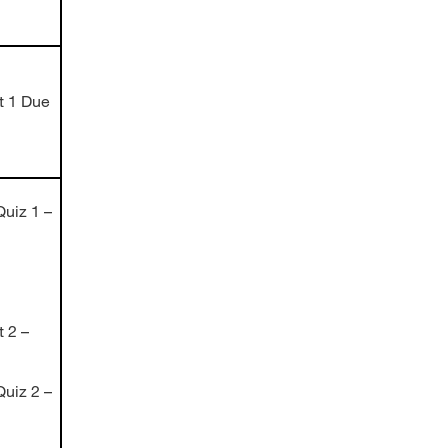
t 1 Due
uiz 1 –
 2 –
uiz 2 –