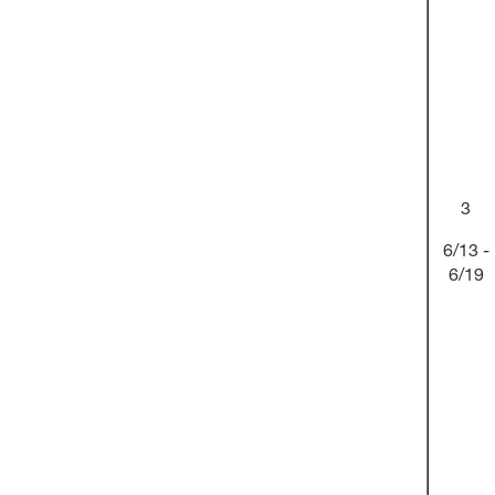
3
6/13 -
6/19