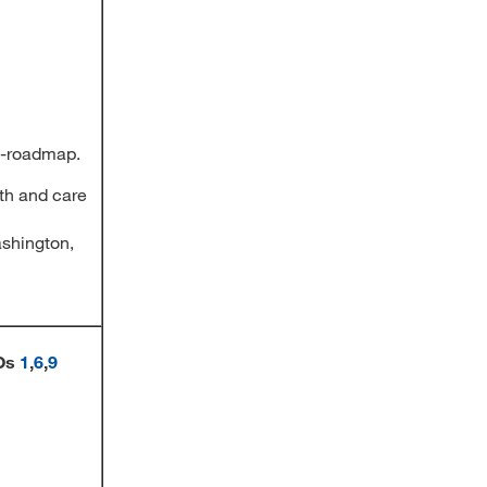
ty-roadmap.
th and care
ashington,
Os
1
,
6
,
9