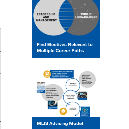
Find Electives Relevant to
Multiple Career Paths
MLIS Advising Model