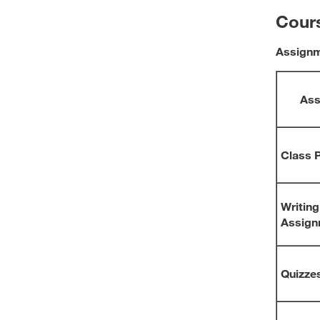
Cour
Assign
Ass
Class P
Writing
Assign
Quizze