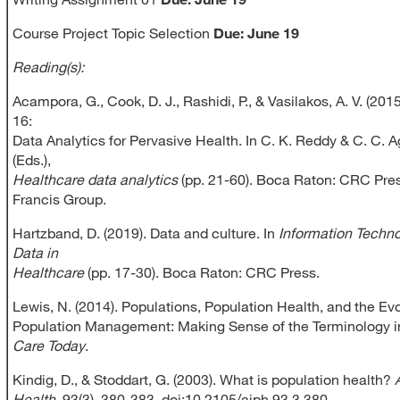
Course Project Topic Selection
Due: June 19
Reading(s):
Acampora, G., Cook, D. J., Rashidi, P., & Vasilakos, A. V. (201
16:
Data Analytics for Pervasive Health. In C. K. Reddy & C. C. 
(Eds.),
Healthcare data analytics
(pp. 21-60). Boca Raton: CRC Pres
Francis Group.
Hartzband, D. (2019). Data and culture. In
Information Techn
Data in
Healthcare
(pp. 17-30). Boca Raton: CRC Press.
Lewis, N. (2014). Populations, Population Health, and the Evo
Population Management: Making Sense of the Terminology 
Care Today
.
Kindig, D., & Stoddart, G. (2003). What is population health?
Health
, 93(3), 380-383. doi:10.2105/ajph.93.3.380.