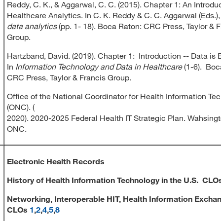
Reddy, C. K., & Aggarwal, C. C. (2015). Chapter 1: An Introduc
Healthcare Analytics. In C. K. Reddy & C. C. Aggarwal (Eds.)
data analytics
(pp. 1- 18). Boca Raton: CRC Press, Taylor & 
Group.
Hartzband, David. (2019). Chapter 1: Introduction -- Data is 
In
Information Technology and Data in Healthcare
(1-6). Boc
CRC Press, Taylor & Francis Group.
Office of the National Coordinator for Health Information Te
(ONC). (
2020). 2020-2025 Federal Health IT Strategic Plan. Wahsingt
ONC.
Electronic Health Records
History of Health Information Technology in the U.S.
CLO
Networking, Interoperable HIT, Health Information Excha
CLOs
1
,
2
,
4
,
5
,
8