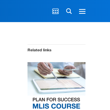
Related links