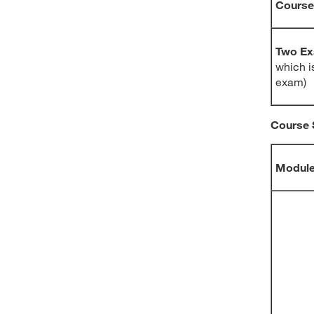
Course
Two E
which is
exam)
Course 
Modul