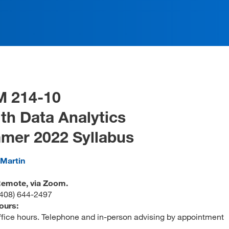
M 214-10
th Data Analytics
mer 2022 Syllabus
 Martin
 Remote, via Zoom.
(408) 644-2497
ours:
office hours. Telephone and in-person advising by appointment