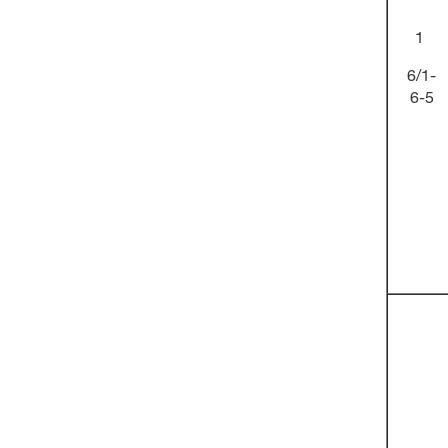
1
6/1-
6-5