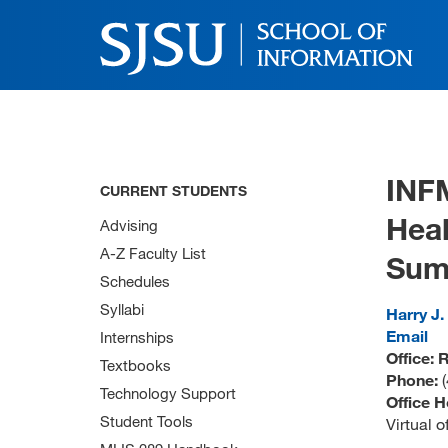
INF
CURRENT STUDENTS
Heal
Advising
A-Z Faculty List
Sum
Schedules
Syllabi
Harry J.
Email
Internships
Office:
Textbooks
Phone:
Technology Support
Office H
Student Tools
Virtual 