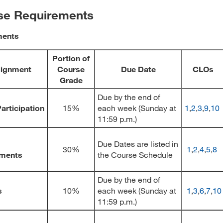
se Requirements
ments
Portion of
ignment
Course
Due Date
CLOs
Grade
Due by the end of
articipation
15%
each week (Sunday at
1
,
2
,
3
,
9
,
10
11:59 p.m.)
Due Dates are listed in
30%
1
,
2
,
4
,
5
,
8
ments
the Course Schedule
Due by the end of
s
10%
each week (Sunday at
1
,
3
,
6
,
7
,
10
11:59 p.m.)