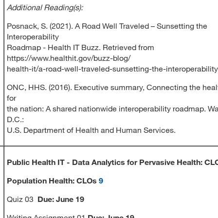
Additional Reading(s):
Posnack, S. (2021). A Road Well Traveled – Sunsetting the
Interoperability
Roadmap - Health IT Buzz. Retrieved from
https://www.healthit.gov/buzz-blog/
health-it/a-road-well-traveled-sunsetting-the-interoperabili
ONC, HHS. (2016). Executive summary, Connecting the heal
for
the nation: A shared nationwide interoperability roadmap. W
D.C.:
U.S. Department of Health and Human Services.
Public Health IT -
Data Analytics for Pervasive Health:
CL
Population Health: CLOs
9
Quiz 03
Due:
June 19
Writing Assignment 01
Due
:
June 19