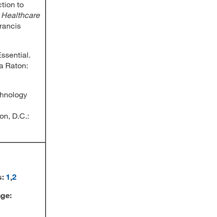
tion to
,
Healthcare
Francis
Essential.
a Raton:
chnology
on, D.C.:
s:
1
,
2
nge: