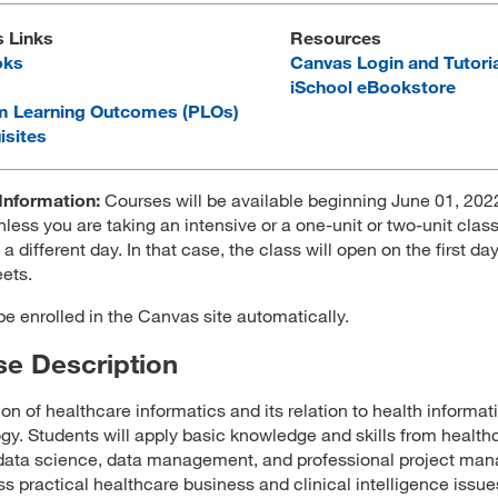
s Links
Resources
oks
Canvas Login and Tutori
iSchool eBookstore
m Learning Outcomes (PLOs)
isites
Information:
Courses will be available beginning June 01, 2022
less you are taking an intensive or a one-unit or two-unit class
 a different day. In that case, the class will open on the first da
ets.
 be enrolled in the Canvas site automatically.
e Description
ion of healthcare informatics and its relation to health informat
gy. Students will apply basic knowledge and skills from health
data science, data management, and professional project ma
ss practical healthcare business and clinical intelligence issue