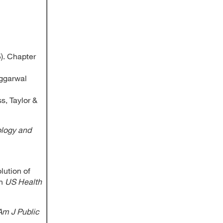
5). Chapter
Aggarwal
s, Taylor &
ology and
lution of
in
US Health
Am J Public