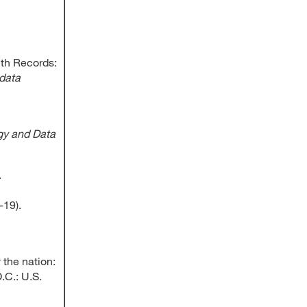
lth Records:
data
gy and Data
.
-19).
 the nation:
.C.: U.S.