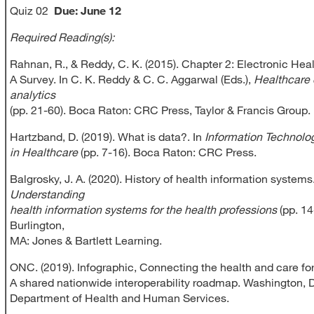
Quiz 02
Due:
June 12
Required Reading(s):
Rahnan, R., & Reddy, C. K. (2015). Chapter 2: Electronic Hea
A Survey. In C. K. Reddy & C. C. Aggarwal (Eds.),
Healthcare 
analytics
(pp. 21-60). Boca Raton: CRC Press, Taylor & Francis Group.
Hartzband, D. (2019). What is data?. In
Information Technolo
in Healthcare
(pp. 7-16). Boca Raton: CRC Press.
Balgrosky, J. A. (2020). History of health information systems
Understanding
health information systems for the health professions
(pp. 14
Burlington,
MA: Jones & Bartlett Learning.
ONC. (2019). Infographic, Connecting the health and care for
A shared nationwide interoperability roadmap. Washington, D
Department of Health and Human Services.