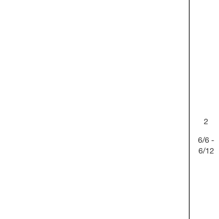
2
6/6 -
6/12