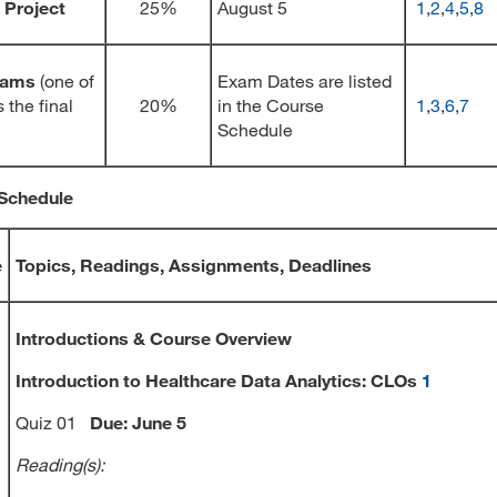
 Project
25%
August 5
1
,
2
,
4
,
5
,
8
xams
(one of
Exam Dates are listed
 the final
20%
in the Course
1
,
3
,
6
,
7
Schedule
Schedule
e
Topics, Readings, Assignments, Deadlines
Introductions & Course Overview
Introduction to Healthcare Data Analytics: CLOs
1
Quiz 01
Due: June 5
Reading(s):