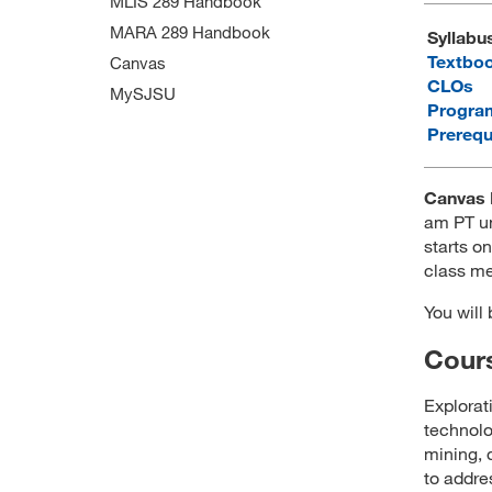
MLIS 289 Handbook
MARA 289 Handbook
Syllabu
Textbo
Canvas
CLOs
MySJSU
Progra
Prerequ
Canvas 
am PT un
starts on
class me
You will
Cours
Explorat
technolo
mining, 
to addre