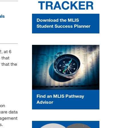
als
Download the MLIS
Student Success Planner
, at 6
 that
y that the
Find an MLIS Pathway
Advisor
ion
care data
nagement
s.