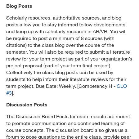
Blog Posts
Scholarly resources, authoritative sources, and blog
posts allow you to stay informed follow developments,
and keep up with scholarly research in AR/VR. You will
be required to post a minimum of 8 sources (with
citations) to the class blog over the course of the
semester. You will also be required to submit a literature
review for your term project as part of your organization’s
project proposal (part of your term final project).
Collectively the class blog posts can be used by
students to help inform their literature reviews for their
term project. Due Date: Weekly. [Competency H -
CLO
#3
].
Discussion Posts
The Discussion Board Posts for each module are meant
to promote communication and continued learning of
course concepts. The discussion board also gives us a
forum to pose questions to the entire class, provide peer