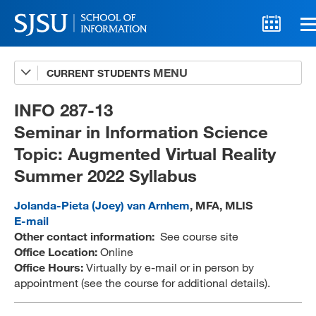
CURRENT STUDENTS
Advising
A-Z Faculty List
INFO 287-13
Seminar in Information Science
Schedules
Topic: Augmented Virtual Reality
Syllabi
Summer 2022 Syllabus
Internships
Jolanda-Pieta (Joey) van Arnhem
, MFA, MLIS
Textbooks
E-mail
Other contact information:
See course site
Technology Support
Office Location:
Online
Office Hours:
Virtually by e-mail or in person by
appointment (see the course for additional details).
MLIS 289 Handbook