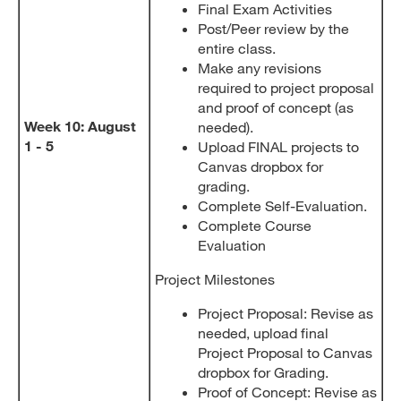
Final Exam Activities
Post/Peer review by the
entire class.
Make any revisions
required to project proposal
and proof of concept (as
Week 10: August
needed).
1 - 5
Upload FINAL projects to
Canvas dropbox for
grading.
Complete Self-Evaluation.
Complete Course
Evaluation
Project Milestones
Project Proposal: Revise as
needed, upload final
Project Proposal to Canvas
dropbox for Grading.
Proof of Concept: Revise as