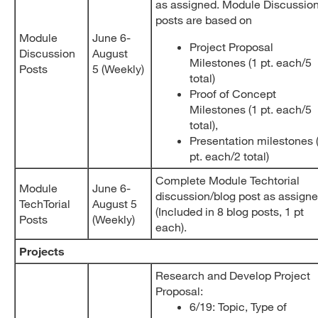
as assigned. Module Discussio
posts are based on
Module
June 6-
Project Proposal
Discussion
August
Milestones (1 pt. each/5
Posts
5 (Weekly)
total)
Proof of Concept
Milestones (1 pt. each/5
total),
Presentation milestones 
pt. each/2 total)
Complete Module Techtorial
Module
June 6-
discussion/blog post as assign
TechTorial
August 5
(Included in 8 blog posts, 1 pt
Posts
(Weekly)
each).
Projects
Research and Develop Project
Proposal:
6/19: Topic, Type of