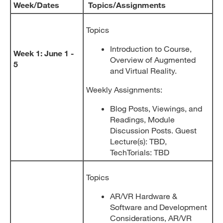
Week/Dates
Topics/Assignments
Topics
Introduction to Course,
Week 1: June 1 -
Overview of Augmented
5
and Virtual Reality.
Weekly Assignments:
Blog Posts, Viewings, and
Readings, Module
Discussion Posts. Guest
Lecture(s): TBD,
TechTorials: TBD
Topics
AR/VR Hardware &
Software and Development
Considerations, AR/VR