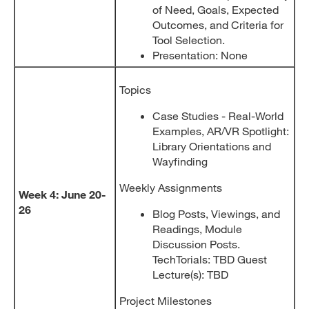
of Need, Goals, Expected
Outcomes, and Criteria for
Tool Selection.
Presentation: None
Topics
Case Studies - Real-World
Examples, AR/VR Spotlight:
Library Orientations and
Wayfinding
Weekly Assignments
Week 4: June 20-
26
Blog Posts, Viewings, and
Readings, Module
Discussion Posts.
TechTorials: TBD Guest
Lecture(s): TBD
Project Milestones