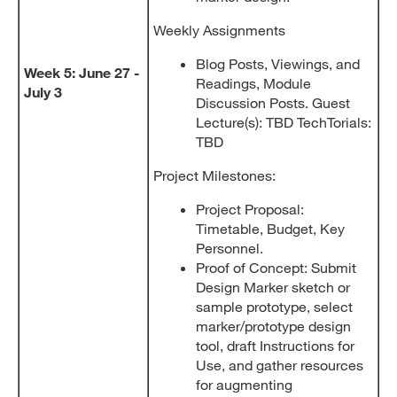
Weekly Assignments
Blog Posts, Viewings, and
Week 5: June 27 -
Readings, Module
July 3
Discussion Posts. Guest
Lecture(s): TBD TechTorials:
TBD
Project Milestones:
Project Proposal:
Timetable, Budget, Key
Personnel.
Proof of Concept: Submit
Design Marker sketch or
sample prototype, select
marker/prototype design
tool, draft Instructions for
Use, and gather resources
for augmenting