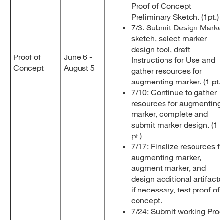
Proof of Concept
Preliminary Sketch. (1pt.
7/3: Submit Design Mark
sketch, select marker
design tool, draft
Proof of
June 6 -
Instructions for Use and
Concept
August 5
gather resources for
augmenting marker. (1 pt
7/10: Continue to gather
resources for augmentin
marker, complete and
submit marker design. (1
pt.)
7/17: Finalize resources f
augmenting marker,
augment marker, and
design additional artifact
if necessary, test proof of
concept.
7/24: Submit working Pro