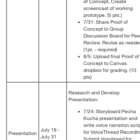
of Concept, Create
screencast of working
prototype. (5 pts.)
7/31: Share Proof of
Concept to Group
Discussion Board for Pee
Review. Revise as neede
(1pt. - required)
8/5: Upload final Proof of
Concept to Canvas
dropbox for grading. (10
pts)
Research and Develop
Presentation:
7/24: Storyboard Pecha
Kucha presentation and
write voice narration scri
July 18 -
for VoiceThread Recordin
Presentation
July 31
Submit storyboard for