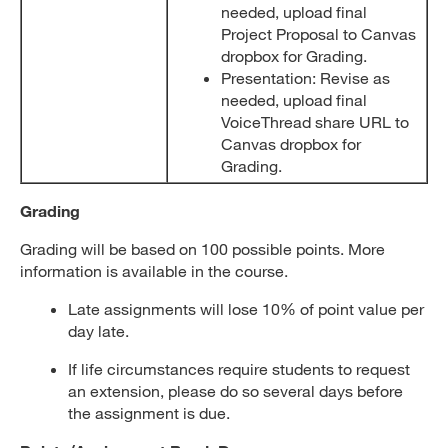
needed, upload final
Project Proposal to Canvas
dropbox for Grading.
Presentation: Revise as
needed, upload final
VoiceThread share URL to
Canvas dropbox for
Grading.
Grading
Grading will be based on 100 possible points. More
information is available in the course.
Late assignments will lose 10% of point value per
day late.
If life circumstances require students to request
an extension, please do so several days before
the assignment is due.