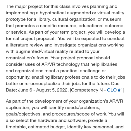
The major project for this class involves planning and
implementing a hypothetical augmented or virtual reality
prototype for a library, cultural organization, or museum
that promotes a specific resource, educational outcome,
or service. As part of your term project, you will develop a
formal project proposal. You will be expected to conduct
a literature review and investigate organizations working
with augmented/virtual reality related to your
organization's focus. Your project proposal should
consider uses of AR/VR technology that help libraries
and organizations meet a practical challenge or
opportunity, enabling library professionals to do their jobs
better or re-conceptualize their jobs for the future. Due
Date: June 6 - August 5, 2022. [Competency N -
CLO #1
]
As part of the development of your organization’s AR/VR
application, you will identify needs/problems,
goals/objectives, and procedures/scope of work. You will
also select the hardware and software, provide a
timetable, estimated budget, identify key personnel, and