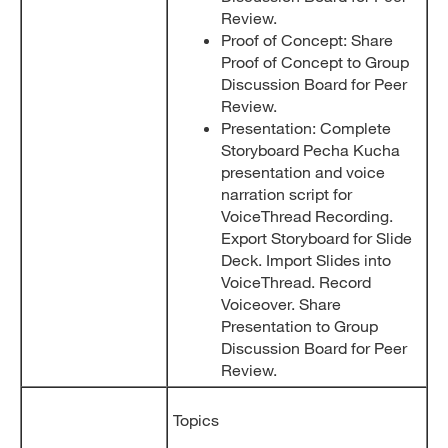
Review.
Proof of Concept: Share
Proof of Concept to Group
Discussion Board for Peer
Review.
Presentation: Complete
Storyboard Pecha Kucha
presentation and voice
narration script for
VoiceThread Recording.
Export Storyboard for Slide
Deck. Import Slides into
VoiceThread. Record
Voiceover. Share
Presentation to Group
Discussion Board for Peer
Review.
Topics