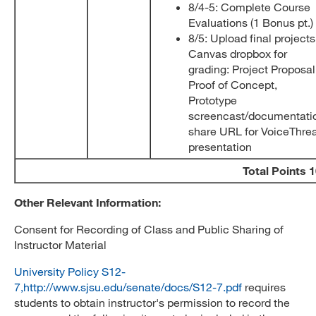
8/4-5: Complete Course
Evaluations (1 Bonus pt.)
8/5: Upload final projects
Canvas dropbox for
grading: Project Proposal
Proof of Concept,
Prototype
screencast/documentati
share URL for VoiceThre
presentation
Total Points 
Other Relevant Information:
Consent for Recording of Class and Public Sharing of
Instructor Material
University Policy S12-
7,http://www.sjsu.edu/senate/docs/S12-7.pdf
requires
students to obtain instructor's permission to record the