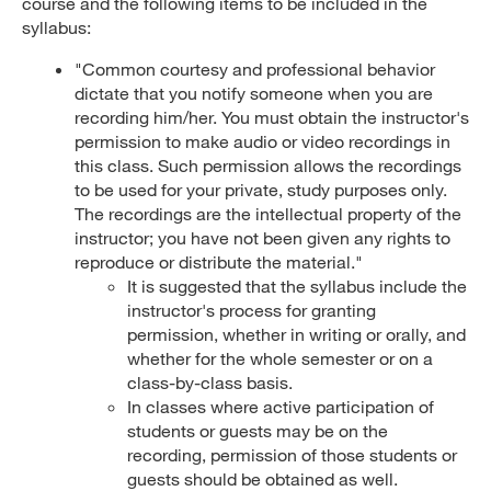
course and the following items to be included in the
syllabus:
"Common courtesy and professional behavior
dictate that you notify someone when you are
recording him/her. You must obtain the instructor's
permission to make audio or video recordings in
this class. Such permission allows the recordings
to be used for your private, study purposes only.
The recordings are the intellectual property of the
instructor; you have not been given any rights to
reproduce or distribute the material."
It is suggested that the syllabus include the
instructor's process for granting
permission, whether in writing or orally, and
whether for the whole semester or on a
class-by-class basis.
In classes where active participation of
students or guests may be on the
recording, permission of those students or
guests should be obtained as well.