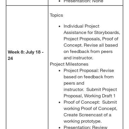
Presentation: None
Topics
Individual Project
Assistance for Storyboards,
Project Proposals, Proof of
Concept. Revise all based
on feedback from peers
Week 8: July 18 -
and instructor.
24
Project Milestones
Project Proposal: Revise
based on feedback from
peers and
instructor. Submit Project
Proposal, Working Draft 1
Proof of Concept: Submit
working Proof of Concept,
Create Screencast of a
working prototype.
Presentation: Review