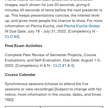
images, each shown for just 20 seconds, giving 6
minutes 40 seconds of fame before the next presenter is
up. This keeps presentations concise, the interest level
up, and gives more people the chance to show. For more
information on Pecha Kucha, visit
Pecha Kucha Global
W Due Date: July 18 - July 31, 2022. [Competency N -
CLO #4
].
Final Exam Activities
Complete Peer Review of Semester Projects, Course
Evaluations, and Self-Evaluation. Due Date: August 1-5,
2022. [Competency H & N -
CLO #1
&
4
].
Course Calendar
Synchronous sessions (choose to attend the live
sessions or view recordings) [Subject to change with fair
notice, more information in the course, dates, and times
TBD]: