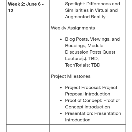
Spotlight: Differences and
Week 2: June 6 -
Similarities in Virtual and
12
Augmented Reality.
Weekly Assignments
Blog Posts, Viewings, and
Readings, Module
Discussion Posts Guest
Lecture(s): TBD,
TechTorials: TBD
Project Milestones
Project Proposal: Project
Proposal Introduction
Proof of Concept: Proof of
Concept Introduction
Presentation: Presentation
Introduction