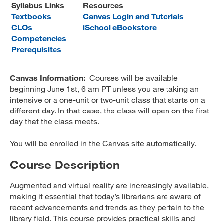
Syllabus Links
Resources
MARA 289 Handbook
Textbooks
Canvas Login and Tutorials
CLOs
iSchool eBookstore
Canvas
Competencies
Prerequisites
MySJSU
Canvas Information:
Courses will be available
beginning June 1st, 6 am PT unless you are taking an
intensive or a one-unit or two-unit class that starts on a
different day. In that case, the class will open on the first
day that the class meets.
You will be enrolled in the Canvas site automatically.
Course Description
Augmented and virtual reality are increasingly available,
making it essential that today’s librarians are aware of
recent advancements and trends as they pertain to the
library field. This course provides practical skills and