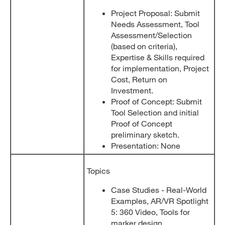
Project Proposal: Submit
Needs Assessment, Tool
Assessment/Selection
(based on criteria),
Expertise & Skills required
for implementation, Project
Cost, Return on
Investment.
Proof of Concept: Submit
Tool Selection and initial
Proof of Concept
preliminary sketch.
Presentation: None
Topics
Case Studies - Real-World
Examples, AR/VR Spotlight
5: 360 Video, Tools for
marker design.