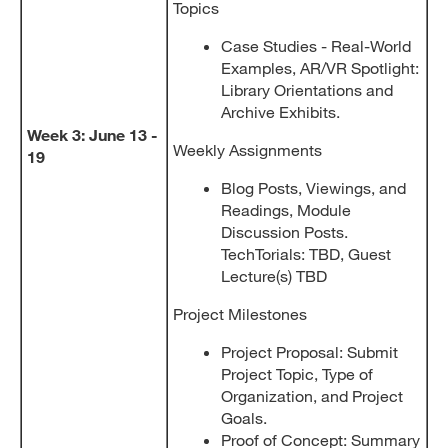
Topics
Case Studies - Real-World
Examples, AR/VR Spotlight:
Library Orientations and
Archive Exhibits.
Week 3: June 13 -
Weekly Assignments
19
Blog Posts, Viewings, and
Readings, Module
Discussion Posts.
TechTorials: TBD, Guest
Lecture(s) TBD
Project Milestones
Project Proposal: Submit
Project Topic, Type of
Organization, and Project
Goals.
Proof of Concept: Summary