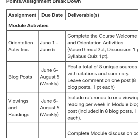
Points/Assignment Break Down
Assignment
Due Date
Deliverable(s)
Module Activities
Complete the Course Welcome
Orientation
June 1 -
and Orientation Activities
Activities
June 5
(VoiceThread 2pt, Discussion 1 p
Syllabus Quiz 1pt).
Post a total of 8 unique sources
June 6-
with citations and summary.
Blog Posts
August 5
Leave comment on one post (8
(Weekly)
blog posts, 1 pt each)
Include reference to one viewin
Viewings
June 6-
reading per week in Module blo
and
August 5
post (Included in 8 blog posts, 1
Readings
(Weekly)
each).
Complete Module discussion p