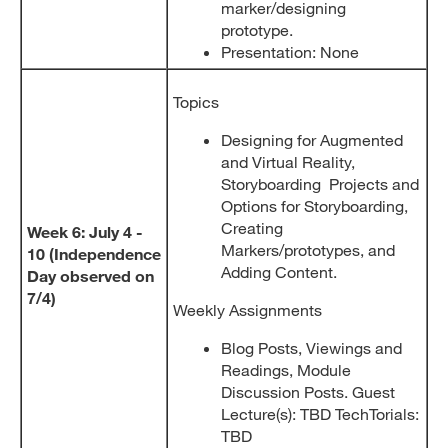
marker/designing
prototype.
Presentation: None
Topics
Designing for Augmented
and Virtual Reality,
Storyboarding Projects and
Options for Storyboarding,
Creating
Week 6: July 4 -
Markers/prototypes, and
10 (Independence
Adding Content.
Day observed on
7/4)
Weekly Assignments
Blog Posts, Viewings and
Readings, Module
Discussion Posts. Guest
Lecture(s): TBD TechTorials:
TBD