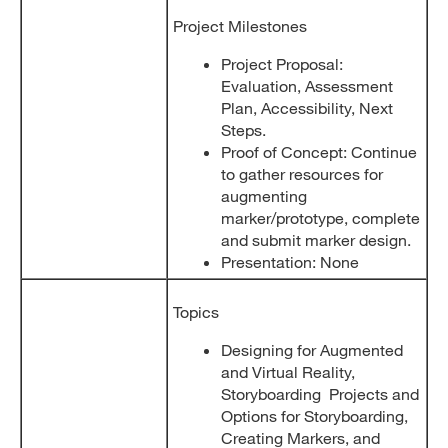
Project Milestones
Project Proposal:
Evaluation, Assessment
Plan, Accessibility, Next
Steps.
Proof of Concept: Continue
to gather resources for
augmenting
marker/prototype, complete
and submit marker design.
Presentation: None
Topics
Designing for Augmented
and Virtual Reality,
Storyboarding Projects and
Options for Storyboarding,
Creating Markers, and