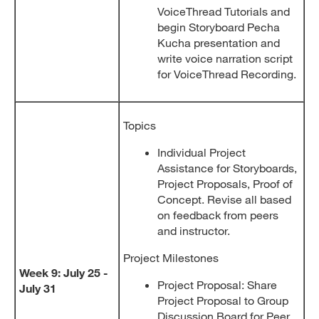
VoiceThread Tutorials and
begin Storyboard Pecha
Kucha presentation and
write voice narration script
for VoiceThread Recording.
Topics
Individual Project
Assistance for Storyboards,
Project Proposals, Proof of
Concept. Revise all based
on feedback from peers
and instructor.
Project Milestones
Week 9: July 25 -
Project Proposal: Share
July 31
Project Proposal to Group
Discussion Board for Peer