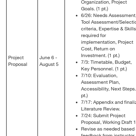
Organization, Project
Goals. (1 pt.)
6/26: Needs Assessment
Tool Assessment/Selecti
criteria, Expertise & Skills
required for
implementation, Project
Cost, Return on
Investment. (1 pt.)
Project
June 6 -
7/3: Timetable, Budget,
Proposal
August 5
Key Personnel. (1 pt.)
7/10: Evaluation,
Assessment Plan,
Accessibility, Next Steps.
pt.)
7/17: Appendix and finali
Literature Review.
7/24: Submit Project
Proposal, Working Draft 
Revise as needed based
feedback from instructor,