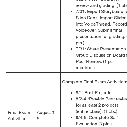
review and grading. (4 pt
7/31: Export Storyboard f
Slide Deck. Import Slides
into VoiceThread. Record
Voiceover. Submit final
presentation for grading. 
pts.)
7/31: Share Presentation 
Group Discussion Board 
Peer Review. (1 pt -
required.)
Complete Final Exam Activities:
8/1: Post Projects
8/2-4:/Provide Peer revi
for at least 2 projects
(entire class). (4 pts.)
Final Exam
August 1-
8/4-5: Complete Self-
Activities
5
Evaluation (3 pts.)