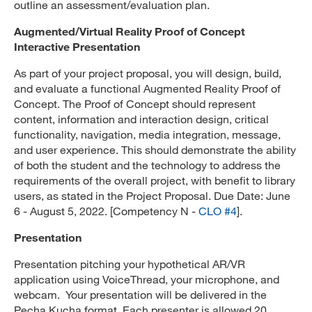
outline an assessment/evaluation plan.
Augmented/Virtual Reality Proof of Concept
Interactive Presentation
As part of your project proposal, you will design, build,
and evaluate a functional Augmented Reality Proof of
Concept. The Proof of Concept should represent
content, information and interaction design, critical
functionality, navigation, media integration, message,
and user experience. This should demonstrate the ability
of both the student and the technology to address the
requirements of the overall project, with benefit to library
users, as stated in the Project Proposal. Due Date: June
6 - August 5, 2022. [Competency N -
CLO #4
].
Presentation
Presentation pitching your hypothetical AR/VR
application using VoiceThread, your microphone, and
webcam. Your presentation will be delivered in the
Pecha Kucha format. Each presenter is allowed 20