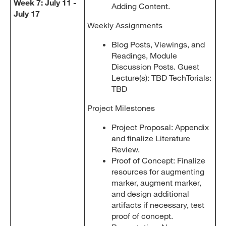
Week 7: July 11 -
Adding Content.
July 17
Weekly Assignments
Blog Posts, Viewings, and
Readings, Module
Discussion Posts. Guest
Lecture(s): TBD TechTorials:
TBD
Project Milestones
Project Proposal: Appendix
and finalize Literature
Review.
Proof of Concept: Finalize
resources for augmenting
marker, augment marker,
and design additional
artifacts if necessary, test
proof of concept.