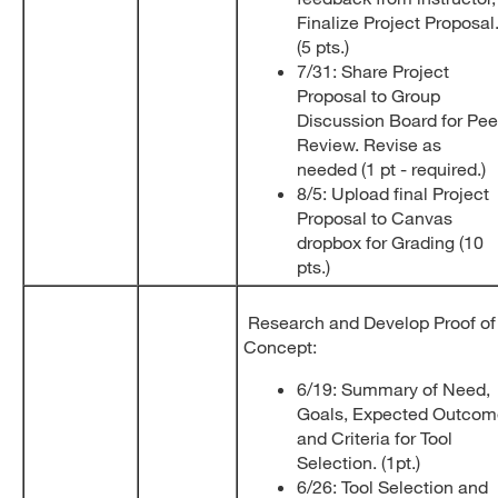
Finalize Project Proposal
(5 pts.)
7/31: Share Project
Proposal to Group
Discussion Board for Pee
Review. Revise as
needed (1 pt - required.)
8/5: Upload final Project
Proposal to Canvas
dropbox for Grading (10
pts.)
Research and Develop Proof of
Concept:
6/19: Summary of Need,
Goals, Expected Outcom
and Criteria for Tool
Selection. (1pt.)
6/26: Tool Selection and