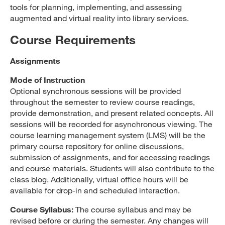
tools for planning, implementing, and assessing
augmented and virtual reality into library services.
Course Requirements
Assignments
Mode of Instruction
Optional synchronous sessions will be provided
throughout the semester to review course readings,
provide demonstration, and present related concepts. All
sessions will be recorded for asynchronous viewing. The
course learning management system (LMS) will be the
primary course repository for online discussions,
submission of assignments, and for accessing readings
and course materials. Students will also contribute to the
class blog. Additionally, virtual office hours will be
available for drop-in and scheduled interaction.
Course Syllabus:
The course syllabus and may be
revised before or during the semester. Any changes will