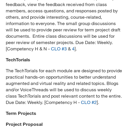
feedback, view the feedback received from class
members, access questions, and responses posted by
others, and provide interesting, course-related,
information to everyone. The small group discussions
will be used to provide peer review for term project draft
documents. Entire class discussions will be used for
peer review of semester projects. Due Date: Weekly.
[Competency H & N -
CLO #3
&
4
].
TechTorials
The TechTorials for each module are designed to provide
practical hands-on opportunities to better understand
augmented and virtual reality and related topics. Blogs
and/or VoiceThreads will be used to discuss weekly
class TechTorials and post relevant content to the entire.
Due Date: Weekly. [Competency H -
CLO #2
].
Term Projects
Project Proposal