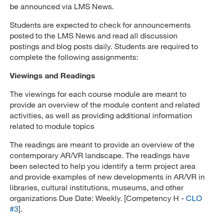
be announced via LMS News.
Students are expected to check for announcements
posted to the LMS News and read all discussion
postings and blog posts daily. Students are required to
complete the following assignments:
Viewings and Readings
The viewings for each course module are meant to
provide an overview of the module content and related
activities, as well as providing additional information
related to module topics
The readings are meant to provide an overview of the
contemporary AR/VR landscape. The readings have
been selected to help you identify a term project area
and provide examples of new developments in AR/VR in
libraries, cultural institutions, museums, and other
organizations Due Date: Weekly. [Competency H -
CLO
#3
].