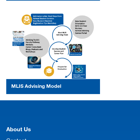
MLIS Advising Model
[top]
About Us