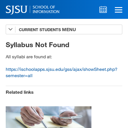
CURRENT STUDENTS
Advising
A-Z Faculty List
Syllabus Not Found
Schedules
All syllabi are found at:
Syllabi
https://ischoolapps.sjsu.edu/gss/ajax/showSheet.php?
semester=all
Internships
Textbooks
Related links
Technology Support
MLIS 289 Handbook