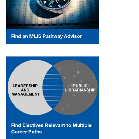
Find an MLIS Pathway Advisor
Find Electives Relevant to Multiple
Career Paths