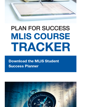
MARA 289 Handbook
Canvas
MySJSU
Download the MLIS Student
Success Planner