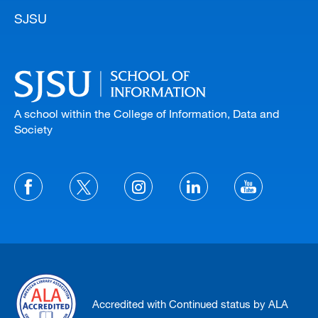
SJSU
A school within the College of Information, Data and
Society
Accredited with Continued status by ALA