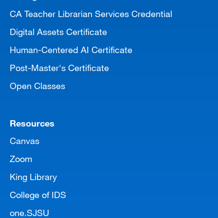
CA Teacher Librarian Services Credential
Digital Assets Certificate
Human-Centered AI Certificate
Post-Master's Certificate
Open Classes
Resources
Canvas
Zoom
King Library
College of IDS
one.SJSU