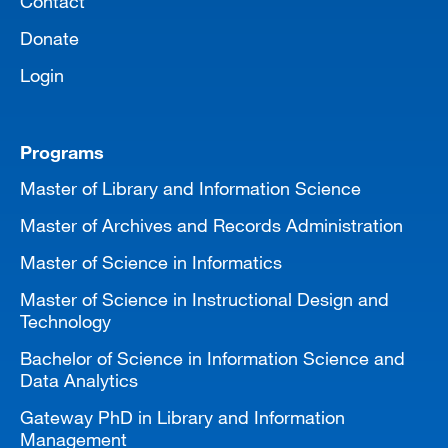
Contact
Donate
Login
Programs
Master of Library and Information Science
Master of Archives and Records Administration
Master of Science in Informatics
Master of Science in Instructional Design and
Technology
Bachelor of Science in Information Science and
Data Analytics
Gateway PhD in Library and Information
Management