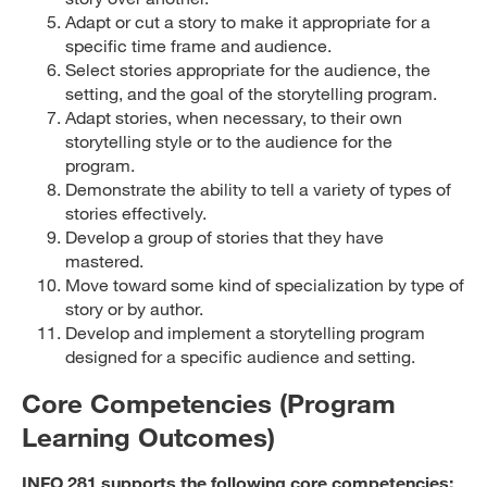
Adapt or cut a story to make it appropriate for a
specific time frame and audience.
Select stories appropriate for the audience, the
setting, and the goal of the storytelling program.
Adapt stories, when necessary, to their own
storytelling style or to the audience for the
program.
Demonstrate the ability to tell a variety of types of
stories effectively.
Develop a group of stories that they have
mastered.
Move toward some kind of specialization by type of
story or by author.
Develop and implement a storytelling program
designed for a specific audience and setting.
Core Competencies (Program
Learning Outcomes)
INFO 281 supports the following core competencies: