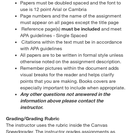
Papers must be doubled spaced and the font to
use is 12 point Arial or Cambria
Page numbers and the name of the assignment
must appear on all pages except the title page
Reference page(s)
must be included
and meet
APA guidelines - Single Spaced
Citations within the text must be in accordance
with APA guidelines
All papers are to be written in formal style unless
otherwise noted on the assignment description.
Remember pictures within the document adds
visual breaks for the reader and helps clarify
points that you are making. Books covers are
especially important to include when appropriate.
Any other questions not answered in the
information above please contact the
instructor.
Grading/Grading Rubric
The instructor uses the rubric inside the Canvas
Speedgrader. The instructor grades assignments as