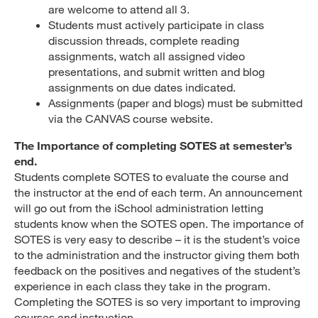
are welcome to attend all 3.
Students must actively participate in class
discussion threads, complete reading
assignments, watch all assigned video
presentations, and submit written and blog
assignments on due dates indicated.
Assignments (paper and blogs) must be submitted
via the CANVAS course website.
The Importance of completing SOTES at semester’s
end.
Students complete SOTES to evaluate the course and
the instructor at the end of each term. An announcement
will go out from the iSchool administration letting
students know when the SOTES open. The importance of
SOTES is very easy to describe – it is the student’s voice
to the administration and the instructor giving them both
feedback on the positives and negatives of the student’s
experience in each class they take in the program.
Completing the SOTES is so very important to improving
courses and instruction.