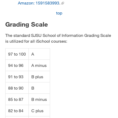
Amazon: 1591583993
.
top
Grading Scale
The standard SJSU School of Information Grading Scale
is utilized for all iSchool courses:
97 to 100
A
94 to 96
A minus
91 to 93
B plus
88 to 90
B
85 to 87
B minus
82 to 84
C plus