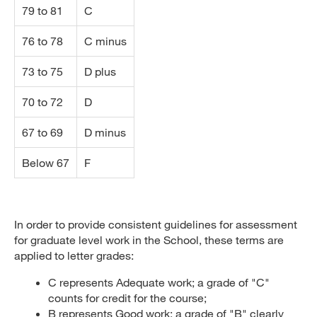
79 to 81
C
76 to 78
C minus
73 to 75
D plus
70 to 72
D
67 to 69
D minus
Below 67
F
In order to provide consistent guidelines for assessment
for graduate level work in the School, these terms are
applied to letter grades:
C represents Adequate work; a grade of "C"
counts for credit for the course;
B represents Good work; a grade of "B" clearly