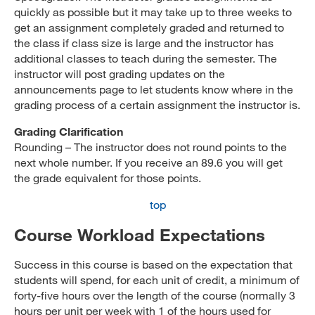
quickly as possible but it may take up to three weeks to
get an assignment completely graded and returned to
the class if class size is large and the instructor has
additional classes to teach during the semester. The
instructor will post grading updates on the
announcements page to let students know where in the
grading process of a certain assignment the instructor is.
Grading Clarification
Rounding – The instructor does not round points to the
next whole number. If you receive an 89.6 you will get
the grade equivalent for those points.
top
Course Workload Expectations
Success in this course is based on the expectation that
students will spend, for each unit of credit, a minimum of
forty-five hours over the length of the course (normally 3
hours per unit per week with 1 of the hours used for