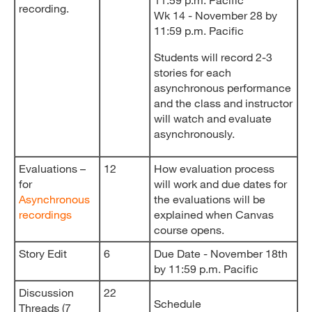
recording.
Wk 14 - November 28 by
11:59 p.m. Pacific
Students will record 2-3
stories for each
asynchronous performance
and the class and instructor
will watch and evaluate
asynchronously.
Evaluations –
12
How evaluation process
for
will work and due dates for
Asynchronous
the evaluations will be
recordings
explained when Canvas
course opens.
Story Edit
6
Due Date - November 18th
by 11:59 p.m. Pacific
Discussion
22
Schedule
Threads (7