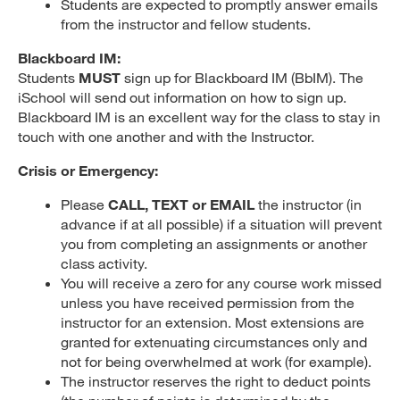
Students are expected to promptly answer emails
from the instructor and fellow students.
Blackboard IM:
Students
MUST
sign up for Blackboard IM (BbIM). The
iSchool will send out information on how to sign up.
Blackboard IM is an excellent way for the class to stay in
touch with one another and with the Instructor.
Crisis or Emergency:
Please
CALL, TEXT or EMAIL
the instructor (in
advance if at all possible) if a situation will prevent
you from completing an assignments or another
class activity.
You will receive a zero for any course work missed
unless you have received permission from the
instructor for an extension. Most extensions are
granted for extenuating circumstances only and
not for being overwhelmed at work (for example).
The instructor reserves the right to deduct points