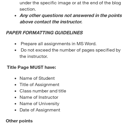
under the specific image or at the end of the blog
section.
Any other questions not answered in the points
above contact the instructor.
PAPER FORMATTING GUIDELINES
Prepare all assignments in MS Word.
Do not exceed the number of pages specified by
the instructor.
Title Page MUST have:
Name of Student
Title of Assignment
Class number and title
Name of Instructor
Name of University
Date of Assignment
Other points