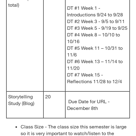
total)
DT #1 Week 1 -
Introductions 9/24 to 9/28
DT #2 Week 3 - 9/5 to 9/11
DT #3 Week 5 - 9/19 to 9/25
DT #4 Week 8 – 10/10 to
10/16
DT #5 Week 11 – 10/31 to
11/6
DT #6 Week 13 – 11/14 to
11/20
DT #7 Week 15 -
Reflections 11/28 to 12/4
Storytelling
20
Due Date for URL -
Study (Blog)
December 8th
Class Size - The class size this semester is large
so it is very important to watch/listen to the