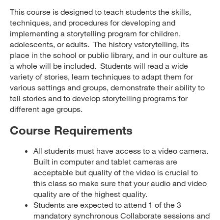
This course is designed to teach students the skills,
techniques, and procedures for developing and
implementing a storytelling program for children,
adolescents, or adults. The history vstorytelling, its
place in the school or public library, and in our culture as
a whole will be included. Students will read a wide
variety of stories, learn techniques to adapt them for
various settings and groups, demonstrate their ability to
tell stories and to develop storytelling programs for
different age groups.
Course Requirements
All students must have access to a video camera.
Built in computer and tablet cameras are
acceptable but quality of the video is crucial to
this class so make sure that your audio and video
quality are of the highest quality.
Students are expected to attend 1 of the 3
mandatory synchronous Collaborate sessions and