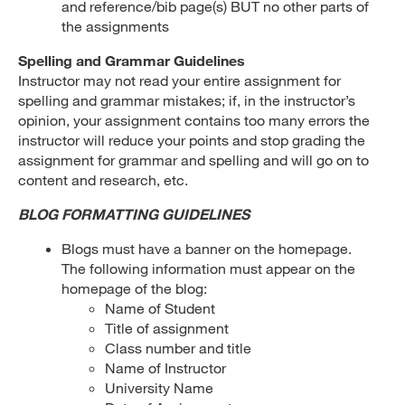
and reference/bib page(s) BUT no other parts of
the assignments
Spelling and Grammar Guidelines
Instructor may not read your entire assignment for
spelling and grammar mistakes; if, in the instructor’s
opinion, your assignment contains too many errors the
instructor will reduce your points and stop grading the
assignment for grammar and spelling and will go on to
content and research, etc.
BLOG FORMATTING GUIDELINES
Blogs must have a banner on the homepage.
The following information must appear on the
homepage of the blog:
Name of Student
Title of assignment
Class number and title
Name of Instructor
University Name