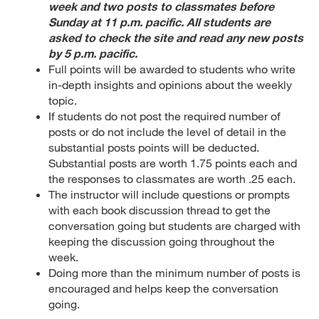
week and two posts to classmates before
Sunday at 11 p.m. pacific. All students are
asked to check the site and read any new posts
by 5 p.m. pacific.
Full points will be awarded to students who write
in-depth insights and opinions about the weekly
topic.
If students do not post the required number of
posts or do not include the level of detail in the
substantial posts points will be deducted.
Substantial posts are worth 1.75 points each and
the responses to classmates are worth .25 each.
The instructor will include questions or prompts
with each book discussion thread to get the
conversation going but students are charged with
keeping the discussion going throughout the
week.
Doing more than the minimum number of posts is
encouraged and helps keep the conversation
going.