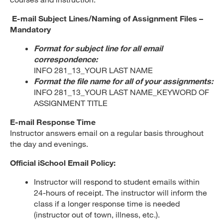
E-mail Subject Lines/Naming of Assignment Files –
Mandatory
Format for subject line for all email
correspondence:
INFO 281_13_YOUR LAST NAME
Format the file name for all of your assignments:
INFO 281_13_YOUR LAST NAME_KEYWORD OF
ASSIGNMENT TITLE
E-mail Response Time
Instructor answers email on a regular basis throughout
the day and evenings.
Official iSchool Email Policy:
Instructor will respond to student emails within
24-hours of receipt. The instructor will inform the
class if a longer response time is needed
(instructor out of town, illness, etc.).