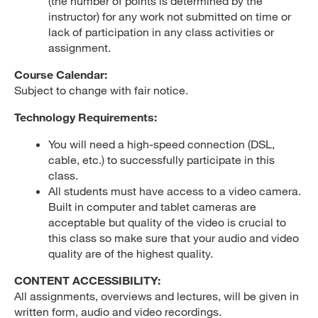
(the number of points is determined by the
instructor) for any work not submitted on time or
lack of participation in any class activities or
assignment.
Course Calendar:
Subject to change with fair notice.
Technology Requirements:
You will need a high-speed connection (DSL,
cable, etc.) to successfully participate in this
class.
All students must have access to a video camera.
Built in computer and tablet cameras are
acceptable but quality of the video is crucial to
this class so make sure that your audio and video
quality are of the highest quality.
CONTENT ACCESSIBILITY:
All assignments, overviews and lectures, will be given in
written form, audio and video recordings.