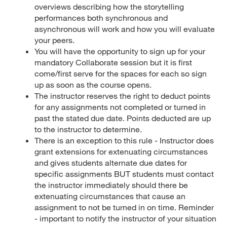
overviews describing how the storytelling
performances both synchronous and
asynchronous will work and how you will evaluate
your peers.
You will have the opportunity to sign up for your
mandatory Collaborate session but it is first
come/first serve for the spaces for each so sign
up as soon as the course opens.
The instructor reserves the right to deduct points
for any assignments not completed or turned in
past the stated due date. Points deducted are up
to the instructor to determine.
There is an exception to this rule - Instructor does
grant extensions for extenuating circumstances
and gives students alternate due dates for
specific assignments BUT students must contact
the instructor immediately should there be
extenuating circumstances that cause an
assignment to not be turned in on time. Reminder
- important to notify the instructor of your situation