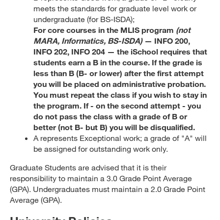
meets the standards for graduate level work or
undergraduate (for BS-ISDA);
For core courses in the MLIS program
(not
MARA, Informatics, BS-ISDA)
— INFO 200,
INFO 202, INFO 204 — the iSchool requires that
students earn a B in the course. If the grade is
less than B (B- or lower) after the first attempt
you will be placed on administrative probation.
You must repeat the class if you wish to stay in
the program. If - on the second attempt - you
do not pass the class with a grade of B or
better (not B- but B) you will be disqualified.
A represents Exceptional work; a grade of "A" will
be assigned for outstanding work only.
Graduate Students are advised that it is their
responsibility to maintain a 3.0 Grade Point Average
(GPA). Undergraduates must maintain a 2.0 Grade Point
Average (GPA).