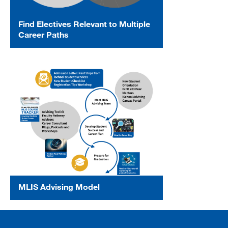
Find Electives Relevant to Multiple
Career Paths
MLIS Advising Model