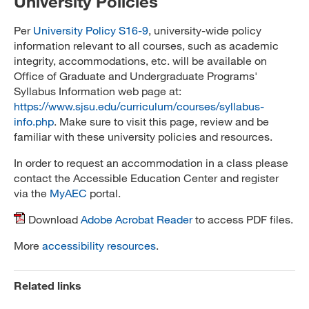
University Policies
Per
University Policy S16-9
, university-wide policy
information relevant to all courses, such as academic
integrity, accommodations, etc. will be available on
Office of Graduate and Undergraduate Programs'
Syllabus Information web page at:
https://www.sjsu.edu/curriculum/courses/syllabus-
info.php
. Make sure to visit this page, review and be
familiar with these university policies and resources.
In order to request an accommodation in a class please
contact the Accessible Education Center and register
via the
MyAEC
portal.
Download
Adobe Acrobat Reader
to access PDF files.
More
accessibility resources
.
Related links