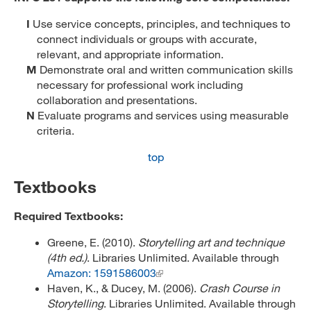
I
Use service concepts, principles, and techniques to
connect individuals or groups with accurate,
relevant, and appropriate information.
M
Demonstrate oral and written communication skills
necessary for professional work including
collaboration and presentations.
N
Evaluate programs and services using measurable
criteria.
top
Textbooks
Required Textbooks:
Greene, E. (2010).
Storytelling art and technique
(4th ed.)
. Libraries Unlimited. Available through
Amazon: 1591586003
Haven, K., & Ducey, M. (2006).
Crash Course in
Storytelling
. Libraries Unlimited. Available through