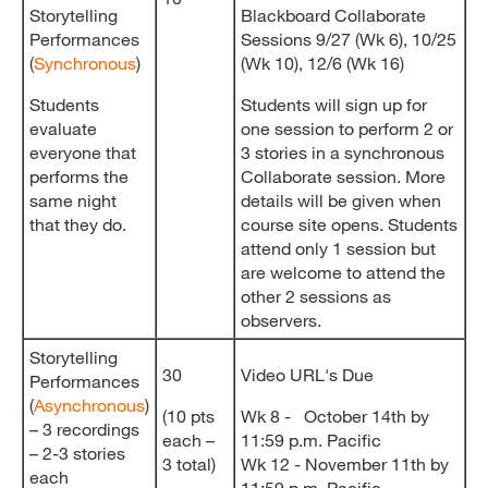
Storytelling
Blackboard Collaborate
Performances
Sessions 9/27 (Wk 6), 10/25
(
Synchronous
)
(Wk 10), 12/6 (Wk 16)
Students
Students will sign up for
evaluate
one session to perform 2 or
everyone that
3 stories in a synchronous
performs the
Collaborate session. More
same night
details will be given when
that they do.
course site opens. Students
attend only 1 session but
are welcome to attend the
other 2 sessions as
observers.
Storytelling
30
Video URL's Due
Performances
(
Asynchronous
)
(10 pts
Wk 8 - October 14th by
– 3 recordings
each –
11:59 p.m. Pacific
– 2-3 stories
3 total)
Wk 12 - November 11th by
each
11:59 p.m. Pacific