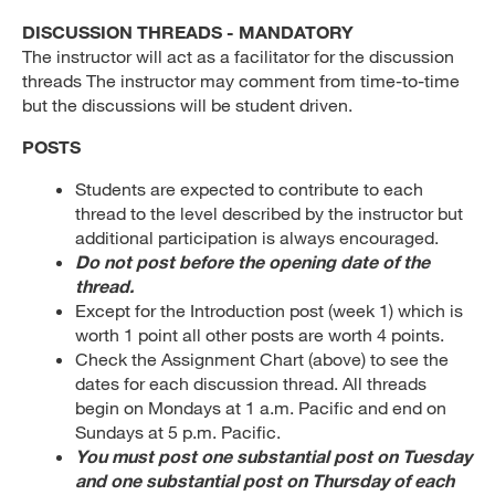
DISCUSSION THREADS - MANDATORY
The instructor will act as a facilitator for the discussion
threads The instructor may comment from time-to-time
but the discussions will be student driven.
POSTS
Students are expected to contribute to each
thread to the level described by the instructor but
additional participation is always encouraged.
Do not post before the opening date of the
thread.
Except for the Introduction post (week 1) which is
worth 1 point all other posts are worth 4 points.
Check the Assignment Chart (above) to see the
dates for each discussion thread. All threads
begin on Mondays at 1 a.m. Pacific and end on
Sundays at 5 p.m. Pacific.
You must post one substantial post on Tuesday
and one substantial post on Thursday of each