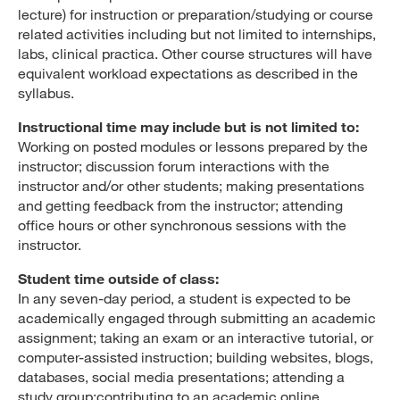
lecture) for instruction or preparation/studying or course
related activities including but not limited to internships,
labs, clinical practica. Other course structures will have
equivalent workload expectations as described in the
syllabus.
Instructional time may include but is not limited to:
Working on posted modules or lessons prepared by the
instructor; discussion forum interactions with the
instructor and/or other students; making presentations
and getting feedback from the instructor; attending
office hours or other synchronous sessions with the
instructor.
Student time outside of class:
In any seven-day period, a student is expected to be
academically engaged through submitting an academic
assignment; taking an exam or an interactive tutorial, or
computer-assisted instruction; building websites, blogs,
databases, social media presentations; attending a
study group;contributing to an academic online