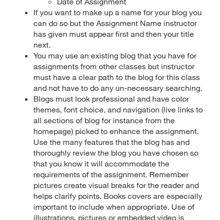
Date of Assignment
If you want to make up a name for your blog you
can do so but the Assignment Name instructor
has given must appear first and then your title
next.
You may use an existing blog that you have for
assignments from other classes but instructor
must have a clear path to the blog for this class
and not have to do any un-necessary searching.
Blogs must look professional and have color
themes, font choice, and navigation (live links to
all sections of blog for instance from the
homepage) picked to enhance the assignment.
Use the many features that the blog has and
thoroughly review the blog you have chosen so
that you know it will accommodate the
requirements of the assignment. Remember
pictures create visual breaks for the reader and
helps clarify points. Books covers are especially
important to include when appropriate. Use of
illustrations, pictures or embedded video is