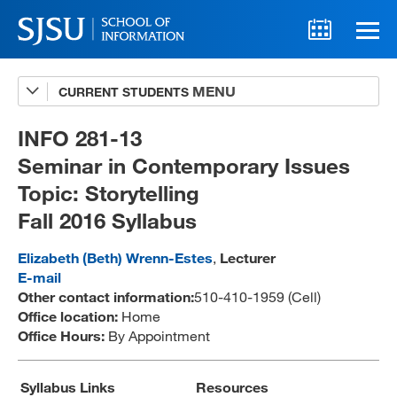
CURRENT STUDENTS
Advising
A-Z Faculty List
INFO 281-13
Seminar in Contemporary Issues
Schedules
Topic: Storytelling
Syllabi
Fall 2016 Syllabus
Internships
Elizabeth (Beth) Wrenn-Estes
,
Lecturer
Textbooks
E-mail
Other contact information:
510-410-1959 (Cell)
Technology Support
Office location:
Home
Office Hours:
By Appointment
MLIS 289 Handbook
Syllabus Links
Resources