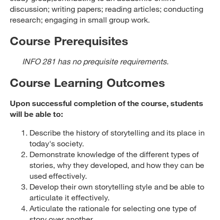
discussion; writing papers; reading articles; conducting
research; engaging in small group work.
Course Prerequisites
INFO 281 has no prequisite requirements.
Course Learning Outcomes
Upon successful completion of the course, students
will be able to:
Describe the history of storytelling and its place in
today's society.
Demonstrate knowledge of the different types of
stories, why they developed, and how they can be
used effectively.
Develop their own storytelling style and be able to
articulate it effectively.
Articulate the rationale for selecting one type of
story over another.