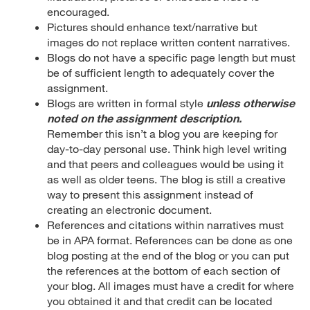
encouraged.
Pictures should enhance text/narrative but
images do not replace written content narratives.
Blogs do not have a specific page length but must
be of sufficient length to adequately cover the
assignment.
Blogs are written in formal style
unless otherwise
noted on the assignment description.
Remember this isn’t a blog you are keeping for
day-to-day personal use. Think high level writing
and that peers and colleagues would be using it
as well as older teens. The blog is still a creative
way to present this assignment instead of
creating an electronic document.
References and citations within narratives must
be in APA format. References can be done as one
blog posting at the end of the blog or you can put
the references at the bottom of each section of
your blog. All images must have a credit for where
you obtained it and that credit can be located