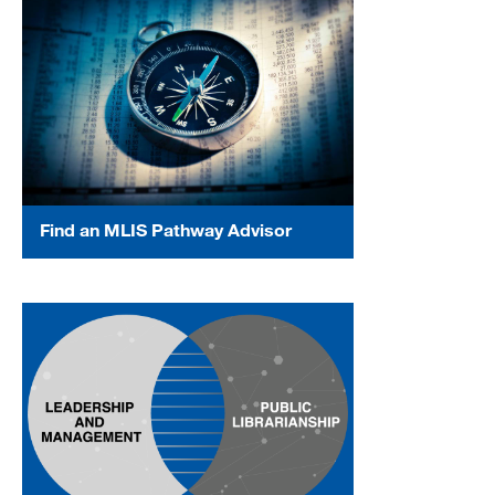
Find an MLIS Pathway Advisor