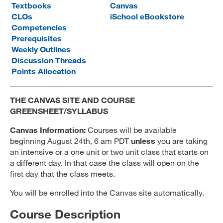
Textbooks
Canvas
MARA 289 Handbook
CLOs
iSchool eBookstore
Competencies
Canvas
Prerequisites
Weekly Outlines
MySJSU
Discussion Threads
Points Allocation
THE CANVAS SITE AND COURSE
GREENSHEET/SYLLABUS
Canvas Information:
Courses will be available
beginning August 24th, 6 am PDT
unless
you are taking
an intensive or a one unit or two unit class that starts on
a different day. In that case the class will open on the
first day that the class meets.
You will be enrolled into the Canvas site automatically.
Course Description