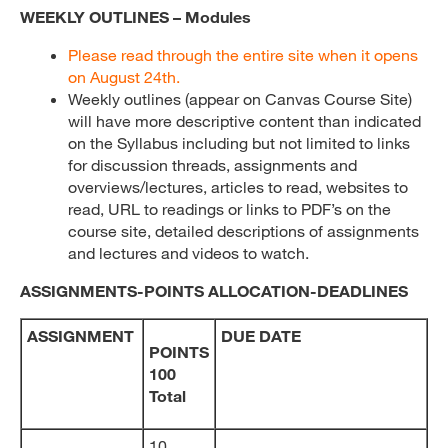
WEEKLY OUTLINES – Modules
Please read through the entire site when it opens
on August 24th.
Weekly outlines (appear on Canvas Course Site)
will have more descriptive content than indicated
on the Syllabus including but not limited to links
for discussion threads, assignments and
overviews/lectures, articles to read, websites to
read, URL to readings or links to PDF’s on the
course site, detailed descriptions of assignments
and lectures and videos to watch.
ASSIGNMENTS-POINTS ALLOCATION-DEADLINES
ASSIGNMENT
DUE DATE
POINTS
100
Total
10