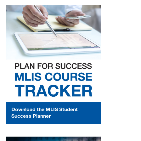
Download the MLIS Student
Success Planner