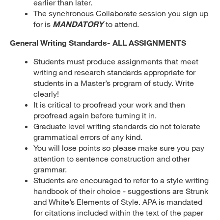
earlier than later.
The synchronous Collaborate session you sign up
for is
MANDATORY
to attend.
General Writing Standards- ALL ASSIGNMENTS
Students must produce assignments that meet
writing and research standards appropriate for
students in a Master’s program of study. Write
clearly!
It is critical to proofread your work and then
proofread again before turning it in.
Graduate level writing standards do not tolerate
grammatical errors of any kind.
You will lose points so please make sure you pay
attention to sentence construction and other
grammar.
Students are encouraged to refer to a style writing
handbook of their choice - suggestions are Strunk
and White’s Elements of Style. APA is mandated
for citations included within the text of the paper