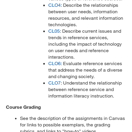
CLO4
: Describe the relationships
between user needs, information
resources, and relevant information
technologies.
CL05
: Describe current issues and
trends in reference services,
including the impact of technology
on user needs and reference
interactions.
CLO6
: Evaluate reference services
that address the needs of a diverse
and changing society.
CLO7
: Understand the relationship
between reference service and
information literacy instruction.
Course Grading
See the description of the assignments in Canvas
for links to possible exemplars, the grading
rubrics, and links to "how-to" videos.