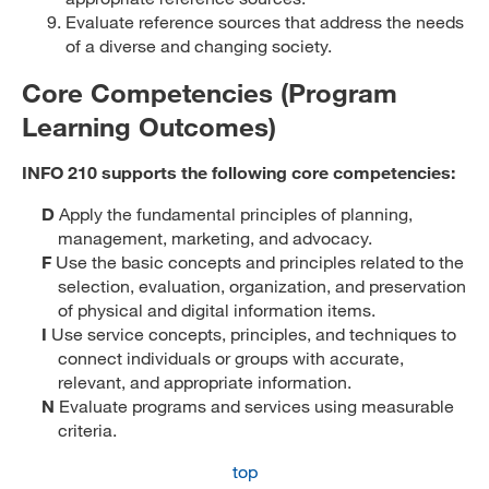
Evaluate reference sources that address the needs
of a diverse and changing society.
Core Competencies (Program
Learning Outcomes)
INFO 210 supports the following core competencies:
D
Apply the fundamental principles of planning,
management, marketing, and advocacy.
F
Use the basic concepts and principles related to the
selection, evaluation, organization, and preservation
of physical and digital information items.
I
Use service concepts, principles, and techniques to
connect individuals or groups with accurate,
relevant, and appropriate information.
N
Evaluate programs and services using measurable
criteria.
top