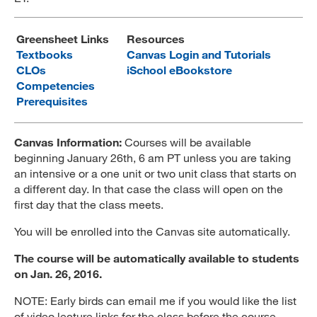
MARA 289 Handbook
Greensheet Links
Resources
Canvas
Textbooks
Canvas Login and Tutorials
CLOs
iSchool eBookstore
MySJSU
Competencies
Prerequisites
Canvas Information:
Courses will be available
beginning January 26th, 6 am PT unless you are taking
an intensive or a one unit or two unit class that starts on
a different day. In that case the class will open on the
first day that the class meets.
You will be enrolled into the Canvas site automatically.
The course will be automatically available to students
on Jan. 26, 2016.
NOTE: Early birds can email me if you would like the list
of video lecture links for the class before the course