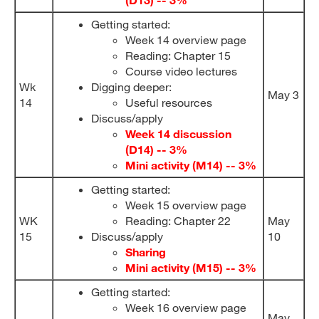
Getting started:
Week 14 overview page
Reading: Chapter 15
Course video lectures
Wk
Digging deeper:
May 3
14
Useful resources
Discuss/apply
Week 14 discussion
(D14) -- 3%
Mini activity (M14) -- 3%
Getting started:
Week 15 overview page
WK
Reading: Chapter 22
May
15
Discuss/apply
10
Sharing
Mini activity (M15) -- 3%
Getting started:
Week 16 overview page
May