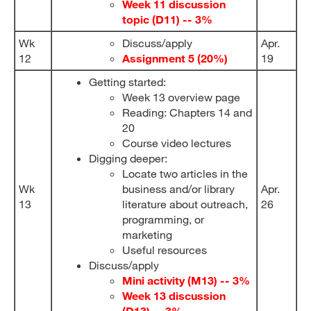
Week 11 discussion
topic (D11) -- 3%
Wk
Discuss/apply
Apr.
12
Assignment 5 (20%)
19
Getting started:
Week 13 overview page
Reading: Chapters 14 and
20
Course video lectures
Digging deeper:
Locate two articles in the
Wk
business and/or library
Apr.
13
literature about outreach,
26
programming, or
marketing
Useful resources
Discuss/apply
Mini activity
(M13)
-- 3%
Week 13 discussion
(D13) -- 3%