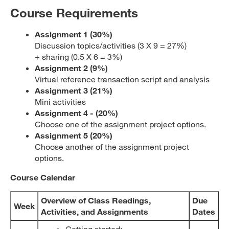
Course Requirements
Assignment 1 (30
%)
Discussion topics/activities (3 X 9 = 27%)
+ sharing (0.5 X 6 = 3%)
Assignment 2 (9%)
Virtual reference transaction script and analysis
Assignment 3 (21%)
Mini activities
Assignment 4 - (20%)
Choose one of the assignment project options.
Assignment 5 (20%)
Choose another of the assignment project
options.
Course Calendar
Overview of Class Readings
,
Due
Week
Activities, and Assignments
Dates
Getting started: