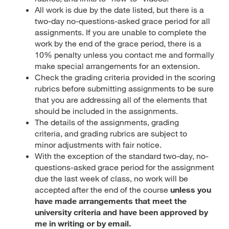
All work is due by the date listed, but there is a
two-day no-questions-asked grace period for all
assignments. If you are unable to complete the
work by the end of the grace period, there is a
10% penalty unless you contact me and formally
make special arrangements for an extension.
Check the grading criteria provided in the scoring
rubrics before submitting assignments to be sure
that you are addressing all of the elements that
should be included in the assignments.
The details of the assignments, grading
criteria, and grading rubrics are subject to
minor adjustments with fair notice.
With the exception of the standard two-day, no-
questions-asked grace period for the assignment
due the last week of class, no work will be
accepted after the end of the course
unless you
have made arrangements that meet the
university criteria and have been approved by
me in writing or by email.