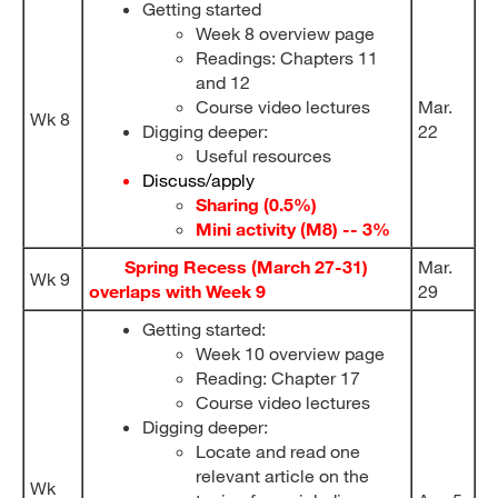
Getting started
Week 8 overview page
Readings: Chapters 11
and 12
Course video lectures
Mar.
Wk 8
Digging deeper:
22
Useful resources
Discuss/apply
Sharing (0.5%)
Mini activity (M8) -- 3%
Spring Recess (March 27-31)
Mar.
Wk 9
overlaps with Week 9
29
Getting started:
Week 10 overview page
Reading: Chapter 17
Course video lectures
Digging deeper:
Locate and read one
relevant article on the
Wk