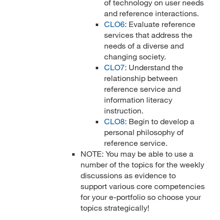
of technology on user needs
and reference interactions.
CLO6
: Evaluate reference
services that address the
needs of a diverse and
changing society.
CLO7
: Understand the
relationship between
reference service and
information literacy
instruction.
CLO8
: Begin to develop a
personal philosophy of
reference service.
NOTE: You may be able to use a
number of the topics for the weekly
discussions as evidence to
support various core competencies
for your e-portfolio so choose your
topics strategically!