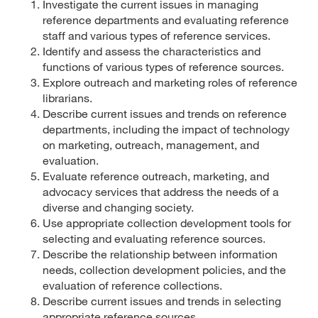
Investigate the current issues in managing
reference departments and evaluating reference
staff and various types of reference services.
Identify and assess the characteristics and
functions of various types of reference sources.
Explore outreach and marketing roles of reference
librarians.
Describe current issues and trends on reference
departments, including the impact of technology
on marketing, outreach, management, and
evaluation.
Evaluate reference outreach, marketing, and
advocacy services that address the needs of a
diverse and changing society.
Use appropriate collection development tools for
selecting and evaluating reference sources.
Describe the relationship between information
needs, collection development policies, and the
evaluation of reference collections.
Describe current issues and trends in selecting
appropriate reference sources.