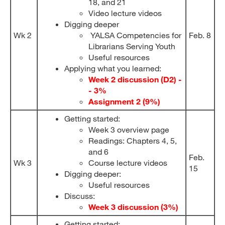
18, and 21
Video lecture videos
Digging deeper
Wk 2
YALSA Competencies for
Feb. 8
Librarians Serving Youth
Useful resources
Applying what you learned:
Week 2 discussion (D2) -
- 3%
Assignment 2 (9%)
Getting started:
Week 3 overview page
Readings: Chapters 4, 5,
and 6
Feb.
Wk 3
Course lecture videos
15
Digging deeper:
Useful resources
Discuss:
Week 3 discussion (3%)
Getting started: