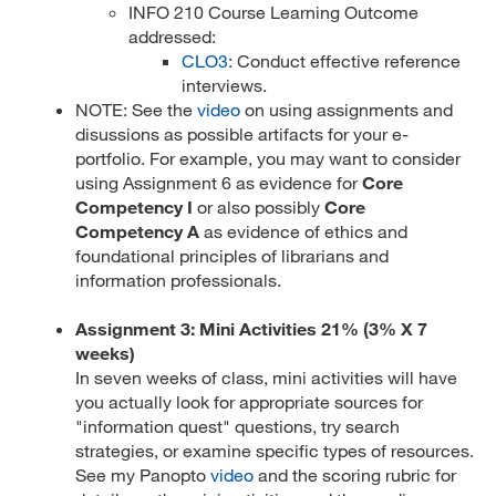
INFO 210 Course Learning Outcome
addressed:
CLO3
: Conduct effective reference
interviews.
NOTE: See the
video
on using assignments and
disussions as possible artifacts for your e-
portfolio. For example, you may want to consider
using Assignment 6 as evidence for
Core
Competency I
or also possibly
Core
Competency A
as evidence of ethics and
foundational principles of librarians and
information professionals.
Assignment 3: Mini Activities 21% (3% X 7
weeks)
In seven weeks of class, mini activities will have
you actually look for appropriate sources for
"information quest" questions, try search
strategies, or examine specific types of resources.
See my Panopto
video
and the scoring rubric for