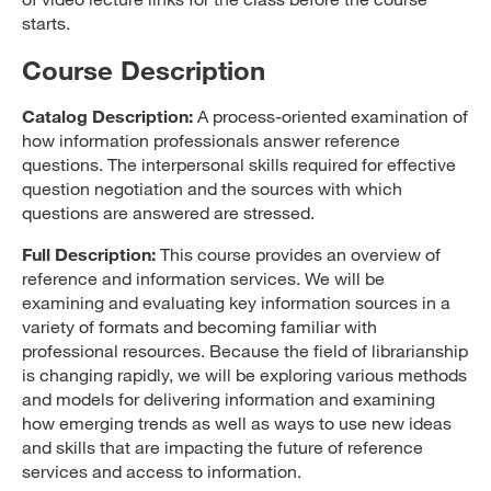
starts.
Course Description
Catalog Description:
A process-oriented examination of
how information professionals answer reference
questions. The interpersonal skills required for effective
question negotiation and the sources with which
questions are answered are stressed.
Full Description:
This course provides an overview of
reference and information services. We will be
examining and evaluating key information sources in a
variety of formats and becoming familiar with
professional resources. Because the field of librarianship
is changing rapidly, we will be exploring various methods
and models for delivering information and examining
how emerging trends as well as ways to use new ideas
and skills that are impacting the future of reference
services and access to information.