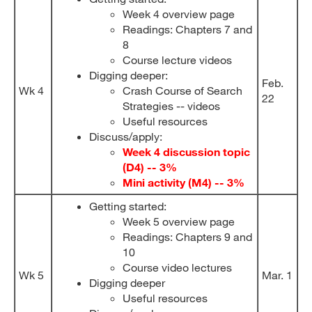
Week 4 overview page
Readings: Chapters 7 and
8
Course lecture videos
Digging deeper:
Feb.
Wk 4
Crash Course of Search
22
Strategies -- videos
Useful resources
Discuss/apply:
Week 4 discussion topic
(D4) -- 3%
Mini activity (M4) -- 3%
Getting started:
Week 5 overview page
Readings: Chapters 9 and
10
Course video lectures
Wk 5
Mar. 1
Digging deeper
Useful resources