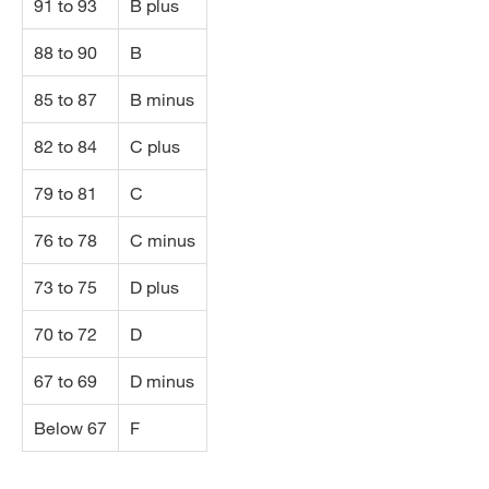
91 to 93
B plus
88 to 90
B
85 to 87
B minus
82 to 84
C plus
79 to 81
C
76 to 78
C minus
73 to 75
D plus
70 to 72
D
67 to 69
D minus
Below 67
F