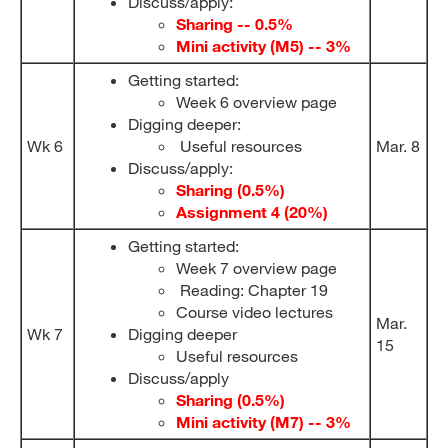
Discuss/apply:
Sharing -- 0.5%
Mini activity (M5) -- 3%
Getting started:
Week 6 overview page
Digging deeper:
Wk 6
Useful resources
Mar. 8
Discuss/apply:
Sharing (0.5%)
Assignment 4 (20%)
Getting started:
Week 7 overview page
Reading: Chapter 19
Course video lectures
Mar.
Wk 7
Digging deeper
15
Useful resources
Discuss/apply
Sharing (0.5%)
Mini activity (M7) -- 3%