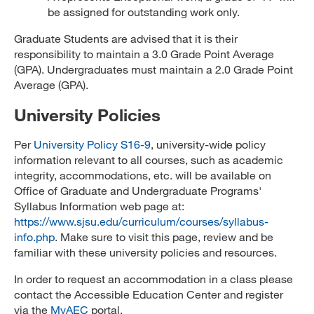
be assigned for outstanding work only.
Graduate Students are advised that it is their
responsibility to maintain a 3.0 Grade Point Average
(GPA). Undergraduates must maintain a 2.0 Grade Point
Average (GPA).
University Policies
Per
University Policy S16-9
, university-wide policy
information relevant to all courses, such as academic
integrity, accommodations, etc. will be available on
Office of Graduate and Undergraduate Programs'
Syllabus Information web page at:
https://www.sjsu.edu/curriculum/courses/syllabus-
info.php
. Make sure to visit this page, review and be
familiar with these university policies and resources.
In order to request an accommodation in a class please
contact the Accessible Education Center and register
via the
MyAEC
portal.