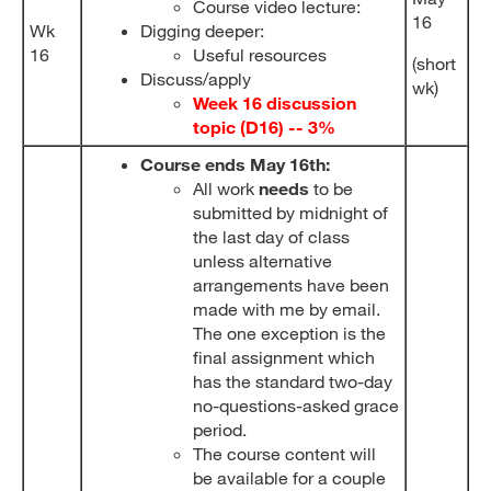
Course video lecture:
16
Wk
Digging deeper:
16
Useful resources
(short
Discuss/apply
wk)
Week 16 discussion
topic (D
16
) -- 3%
Course ends May 16th:
All work
needs
to be
submitted by midnight of
the last day of class
unless alternative
arrangements have been
made with me by email.
The one exception is the
final assignment which
has the standard two-day
no-questions-asked grace
period.
The course content will
be available for a couple