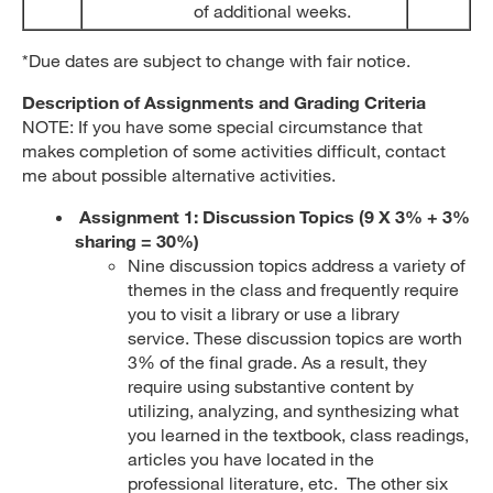
of additional weeks.
*Due dates are subject to change with fair notice.
Description of Assignments and Grading Criteria
NOTE: If you have some special circumstance that
makes completion of some activities difficult, contact
me about possible alternative activities.
Assignment 1:
Discussion Topics
(9 X 3% + 3%
sharing = 30%)
Nine discussion topics address a variety of
themes in the class and frequently require
you to visit a library or use a library
service. These discussion topics are worth
3% of the final grade. As a result, they
require using substantive content by
utilizing, analyzing, and synthesizing what
you learned in the textbook, class readings,
articles you have located in the
professional literature, etc. The other six