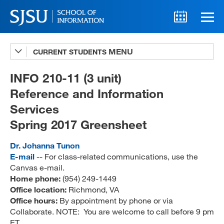
CURRENT STUDENTS
Advising
A-Z Faculty List
INFO 210-11 (3 unit)
Reference and Information
Schedules
Services
Syllabi
Spring 2017 Greensheet
Internships
Dr. Johanna Tunon
Textbooks
E-mail
-- For class-related communications, use the
Canvas e-mail.
Technology Support
Home phone:
(954) 249-1449
Office location:
Richmond, VA
Office hours:
By appointment by phone or via
Collaborate. NOTE: You are welcome to call before 9 pm
MLIS 289 Handbook
ET.