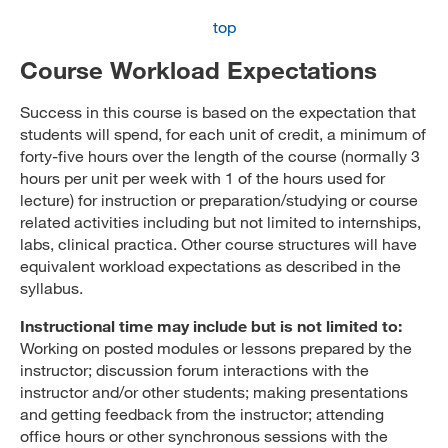
top
Course Workload Expectations
Success in this course is based on the expectation that
students will spend, for each unit of credit, a minimum of
forty-five hours over the length of the course (normally 3
hours per unit per week with 1 of the hours used for
lecture) for instruction or preparation/studying or course
related activities including but not limited to internships,
labs, clinical practica. Other course structures will have
equivalent workload expectations as described in the
syllabus.
Instructional time may include but is not limited to:
Working on posted modules or lessons prepared by the
instructor; discussion forum interactions with the
instructor and/or other students; making presentations
and getting feedback from the instructor; attending
office hours or other synchronous sessions with the