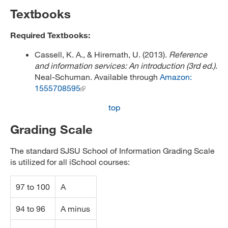
Textbooks
Required Textbooks:
Cassell, K. A., & Hiremath, U. (2013).
Reference
and information services: An introduction (3rd ed.)
.
Neal-Schuman. Available through
Amazon:
1555708595
top
Grading Scale
The standard SJSU School of Information Grading Scale
is utilized for all iSchool courses:
97 to 100
A
94 to 96
A minus