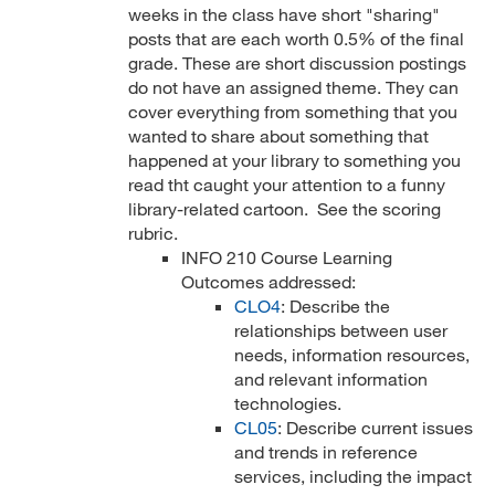
weeks in the class have short "sharing"
posts that are each worth 0.5% of the final
grade. These are short discussion postings
do not have an assigned theme. They can
cover everything from something that you
wanted to share about something that
happened at your library to something you
read tht caught your attention to a funny
library-related cartoon. See the scoring
rubric.
INFO 210 Course Learning
Outcomes addressed:
CLO4
: Describe the
relationships between user
needs, information resources,
and relevant information
technologies.
CL05
: Describe current issues
and trends in reference
services, including the impact