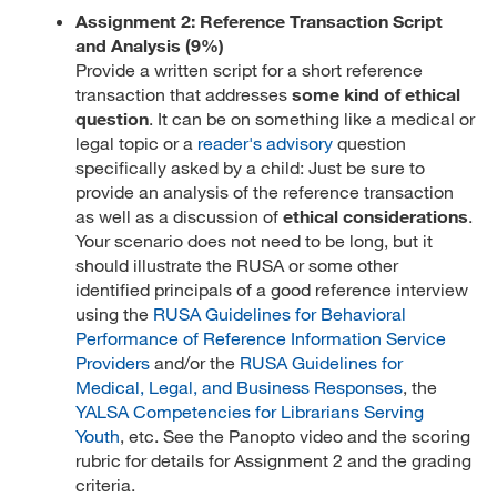
Assignment 2: Reference Transaction Script
and Analysis (9%)
Provide a written script for a short reference
transaction that addresses
some kind of ethical
question
. It can be on something like a medical or
legal topic or a
reader's advisory
question
specifically asked by a child: Just be sure to
provide an analysis of the reference transaction
as well as a discussion of
ethical considerations
.
Your scenario does not need to be long, but it
should illustrate the RUSA or some other
identified principals of a good reference interview
using the
RUSA Guidelines for Behavioral
Performance of Reference Information Service
Providers
and/or the
RUSA Guidelines for
Medical, Legal, and Business Responses
, the
YALSA Competencies for Librarians Serving
Youth
, etc. See the Panopto video and the scoring
rubric for details for Assignment 2 and the grading
criteria.