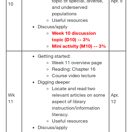
topic of special, diverse,
Apr. 5
10
and underserved
populations
Useful resources
Discuss/apply
Week 10 discussion
topic (D10) -- 3%
Mini activity (M10) -- 3%
Getting started:
Week 11 overview page
Reading: Chapter 16
Course video lecture
Digging deeper
Locate and read two
Wk
relevant articles on some
Apr.
11
aspect of library
12
instruction/information
literacy.
Useful resources
Discuss/apply