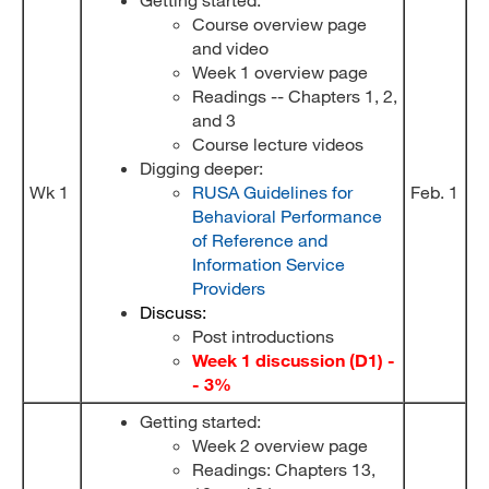
Course overview page
and video
Week 1 overview page
Readings -- Chapters 1, 2,
and 3
Course lecture videos
Digging deeper:
Wk 1
RUSA Guidelines for
Feb. 1
Behavioral Performance
of Reference and
Information Service
Providers
Discuss:
Post introductions
Week 1 discussion (D1) -
- 3%
Getting started:
Week 2 overview page
Readings: Chapters 13,