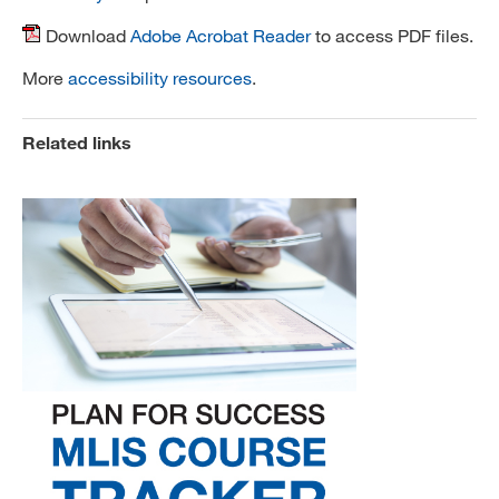
Download
Adobe Acrobat Reader
to access PDF files.
More
accessibility resources
.
Related links