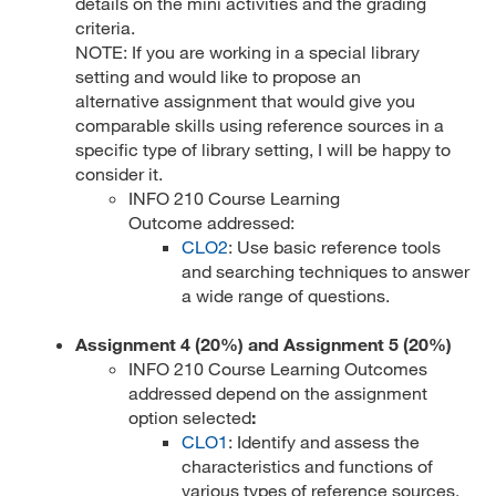
details on the mini activities and the grading
criteria.
NOTE: If you are working in a special library
setting and would like to propose an
alternative assignment that would give you
comparable skills using reference sources in a
specific type of library setting, I will be happy to
consider it.
INFO 210 Course Learning
Outcome addressed:
CLO2
: Use basic reference tools
and searching techniques to answer
a wide range of questions.
Assignment 4 (20%) and Assignment 5 (20%)
INFO 210 Course Learning Outcomes
addressed depend on the assignment
option selected
:
CLO1
: Identify and assess the
characteristics and functions of
various types of reference sources.