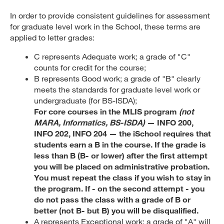
In order to provide consistent guidelines for assessment
for graduate level work in the School, these terms are
applied to letter grades:
C represents Adequate work; a grade of "C"
counts for credit for the course;
B represents Good work; a grade of "B" clearly
meets the standards for graduate level work or
undergraduate (for BS-ISDA);
For core courses in the MLIS program
(not
MARA, Informatics, BS-ISDA)
— INFO 200,
INFO 202, INFO 204 — the iSchool requires that
students earn a B in the course. If the grade is
less than B (B- or lower) after the first attempt
you will be placed on administrative probation.
You must repeat the class if you wish to stay in
the program. If - on the second attempt - you
do not pass the class with a grade of B or
better (not B- but B) you will be disqualified.
A represents Exceptional work; a grade of "A" will