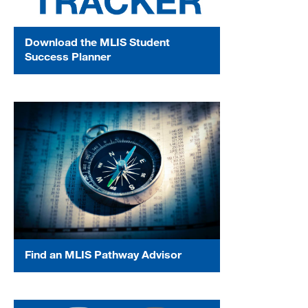
Download the MLIS Student
Success Planner
Find an MLIS Pathway Advisor