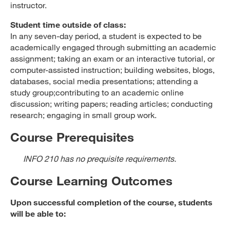
instructor.
Student time outside of class:
In any seven-day period, a student is expected to be
academically engaged through submitting an academic
assignment; taking an exam or an interactive tutorial, or
computer-assisted instruction; building websites, blogs,
databases, social media presentations; attending a
study group;contributing to an academic online
discussion; writing papers; reading articles; conducting
research; engaging in small group work.
Course Prerequisites
INFO 210 has no prequisite requirements.
Course Learning Outcomes
Upon successful completion of the course, students
will be able to: