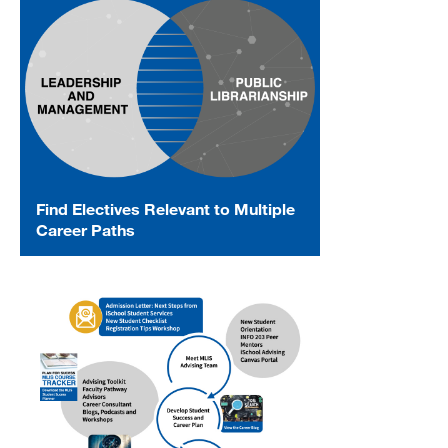
Find Electives Relevant to Multiple
Career Paths