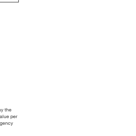
ay the
alue per
rgency