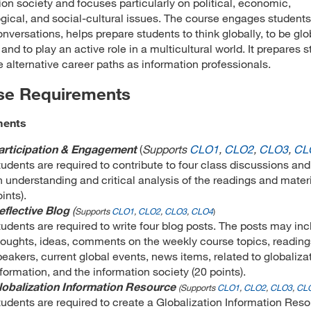
ion society and focuses particularly on political, economic,
gical, and social-cultural issues. The course engages students
onversations, helps prepare students to think globally, to be glo
 and to play an active role in a multicultural world. It prepares 
e alternative career paths as information professionals.
se Requirements
ments
articipation & Engagement
(
Supports
CLO1
,
CLO2
,
CLO3
,
CL
tudents are required to contribute to four class discussions and
n understanding and critical analysis of the readings and materi
ints).
eflective Blog
(
Supports
CLO1
,
CLO2
,
CLO3
,
CLO4
)
tudents are required to write four blog posts. The posts may in
houghts, ideas, comments on the weekly course topics, reading
peakers, current global events, news items, related to globaliza
formation, and the information society (20 points).
lobalization Information Resource
(
Supports
CLO1
,
CLO2
,
CLO3
,
CL
tudents are required to create a Globalization Information Res