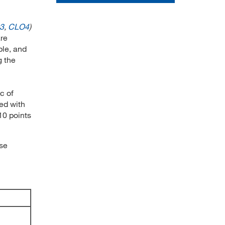
3
,
CLO4
)
are
ple, and
g the
c of
red with
10 points
rse