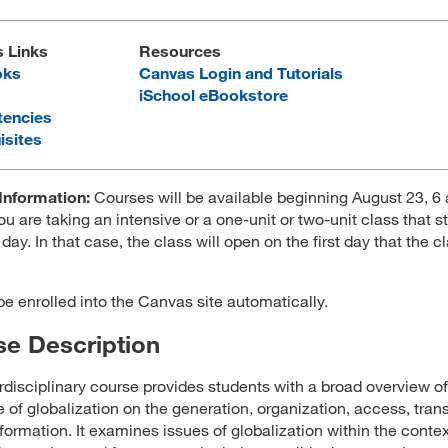
s Links
Resources
oks
Canvas Login and Tutorials
iSchool eBookstore
encies
isites
Information:
Courses will be available beginning August 23, 
ou are taking an intensive or a one-unit or two-unit class that st
 day. In that case, the class will open on the first day that the c
 be enrolled into the Canvas site automatically.
e Description
erdisciplinary course provides students with a broad overview of
e of globalization on the generation, organization, access, trans
nformation. It examines issues of globalization within the contex