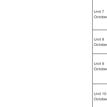
Unit 7
Octobe
Unit 8
Octobe
Unit 9
Octobe
Unit 10
Octobe