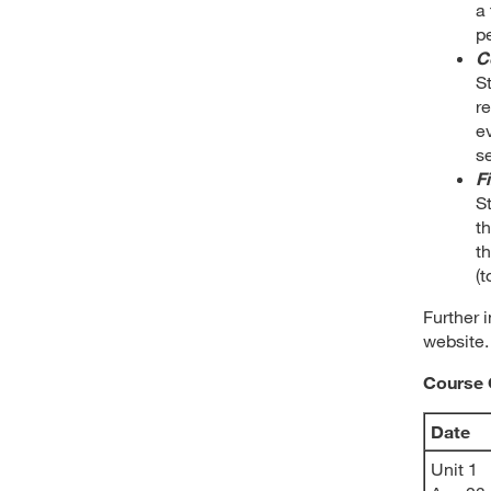
a 
pe
C
St
r
e
s
F
St
t
th
(t
Further 
website.
Course 
Date
Unit 1