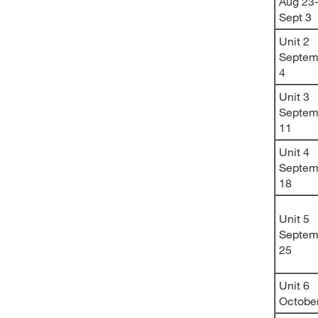
Aug 23
Sept 3
Unit 2
Septem
4
Unit 3
Septem
11
Unit 4
Septem
18
Unit 5
Septem
25
Unit 6
Octobe