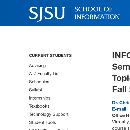
INF
CURRENT STUDENTS
Sem
Advising
A-Z Faculty List
Topi
Schedules
Fall
Syllabi
Internships
Dr. Chri
Textbooks
E-mail
Technology Support
Office H
Virtuall
Student Tools
course s