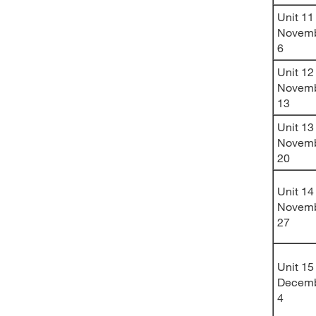
Unit 11
Novem
6
Unit 12
Novem
13
Unit 13
Novem
20
Unit 14
Novem
27
Unit 15
Decem
4