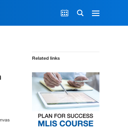
Related links
n
anvas