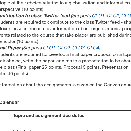
topic of their choice relating to a globalization and information
rspective (10 points).
ontribution to class Twitter feed
(
Supports
CLO1
,
CLO2
,
CLO
udents are required to contribute to the class Twitter feed - sh
elevant issues, resources, information about organizations, peo
vents related to the course that take place/ are published durin
emester (10 points).
inal Paper
(
Supports
CLO1
,
CLO2
,
CLO3
,
CLO4
)
udents are required to: develop a final paper proposal on a topi
heir choice, write the paper, and make a presentation to be sha
e class (Final paper 25 points, Proposal 5 points, Presentation 
otal 40 points).
information about the assignments is given on the Canvas cou
Calendar
Topic and assignment due dates