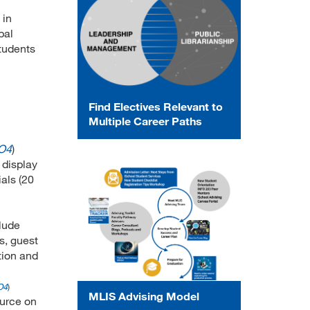
 in
bal
students
Find Electives Relevant to
Multiple Career Paths
O4
)
 display
als (20
clude
s, guest
tion and
O4
)
MLIS Advising Model
ource on