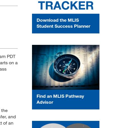
Download the MLIS
Student Success Planner
6 am PDT
arts on a
lass
Find an MLIS Pathway
Advisor
 the
fer, and
t of an