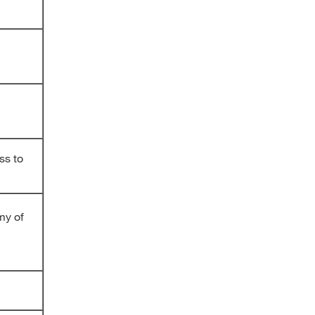
ss to
my of