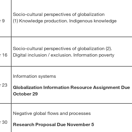
Socio-cultural perspectives of globalization
r 9
(1) Knowledge production. Indigenous knowledge
Socio-cultural perspectives of globalization (2).
r 16
Digital inclusion / exclusion. Information poverty
Information systems
r 23
Globalization Information Resource Assignment Due
October 29
Negative global flows and processes
r 30
Research Proposal Due November 5