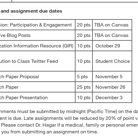
 and assignment due dates
ion: Participation & Engagement
20 pts
TBA on Canvas
ive Blog Posts
20 pts
TBA on Canvas
zation Information Resource (GIR)
10 pts
October 29
ution to Class Twitter Feed
10 pts
Student Choice
ch Paper Proposal
5 pts
November 5
ch Paper
25 pts
November 26
h Paper Presentation
10 pts
December 3
gnments must be submitted by midnight (Pacific Time) on the d
nt is due. Late assignments will be reduced by 20% of point v
. Please contact Dr. Hagar if a medical, family or personal eme
 you from submitting an assignment on time.