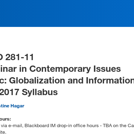
O 281-11
inar in Contemporary Issues
c: Globalization and Informatio
 2017 Syllabus
stine Hagar
ours:
y, via e-mail, Blackboard IM drop-in office hours - TBA on the C
ite.