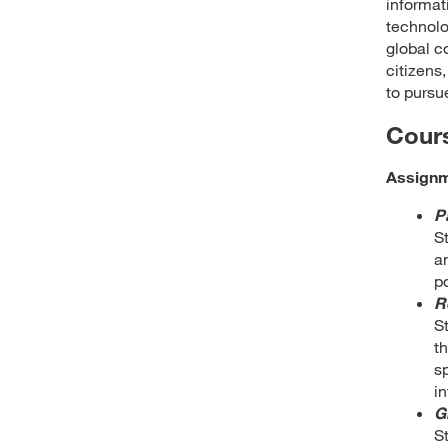
informat
technolo
global c
citizens,
to pursu
Cour
Assign
P
S
a
po
R
S
t
s
in
G
S