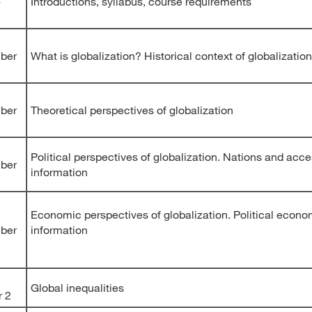
-
Introductions, syllabus, course requirements
ber
What is globalization? Historical context of globalization
ber
Theoretical perspectives of globalization
Political perspectives of globalization. Nations and acce
ber
information
Economic perspectives of globalization. Political econo
ber
information
Global inequalities
r 2