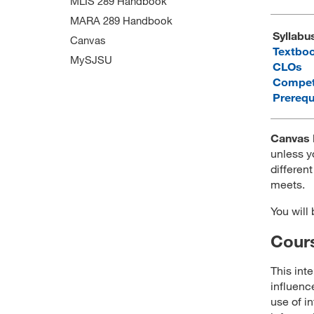
MLIS 289 Handbook
MARA 289 Handbook
Syllabu
Canvas
Textbo
MySJSU
CLOs
Compet
Prerequ
Canvas 
unless y
different
meets.
You will
Cours
This int
influenc
use of i