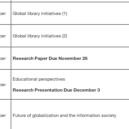
ber
Global library initiatives (1)
ber
Global library initiatives (2)
ber
Research Paper Due November 26
Educational perspectives
ber
Research Presentation Due December 3
ber
Future of globalization and the information society