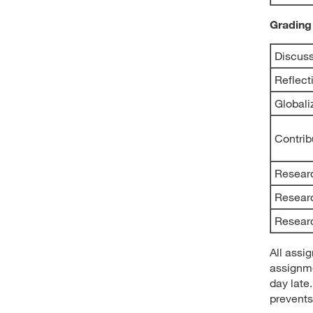
Grading
Discuss
Reflect
Globali
Contrib
Resear
Resear
Researc
All assi
assignme
day late
prevents