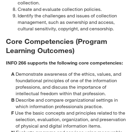
collection.
Create and evaluate collection policies.
Identify the challenges and issues of collection
management, such as ownership and access,
cultural sensitivity, copyright, and censorship.
Core Competencies (Program
Learning Outcomes)
INFO 266 supports the following core competencies:
A
Demonstrate awareness of the ethics, values, and
foundational principles of one of the information
professions, and discuss the importance of
intellectual freedom within that profession.
B
Describe and compare organizational settings in
which information professionals practice.
F
Use the basic concepts and principles related to the
selection, evaluation, organization, and preservation
of physical and digital information items.