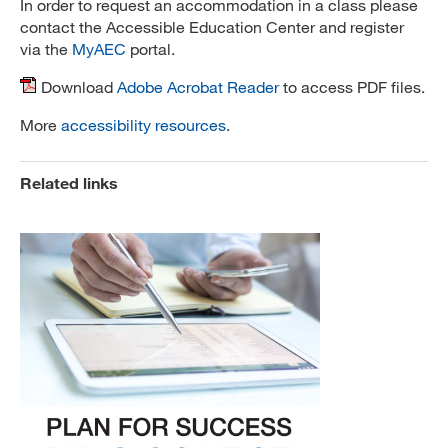
In order to request an accommodation in a class please
contact the Accessible Education Center and register
via the
MyAEC
portal.
Download
Adobe Acrobat Reader
to access PDF files.
More
accessibility resources
.
Related links