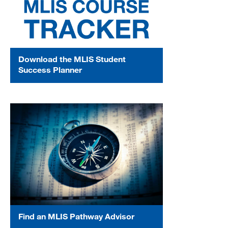
Download the MLIS Student
Success Planner
Find an MLIS Pathway Advisor