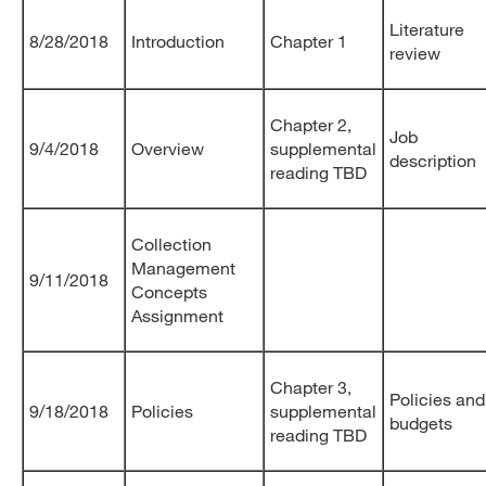
Literature
8/28/2018
Introduction
Chapter 1
review
Chapter 2,
Job
9/4/2018
Overview
supplemental
description
reading TBD
Collection
Management
9/11/2018
Concepts
Assignment
Chapter 3,
Policies and
9/18/2018
Policies
supplemental
budgets
reading TBD