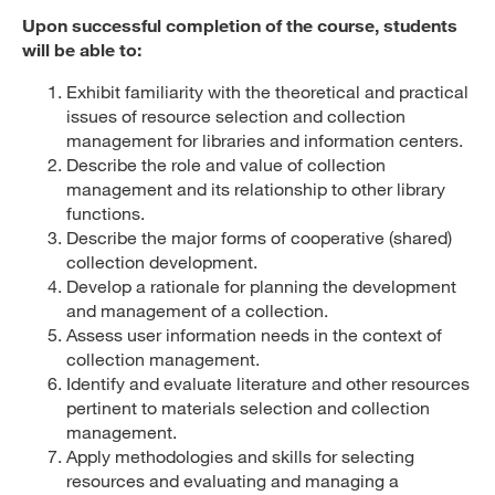
Upon successful completion of the course, students
will be able to:
Exhibit familiarity with the theoretical and practical
issues of resource selection and collection
management for libraries and information centers.
Describe the role and value of collection
management and its relationship to other library
functions.
Describe the major forms of cooperative (shared)
collection development.
Develop a rationale for planning the development
and management of a collection.
Assess user information needs in the context of
collection management.
Identify and evaluate literature and other resources
pertinent to materials selection and collection
management.
Apply methodologies and skills for selecting
resources and evaluating and managing a