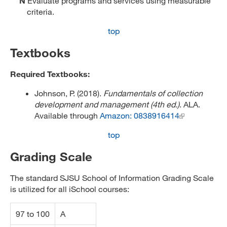
N
Evaluate programs and services using measurable
criteria.
top
Textbooks
Required Textbooks:
Johnson, P. (2018).
Fundamentals of collection
development and management (4th ed.)
. ALA.
Available through
Amazon: 0838916414
top
Grading Scale
The standard SJSU School of Information Grading Scale
is utilized for all iSchool courses:
97 to 100
A