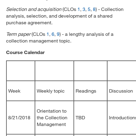
Selection and acquisition
(CLOs
1
,
3
,
5
,
8
) - Collection
analysis, selection, and development of a shared
purchase agreement.
Term paper
(CLOs
1
,
6
,
9
) - a lengthy analysis of a
collection management topic.
Course Calendar
Week
Weekly topic
Readings
Discussion
Orientation to
8/21/2018
the Collection
TBD
Introduction
Management