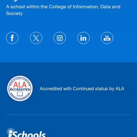
A school within the College of Information, Data and
Society
Accredited with Continued status by ALA