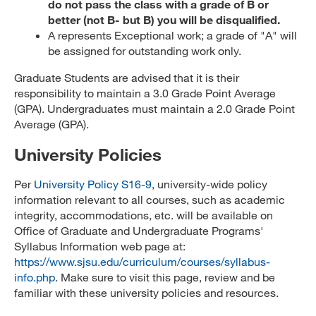
do not pass the class with a grade of B or
better (not B- but B) you will be disqualified.
A represents Exceptional work; a grade of "A" will
be assigned for outstanding work only.
Graduate Students are advised that it is their
responsibility to maintain a 3.0 Grade Point Average
(GPA). Undergraduates must maintain a 2.0 Grade Point
Average (GPA).
University Policies
Per
University Policy S16-9
, university-wide policy
information relevant to all courses, such as academic
integrity, accommodations, etc. will be available on
Office of Graduate and Undergraduate Programs'
Syllabus Information web page at:
https://www.sjsu.edu/curriculum/courses/syllabus-
info.php
. Make sure to visit this page, review and be
familiar with these university policies and resources.