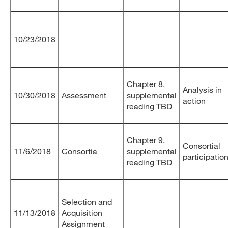
10/23/2018
Chapter 8,
Analysis in
10/30/2018
Assessment
supplemental
action
reading TBD
Chapter 9,
Consortial
11/6/2018
Consortia
supplemental
participatio
reading TBD
Selection and
11/13/2018
Acquisition
Assignment