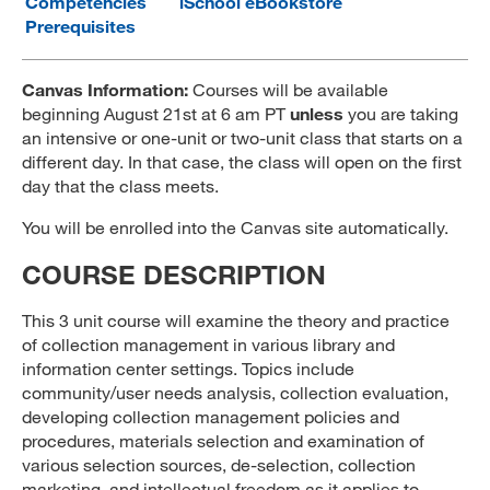
Competencies
iSchool eBookstore
Prerequisites
MARA 289 Handbook
Canvas
Canvas Information:
Courses will be available
beginning August 21st at 6 am PT
unless
you are taking
MySJSU
an intensive or one-unit or two-unit class that starts on a
different day. In that case, the class will open on the first
day that the class meets.
You will be enrolled into the Canvas site automatically.
COURSE DESCRIPTION
This 3 unit course will examine the theory and practice
of collection management in various library and
information center settings. Topics include
community/user needs analysis, collection evaluation,
developing collection management policies and
procedures, materials selection and examination of
various selection sources, de-selection, collection
marketing, and intellectual freedom as it applies to