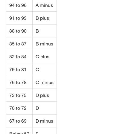
94 to 96
A minus
91 to 93
B plus
88 to 90
B
85 to 87
B minus
82 to 84
C plus
79 to 81
C
76 to 78
C minus
73 to 75
D plus
70 to 72
D
67 to 69
D minus
Below 67
F