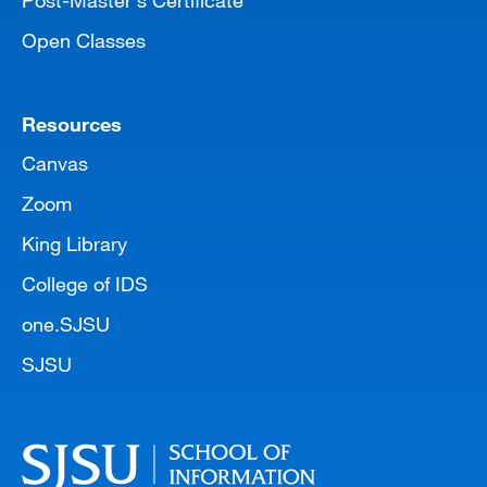
Open Classes
Resources
Canvas
Zoom
King Library
College of IDS
one.SJSU
SJSU