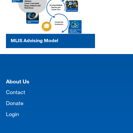
MLIS Advising Model
[top]
About Us
Contact
Donate
Login