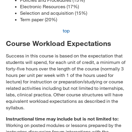
Electronic Resources (17%)
Selection and acquisition (15%)
Term paper (20%)
top
Course Workload Expectations
Success in this course is based on the expectation that
students will spend, for each unit of credit, a minimum of
forty-five hours over the length of the course (normally 3
hours per unit per week with 1 of the hours used for
lecture) for instruction or preparation/studying or course
related activities including but not limited to internships,
labs, clinical practica. Other course structures will have
equivalent workload expectations as described in the
syllabus.
Instructional time may include but is not limited to:
Working on posted modules or lessons prepared by the
instructor; discussion forum interactions with the