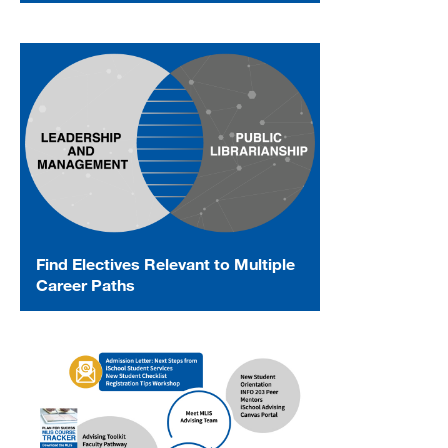
Find Electives Relevant to Multiple
Career Paths