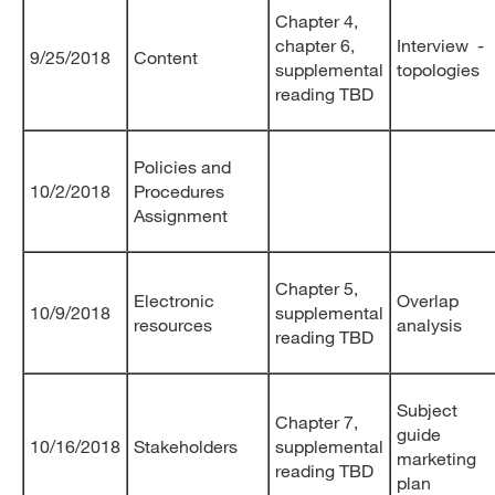
Chapter 4,
chapter 6,
Interview -
9/25/2018
Content
supplemental
topologies
reading TBD
Policies and
10/2/2018
Procedures
Assignment
Chapter 5,
Electronic
Overlap
10/9/2018
supplemental
resources
analysis
reading TBD
Subject
Chapter 7,
guide
10/16/2018
Stakeholders
supplemental
marketing
reading TBD
plan