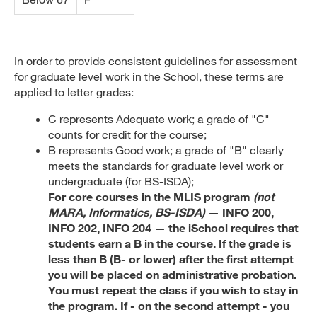
In order to provide consistent guidelines for assessment
for graduate level work in the School, these terms are
applied to letter grades:
C represents Adequate work; a grade of "C"
counts for credit for the course;
B represents Good work; a grade of "B" clearly
meets the standards for graduate level work or
undergraduate (for BS-ISDA);
For core courses in the MLIS program
(not
MARA, Informatics, BS-ISDA)
— INFO 200,
INFO 202, INFO 204 — the iSchool requires that
students earn a B in the course. If the grade is
less than B (B- or lower) after the first attempt
you will be placed on administrative probation.
You must repeat the class if you wish to stay in
the program. If - on the second attempt - you