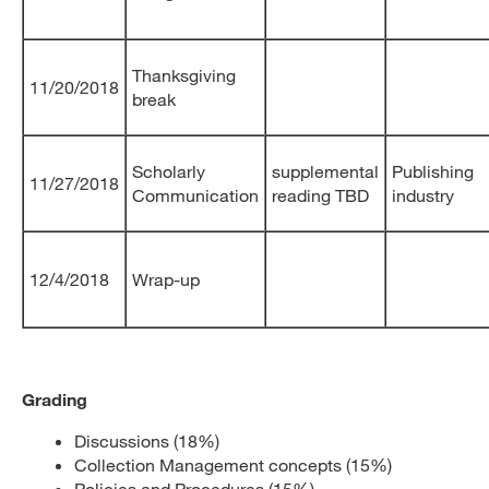
Thanksgiving
11/20/2018
break
Scholarly
supplemental
Publishing
11/27/2018
Communication
reading TBD
industry
12/4/2018
Wrap-up
Grading
Discussions (18%)
Collection Management concepts (15%)
Policies and Procedures (15%)