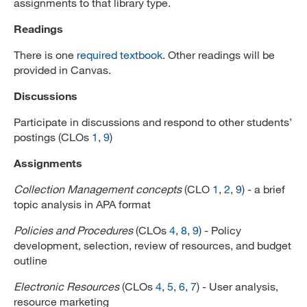
assignments to that library type.
Readings
There is one
required textbook
. Other readings will be
provided in Canvas.
Discussions
Participate in discussions and respond to other students’
postings (CLOs
1
,
9
)
Assignments
Collection Management concepts
(CLO
1
,
2
,
9
) - a brief
topic analysis in APA format
Policies and Procedures
(CLOs
4
,
8
,
9
) - Policy
development, selection, review of resources, and budget
outline
Electronic Resources
(CLOs
4
,
5
,
6
,
7
) - User analysis,
resource marketing