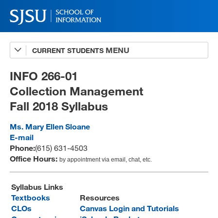
CURRENT STUDENTS
Advising
A-Z Faculty List
INFO 266-01
Collection Management
Schedules
Fall 2018 Syllabus
Syllabi
Ms. Mary Ellen Sloane
Internships
E-mail
Phone:
(615) 631-4503
Textbooks
Office Hours:
by appointment via email, chat, etc.
Technology Support
Syllabus Links
Textbooks
Resources
CLOs
Canvas Login and Tutorials
MLIS 289 Handbook