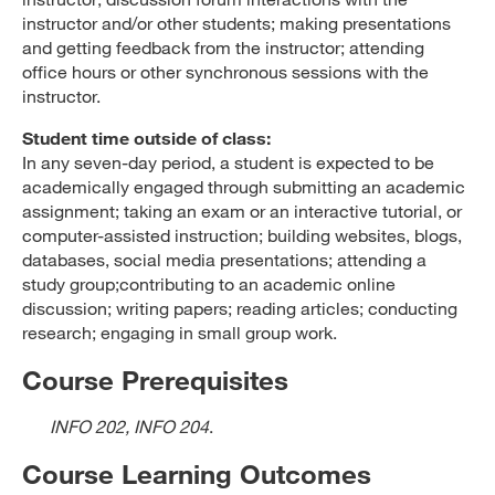
instructor and/or other students; making presentations
and getting feedback from the instructor; attending
office hours or other synchronous sessions with the
instructor.
Student time outside of class:
In any seven-day period, a student is expected to be
academically engaged through submitting an academic
assignment; taking an exam or an interactive tutorial, or
computer-assisted instruction; building websites, blogs,
databases, social media presentations; attending a
study group;contributing to an academic online
discussion; writing papers; reading articles; conducting
research; engaging in small group work.
Course Prerequisites
INFO 202, INFO 204
.
Course Learning Outcomes