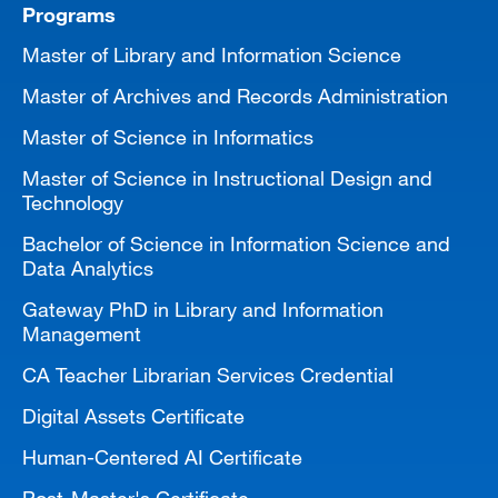
Programs
Master of Library and Information Science
Master of Archives and Records Administration
Master of Science in Informatics
Master of Science in Instructional Design and
Technology
Bachelor of Science in Information Science and
Data Analytics
Gateway PhD in Library and Information
Management
CA Teacher Librarian Services Credential
Digital Assets Certificate
Human-Centered AI Certificate
Post-Master's Certificate