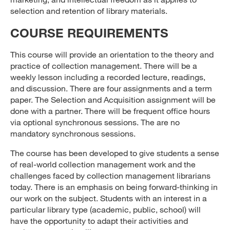
selection and retention of library materials.
COURSE REQUIREMENTS
This course will provide an orientation to the theory and
practice of collection management. There will be a
weekly lesson including a recorded lecture, readings,
and discussion. There are four assignments and a term
paper. The Selection and Acquisition assignment will be
done with a partner. There will be frequent office hours
via optional synchronous sessions. The are no
mandatory synchronous sessions.
The course has been developed to give students a sense
of real-world collection management work and the
challenges faced by collection management librarians
today. There is an emphasis on being forward-thinking in
our work on the subject. Students with an interest in a
particular library type (academic, public, school) will
have the opportunity to adapt their activities and