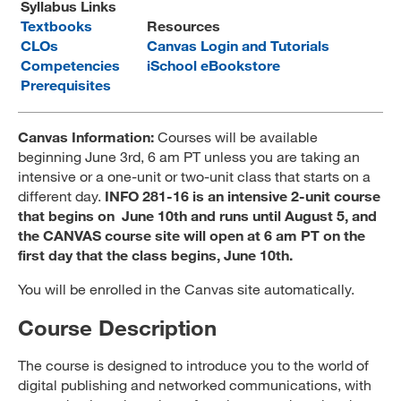
Syllabus Links
MARA 289 Handbook
Textbooks
Resources
CLOs
Canvas Login and Tutorials
Canvas
Competencies
iSchool eBookstore
Prerequisites
MySJSU
Canvas Information:
Courses will be available
beginning June 3rd, 6 am PT unless you are taking an
intensive or a one-unit or two-unit class that starts on a
different day.
INFO 281-16 is an intensive 2-unit course
that begins on June 10th and runs until August 5, and
the CANVAS course site will open at 6 am PT on the
first day that the class begins, June 10th.
You will be enrolled in the Canvas site automatically.
Course Description
The course is designed to introduce you to the world of
digital publishing and networked communications, with