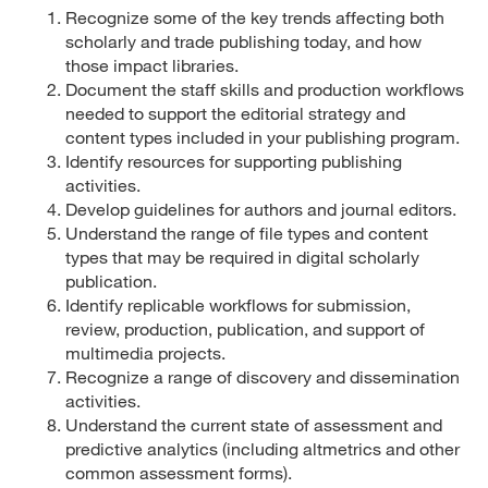
Recognize some of the key trends affecting both
scholarly and trade publishing today, and how
those impact libraries.
Document the staff skills and production workflows
needed to support the editorial strategy and
content types included in your publishing program.
Identify resources for supporting publishing
activities.
Develop guidelines for authors and journal editors.
Understand the range of file types and content
types that may be required in digital scholarly
publication.
Identify replicable workflows for submission,
review, production, publication, and support of
multimedia projects.
Recognize a range of discovery and dissemination
activities.
Understand the current state of assessment and
predictive analytics (including altmetrics and other
common assessment forms).