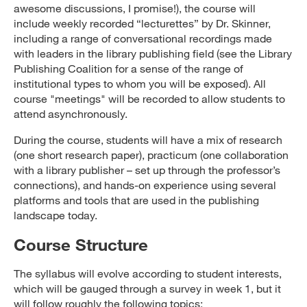
awesome discussions, I promise!), the course will
include weekly recorded “lecturettes” by Dr. Skinner,
including a range of conversational recordings made
with leaders in the library publishing field (see the Library
Publishing Coalition for a sense of the range of
institutional types to whom you will be exposed). All
course "meetings" will be recorded to allow students to
attend asynchronously.
During the course, students will have a mix of research
(one short research paper), practicum (one collaboration
with a library publisher – set up through the professor’s
connections), and hands-on experience using several
platforms and tools that are used in the publishing
landscape today.
Course Structure
The syllabus will evolve according to student interests,
which will be gauged through a survey in week 1, but it
will follow roughly the following topics: