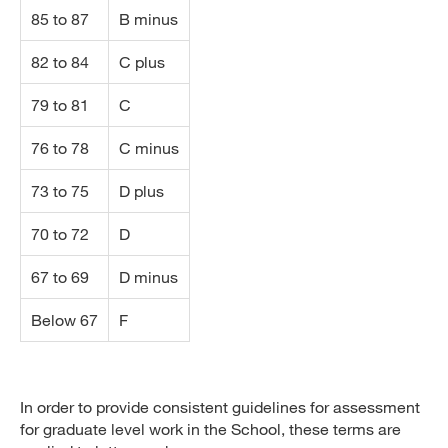
85 to 87
B minus
82 to 84
C plus
79 to 81
C
76 to 78
C minus
73 to 75
D plus
70 to 72
D
67 to 69
D minus
Below 67
F
In order to provide consistent guidelines for assessment
for graduate level work in the School, these terms are