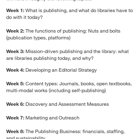
Week 1:
What is publishing, and what do libraries have to
do with it today?
Week 2:
The functions of publishing: Nuts and bolts
(publication types, platforms)
Week 3:
Mission-driven publishing and the library: what
are libraries publishing today, and why?
Week 4:
Developing an Editorial Strategy
Week 5:
Content types: Journals, books, open textbooks,
multi-modal works (including self-publishing)
Week 6:
Discovery and Assessment Measures
Week 7:
Marketing and Outreach
Week 8:
The Publishing Business: financials, staffing,
and sustainability