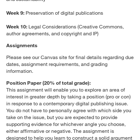
Week 9:
Preservation of digital publications
Week 10:
Legal Considerations (Creative Commons,
author agreements, and copyright and IP)
Assignments
Please see our Canvas site for final details regarding due
dates, assignment requirements, and grading
information.
Position Paper (20% of total grade):
This assignment will enable you to explore an area of
interest in greater depth by taking a position (pro or con)
in response to a contemporary digital publishing issue.
You do not have to personally agree with which side you
take on the issue, but you are expected to provide
supporting evidence for whichever angle you choose,
either affirmative or negative. The assignment is
designed to help you learn to construct a solid argument