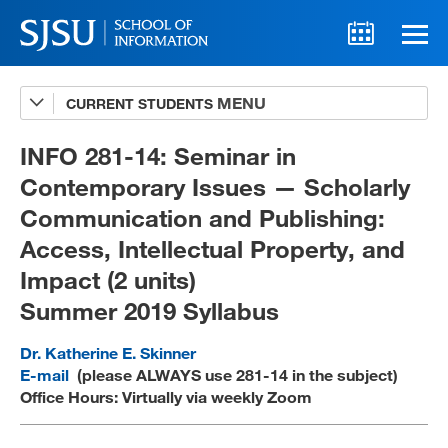
CURRENT STUDENTS
Advising
A-Z Faculty List
INFO 281-14: Seminar in
Contemporary Issues — Scholarly
Schedules
Communication and Publishing:
Syllabi
Access, Intellectual Property, and
Internships
Impact (2 units)
Summer 2019 Syllabus
Textbooks
Technology Support
Dr. Katherine E. Skinner
E-mail
(please ALWAYS use 281-14 in the subject)
Office Hours: Virtually via weekly Zoom
MLIS 289 Handbook