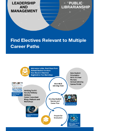
Find Electives Relevant to Multiple
Career Paths