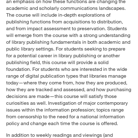
an emphasis on how these functions are changing the
academic and scholarly communications landscapes.
The course will include in-depth explorations of
publishing functions from acquisitions to distribution,
and from impact assessment to preservation. Students
will emerge from the course with a strong understanding
of library publishing fundamentals in both academic and
public library settings. For students seeking to prepare
for a potential career in library publishing or another
publishing field, this course will provide a solid
foundation. For students who are interested in the wide
range of digital publication types that libraries manage
today—where they come from, how they are produced,
how they are tracked and assessed, and how purchasing
decisions are made—this course will satisfy those
curiosities as well. Investigation of major contemporary
issues within the information profession; topics range
from censorship to the need for a national information
policy and change each time the course is offered.
In addition to weekly readings and viewings (and