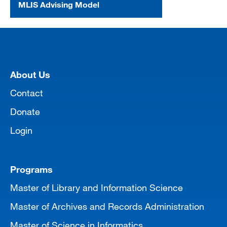
MLIS Advising Model
[top]
About Us
Contact
Donate
Login
Programs
Master of Library and Information Science
Master of Archives and Records Administration
Master of Science in Informatics