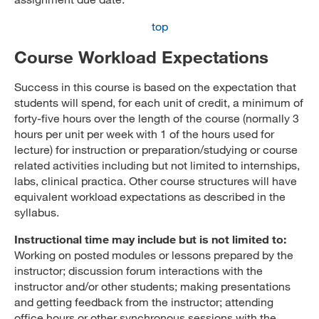
top
Course Workload Expectations
Success in this course is based on the expectation that
students will spend, for each unit of credit, a minimum of
forty-five hours over the length of the course (normally 3
hours per unit per week with 1 of the hours used for
lecture) for instruction or preparation/studying or course
related activities including but not limited to internships,
labs, clinical practica. Other course structures will have
equivalent workload expectations as described in the
syllabus.
Instructional time may include but is not limited to:
Working on posted modules or lessons prepared by the
instructor; discussion forum interactions with the
instructor and/or other students; making presentations
and getting feedback from the instructor; attending
office hours or other synchronous sessions with the