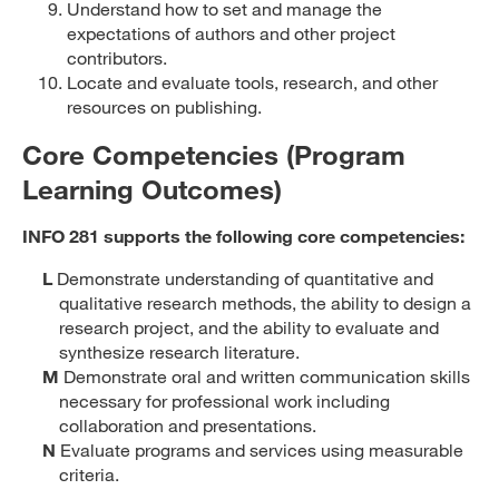
Understand how to set and manage the
expectations of authors and other project
contributors.
Locate and evaluate tools, research, and other
resources on publishing.
Core Competencies (Program
Learning Outcomes)
INFO 281 supports the following core competencies:
L
Demonstrate understanding of quantitative and
qualitative research methods, the ability to design a
research project, and the ability to evaluate and
synthesize research literature.
M
Demonstrate oral and written communication skills
necessary for professional work including
collaboration and presentations.
N
Evaluate programs and services using measurable
criteria.