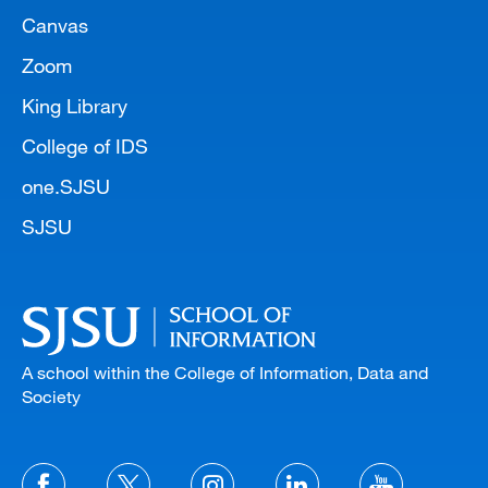
Canvas
Zoom
King Library
College of IDS
one.SJSU
SJSU
A school within the College of Information, Data and
Society