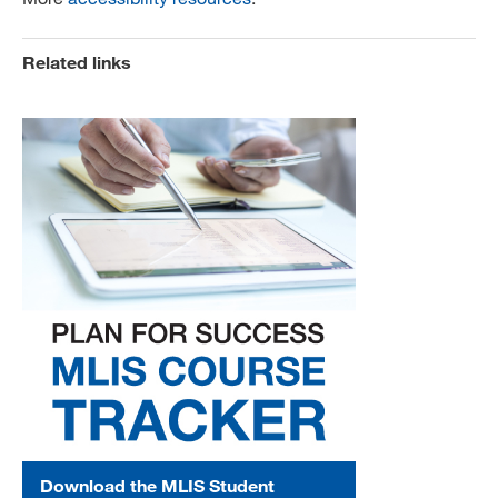
Related links
Download the MLIS Student