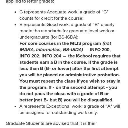
applied to letter grades:
C represents Adequate work; a grade of "C"
counts for credit for the course;
B represents Good work; a grade of "B" clearly
meets the standards for graduate level work or
undergraduate (for BS-ISDA);
For core courses in the MLIS program
(not
MARA, Informatics, BS-ISDA)
— INFO 200,
INFO 202, INFO 204 — the iSchool requires that
students earn a B in the course. If the grade is
less than B (B- or lower) after the first attempt
you will be placed on administrative probation.
You must repeat the class if you wish to stay in
the program. If - on the second attempt - you
do not pass the class with a grade of B or
better (not B- but B) you will be disqualified.
A represents Exceptional work; a grade of "A" will
be assigned for outstanding work only.
Graduate Students are advised that it is their