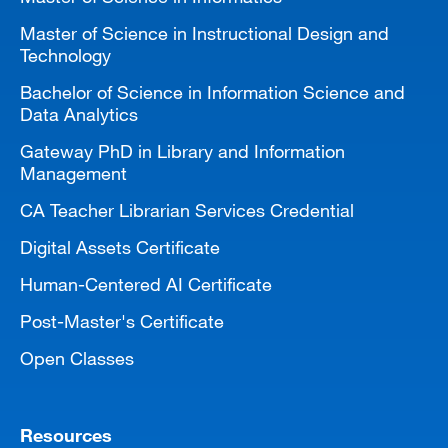
Master of Science in Instructional Design and
Technology
Bachelor of Science in Information Science and
Data Analytics
Gateway PhD in Library and Information
Management
CA Teacher Librarian Services Credential
Digital Assets Certificate
Human-Centered AI Certificate
Post-Master's Certificate
Open Classes
Resources