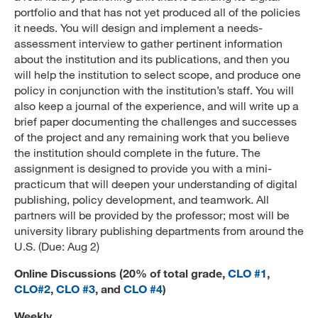
portfolio and that has not yet produced all of the policies
it needs. You will design and implement a needs-
assessment interview to gather pertinent information
about the institution and its publications, and then you
will help the institution to select scope, and produce one
policy in conjunction with the institution’s staff. You will
also keep a journal of the experience, and will write up a
brief paper documenting the challenges and successes
of the project and any remaining work that you believe
the institution should complete in the future. The
assignment is designed to provide you with a mini-
practicum that will deepen your understanding of digital
publishing, policy development, and teamwork. All
partners will be provided by the professor; most will be
university library publishing departments from around the
U.S. (Due: Aug 2)
Online Discussions (20% of total grade,
CLO #1
,
CLO#2
,
CLO #3
, and
CLO #4
)
Weekly