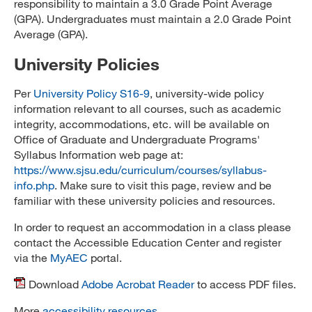
responsibility to maintain a 3.0 Grade Point Average
(GPA). Undergraduates must maintain a 2.0 Grade Point
Average (GPA).
University Policies
Per
University Policy S16-9
, university-wide policy
information relevant to all courses, such as academic
integrity, accommodations, etc. will be available on
Office of Graduate and Undergraduate Programs'
Syllabus Information web page at:
https://www.sjsu.edu/curriculum/courses/syllabus-
info.php
. Make sure to visit this page, review and be
familiar with these university policies and resources.
In order to request an accommodation in a class please
contact the Accessible Education Center and register
via the
MyAEC
portal.
Download
Adobe Acrobat Reader
to access PDF files.
More
accessibility resources
.