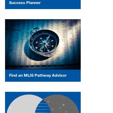
Success Planner
Find an MLIS Pathway Advisor