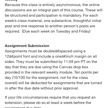
Because this class is entirely asynchronous, the online
discussions are an integral part of this course. These will
be structured and participation is mandatory. For each
week’s class material, one substantive, thoughtful initial
post and one response to another person's posts are
required. (Due each week on Tuesday and Friday)
Assignment Submission
Assignments must be doubleâ€spaced using a
12â€point font and include a oneâ€inch margin on all
sides. They must be submitted by 11:59 pm PT on the
day that they are due using the Canvas drop box
provided in the relevant weekly module. Ten points per
day (10/100 for the assignment, not for the class
overall) will be deducted for assignments that are turned
in after the due date without prior approval.
If your life circumstances require that you request an
extension, please do so at least a week before the
assignment due date.