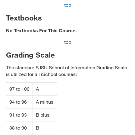
top
Textbooks
No Textbooks For This Course.
top
Grading Scale
The standard SJSU School of Information Grading Scale
is utilized for all iSchool courses:
97 to 100
A
94 to 96
A minus
91 to 93
B plus
88 to 90
B