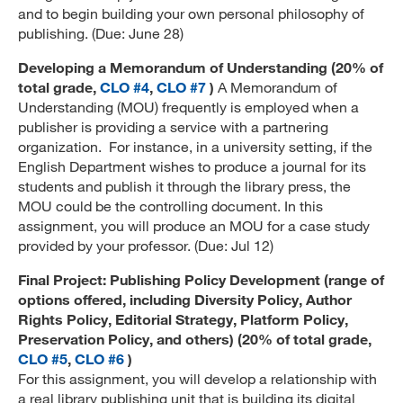
and to begin building your own personal philosophy of
publishing. (Due: June 28)
Developing a Memorandum of Understanding (20% of
total grade,
CLO #4
,
CLO #7
)
A Memorandum of
Understanding (MOU) frequently is employed when a
publisher is providing a service with a partnering
organization. For instance, in a university setting, if the
English Department wishes to produce a journal for its
students and publish it through the library press, the
MOU could be the controlling document. In this
assignment, you will produce an MOU for a case study
provided by your professor. (Due: Jul 12)
Final Project: Publishing Policy Development (range of
options offered, including Diversity Policy, Author
Rights Policy, Editorial Strategy, Platform Policy,
Preservation Policy, and others) (20% of total grade,
CLO #5
,
CLO #6
)
For this assignment, you will develop a relationship with
a real library publishing unit that is building its digital