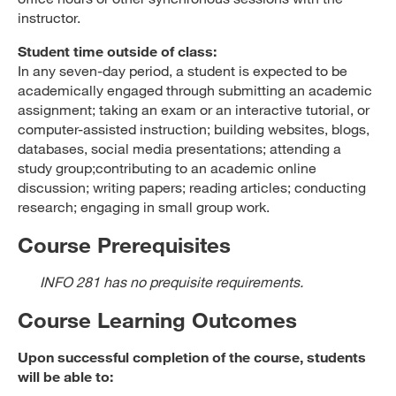
instructor.
Student time outside of class:
In any seven-day period, a student is expected to be
academically engaged through submitting an academic
assignment; taking an exam or an interactive tutorial, or
computer-assisted instruction; building websites, blogs,
databases, social media presentations; attending a
study group;contributing to an academic online
discussion; writing papers; reading articles; conducting
research; engaging in small group work.
Course Prerequisites
INFO 281 has no prequisite requirements.
Course Learning Outcomes
Upon successful completion of the course, students
will be able to: