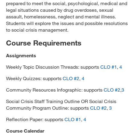
prepared to meet the social, psychological, medical and
legal situations caused by drug overdoses, sexual
assault, homelessness, neglect and mental illness.
Students will explore the issues and possible resolutions
to social crisis management.
Course Requirements
Assignments
Weekly Topic Discussion Threads: supports
CLO #1
,
4
Weekly Quizzes: supports
CLO #2
,
4
Community Resources Infographic: supports
CLO #2
,
3
Social Crisis Staff Training Outline OR Social Crisis
Community Program Outline: supports
CLO #2
,
3
Reflection Paper: supports
CLO #1
,
4
Course Calendar