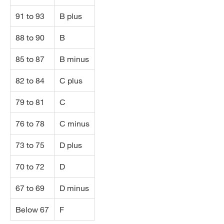
91 to 93
B plus
88 to 90
B
85 to 87
B minus
82 to 84
C plus
79 to 81
C
76 to 78
C minus
73 to 75
D plus
70 to 72
D
67 to 69
D minus
Below 67
F