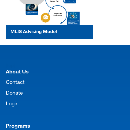
MLIS Advising Model
[top]
About Us
Contact
Donate
Login
Programs