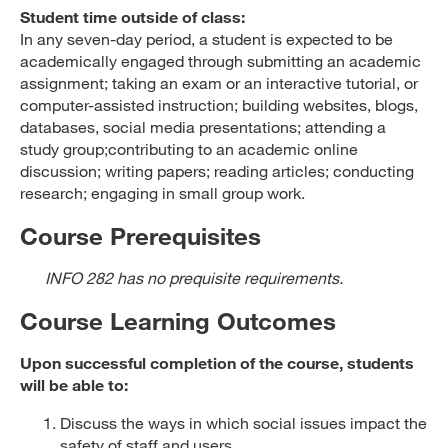
Student time outside of class:
In any seven-day period, a student is expected to be
academically engaged through submitting an academic
assignment; taking an exam or an interactive tutorial, or
computer-assisted instruction; building websites, blogs,
databases, social media presentations; attending a
study group;contributing to an academic online
discussion; writing papers; reading articles; conducting
research; engaging in small group work.
Course Prerequisites
INFO 282 has no prequisite requirements.
Course Learning Outcomes
Upon successful completion of the course, students
will be able to:
Discuss the ways in which social issues impact the
safety of staff and users.