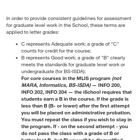
In order to provide consistent guidelines for assessment
for graduate level work in the School, these terms are
applied to letter grades:
C represents Adequate work; a grade of "C"
counts for credit for the course;
B represents Good work; a grade of "B" clearly
meets the standards for graduate level work or
undergraduate (for BS-ISDA);
For core courses in the MLIS program
(not
MARA, Informatics, BS-ISDA)
— INFO 200,
INFO 202, INFO 204 — the iSchool requires that
students earn a B in the course. If the grade is
less than B (B- or lower) after the first attempt
you will be placed on administrative probation.
You must repeat the class if you wish to stay in
the program. If - on the second attempt - you
do not pass the class with a grade of B or
better (not B- but B) you will be disqualified.