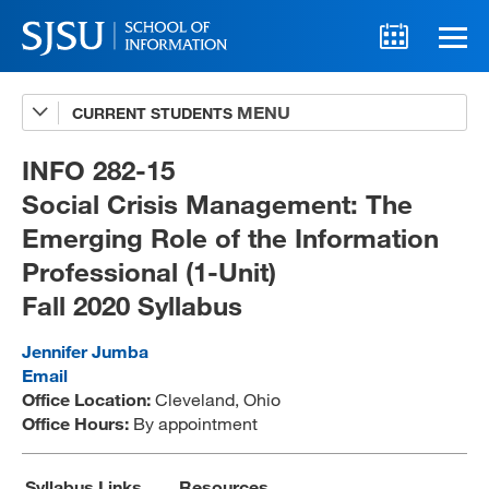
CURRENT STUDENTS
Advising
A-Z Faculty List
INFO 282-15
Social Crisis Management: The
Schedules
Emerging Role of the Information
Syllabi
Professional (1-Unit)
Internships
Fall 2020 Syllabus
Textbooks
Jennifer Jumba
Email
Technology Support
Office Location:
Cleveland, Ohio
Office Hours:
By appointment
MLIS 289 Handbook
Syllabus Links
Resources