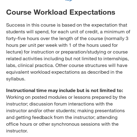
Course Workload Expectations
Success in this course is based on the expectation that
students will spend, for each unit of credit, a minimum of
forty-five hours over the length of the course (normally 3
hours per unit per week with 1 of the hours used for
lecture) for instruction or preparation/studying or course
related activities including but not limited to internships,
labs, clinical practica. Other course structures will have
equivalent workload expectations as described in the
syllabus.
Instructional time may include but is not limited to:
Working on posted modules or lessons prepared by the
instructor; discussion forum interactions with the
instructor and/or other students; making presentations
and getting feedback from the instructor; attending
office hours or other synchronous sessions with the
instructor.