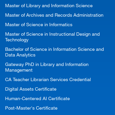
Master of Library and Information Science
Master of Archives and Records Administration
Master of Science in Informatics
Master of Science in Instructional Design and
Technology
Bachelor of Science in Information Science and
Data Analytics
Gateway PhD in Library and Information
Management
CA Teacher Librarian Services Credential
Digital Assets Certificate
Human-Centered AI Certificate
Post-Master's Certificate