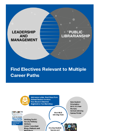
Find Electives Relevant to Multiple
Career Paths