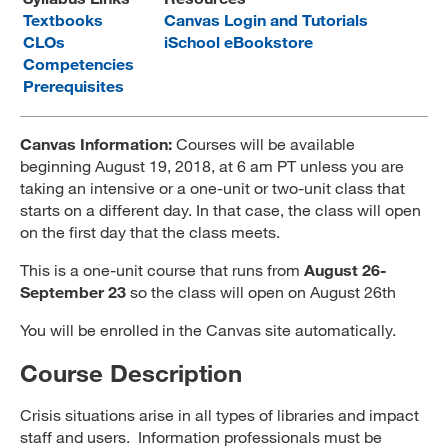
Textbooks
Canvas Login and Tutorials
MARA 289 Handbook
CLOs
iSchool eBookstore
Competencies
Canvas
Prerequisites
MySJSU
Canvas Information:
Courses will be available
beginning August 19, 2018, at 6 am PT unless you are
taking an intensive or a one-unit or two-unit class that
starts on a different day. In that case, the class will open
on the first day that the class meets.
This is a one-unit course that runs from
August 26-
September 23
so the class will open on August 26th
You will be enrolled in the Canvas site automatically.
Course Description
Crisis situations arise in all types of libraries and impact
staff and users. Information professionals must be