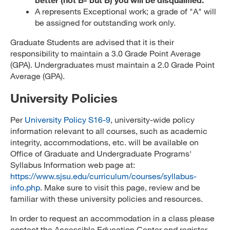
A represents Exceptional work; a grade of "A" will
be assigned for outstanding work only.
Graduate Students are advised that it is their
responsibility to maintain a 3.0 Grade Point Average
(GPA). Undergraduates must maintain a 2.0 Grade Point
Average (GPA).
University Policies
Per
University Policy S16-9
, university-wide policy
information relevant to all courses, such as academic
integrity, accommodations, etc. will be available on
Office of Graduate and Undergraduate Programs'
Syllabus Information web page at:
https://www.sjsu.edu/curriculum/courses/syllabus-
info.php
. Make sure to visit this page, review and be
familiar with these university policies and resources.
In order to request an accommodation in a class please
contact the Accessible Education Center and register