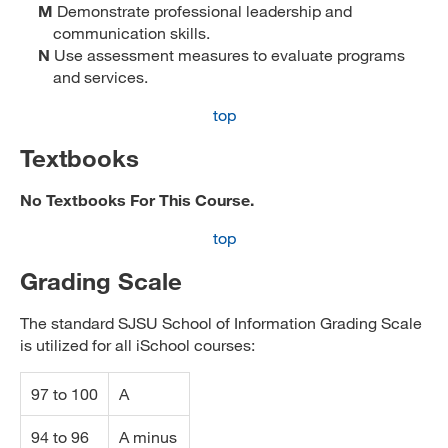
M
Demonstrate professional leadership and
communication skills.
N
Use assessment measures to evaluate programs
and services.
top
Textbooks
No Textbooks For This Course.
top
Grading Scale
The standard SJSU School of Information Grading Scale
is utilized for all iSchool courses:
97 to 100
A
94 to 96
A minus