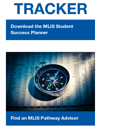
Download the MLIS Student
Success Planner
Find an MLIS Pathway Advisor