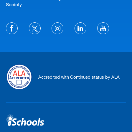
Society
Accredited with Continued status by ALA