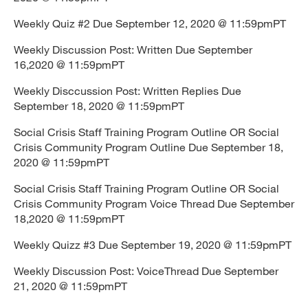
Weekly Quiz #2 Due September 12, 2020 @ 11:59pmPT
Weekly Discussion Post: Written Due September
16,2020 @ 11:59pmPT
Weekly Disccussion Post: Written Replies Due
September 18, 2020 @ 11:59pmPT
Social Crisis Staff Training Program Outline OR Social
Crisis Community Program Outline Due September 18,
2020 @ 11:59pmPT
Social Crisis Staff Training Program Outline OR Social
Crisis Community Program Voice Thread Due September
18,2020 @ 11:59pmPT
Weekly Quizz #3 Due September 19, 2020 @ 11:59pmPT
Weekly Discussion Post: VoiceThread Due September
21, 2020 @ 11:59pmPT