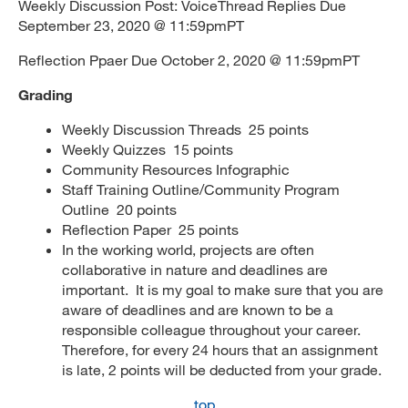
Weekly Discussion Post: VoiceThread Replies Due
September 23, 2020 @ 11:59pmPT
Reflection Ppaer Due October 2, 2020 @ 11:59pmPT
Grading
Weekly Discussion Threads 25 points
Weekly Quizzes 15 points
Community Resources Infographic
Staff Training Outline/Community Program
Outline 20 points
Reflection Paper 25 points
In the working world, projects are often
collaborative in nature and deadlines are
important. It is my goal to make sure that you are
aware of deadlines and are known to be a
responsible colleague throughout your career.
Therefore, for every 24 hours that an assignment
is late, 2 points will be deducted from your grade.
top