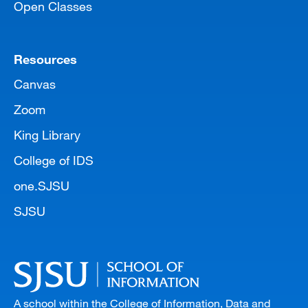
Open Classes
Resources
Canvas
Zoom
King Library
College of IDS
one.SJSU
SJSU
A school within the College of Information, Data and