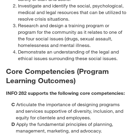
Investigate and identify the social, psychological,
medical and legal resources that can be utilized to
resolve crisis situations.
Research and design a training program or
program for the community as it relates to one of
the four social issues (drugs, sexual assault,
homelessness and mental illness.
Demonstrate an understanding of the legal and
ethical issues surrounding these social issues.
Core Competencies (Program
Learning Outcomes)
INFO 282 supports the following core competencies:
C
Articulate the importance of designing programs
and services supportive of diversity, inclusion, and
equity for clientele and employees.
D
Apply the fundamental principles of planning,
management, marketing, and advocacy.