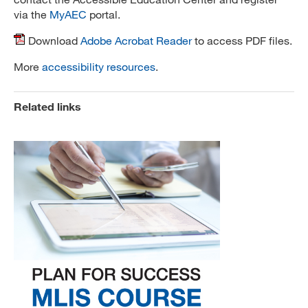
via the
MyAEC
portal.
Download
Adobe Acrobat Reader
to access PDF files.
More
accessibility resources
.
Related links