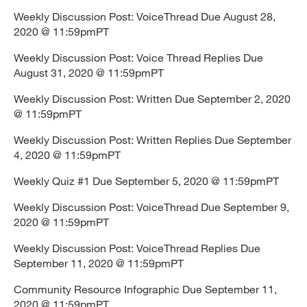
Weekly Discussion Post: VoiceThread Due August 28,
2020 @ 11:59pmPT
Weekly Discussion Post: Voice Thread Replies Due
August 31, 2020 @ 11:59pmPT
Weekly Discussion Post: Written Due September 2, 2020
@ 11:59pmPT
Weekly Discussion Post: Written Replies Due September
4, 2020 @ 11:59pmPT
Weekly Quiz #1 Due September 5, 2020 @ 11:59pmPT
Weekly Discussion Post: VoiceThread Due September 9,
2020 @ 11:59pmPT
Weekly Discussion Post: VoiceThread Replies Due
September 11, 2020 @ 11:59pmPT
Community Resource Infographic Due September 11,
2020 @ 11:59pmPT