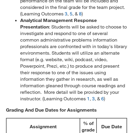
performance on the team will be included and
considered in the final grade for the team project.
(Learning Outcomes
3
,
5
, &
8
)
Analytical Management Response
Presentation
: Students will be asked to choose to
investigate and respond to one of several
common administrative problems information
professionals are confronted with in today's library
environments. Students will utilize an alternate
format (e.g. website, wiki, podcast, video,
Powerpoint, Prezi, etc.) to produce and present
their response to one of the issues using
information they gather in research, as well as
information gleaned through course readings and
reflection. More detail will be provided by your
instructor. (Learning Outcomes
1
,
3
, &
6
)
Grading And Due Dates for Assignments
% of
Assignment
Due Date
grade