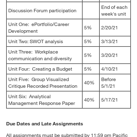
End of each
Discussion Forum participation
week's unit
Unit One: ePortfolio/Career
5%
2/20/21
Development
Unit Two: SWOT analysis
5%
3/13/21
Unit Three: Workplace
5%
3/20/21
communication and diversity
Unit Four: Creating a Budget
5%
4/10/21
Unit Five: Group Visualized
Before
40%
Critique Recorded Presentation
5/1/21
Unit Six: Analytical
40%
5/17/21
Management Response Paper
Due Dates and Late Assignments
All assignments must be submitted by 11:59 pm Pacific