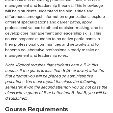
management and leadership theories. This knowledge
will help students understand the similarities and
differences amongst information organizations, explore
different specializations and career paths, apply
professional values to ethical decision-making, and to
develop core management and leadership skills. This
course prepares students to be active participants in
their professional communities and networks and to
become collaborative professionals ready to take on
management and leadership roles.
Note: iSchool requires that students earn a B in this
course. If the grade is less than B (B- or lower) after the
first attempt you will be placed on administrative
probation. You must repeat the class the following
semester. If -on the second attempt- you do not pass the
class with a grade of B or better (not B- but B) you will be
disqualified.
Course Requirements