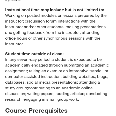
Instructional time may include but is not limited to:
Working on posted modules or lessons prepared by the
instructor; discussion forum interactions with the
instructor and/or other students; making presentations
and getting feedback from the instructor; attending
office hours or other synchronous sessions with the
instructor.
Student time outside of class:
In any seven-day period, a student is expected to be
academically engaged through submitting an academic
assignment; taking an exam or an interactive tutorial, or
computer-assisted instruction; building websites, blogs,
databases, social media presentations; attending a
study group;contributing to an academic online
discussion; writing papers; reading articles; conducting
research; engaging in small group work.
Course Prerequisites