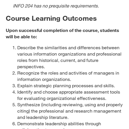
INFO 204 has no prequisite requirements.
Course Learning Outcomes
Upon successful completion of the course, students
will be able to:
Describe the similarities and differences between
various information organizations and professional
roles from historical, current, and future
perspectives.
Recognize the roles and activities of managers in
information organizations.
Explain strategic planning processes and skills.
Identify and choose appropriate assessment tools
for evaluating organizational effectiveness.
Synthesize (including reviewing, using and properly
citing) the professional and research management
and leadership literature.
Demonstrate leadership abilities through