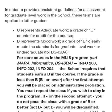
In order to provide consistent guidelines for assessment
for graduate level work in the School, these terms are
applied to letter grades:
C represents Adequate work; a grade of "C"
counts for credit for the course;
B represents Good work; a grade of "B" clearly
meets the standards for graduate level work or
undergraduate (for BS-ISDA);
For core courses in the MLIS program
(not
MARA, Informatics, BS-ISDA)
— INFO 200,
INFO 202, INFO 204 — the iSchool requires that
students earn a B in the course. If the grade is
less than B (B- or lower) after the first attempt
you will be placed on administrative probation.
You must repeat the class if you wish to stay in
the program. If - on the second attempt - you
do not pass the class with a grade of B or
better (not B- but B) you will be disqualified.