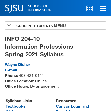
CURRENT STUDENTS
Advising
A-Z Faculty List
INFO 204-10
Information Professions
Schedules
Spring 2021 Syllabus
Syllabi
Wayne Disher
Internships
E-mail
Phone:
408-421-0111
Textbooks
Office Location:
Online
Office Hours:
By arrangement
Technology Support
Syllabus Links
Resources
Textbooks
Canvas Login and
MLIS 289 Handbook