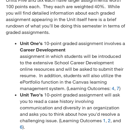
100 points each. They each are weighted 40%. While
you will find detailed information about each graded
assignment appearing in the Unit itself here is a brief
rundown of what you'll be doing this semester in terms of
graded assignments.
Unit One's
10-point graded assignment involves a
Career Development
assignment in which students will be introduced
to the extensive School Career Development
online resources and will be asked to submit their
resume. In addition, students will also utilize the
ePortfolio function in the Canvas learning
management system. (Learning Outcomes:
4
,
7
)
Unit Two's
10-point graded assignment will ask
you to read a case history involving
communication and diversity in an organization
and asks you to think about how you'd resolve a
challenging issue. (Learning Outcomes
1
,
2
, and
6
).