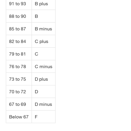
91 to 93
B plus
88 to 90
B
85 to 87
B minus
82 to 84
C plus
79 to 81
C
76 to 78
C minus
73 to 75
D plus
70 to 72
D
67 to 69
D minus
Below 67
F