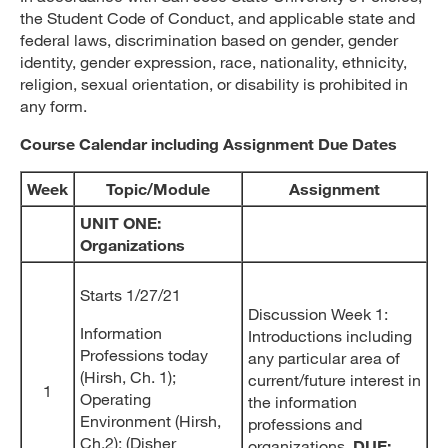
the Student Code of Conduct, and applicable state and
federal laws, discrimination based on gender, gender
identity, gender expression, race, nationality, ethnicity,
religion, sexual orientation, or disability is prohibited in
any form.
Course Calendar including Assignment Due Dates
Week
Topic/Module
Assignment
UNIT ONE:
Organizations
Starts 1/27/21
Discussion Week 1:
Information
Introductions including
Professions today
any particular area of
(Hirsh, Ch. 1);
current/future interest in
1
Operating
the information
Environment (Hirsh,
professions and
Ch.2); (Disher
organizations.
DUE: