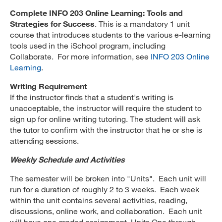
Complete INFO 203 Online Learning: Tools and
Strategies for Success
. This is a mandatory 1 unit
course that introduces students to the various e-learning
tools used in the iSchool program, including
Collaborate. For more information, see
INFO 203 Online
Learning
.
Writing Requirement
If the instructor finds that a student's writing is
unacceptable, the instructor will require the student to
sign up for online writing tutoring. The student will ask
the tutor to confirm with the instructor that he or she is
attending sessions.
Weekly Schedule and Activities
The semester will be broken into "Units". Each unit will
run for a duration of roughly 2 to 3 weeks. Each week
within the unit contains several activities, reading,
discussions, online work, and collaboration. Each unit
will have one graded assignment. Units One through