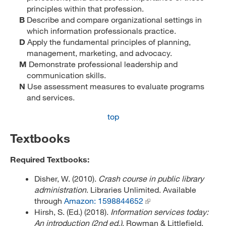
principles within that profession.
B
Describe and compare organizational settings in
which information professionals practice.
D
Apply the fundamental principles of planning,
management, marketing, and advocacy.
M
Demonstrate professional leadership and
communication skills.
N
Use assessment measures to evaluate programs
and services.
top
Textbooks
Required Textbooks:
Disher, W. (2010).
Crash course in public library
administration
. Libraries Unlimited. Available
through
Amazon: 1598844652
Hirsh, S. (Ed.) (2018).
Information services today:
An introduction (2nd ed.)
. Rowman & Littlefield.