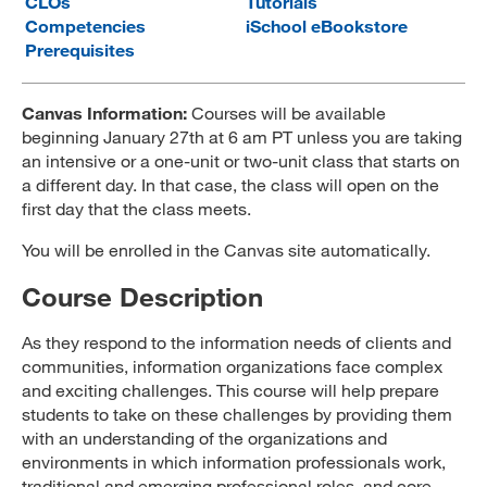
CLOs
Tutorials
Competencies
iSchool eBookstore
MARA 289 Handbook
Prerequisites
Canvas
Canvas Information:
Courses will be available
MySJSU
beginning January 27th at 6 am PT unless you are taking
an intensive or a one-unit or two-unit class that starts on
a different day. In that case, the class will open on the
first day that the class meets.
You will be enrolled in the Canvas site automatically.
Course Description
As they respond to the information needs of clients and
communities, information organizations face complex
and exciting challenges. This course will help prepare
students to take on these challenges by providing them
with an understanding of the organizations and
environments in which information professionals work,
traditional and emerging professional roles, and core