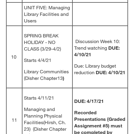
UNIT FIVE: Managing
Library Facilities and
Users
SPRING BREAK
Discussion Week 10:
HOLIDAY - NO
Trend watching
DUE:
CLASS (3/29-4/2)
4/10/21
10
Starts 4/4/21
Due: Library budget
Library Communities
reduction
DUE: 4/10/21
(Disher Chapter13
)
Starts 4/11/21
DUE: 4/17/21
Managing and
Recorded
Planning Physical
Presentations (Graded
11
Facilities(Hirsh, Ch.
Assignment #5) must
23) (Disher Chapter
be completed by