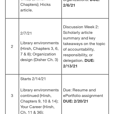
Chapters); Hicks
2/6/21
article.
Discussion Week 2:
Scholarly article
2/7/21
summary and key
Library environments
takeaways on the topic
2
(Hirsh, Chapters 3, 6,
of accountability,
7 & 8); Organization
responsibility, or
design (Disher Ch. 3)
delegation.
DUE:
2/13/21
Starts 2/14/21
Library environments
Due: Resume and
3
continued (Hirsh,
ePortfolio assignment
Chapters 9, 10 & 14);
DUE: 2/20/21
Your Career (Hirsh,
Ch. 11 & 36);