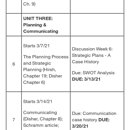
Ch. 9)
UNIT THREE:
Planning &
Communicating
Starts 3/7/21
Discussion Week 6:
Strategic Plans - A
The Planning Process
Case History
and Strategic
6
Planning (Hirsh,
Due: SWOT Analysis
Chapter 19; Disher
DUE: 3/13/21
Chapter 6)
Starts 3/14/21
Communicating
Due: Communication
(Disher, Chapter 8);
7
case history
DUE:
Schramm article;
3/20/21