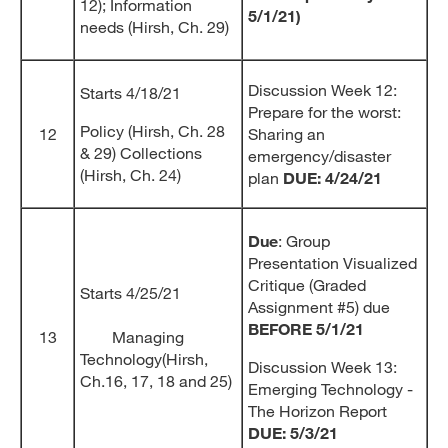
12); Information
5/1/21)
needs (Hirsh, Ch. 29)
Discussion Week 12:
Starts 4/18/21
Prepare for the worst:
Policy (Hirsh, Ch. 28
12
Sharing an
& 29) Collections
emergency/disaster
(Hirsh, Ch. 24)
plan
DUE: 4/24/21
Due
: Group
Presentation Visualized
Critique (Graded
Starts 4/25/21
Assignment #5) due
BEFORE 5/1/21
13
Managing
Technology(Hirsh,
Discussion Week 13:
Ch.16, 17, 18 and 25)
Emerging Technology -
The Horizon Report
DUE: 5/3/21