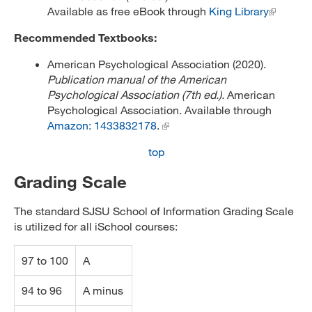
Available as free eBook through
King Library
Recommended Textbooks:
American Psychological Association (2020).
Publication manual of the American
Psychological Association (7th ed.).
American
Psychological Association. Available through
Amazon: 1433832178
.
top
Grading Scale
The standard SJSU School of Information Grading Scale
is utilized for all iSchool courses:
97 to 100
A
94 to 96
A minus