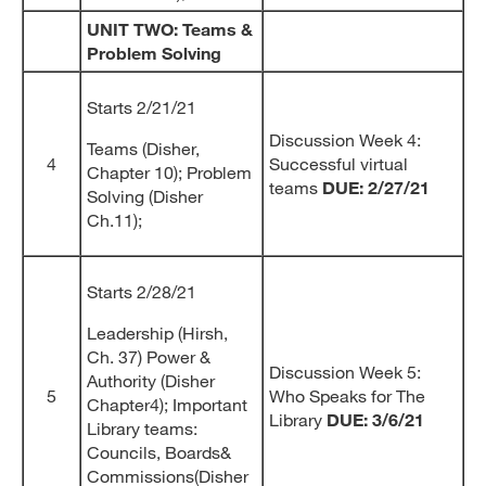
UNIT TWO: Teams &
Problem Solving
Starts 2/21/21
Discussion Week 4:
Teams (Disher,
4
Successful virtual
Chapter 10); Problem
teams
DUE: 2/27/21
Solving (Disher
Ch.11);
Starts 2/28/21
Leadership (Hirsh,
Ch. 37) Power &
Discussion Week 5:
Authority (Disher
5
Who Speaks for The
Chapter4); Important
Library
DUE: 3/6/21
Library teams:
Councils, Boards&
Commissions(Disher