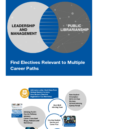
Find Electives Relevant to Multiple
Career Paths