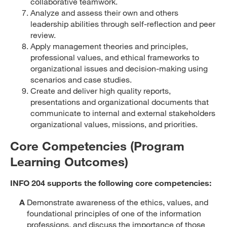
collaborative teamwork.
Analyze and assess their own and others
leadership abilities through self-reflection and peer
review.
Apply management theories and principles,
professional values, and ethical frameworks to
organizational issues and decision-making using
scenarios and case studies.
Create and deliver high quality reports,
presentations and organizational documents that
communicate to internal and external stakeholders
organizational values, missions, and priorities.
Core Competencies (Program
Learning Outcomes)
INFO 204 supports the following core competencies:
A
Demonstrate awareness of the ethics, values, and
foundational principles of one of the information
professions, and discuss the importance of those