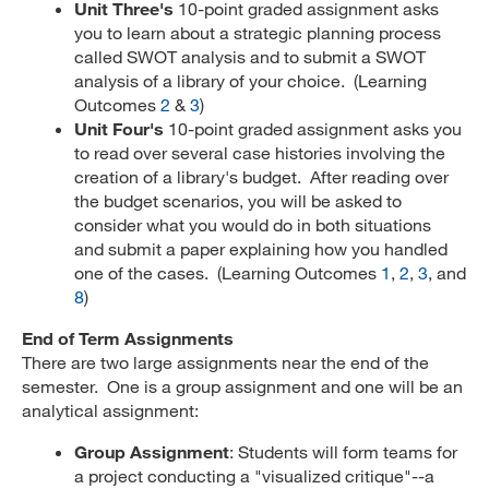
Unit Three's
10-point graded assignment asks
you to learn about a strategic planning process
called SWOT analysis and to submit a SWOT
analysis of a library of your choice. (Learning
Outcomes
2
&
3
)
Unit Four's
10-point graded assignment asks you
to read over several case histories involving the
creation of a library's budget. After reading over
the budget scenarios, you will be asked to
consider what you would do in both situations
and submit a paper explaining how you handled
one of the cases. (Learning Outcomes
1
,
2
,
3
, and
8
)
End of Term Assignments
There are two large assignments near the end of the
semester. One is a group assignment and one will be an
analytical assignment:
Group Assignment
: Students will form teams for
a project conducting a "visualized critique"--a