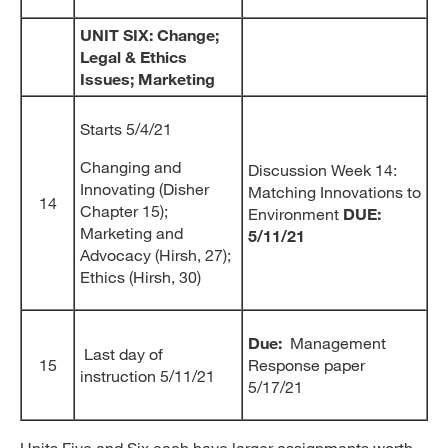
UNIT SIX: Change;
Legal & Ethics
Issues; Marketing
Starts 5/4/21
Changing and
Discussion Week 14:
Innovating (Disher
Matching Innovations to
14
Chapter 15);
Environment
DUE:
Marketing and
5/11/21
Advocacy (Hirsh, 27);
Ethics (Hirsh, 30)
Due:
Management
Last day of
15
Response paper
instruction 5/11/21
5/17/21
Units Five and Six each have larger assignments worth