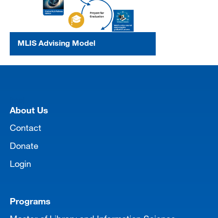
MLIS Advising Model
[top]
About Us
Contact
Donate
Login
Programs