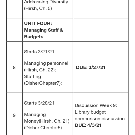
Addressing Diversity
(Hirsh, Ch. 5)
UNIT FOUR:
Managing Staff &
Budgets
Starts 3/21/21
Managing personnel
8
DUE: 3/27/21
(Hirsh, Ch. 22);
Staffing
(DisherChapter7);
Starts 3/28/21
Discussion Week 9:
Library budget
Managing
9
comparison discussion
Money(Hirsh, Ch. 21)
DUE: 4/3/21
(Disher Chapter5)