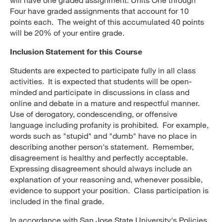
Four have graded assignments that account for 10
points each. The weight of this accumulated 40 points
will be 20% of your entire grade.
Inclusion Statement for this Course
Students are expected to participate fully in all class
activities. It is expected that students will be open-
minded and participate in discussions in class and
online and debate in a mature and respectful manner.
Use of derogatory, condescending, or offensive
language including profanity is prohibited. For example,
words such as "stupid" and "dumb" have no place in
describing another person's statement. Remember,
disagreement is healthy and perfectly acceptable.
Expressing disagreement should always include an
explanation of your reasoning and, whenever possible,
evidence to support your position. Class participation is
included in the final grade.
In accordance with San Jose State University's Policies,