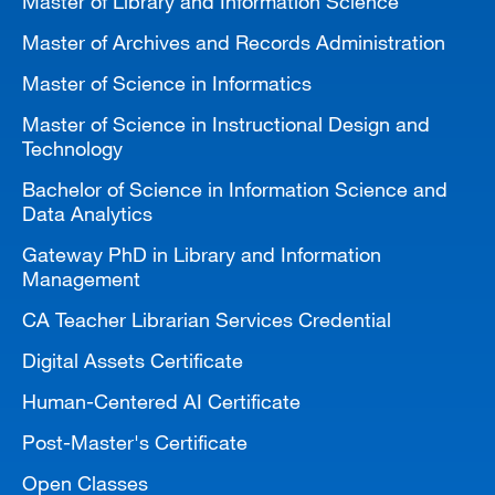
Master of Library and Information Science
Master of Archives and Records Administration
Master of Science in Informatics
Master of Science in Instructional Design and
Technology
Bachelor of Science in Information Science and
Data Analytics
Gateway PhD in Library and Information
Management
CA Teacher Librarian Services Credential
Digital Assets Certificate
Human-Centered AI Certificate
Post-Master's Certificate
Open Classes