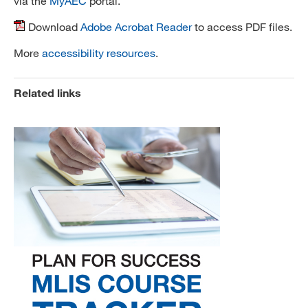
via the
MyAEC
portal.
Download
Adobe Acrobat Reader
to access PDF files.
More
accessibility resources
.
Related links