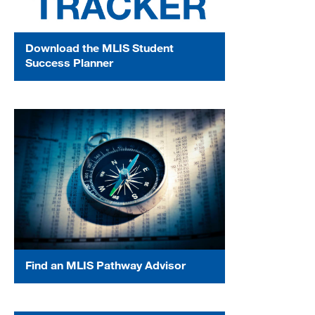
Download the MLIS Student
Success Planner
Find an MLIS Pathway Advisor