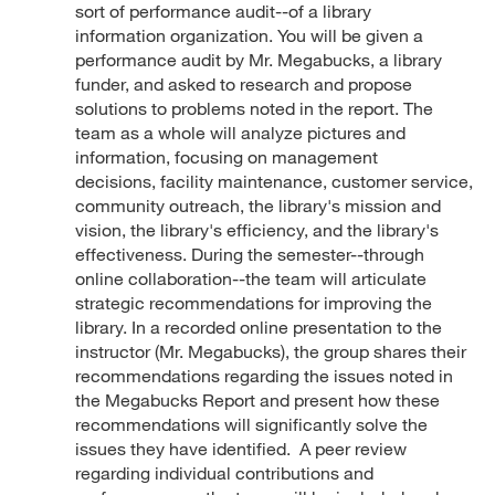
sort of performance audit--of a library
information organization. You will be given a
performance audit by Mr. Megabucks, a library
funder, and asked to research and propose
solutions to problems noted in the report. The
team as a whole will analyze pictures and
information, focusing on management
decisions, facility maintenance, customer service,
community outreach, the library's mission and
vision, the library's efficiency, and the library's
effectiveness. During the semester--through
online collaboration--the team will articulate
strategic recommendations for improving the
library. In a recorded online presentation to the
instructor (Mr. Megabucks), the group shares their
recommendations regarding the issues noted in
the Megabucks Report and present how these
recommendations will significantly solve the
issues they have identified. A peer review
regarding individual contributions and