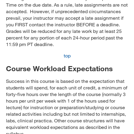
Time on the due date. As a rule, late assignments are not
accepted. However, if unprecedented circumstances
prevail, your instructor may accept a late assignment if
you FIRST contact the instructor BEFORE a deadline.
Grades will be reduced for any late work by at least 25
percent for any portion of each 24-hour period past the
11:59 pm PT deadline.
top
Course Workload Expectations
Success in this course is based on the expectation that
students will spend, for each unit of credit, a minimum of
forty-five hours over the length of the course (normally 3
hours per unit per week with 1 of the hours used for
lecture) for instruction or preparation/studying or course
related activities including but not limited to internships,
labs, clinical practica. Other course structures will have
equivalent workload expectations as described in the
syllabus.