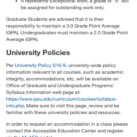
A represents Exceptional work; a grade of "A" will
be assigned for outstanding work only.
Graduate Students are advised that it is their
responsibility to maintain a 3.0 Grade Point Average
(GPA). Undergraduates must maintain a 2.0 Grade Point
Average (GPA).
University Policies
Per
University Policy S16-9
, university-wide policy
information relevant to all courses, such as academic
integrity, accommodations, etc. will be available on
Office of Graduate and Undergraduate Programs'
Syllabus Information web page at:
https://www.sjsu.edu/curriculum/courses/syllabus-
info.php
. Make sure to visit this page, review and be
familiar with these university policies and resources.
In order to request an accommodation in a class please
contact the Accessible Education Center and register