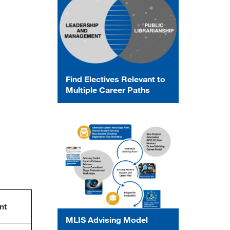
Find Electives Relevant to
Multiple Career Paths
nt
MLIS Advising Model