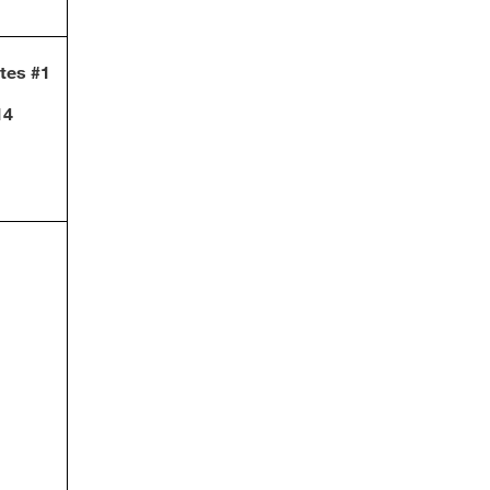
otes #1
14