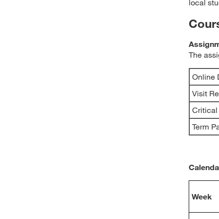
local stu
Cour
Assignm
The assi
Online 
Visit R
Critica
Term P
Calenda
Week