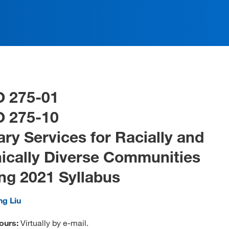
O 275-01
O 275-10
ary Services for Racially and
ically Diverse Communities
ng 2021 Syllabus
ng Liu
ours:
Virtually by e-mail.