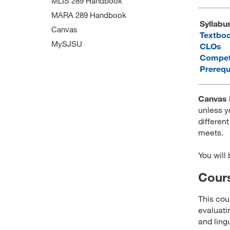
MLIS 289 Handbook
MARA 289 Handbook
Syllabu
Canvas
Textbo
MySJSU
CLOs
Compet
Prerequ
Canvas 
unless y
different
meets.
You will
Cours
This cou
evaluati
and ling