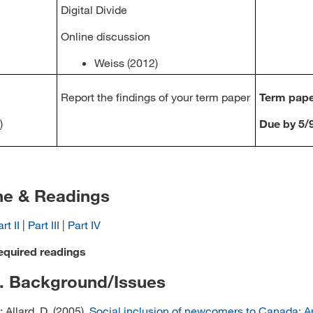
Digital Divide
Online discussion
Weiss (2012)
Report the findings of your term paper
Term pap
)
Due by 5/
ne & Readings
rt II
|
Part III
|
Part IV
equired readings
I. Background/Issues
; Allard, D. (2005).
Social inclusion of newcomers to Canada: A