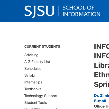
INF
CURRENT STUDENTS
INF
Advising
A-Z Faculty List
Libr
Schedules
Ethn
Syllabi
Spri
Internships
Textbooks
Dr. Zimi
Technology Support
E-mail
Student Tools
Office H