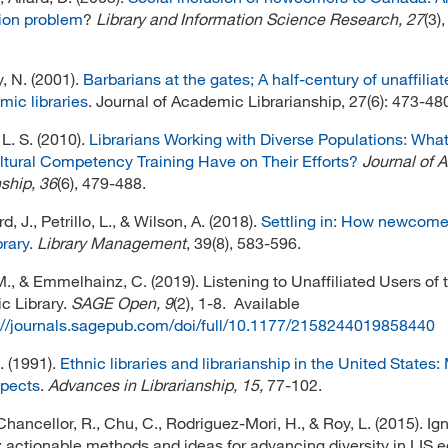
ion problem
?
Library and Information Science Research, 27
(3)
, N. (2001).
Barbarians at the gates; A half-century of unaffilia
mic libraries
. Journal of Academic Librarianship, 27(6): 473-48
L. S. (2010).
Librarians Working with Diverse Populations: Wha
tural Competency Training Have on Their Efforts?
Journal of 
nship, 36
(6), 479-488.
, J., Petrillo, L., & Wilson, A. (2018).
Settling in: How newcome
brary
.
Library Management
, 39(8), 583-596.
M., & Emmelhainz, C. (2019). Listening to Unaffiliated Users of 
c Library.
SAGE Open,
9
(2), 1-8. Available
://journals.sagepub.com/doi/full/10.1177/2158244019858440
. (1991).
Ethnic libraries and librarianship in the United States
spects
.
Advances in Librarianship, 15,
77-102.
Chancellor, R., Chu, C., Rodriguez-Mori, H., & Roy, L. (2015). Ign
y: actionable methods and ideas for advancing diversity in LIS 