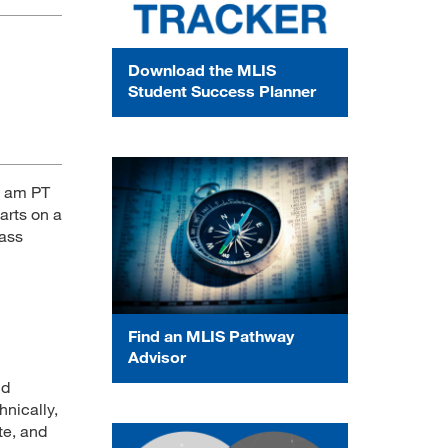
Download the MLIS
Student Success Planner
6 am PT
arts on a
lass
Find an MLIS Pathway
Advisor
nd
hnically,
te, and