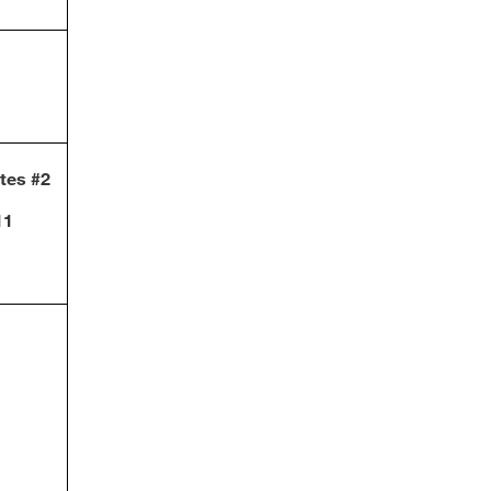
otes #2
11