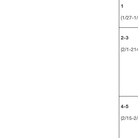
1
(1/27-1
2-3
(2/1-21
4-5
(2/15-2