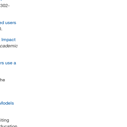
, 302-
ted users
0.
t Impact
Academic
rs use a
the
: Models
iting
education