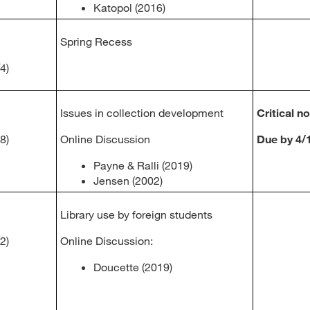
Katopol (2016)
Spring Recess
4)
Issues in collection development
Critical n
8)
Online Discussion
Due by 4/
Payne & Ralli (2019)
Jensen (2002)
Library use by foreign students
2)
Online Discussion:
Doucette (2019)