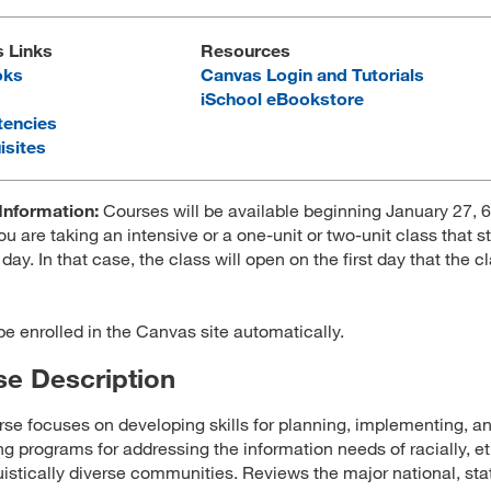
s Links
Resources
oks
Canvas Login and Tutorials
iSchool eBookstore
encies
isites
Information:
Courses will be available beginning January 27, 
ou are taking an intensive or a one-unit or two-unit class that st
 day. In that case, the class will open on the first day that the c
 be enrolled in the Canvas site automatically.
e Description
rse focuses on developing skills for planning, implementing, a
ng programs for addressing the information needs of racially, et
uistically diverse communities. Reviews the major national, sta