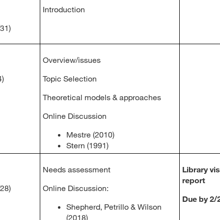
Introduction
/31)
Overview/issues
4)
Topic Selection
Theoretical models & approaches
Online Discussion
Mestre (2010)
Stern (1991)
Needs assessment
Library vis
report
/28)
Online Discussion:
Due by 2/
Shepherd, Petrillo & Wilson
(2018)