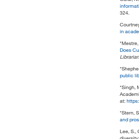
informat
324.
Courtney
in acade
*Mestre, 
Does Cul
Libraria
*Shepherd
public li
*Singh, 
Academi
at:
https
*Stern, S
and pro
Lee, S., 
diversit