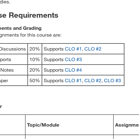
dies.
se Requirements
ents and Grading
gnments for this course are:
Discussions
20%
Supports
CLO #1
,
CLO #2
eports
10%
Supports
CLO #3
l Notes
20%
Supports
CLO #4
aper
50%
Supports
CLO #1
,
CLO #2
,
CLO #3
r
Topic/Module
Assignme