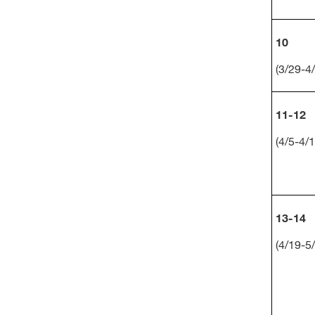
10
(3/29-4/
11-12
(4/5-4/1
13-14
(4/19-5/