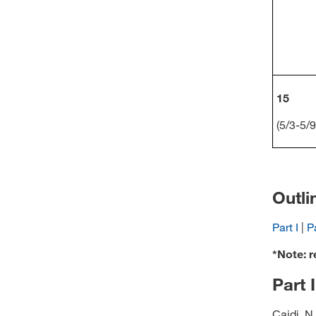
15
(5/3-5/9
Outli
Part I
|
Pa
*Note: r
Part 
Caidi, N.