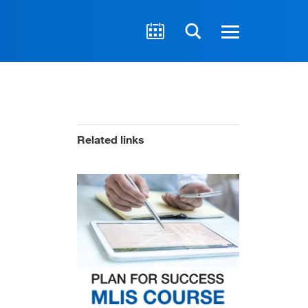
Related links