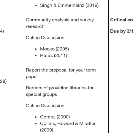
Singh & Emmelhainz (2019)
Community analysis and survey
Critical n
research
4)
Due by 3/
Online Discussion
Mooko (2005)
Haras (2011)
Report the proposal for your term
paper
/28)
Barriers of providing libraries for
special groups
Online Discussion
Gomez (2000)
Collins, Howard & Miraflor
(2009)