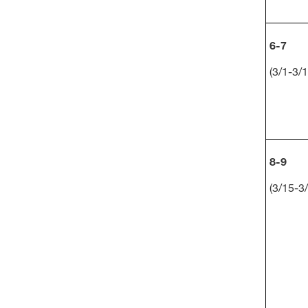
6-7
(3/1-3/1
8-9
(3/15-3