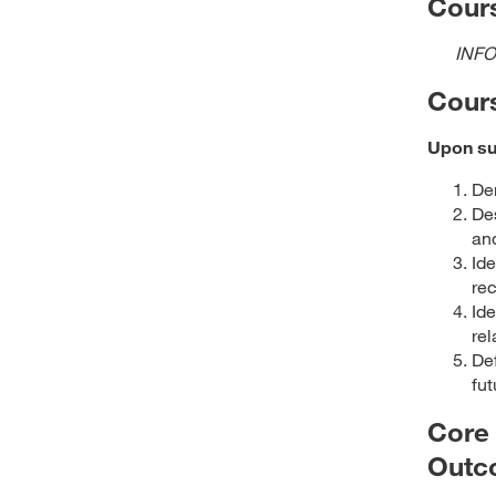
Cours
INFO
Cour
Upon suc
Dem
Des
and
Ide
rec
Ide
rel
Def
fut
Core
Outc