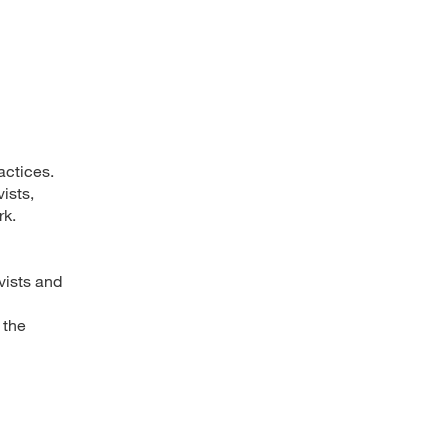
actices.
ists,
rk.
vists and
 the