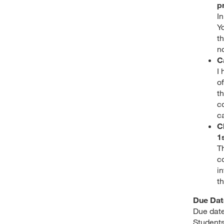
p
I
Yo
t
n
C
I
of
t
c
c
C
1
T
c
in
t
Due Dat
Due date
Students