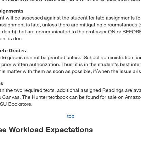
signments
oint will be assessed against the student for late assignments f
assignment is late, unless there are mitigating circumstances 
or death) that are communicated to the professor ON or BEFOR
nt is due.
ete Grades
te grades cannot be granted unless iSchool administration ha
prior written authorization. Thus, it is in the student's best inte
his matter with them as soon as possible, if/when the issue aris
gs
an the two required texts, additional assigned Readings are ava
s Canvas. The Hunter textbook can be found for sale on Amazo
JSU Bookstore.
top
se Workload Expectations