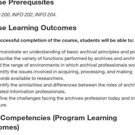
e Prerequisites
 200, INFO 202, INFO 204
.
se Learning Outcomes
cessful completion of the course, students will be able to:
onstrate an understanding of basic archival principles and pr
cribe the variety of functions performed by archives and archiv
 the range of environments in which archival professionals wo
ntify the issues involved in acquiring, processing, and making
ords available to researchers.
ntify the similarities and differences between the roles of archi
ated information professionals.
ine the challenges facing the archives profession today and in
ure.
 Competencies (Program Learning
omes)