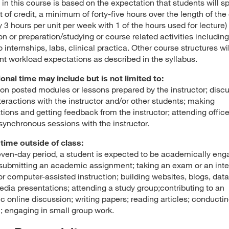
in this course is based on the expectation that students will sp
t of credit, a minimum of forty-five hours over the length of the
 3 hours per unit per week with 1 of the hours used for lecture) 
on or preparation/studying or course related activities including
o internships, labs, clinical practica. Other course structures wi
nt workload expectations as described in the syllabus.
ional time may include but is not limited to:
on posted modules or lessons prepared by the instructor; disc
teractions with the instructor and/or other students; making
tions and getting feedback from the instructor; attending offic
 synchronous sessions with the instructor.
time outside of class:
even-day period, a student is expected to be academically en
submitting an academic assignment; taking an exam or an inte
, or computer-assisted instruction; building websites, blogs, dat
edia presentations; attending a study group;contributing to an
 online discussion; writing papers; reading articles; conducti
; engaging in small group work.