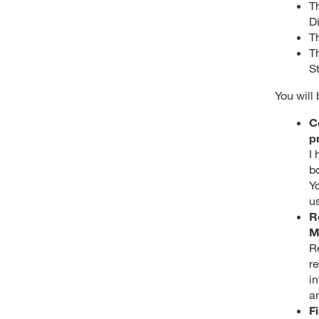
T
D
T
T
S
You will
C
p
I
b
Y
u
R
M
R
re
i
a
F