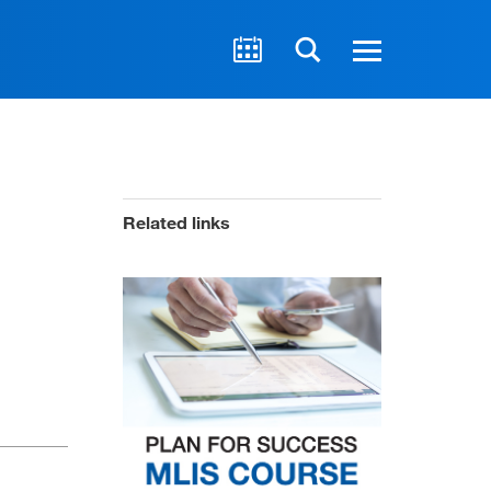
Related links