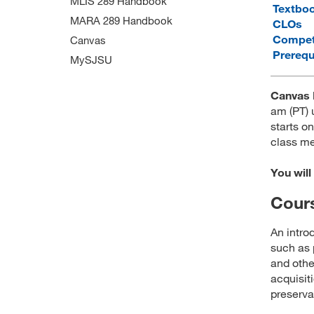
MLIS 289 Handbook
Textbo
MARA 289 Handbook
CLOs
Compet
Canvas
Prerequ
MySJSU
Canvas 
am (PT) 
starts on
class me
You will
Cours
An intro
such as 
and othe
acquisit
preserva