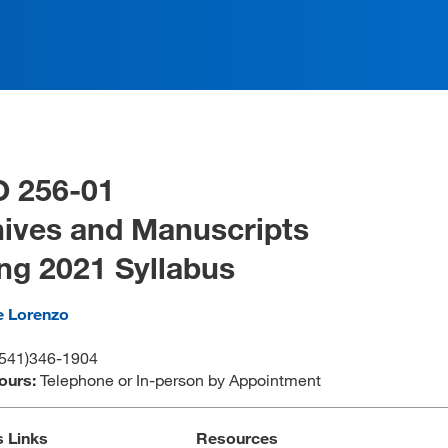
O 256-01
ives and Manuscripts
ng 2021 Syllabus
e Lorenzo
(541)346-1904
Hours:
Telephone or In-person by Appointment
s Links
Resources