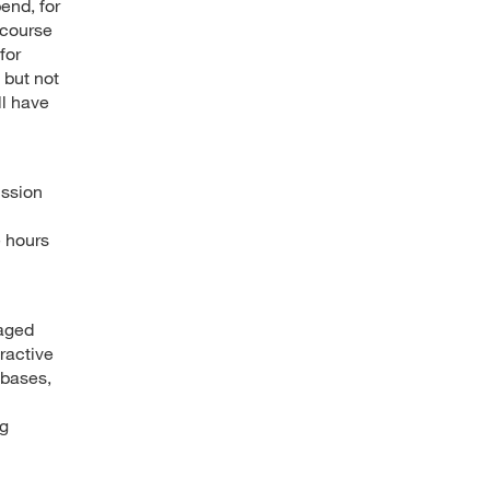
end, for
 course
for
 but not
ll have
ussion
e hours
gaged
ractive
abases,
ng