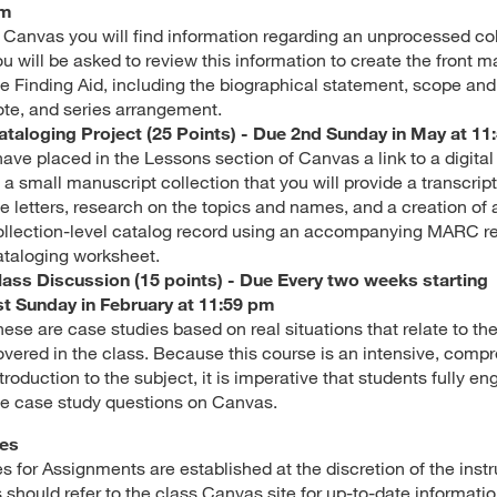
m
n Canvas you will find information regarding an unprocessed col
u will be asked to review this information to create the front ma
he Finding Aid, including the biographical statement, scope an
ote, and series arrangement.
ataloging Project (25 Points) - Due 2nd Sunday in May at 11
 have placed in the Lessons section of Canvas a link to a digita
 a small manuscript collection that you will provide a transcript
he letters, research on the topics and names, and a creation of 
ollection-level catalog record using an accompanying MARC r
ataloging worksheet.
lass Discussion (15 points) - Due Every two weeks starting
st Sunday in February at 11:59 pm
hese are case studies based on real situations that relate to t
overed in the class. Because this course is an intensive, comp
troduction to the subject, it is imperative that students fully en
he case study questions on Canvas.
es
s for Assignments are established at the discretion of the instr
 should refer to the class Canvas site for up-to-date informatio