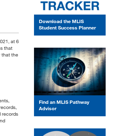
Download the MLIS
Student Success Planner
021, at 6
s that
y that the
ents,
Find an MLIS Pathway
records,
Advisor
d records
and