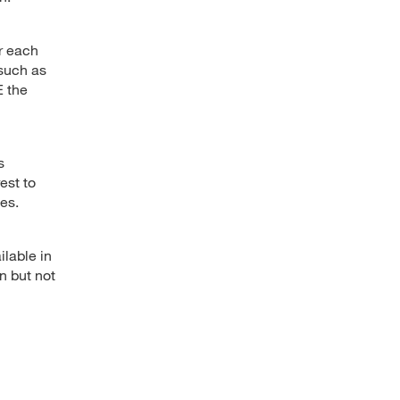
or each
(such as
E the
s
rest to
es.
ilable in
n but not