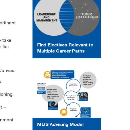
ertinent
y take
Find Electives Relevant to
iliar
Multiple Career Paths
 Canvas.
al
ioning,
 --
ignment
MLIS Advising Model