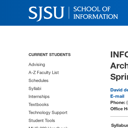
INF
CURRENT STUDENTS
Arch
Advising
A-Z Faculty List
Spri
Schedules
Syllabi
David d
E-mail
Internships
Phone:
Textbooks
Office 
Technology Support
Student Tools
Syllabu