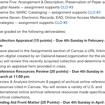
heme Five: Arrangement & Description, Preservation of Paper 
igital Assets -- assignment supports
CLO #3
heme Six: MARC Cataloging -- assignment supports
CLO #3
heme Seven: Electronic Records, EAD, Online Access Methods
trategies -- assignment supports
CLO #5
 be graded on the following deliverables:
ollection Appraisal (15 points) - Due 4th Sunday in February 
m
 have placed in the Assignments section of Canvas a URL linkin
orn-digital created by an Oakland-based organization for the eld
ou will review this recently acquired collection and determine i
sing an appraisal form provided in class.
eference Resources Review (20 points) - Due 4th Sunday in
arch at 11:59 pm
eview & Analysis (minimum 8 pages) of archival online referen
sources cited in Canvas. You will review a variety of U.S. and
nternational online archival reference resources made specifical
rchival collections.
inding Aid Front Matter (25 Points) - Due 4th Sunday in April 