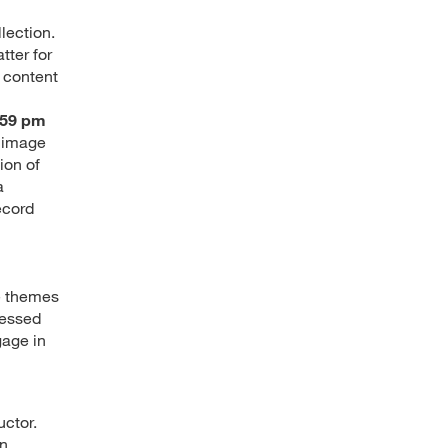
lection.
tter for
d content
:59 pm
l image
ion of
a
ecord
he themes
ressed
gage in
uctor.
n.