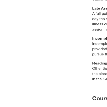
Late As
A full p
day the 
illness 
assignme
Incompl
Incomple
provided 
pursue t
Readin
Other th
the clas
in the S
Cour