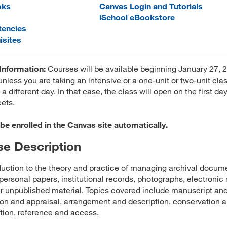
oks
Canvas Login and Tutorials
iSchool eBookstore
encies
isites
Information:
Courses will be available beginning January 27, 2
unless you are taking an intensive or a one-unit or two-unit clas
 a different day. In that case, the class will open on the first da
ets.
 be enrolled in the Canvas site automatically.
e Description
duction to the theory and practice of managing archival docum
personal papers, institutional records, photographs, electronic 
r unpublished material. Topics covered include manuscript an
ion and appraisal, arrangement and description, conservation 
tion, reference and access.