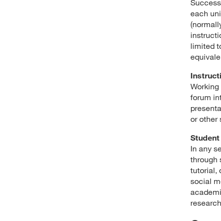
Success 
each uni
(normally
instructi
limited t
equivale
Instruct
Working 
forum in
presenta
or other
Student 
In any s
through 
tutorial
social m
academic
research