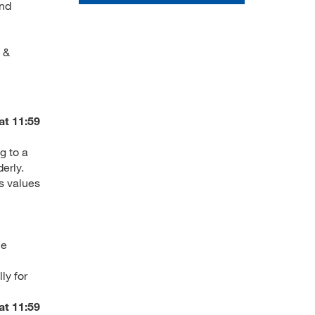
and
 &
at 11:59
g to a
erly.
ts values
ce
ly for
at 11:59