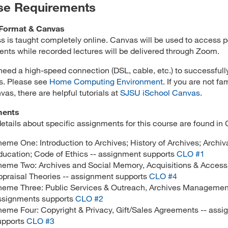
se Requirements
Format & Canvas
ss is taught completely online. Canvas will be used to access p
nts while recorded lectures will be delivered through Zoom.
 need a high-speed connection (DSL, cable, etc.) to successfull
ss. Please see
Home Computing Environment
. If you are not fam
vas, there are helpful tutorials at
SJSU iSchool Canvas
.
ments
details about specific assignments for this course are found in
heme One: Introduction to Archives; History of Archives; Archiv
ducation; Code of Ethics -- assignment supports
CLO #1
heme Two: Archives and Social Memory, Acquisitions & Access
ppraisal Theories -- assignment supports
CLO #4
heme Three: Public Services & Outreach, Archives Management
ssignments supports
CLO #2
heme Four: Copyright & Privacy, Gift/Sales Agreements -- ass
upports
CLO #3