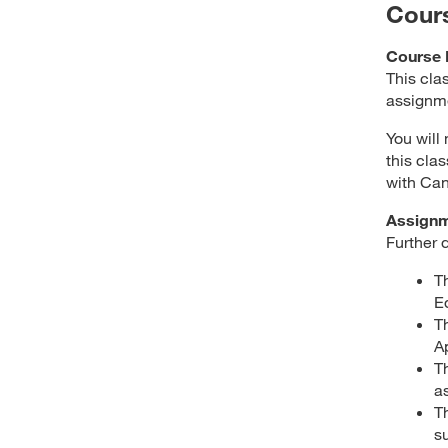
Cour
Course 
This cla
assignme
You will
this cla
with Can
Assign
Further 
T
E
T
A
T
a
T
s