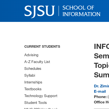
INF
CURRENT STUDENTS
Semi
Advising
A-Z Faculty List
Topi
Schedules
Sum
Syllabi
Internships
Dr. Zimi
Textbooks
E-mail
Technology Support
Phone:
(
Office H
Student Tools