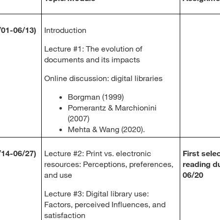
/01-06/13)
Introduction
Lecture #1: The evolution of
documents and its impacts
Online discussion: digital libraries
Borgman (1999)
Pomerantz & Marchionini
(2007)
Mehta & Wang (2020).
/14-06/27)
Lecture #2: Print vs. electronic
First sele
resources: Perceptions, preferences,
reading d
and use
06/20
Lecture #3: Digital library use:
Factors, perceived Influences, and
satisfaction