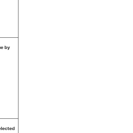
ue by
lected