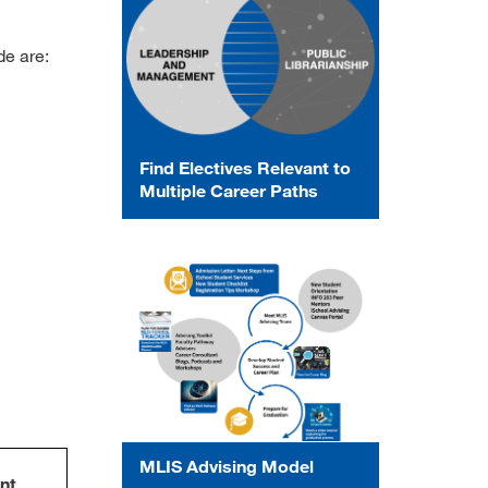
de are:
Find Electives Relevant to
Multiple Career Paths
MLIS Advising Model
nt