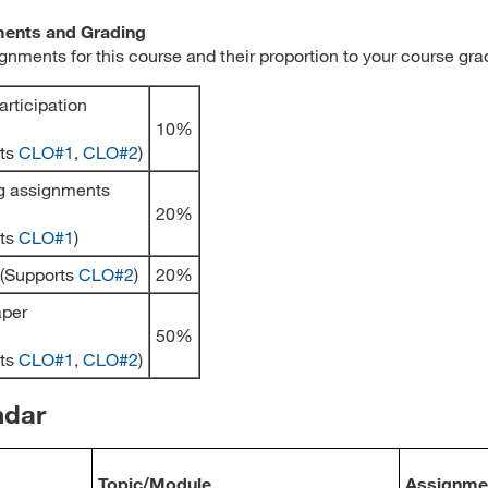
ents and Grading
gnments for this course and their proportion to your course gra
articipation
10%
rts
CLO#1
,
CLO#2
)
g assignments
20%
rts
CLO#1
)
 (Supports
CLO#2
)
20%
aper
50%
rts
CLO#1
,
CLO#2
)
ndar
Topic/Module
Assignme