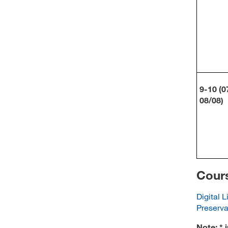
9-10 (0
08/08)
Cours
Digital L
Preserva
Note: * 