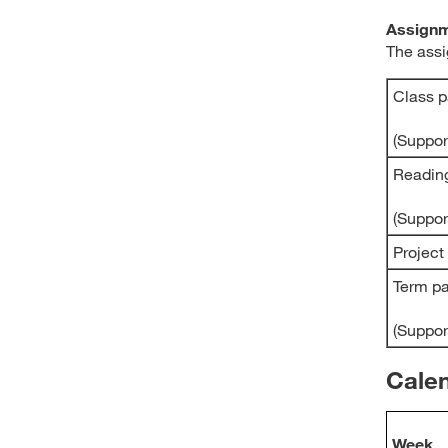
Assignm
The assi
Class p
(Suppo
Readin
(Suppo
Project
Term p
(Suppo
Cale
Week