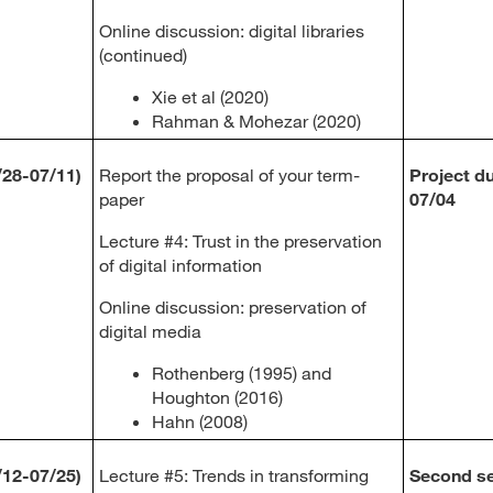
Online discussion: digital libraries
(continued)
Xie et al (2020)
Rahman & Mohezar (2020)
/28-07/11)
Report the proposal of your term-
Project d
paper
07/04
Lecture #4: Trust in the preservation
of digital information
Online discussion: preservation of
digital media
Rothenberg (1995) and
Houghton (2016)
Hahn (2008)
/12-07/25)
Lecture #5: Trends in transforming
Second se