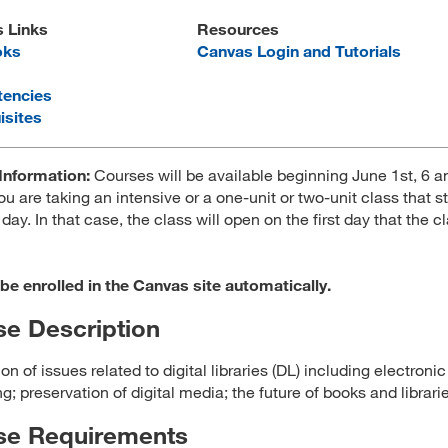
s Links
Resources
oks
Canvas Login and Tutorials
encies
isites
Information:
Courses will be available beginning June 1st, 6 
ou are taking an intensive or a one-unit or two-unit class that st
 day. In that case, the class will open on the first day that the c
 be enrolled in the Canvas site automatically.
e Description
on of issues related to digital libraries (DL) including electronic
g; preservation of digital media; the future of books and librari
se Requirements