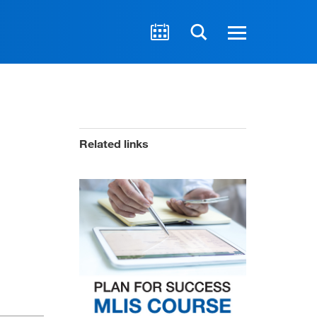
Related links