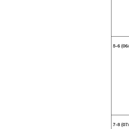
5-6 (06
7-8 (07