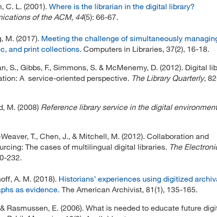
 C. L. (2001).
Where is the librarian in the digital library?
cations of the ACM, 44
(5): 66-67.
, M. (2017).
Meeting the challenge of simultaneously managing 
c, and print collections.
Computers in Libraries, 37(2), 16-18.
, S., Gibbs, F., Simmons, S. & McMenemy, D. (2012). Digital lib
ation: A service-oriented perspective.
The Library Quarterly
, 82
, M. (2008)
Reference library service in the digital environmen
Weaver, T., Chen, J., & Mitchell, M. (2012). Collaboration and
rcing: The cases of multilingual digital libraries.
The Electroni
20-232.
ff, A. M. (2018).
Historians’ experiences using digitized archiv
phs as evidence.
The American Archivist, 81(1), 135-165.
, & Rasmussen, E. (2006). What is needed to educate future digi