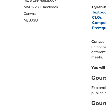
MLIS 289 Handbook
Syllabu
MARA 289 Handbook
Textbo
Canvas
CLOs
MySJSU
Compet
Prerequ
Canvas 
unless y
different
meets.
You will
Cours
Explorati
publishin
Cour