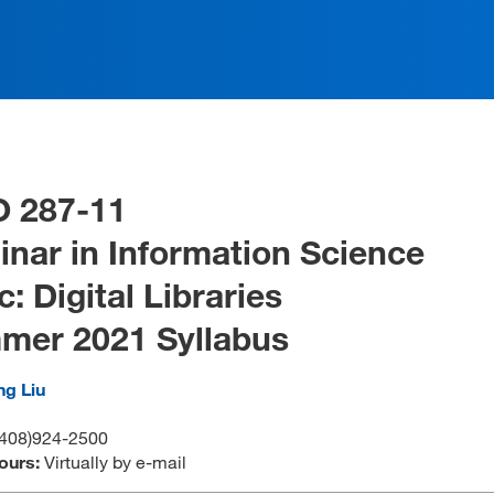
O 287-11
nar in Information Science
c: Digital Libraries
mer 2021 Syllabus
ng Liu
408)924-2500
ours:
Virtually by e-mail