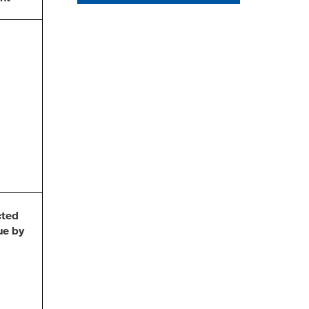
cted
ue by