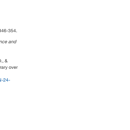
 346-354.
ence and
., &
rary over
N-24-