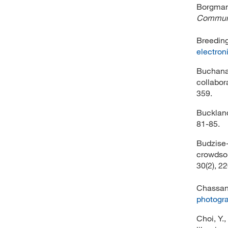
Borgman,
Communi
Breeding
electroni
Buchanan
collabor
359.
Buckland
81-85.
Budzise-
crowdsou
30(2), 2
Chassano
photogra
Choi, Y.