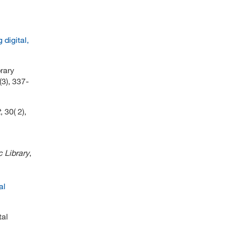
digital,
rary
(3), 337-
t
, 30( 2),
c Library
,
al
tal