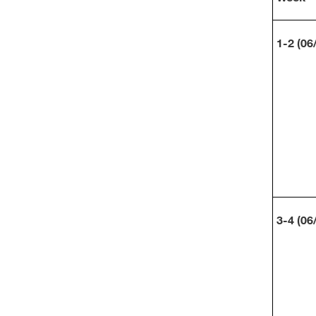
1-2 (06
3-4 (06