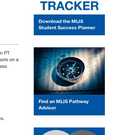
Download the MLIS
Student Success Planner
am PT
arts on a
lass
Find an MLIS Pathway
Advisor
es.