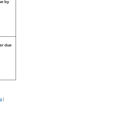
ue by
er due
ng
|