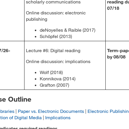
scholarly communications
reading d
07/18
Online discussion: electronic
publishing
deNoyelles & Raible (2017)
Schöpfel (2013)
7/26-
Lecture #6: Digital reading
Term-pap
by 08/08
Online discussion: implications
Wolf (2018)
Konnikova (2014)
Grafton (2007)
e Outline
ibraries
|
Paper vs. Electronic Documents
|
Electronic Publishi
tion of Digital Media
|
Implications
indicates required readings