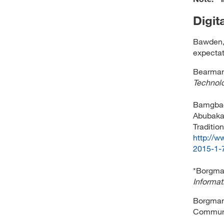
Digit
Bawden, D
expectat
Bearman, 
Technolo
Bamgbade
Abubakar
Tradition
http://
2015-1-7
*Borgman
Informa
Borgman,
Communi