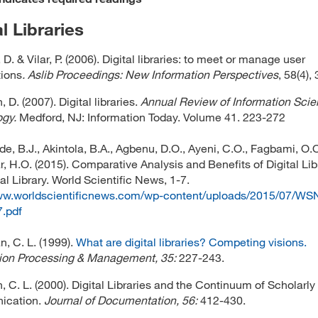
al Libraries
. & Vilar, P. (2006). Digital libraries: to meet or manage user
ions
. Aslib Proceedings: New Information Perspectives
, 58(4),
D. (2007). Digital libraries.
Annual Review of Information Sci
gy.
Medford, NJ: Information Today. Volume 41. 223-272
, B.J., Akintola, B.A., Agbenu, D.O., Ayeni, C.O., Fagbami, O.O
, H.O. (2015). Comparative Analysis and Benefits of Digital Lib
al Library. World Scientific News, 1-7.
www.worldscientificnews.com/wp-content/uploads/2015/07/WS
.pdf
, C. L. (1999).
What are digital libraries? Competing visions.
tion Processing & Management, 35:
227-243.
 C. L. (2000). Digital Libraries and the Continuum of Scholarly
cation.
Journal of Documentation, 56:
412-430.