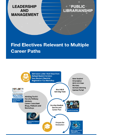
Find Electives Relevant to Multiple
Career Paths