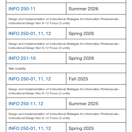
MARA 289 Handbook
INFO 250-11
Summer 2026
Design and Implementation of Instructional Strategies for Information Professionals -
Canvas
Instructional Design Non K-12 Focus (3 units)
MySJSU
INFO 250-01, 11, 12
Spring 2026
Design and Implementation of Instructional Strategies for Information Professionals -
Instructional Design Non K-12 Focus (3 units)
INFO 251-10
Spring 2026
Web Usability
INFO 250-01, 11, 12
Fall 2025
Design and Implementation of Instructional Strategies for Information Professionals -
Instructional Design Non K-12 Focus (3 units)
INFO 250-11, 12
Summer 2025
Design and Implementation of Instructional Strategies for Information Professionals -
Instructional Design Non K-12 Focus (3 units)
INFO 250-01, 11, 12
Spring 2025