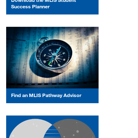
Success Planner
Find an MLIS Pathway Advisor