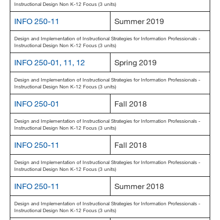
Instructional Design Non K-12 Focus (3 units)
INFO 250-11
Summer 2019
Design and Implementation of Instructional Strategies for Information Professionals -
Instructional Design Non K-12 Focus (3 units)
INFO 250-01, 11, 12
Spring 2019
Design and Implementation of Instructional Strategies for Information Professionals -
Instructional Design Non K-12 Focus (3 units)
INFO 250-01
Fall 2018
Design and Implementation of Instructional Strategies for Information Professionals -
Instructional Design Non K-12 Focus (3 units)
INFO 250-11
Fall 2018
Design and Implementation of Instructional Strategies for Information Professionals -
Instructional Design Non K-12 Focus (3 units)
INFO 250-11
Summer 2018
Design and Implementation of Instructional Strategies for Information Professionals -
Instructional Design Non K-12 Focus (3 units)