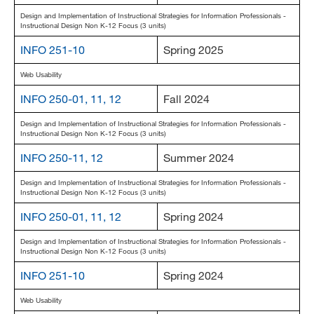
Design and Implementation of Instructional Strategies for Information Professionals -
Instructional Design Non K-12 Focus (3 units)
INFO 251-10
Spring 2025
Web Usability
INFO 250-01, 11, 12
Fall 2024
Design and Implementation of Instructional Strategies for Information Professionals -
Instructional Design Non K-12 Focus (3 units)
INFO 250-11, 12
Summer 2024
Design and Implementation of Instructional Strategies for Information Professionals -
Instructional Design Non K-12 Focus (3 units)
INFO 250-01, 11, 12
Spring 2024
Design and Implementation of Instructional Strategies for Information Professionals -
Instructional Design Non K-12 Focus (3 units)
INFO 251-10
Spring 2024
Web Usability