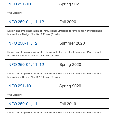
INFO 251-10
Spring 2021
Web Usability
INFO 250-01, 11, 12
Fall 2020
Design and Implementation of Instructional Strategies for Information Professionals -
Instructional Design Non K-12 Focus (3 units)
INFO 250-11, 12
Summer 2020
Design and Implementation of Instructional Strategies for Information Professionals -
Instructional Design Non K-12 Focus (3 units)
INFO 250-01, 11, 12
Spring 2020
Design and Implementation of Instructional Strategies for Information Professionals -
Instructional Design Non K-12 Focus (3 units)
INFO 251-10
Spring 2020
Web Usability
INFO 250-01, 11
Fall 2019
Design and Implementation of Instructional Strategies for Information Professionals -