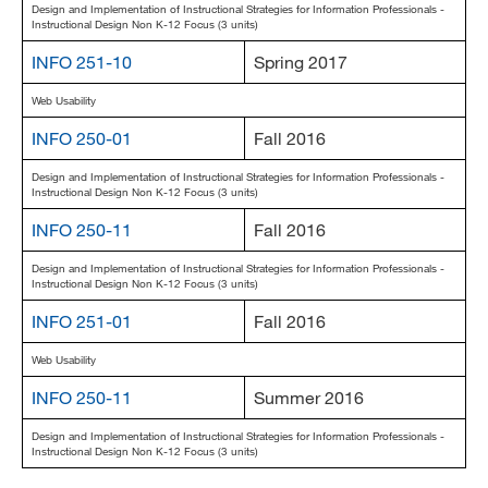
Design and Implementation of Instructional Strategies for Information Professionals -
Instructional Design Non K-12 Focus (3 units)
INFO 251-10
Spring 2017
Web Usability
INFO 250-01
Fall 2016
Design and Implementation of Instructional Strategies for Information Professionals -
Instructional Design Non K-12 Focus (3 units)
INFO 250-11
Fall 2016
Design and Implementation of Instructional Strategies for Information Professionals -
Instructional Design Non K-12 Focus (3 units)
INFO 251-01
Fall 2016
Web Usability
INFO 250-11
Summer 2016
Design and Implementation of Instructional Strategies for Information Professionals -
Instructional Design Non K-12 Focus (3 units)