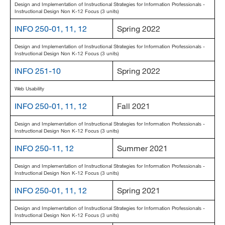
Design and Implementation of Instructional Strategies for Information Professionals -
Instructional Design Non K-12 Focus (3 units)
INFO 250-01, 11, 12
Spring 2022
Design and Implementation of Instructional Strategies for Information Professionals -
Instructional Design Non K-12 Focus (3 units)
INFO 251-10
Spring 2022
Web Usability
INFO 250-01, 11, 12
Fall 2021
Design and Implementation of Instructional Strategies for Information Professionals -
Instructional Design Non K-12 Focus (3 units)
INFO 250-11, 12
Summer 2021
Design and Implementation of Instructional Strategies for Information Professionals -
Instructional Design Non K-12 Focus (3 units)
INFO 250-01, 11, 12
Spring 2021
Design and Implementation of Instructional Strategies for Information Professionals -
Instructional Design Non K-12 Focus (3 units)