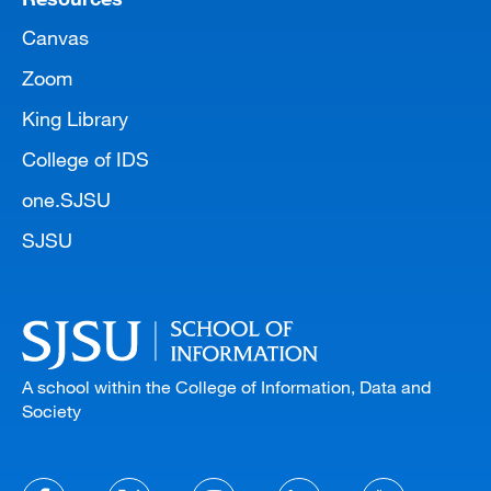
Canvas
Zoom
King Library
College of IDS
one.SJSU
SJSU
A school within the College of Information, Data and
Society