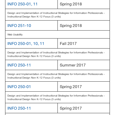
INFO 250-01, 11
Spring 2018
Design and Implementation of Instructional Strategies for Information Professionals -
Instructional Design Non K-12 Focus (3 units)
INFO 251-10
Spring 2018
Web Usability
INFO 250-01, 10, 11
Fall 2017
Design and Implementation of Instructional Strategies for Information Professionals -
Instructional Design Non K-12 Focus (3 units)
INFO 250-11
Summer 2017
Design and Implementation of Instructional Strategies for Information Professionals -
Instructional Design Non K-12 Focus (3 units)
INFO 250-01
Spring 2017
Design and Implementation of Instructional Strategies for Information Professionals -
Instructional Design Non K-12 Focus (3 units)
INFO 250-11
Spring 2017