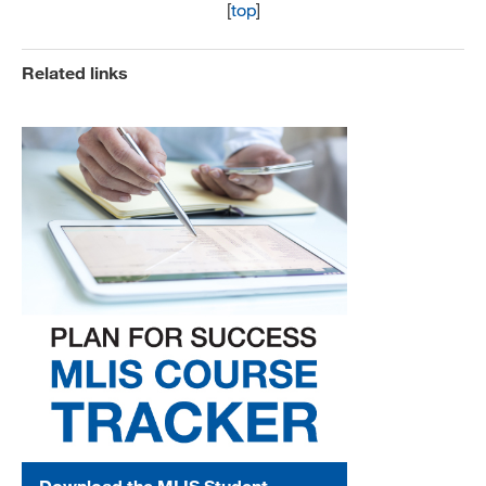
[
top
]
Related links
Download the MLIS Student