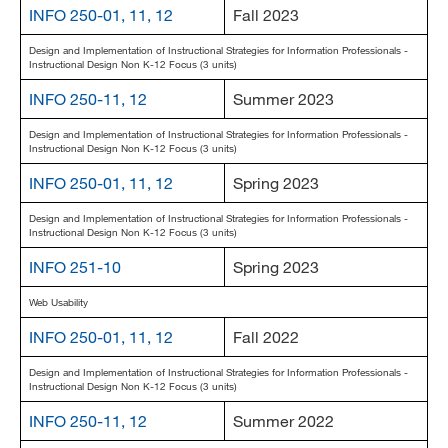
INFO 250-01, 11, 12
Fall 2023
Design and Implementation of Instructional Strategies for Information Professionals -
Instructional Design Non K-12 Focus (3 units)
INFO 250-11, 12
Summer 2023
Design and Implementation of Instructional Strategies for Information Professionals -
Instructional Design Non K-12 Focus (3 units)
INFO 250-01, 11, 12
Spring 2023
Design and Implementation of Instructional Strategies for Information Professionals -
Instructional Design Non K-12 Focus (3 units)
INFO 251-10
Spring 2023
Web Usability
INFO 250-01, 11, 12
Fall 2022
Design and Implementation of Instructional Strategies for Information Professionals -
Instructional Design Non K-12 Focus (3 units)
INFO 250-11, 12
Summer 2022