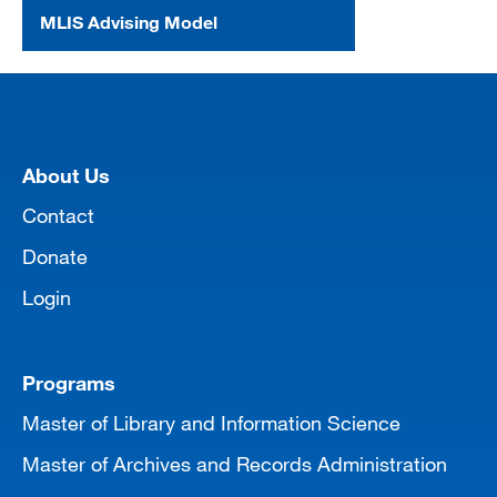
MLIS Advising Model
[top]
About Us
Contact
Donate
Login
Programs
Master of Library and Information Science
Master of Archives and Records Administration