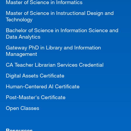
Master of Science in Informatics
Master of Science in Instructional Design and
Technology
Bachelor of Science in Information Science and
Data Analytics
Gateway PhD in Library and Information
Management
CA Teacher Librarian Services Credential
Digital Assets Certificate
Human-Centered AI Certificate
Post-Master's Certificate
Open Classes
Resources