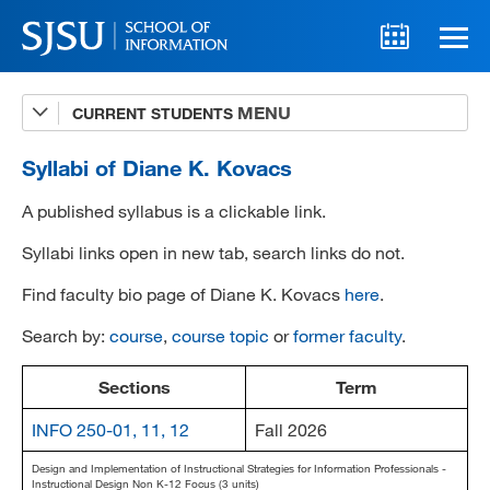
CURRENT STUDENTS
Advising
A-Z Faculty List
Syllabi of Diane K. Kovacs
Schedules
A published syllabus is a clickable link.
Syllabi
Syllabi links open in new tab, search links do not.
Find faculty bio page of Diane K. Kovacs
here
.
Internships
Search by:
course
,
course topic
or
former faculty
.
Textbooks
Technology Support
Sections
Term
INFO 250-01, 11, 12
Fall 2026
Design and Implementation of Instructional Strategies for Information Professionals -
MLIS 289 Handbook
Instructional Design Non K-12 Focus (3 units)