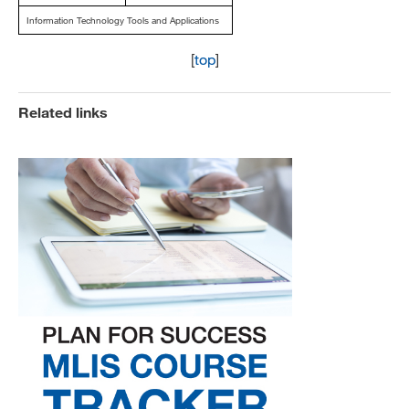
Information Technology Tools and Applications
[
top
]
Related links