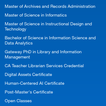
Master of Archives and Records Administration
Master of Science in Informatics
Master of Science in Instructional Design and
Technology
Bachelor of Science in Information Science and
Data Analytics
Gateway PhD in Library and Information
Management
CA Teacher Librarian Services Credential
Digital Assets Certificate
Human-Centered AI Certificate
Post-Master's Certificate
Open Classes