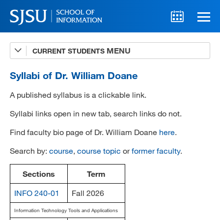
CURRENT STUDENTS
Advising
A-Z Faculty List
Syllabi of Dr. William Doane
Schedules
A published syllabus is a clickable link.
Syllabi
Syllabi links open in new tab, search links do not.
Find faculty bio page of Dr. William Doane
here
.
Internships
Search by:
course
,
course topic
or
former faculty
.
Textbooks
Technology Support
Sections
Term
INFO 240-01
Fall 2026
Information Technology Tools and Applications
MLIS 289 Handbook