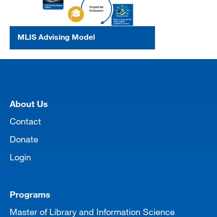
MLIS Advising Model
[top]
About Us
Contact
Donate
Login
Programs
Master of Library and Information Science