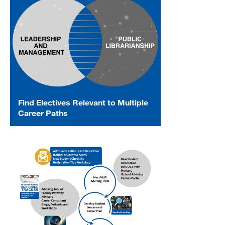
Find Electives Relevant to Multiple
Career Paths