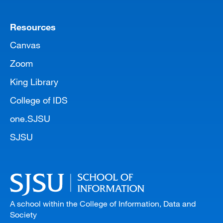
Resources
Canvas
Zoom
King Library
College of IDS
one.SJSU
SJSU
A school within the College of Information, Data and
Society