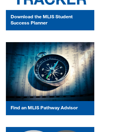
Download the MLIS Student
Success Planner
Find an MLIS Pathway Advisor