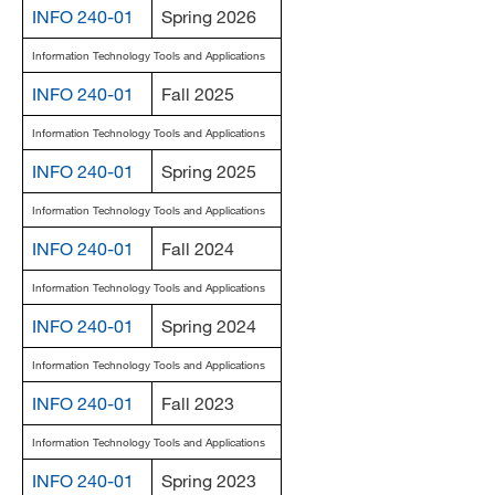
INFO 240-01
Spring 2026
MARA 289 Handbook
Information Technology Tools and Applications
Canvas
INFO 240-01
Fall 2025
MySJSU
Information Technology Tools and Applications
INFO 240-01
Spring 2025
Information Technology Tools and Applications
INFO 240-01
Fall 2024
Information Technology Tools and Applications
INFO 240-01
Spring 2024
Information Technology Tools and Applications
INFO 240-01
Fall 2023
Information Technology Tools and Applications
INFO 240-01
Spring 2023