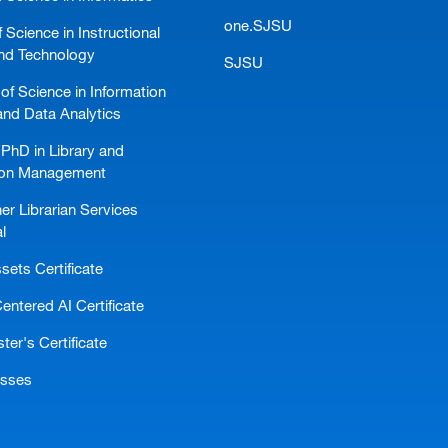
one.SJSU
 Science in Instructional
nd Technology
SJSU
of Science in Information
and Data Analytics
PhD in Library and
ion Management
er Librarian Services
l
ssets Certificate
ntered AI Certificate
er's Certificate
asses