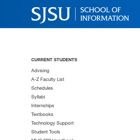
CURRENT STUDENTS
Advising
A-Z Faculty List
Schedules
Syllabi
Internships
Textbooks
Technology Support
Student Tools