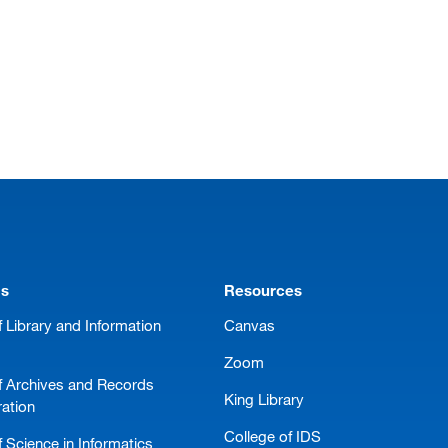
ms
Resources
 Library and Information
Canvas
Zoom
f Archives and Records
King Library
ration
College of IDS
 Science in Informatics