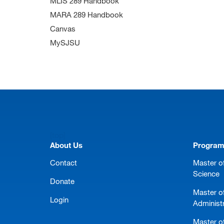
MLIS 289 Handbook
MARA 289 Handbook
Canvas
MySJSU
[top]
About Us
Progra
Contact
Master of
Science
Donate
Master o
Login
Administ
Master of