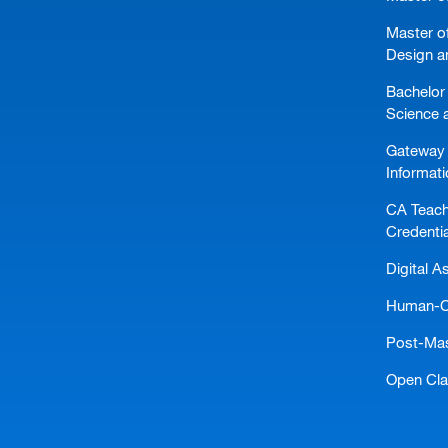
Master of
Design a
Bachelor 
Science 
Gateway 
Informat
CA Teach
Credentia
Digital A
Human-Ce
Post-Mast
Open Cl