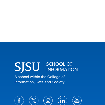
A school within the College of
Information, Data and Society