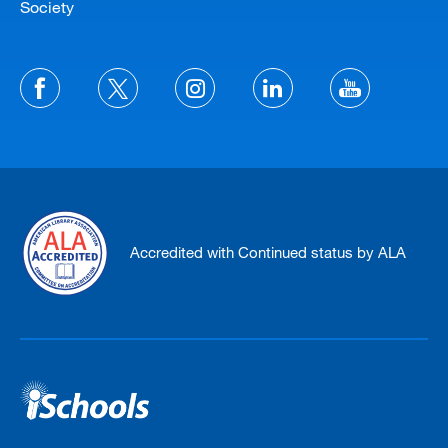
Society
Accredited with Continued status by ALA