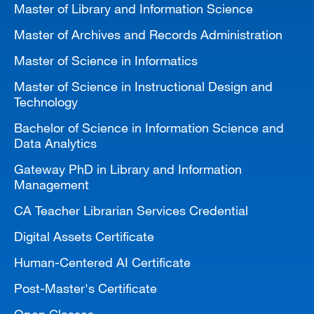
Master of Library and Information Science
MARA 289 Handbook
Master of Archives and Records Administration
Canvas
Master of Science in Informatics
MySJSU
Master of Science in Instructional Design and
Technology
Bachelor of Science in Information Science and
Data Analytics
Gateway PhD in Library and Information
Management
CA Teacher Librarian Services Credential
Digital Assets Certificate
Human-Centered AI Certificate
Post-Master's Certificate