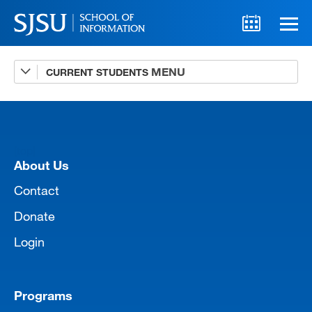
CURRENT STUDENTS
Advising
A-Z Faculty List
Schedules
[top]
Syllabi
About Us
Internships
Contact
Donate
Textbooks
Login
Technology Support
Programs
MLIS 289 Handbook