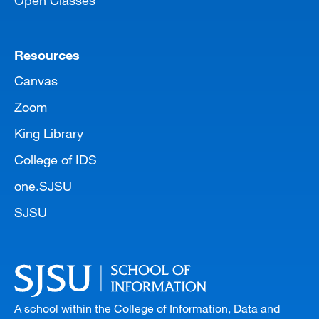
Open Classes
Resources
Canvas
Zoom
King Library
College of IDS
one.SJSU
SJSU
A school within the College of Information, Data and