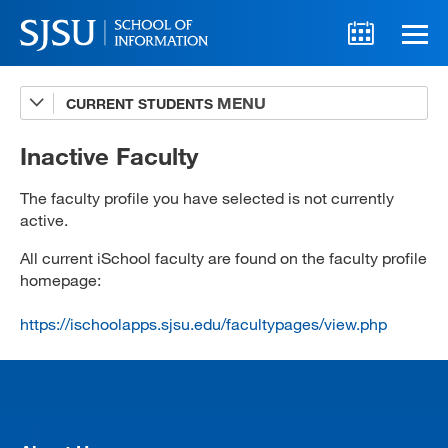
CURRENT STUDENTS
Advising
A-Z Faculty List
Inactive Faculty
Schedules
The faculty profile you have selected is not currently
active.
Syllabi
All current iSchool faculty are found on the faculty profile
Internships
homepage:
Textbooks
https://ischoolapps.sjsu.edu/facultypages/view.php
Technology Support
[top]
MLIS 289 Handbook