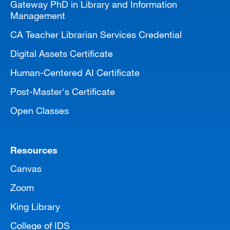
Gateway PhD in Library and Information
Management
CA Teacher Librarian Services Credential
Digital Assets Certificate
Human-Centered AI Certificate
Post-Master's Certificate
Open Classes
Resources
Canvas
Zoom
King Library
College of IDS