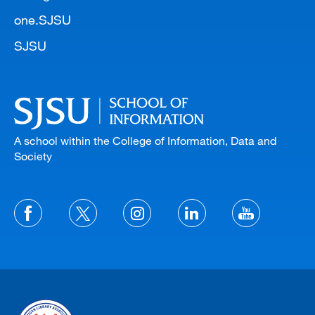
one.SJSU
SJSU
A school within the College of Information, Data and
Society