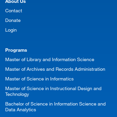
About Us
MARA 289 Handbook
Contact
Canvas
Donate
MySJSU
Login
Programs
Master of Library and Information Science
Master of Archives and Records Administration
Master of Science in Informatics
Master of Science in Instructional Design and
Technology
Bachelor of Science in Information Science and
Data Analytics