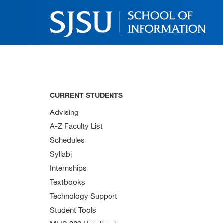
CURRENT STUDENTS
Advising
A-Z Faculty List
Schedules
Syllabi
Internships
Textbooks
Technology Support
Student Tools