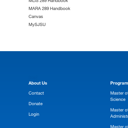
MLIS 289 Handbook
MARA 289 Handbook
Canvas
MySJSU
[top]
About Us
Progra
Contact
Master of
Science
Donate
Master o
Login
Administ
Master of