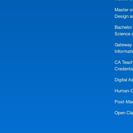
Master of
Design a
Bachelor 
Science 
Gateway 
Informat
CA Teach
Credentia
Digital A
Human-Ce
Post-Mast
Open Cl