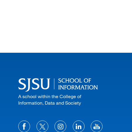
A school within the College of
Information, Data and Society