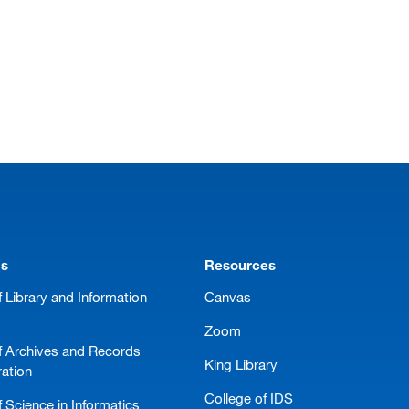
ms
Resources
 Library and Information
Canvas
Zoom
f Archives and Records
King Library
ration
College of IDS
 Science in Informatics