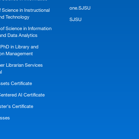
one.SJSU
 Science in Instructional
nd Technology
SJSU
of Science in Information
and Data Analytics
PhD in Library and
ion Management
er Librarian Services
l
ssets Certificate
ntered AI Certificate
er's Certificate
asses