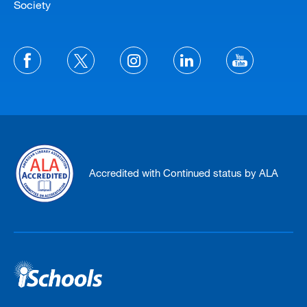
Society
Accredited with Continued status by ALA