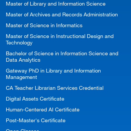
Master of Library and Information Science
MARA 289 Handbook
Master of Archives and Records Administration
Canvas
Master of Science in Informatics
MySJSU
Master of Science in Instructional Design and
Technology
Bachelor of Science in Information Science and
Data Analytics
Gateway PhD in Library and Information
Management
CA Teacher Librarian Services Credential
Digital Assets Certificate
Human-Centered AI Certificate
Post-Master's Certificate