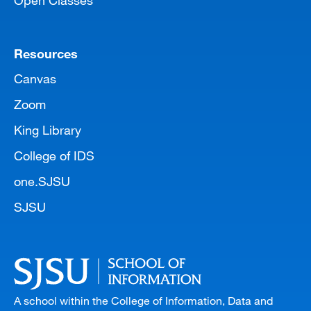
Open Classes
Resources
Canvas
Zoom
King Library
College of IDS
one.SJSU
SJSU
A school within the College of Information, Data and