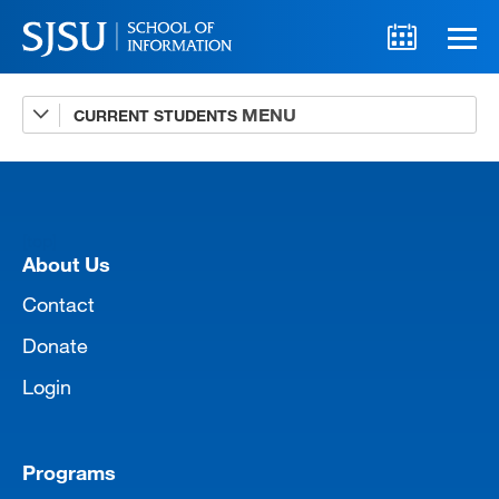
CURRENT STUDENTS
Advising
A-Z Faculty List
Schedules
[top]
Syllabi
About Us
Internships
Contact
Donate
Textbooks
Login
Technology Support
Programs
MLIS 289 Handbook