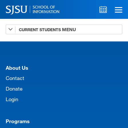
CURRENT STUDENTS
Advising
A-Z Faculty List
Schedules
[top]
Syllabi
About Us
Internships
Contact
Donate
Textbooks
Login
Technology Support
Programs
MLIS 289 Handbook