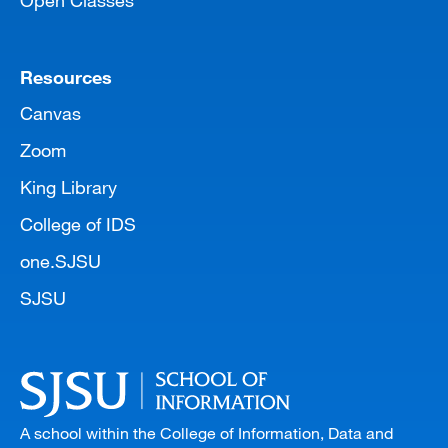
Open Classes
Resources
Canvas
Zoom
King Library
College of IDS
one.SJSU
SJSU
A school within the College of Information, Data and