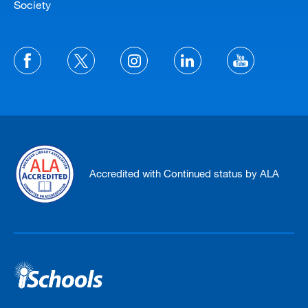
Society
Accredited with Continued status by ALA