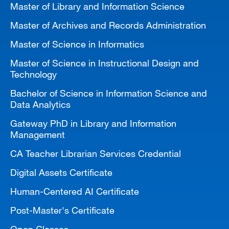
Master of Library and Information Science
MARA 289 Handbook
Master of Archives and Records Administration
Canvas
Master of Science in Informatics
MySJSU
Master of Science in Instructional Design and
Technology
Bachelor of Science in Information Science and
Data Analytics
Gateway PhD in Library and Information
Management
CA Teacher Librarian Services Credential
Digital Assets Certificate
Human-Centered AI Certificate
Post-Master's Certificate