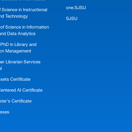
one.SJSU
 Science in Instructional
nd Technology
SJSU
of Science in Information
and Data Analytics
PhD in Library and
ion Management
er Librarian Services
l
ssets Certificate
ntered AI Certificate
er's Certificate
asses