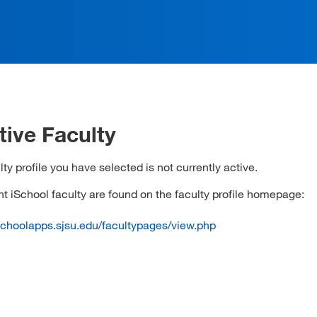
tive Faculty
ty profile you have selected is not currently active.
ent iSchool faculty are found on the faculty profile homepage:
ischoolapps.sjsu.edu/facultypages/view.php