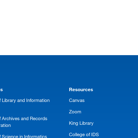
ms
Resources
 Library and Information
Canvas
Zoom
f Archives and Records
King Library
ration
College of IDS
 Science in Informatics