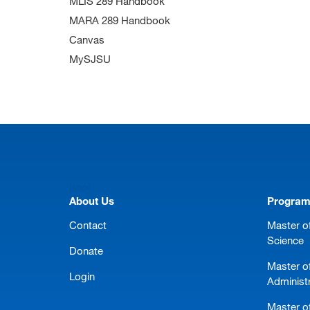
MLIS 289 Handbook
MARA 289 Handbook
Canvas
MySJSU
[top]
About Us
Progra
Contact
Master of
Science
Donate
Master o
Login
Administ
Master of