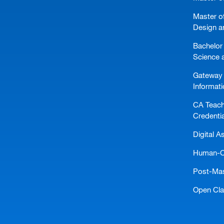
Master of
Design a
Bachelor 
Science 
Gateway 
Informat
CA Teach
Credentia
Digital A
Human-Ce
Post-Mast
Open Cl