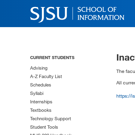
Inac
CURRENT STUDENTS
Advising
The facul
A-Z Faculty List
All curr
Schedules
Syllabi
https://
Internships
Textbooks
Technology Support
Student Tools