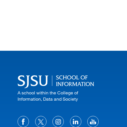
A school within the College of
Information, Data and Society