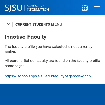
CURRENT STUDENTS
Advising
A-Z Faculty List
Inactive Faculty
Schedules
The faculty profile you have selected is not currently
active.
Syllabi
All current iSchool faculty are found on the faculty profile
Internships
homepage:
Textbooks
https://ischoolapps.sjsu.edu/facultypages/view.php
Technology Support
[top]
MLIS 289 Handbook