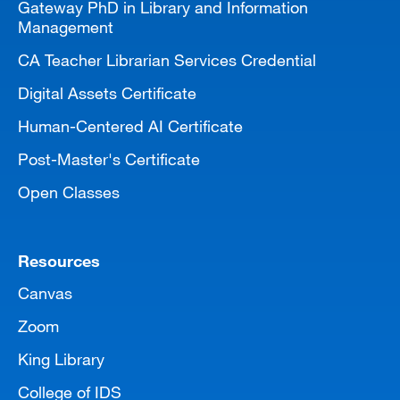
Gateway PhD in Library and Information
Management
CA Teacher Librarian Services Credential
Digital Assets Certificate
Human-Centered AI Certificate
Post-Master's Certificate
Open Classes
Resources
Canvas
Zoom
King Library
College of IDS