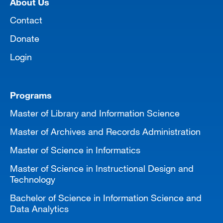
About Us
MARA 289 Handbook
Contact
Canvas
Donate
MySJSU
Login
Programs
Master of Library and Information Science
Master of Archives and Records Administration
Master of Science in Informatics
Master of Science in Instructional Design and
Technology
Bachelor of Science in Information Science and
Data Analytics