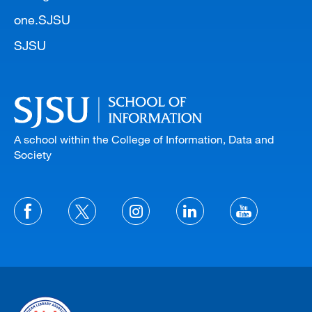
one.SJSU
SJSU
A school within the College of Information, Data and
Society