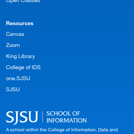
Open Classes
Resources
Canvas
Zoom
King Library
College of IDS
one.SJSU
SJSU
A school within the College of Information, Data and