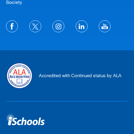
Society
Accredited with Continued status by ALA