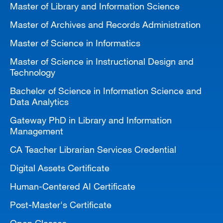
Master of Library and Information Science
MARA 289 Handbook
Master of Archives and Records Administration
Canvas
Master of Science in Informatics
MySJSU
Master of Science in Instructional Design and
Technology
Bachelor of Science in Information Science and
Data Analytics
Gateway PhD in Library and Information
Management
CA Teacher Librarian Services Credential
Digital Assets Certificate
Human-Centered AI Certificate
Post-Master's Certificate