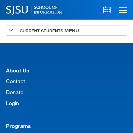
CURRENT STUDENTS
Advising
A-Z Faculty List
Schedules
[top]
Syllabi
About Us
Internships
Contact
Donate
Textbooks
Login
Technology Support
Programs
MLIS 289 Handbook