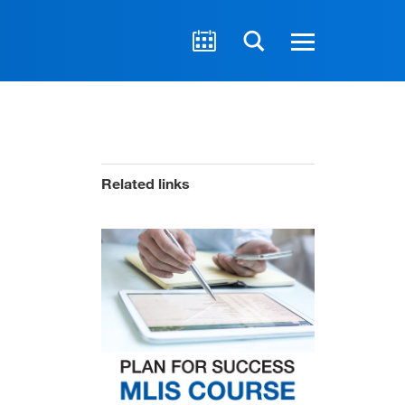
Related links