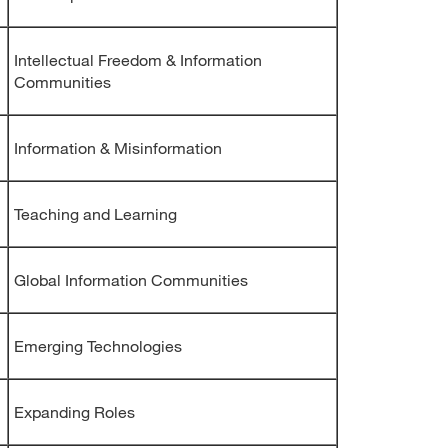
Intellectual Freedom & Information
Communities
Information & Misinformation
Teaching and Learning
Global Information Communities
Emerging Technologies
Expanding Roles