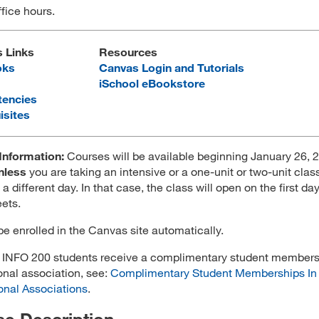
ffice hours.
s Links
Resources
oks
Canvas Login and Tutorials
iSchool eBookstore
encies
isites
Information:
Courses will be available beginning January 26, 2
nless
you are taking an intensive or a one-unit or two-unit clas
 a different day. In that case, the class will open on the first da
ets.
 be enrolled in the Canvas site automatically.
l INFO 200 students receive a complimentary student members
onal association, see:
Complimentary Student Memberships In
onal Associations
.
e Description