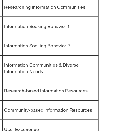
Researching Information Communities
Information Seeking Behavior 1
Information Seeking Behavior 2
Information Communities & Diverse
Information Needs
Research-based Information Resources
Community-based Information Resources
User Experience