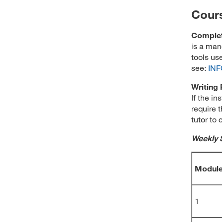
Cour
Complet
is a man
tools us
see:
INF
Writing
If the in
require t
tutor to 
Weekly 
Modul
1