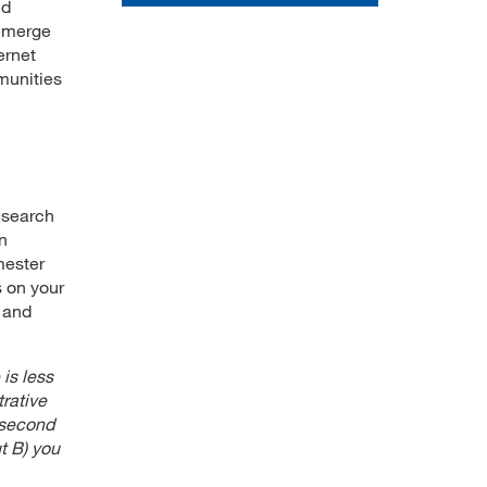
ed
 emerge
ernet
munities
esearch
on
mester
s on your
 and
 is less
trative
 second
t B) you