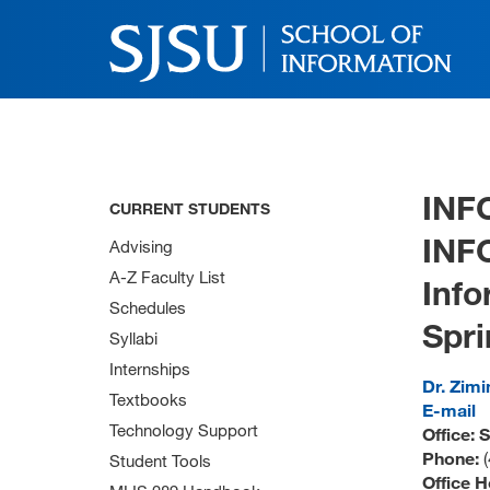
INF
CURRENT STUDENTS
INF
Advising
A-Z Faculty List
Inf
Schedules
Spri
Syllabi
Internships
Dr. Zimi
Textbooks
E-mail
Technology Support
Office: 
Phone:
Student Tools
Office H