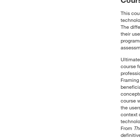
This cou
technolo
The diff
their us
programm
assessm
Ultimatel
course f
professi
Framing 
benefici
conceptu
course w
the user
context 
technolo
From
Th
definiti