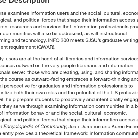
rse examines information users and the social, cultural, econo
gical, and political forces that shape their information access 
erent resources and services that information professionals prov
er communities will also be addressed, as will instructional
ing and technology. INFO 200 meets SJSU’s graduate writing
ent requirement (GWAR).
y, users are at the heart of all libraries and information services
ocuses outward on the very people librarians and information
onals serve: those who are creating, using, and sharing informa
the course as outward-facing embraces a forward-thinking an
al perspective for graduates and information professionals to
alize both their own roles and the potential of the LIS professi
ill help prepare students to proactively and intentionally enga
s they serve through examining information communities in a 
of information behavior and the social, cultural, economic,
gical, and political forces that shape their information access 
e Encyclopedia of Community
, Joan Durrance and Karen Fishe
ve entry provides a theoretical framework: information communi