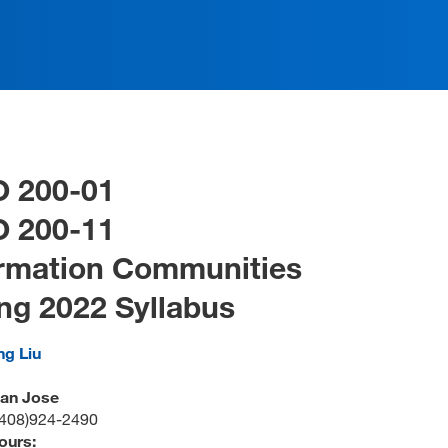
O 200-01
O 200-11
ormation Communities
ng 2022 Syllabus
ng Liu
San Jose
(408)924-2490
ours: