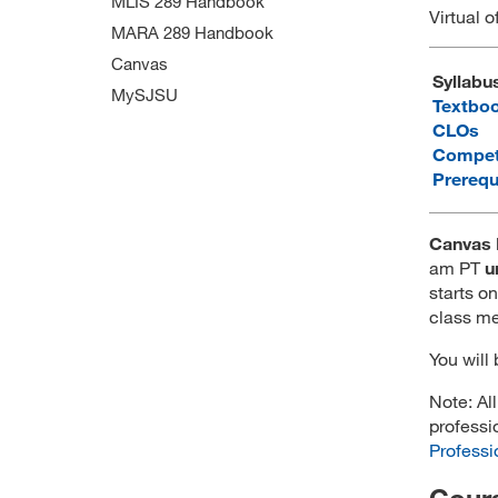
MLIS 289 Handbook
Virtual o
MARA 289 Handbook
Canvas
Syllabu
MySJSU
Textbo
CLOs
Compet
Prerequ
Canvas 
am PT
u
starts on
class me
You will
Note: Al
professi
Professi
Cours