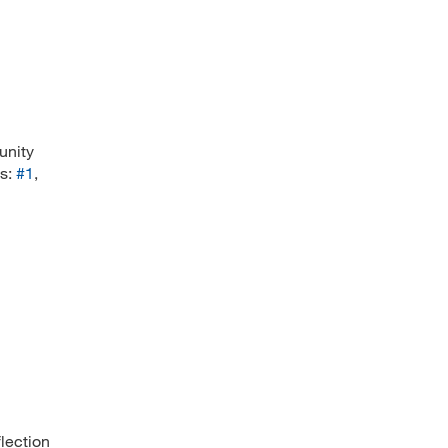
unity
es:
#1
,
flection