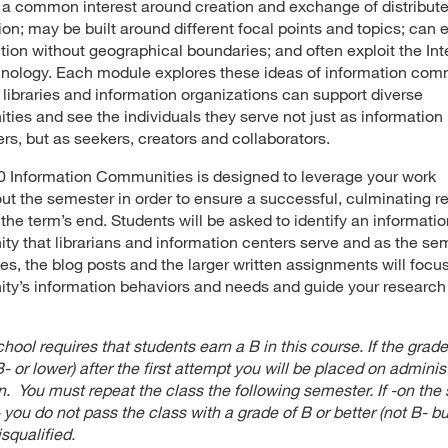
a common interest around creation and exchange of distribut
ion; may be built around different focal points and topics; can
tion without geographical boundaries; and often exploit the Int
nology. Each module explores these ideas of information com
libraries and information organizations can support diverse
ies and see the individuals they serve not just as information
s, but as seekers, creators and collaborators.
 Information Communities is designed to leverage your work
ut the semester in order to ensure a successful, culminating r
 the term’s end. Students will be asked to identify an informati
y that librarians and information centers serve and as the se
es, the blog posts and the larger written assignments will focu
y’s information behaviors and needs and guide your research
hool requires that students earn a B in this course. If the grade
- or lower) after the first attempt you will be placed on adminis
n. You must repeat the class the following semester. If -on the
 you do not pass the class with a grade of B or better (not B- bu
isqualified.