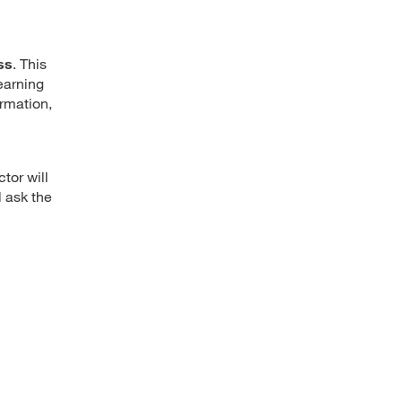
ss
. This
earning
ormation,
ctor will
l ask the