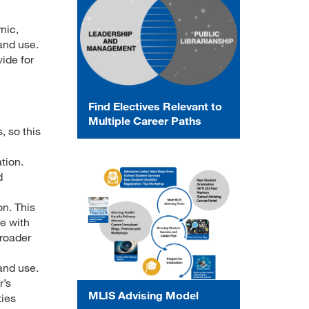
mic,
and use.
ide for
Find Electives Relevant to
Multiple Career Paths
, so this
tion.
d
on. This
ge with
broader
and use.
r’s
MLIS Advising Model
ties