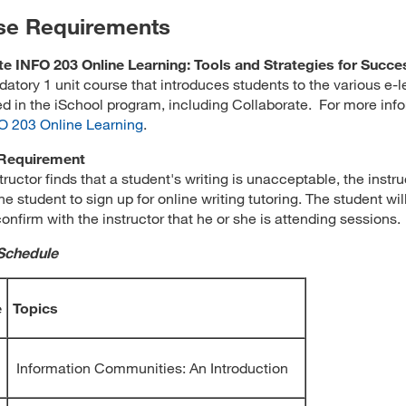
se Requirements
e INFO 203 Online Learning: Tools and Strategies for Succe
datory 1 unit course that introduces students to the various e-l
ed in the iSchool program, including Collaborate. For more inf
O 203 Online Learning
.
 Requirement
structor finds that a student's writing is unacceptable, the instru
he student to sign up for online writing tutoring. The student wil
confirm with the instructor that he or she is attending sessions.
Schedule
e
Topics
Information Communities: An Introduction