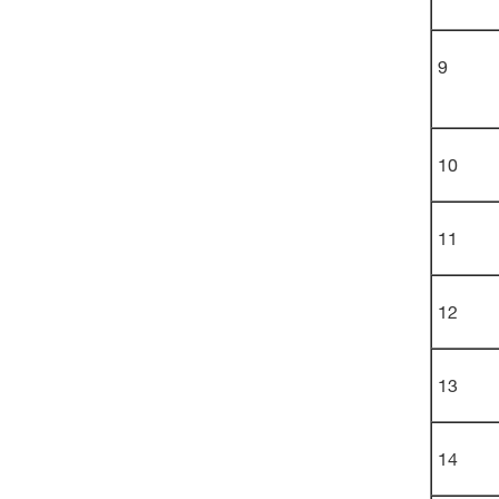
9
10
11
12
13
14