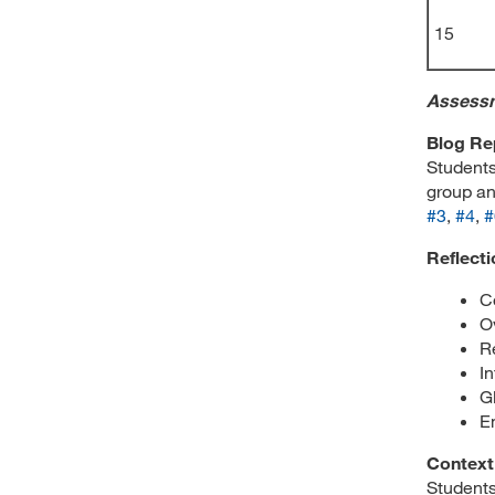
15
Assess
Blog Re
Students
group an
#3
,
#4
,
#
Reflecti
C
O
R
I
G
E
Context
Students