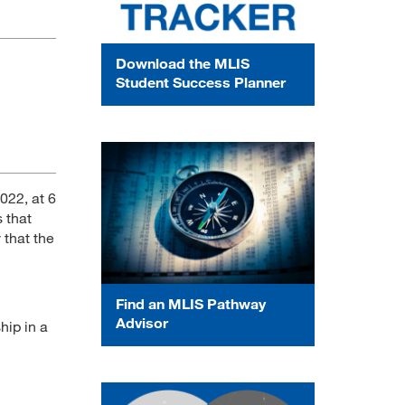
Download the MLIS
Student Success Planner
022, at 6
s that
y that the
Find an MLIS Pathway
Advisor
hip in a