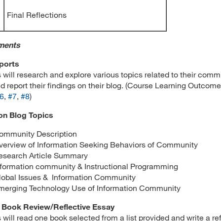
Final Reflections
ments
ports
 will research and explore various topics related to their comm
d report their findings on their blog. (Course Learning Outcom
6
,
#7
,
#8
)
on Blog Topics
ommunity Description
verview of Information Seeking Behaviors of Community
esearch Article Summary
nformation community & Instructional Programming
lobal Issues & Information Community
merging Technology Use of Information Community
 Book Review/Reflective Essay
 will read one book selected from a list provided and write a re