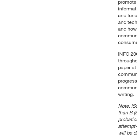
promote 
informat
and func
and tech
and how 
communit
consumer
INFO 200
througho
paper at
communit
progress
communit
writing.
Note: iSc
than B (B
probatio
attempt-
will be d