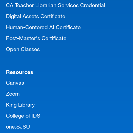
CA Teacher Librarian Services Credential
Digital Assets Certificate
Human-Centered AI Certificate
Post-Master's Certificate
Open Classes
Resources
Canvas
Zoom
King Library
College of IDS
one.SJSU