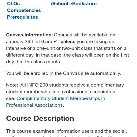
CLOs
iSchool eBookstore
MARA 289 Handbook
Competencies
Prerequisites
Canvas
MySJSU
Canvas Information:
Courses will be available on
January 26th at 6 am PT
unless
you are taking an
intensive or a one-unit or two-unit class that starts on a
different day. In that case, the class will open on the first
day that the class meets.
You will be enrolled in the Canvas site automatically.
Note: All INFO 200 students receive a complimentary
student membership in a professional association,
see:
Complimentary Student Memberships In
Professional Associations
.
Course Description
This course examines information users and the social,