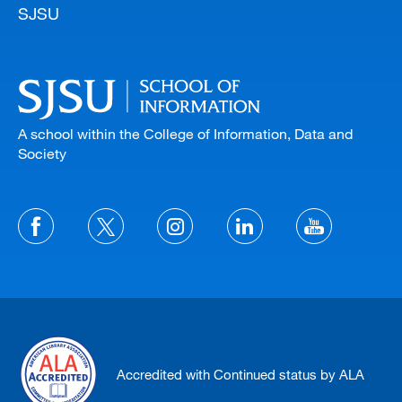
SJSU
A school within the College of Information, Data and
Society
Accredited with Continued status by ALA