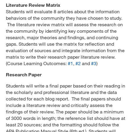
Literature Review Matrix
Students will evaluate 8 articles about the information
behaviors of the community they have chosen to study.
The literature review matrix will assess the research on
the community by identifying key components of the
research, major theories and findings, and continuing
gaps. Students will use the matrix for reflection and
evaluation of sources and integrate information from the
matrix to write their research paper literature review.
(Course Learning Outcomes:
#1
,
#2
and
#3
)
Research Paper
Students will write a final paper based on their reading in
the scholarly and professional literature and the data
collected for each blog report. The final papers should
include a literature review and critically assess the
findings of their review. The paper should be a minimum
of 3000 words in length; the reference list should have at
least 20 sources; and the formatting should follow the
APA Publication Manual Style (6th ed.). Students will