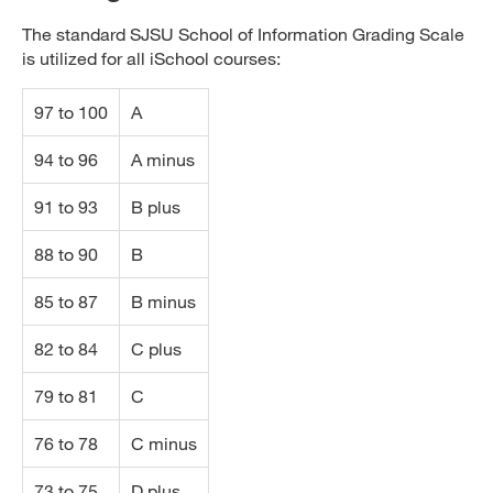
The standard SJSU School of Information Grading Scale
is utilized for all iSchool courses:
97 to 100
A
94 to 96
A minus
91 to 93
B plus
88 to 90
B
85 to 87
B minus
82 to 84
C plus
79 to 81
C
76 to 78
C minus
73 to 75
D plus