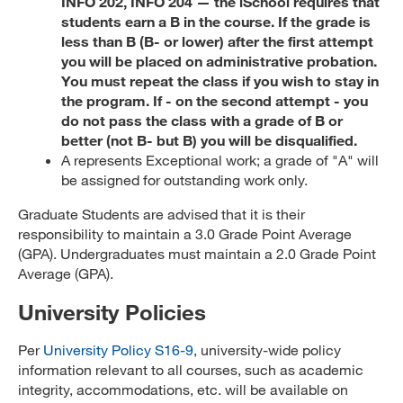
INFO 202, INFO 204 — the iSchool requires that
students earn a B in the course. If the grade is
less than B (B- or lower) after the first attempt
you will be placed on administrative probation.
You must repeat the class if you wish to stay in
the program. If - on the second attempt - you
do not pass the class with a grade of B or
better (not B- but B) you will be disqualified.
A represents Exceptional work; a grade of "A" will
be assigned for outstanding work only.
Graduate Students are advised that it is their
responsibility to maintain a 3.0 Grade Point Average
(GPA). Undergraduates must maintain a 2.0 Grade Point
Average (GPA).
University Policies
Per
University Policy S16-9
, university-wide policy
information relevant to all courses, such as academic
integrity, accommodations, etc. will be available on