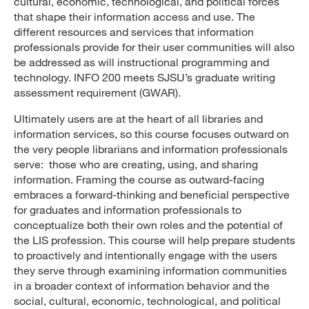
cultural, economic, technological, and political forces
that shape their information access and use. The
different resources and services that information
professionals provide for their user communities will also
be addressed as will instructional programming and
technology. INFO 200 meets SJSU’s graduate writing
assessment requirement (GWAR).
Ultimately users are at the heart of all libraries and
information services, so this course focuses outward on
the very people librarians and information professionals
serve: those who are creating, using, and sharing
information. Framing the course as outward-facing
embraces a forward-thinking and beneficial perspective
for graduates and information professionals to
conceptualize both their own roles and the potential of
the LIS profession. This course will help prepare students
to proactively and intentionally engage with the users
they serve through examining information communities
in a broader context of information behavior and the
social, cultural, economic, technological, and political