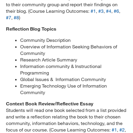
to their community group and report their findings on
their blog. (Course Learning Outcomes:
#1
,
#3
,
#4
,
#6
,
#7
,
#8
)
Reflection Blog Topics
Community Description
Overview of Information Seeking Behaviors of
Community
Research Article Summary
Information community & Instructional
Programming
Global Issues & Information Community
Emerging Technology Use of Information
Community
Context Book Review/Reflective Essay
Students will read one book selected from a list provided
and write a reflection relating the book to their chosen
community, information behaviors, technology, and the
focus of our course. (Course Learning Outcomes:
#1
,
#2
,