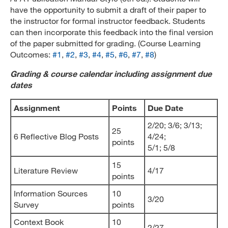
have the opportunity to submit a draft of their paper to
the instructor for formal instructor feedback. Students
can then incorporate this feedback into the final version
of the paper submitted for grading. (Course Learning
Outcomes:
#1
,
#2
,
#3
,
#4
,
#5
,
#6
,
#7
,
#8
)
Grading & course calendar including assignment due
dates
Assignment
Points
Due Date
2/20; 3/6; 3/13;
25
6 Reflective Blog Posts
4/24;
points
5/1; 5/8
15
Literature Review
4/17
points
Information Sources
10
3/20
Survey
points
Context Book
10
2/27