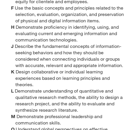
equity for clientele and employees.
F
Use the basic concepts and principles related to the
selection, evaluation, organization, and preservation
of physical and digital information items.
H
Demonstrate proficiency in identifying, using, and
evaluating current and emerging information and
communication technologies.
J
Describe the fundamental concepts of information-
seeking behaviors and how they should be
considered when connecting individuals or groups
with accurate, relevant and appropriate information.
K
Design collaborative or individual learning
experiences based on learning principles and
theories.
L
Demonstrate understanding of quantitative and
qualitative research methods, the ability to design a
research project, and the ability to evaluate and
synthesize research literature.
M
Demonstrate professional leadership and
communication skills.
O
Understand global perspectives on effective