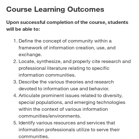
Course Learning Outcomes
Upon successful completion of the course, students
will be able to:
Define the concept of community within a
framework of information creation, use, and
exchange.
Locate, synthesize, and properly cite research and
professional literature relating to specific
information communities.
Describe the various theories and research
devoted to information use and behavior.
Articulate prominent issues related to diversity,
special populations, and emerging technologies
within the context of various information
communities/environments.
Identify various resources and services that
information professionals utilize to serve their
communities.