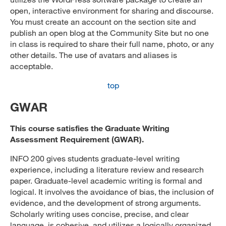
open, interactive environment for sharing and discourse.
You must create an account on the section site and
publish an open blog at the Community Site but no one
in class is required to share their full name, photo, or any
other details. The use of avatars and aliases is
acceptable.
top
GWAR
This course satisfies the Graduate Writing
Assessment Requirement (GWAR).
INFO 200 gives students graduate-level writing
experience, including a literature review and research
paper. Graduate-level academic writing is formal and
logical. It involves the avoidance of bias, the inclusion of
evidence, and the development of strong arguments.
Scholarly writing uses concise, precise, and clear
language, is cohesive, and utilizes a logically organized