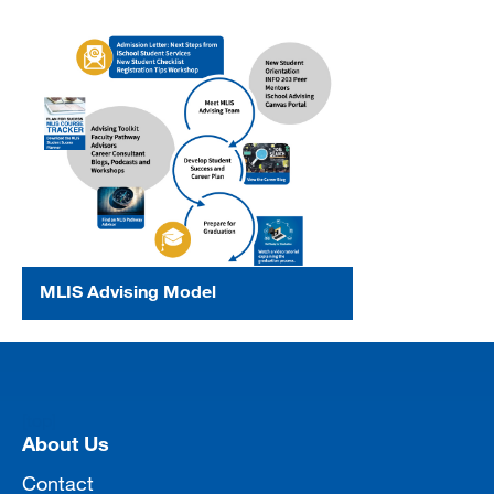
MLIS Advising Model
[top]
About Us
Contact