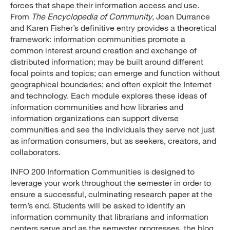
forces that shape their information access and use.
From
The Encyclopedia of Community
, Joan Durrance
and Karen Fisher’s definitive entry provides a theoretical
framework: information communities promote a
common interest around creation and exchange of
distributed information; may be built around different
focal points and topics; can emerge and function without
geographical boundaries; and often exploit the Internet
and technology. Each module explores these ideas of
information communities and how libraries and
information organizations can support diverse
communities and see the individuals they serve not just
as information consumers, but as seekers, creators, and
collaborators.
INFO 200 Information Communities is designed to
leverage your work throughout the semester in order to
ensure a successful, culminating research paper at the
term’s end. Students will be asked to identify an
information community that librarians and information
centers serve and as the semester progresses, the blog