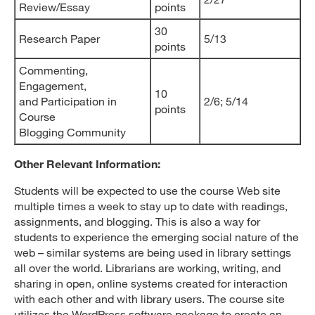
Review/Essay
points
30
Research Paper
5/13
points
Commenting,
Engagement,
10
and Participation in
2/6; 5/14
points
Course
Blogging Community
Other Relevant Information:
Students will be expected to use the course Web site
multiple times a week to stay up to date with readings,
assignments, and blogging. This is also a way for
students to experience the emerging social nature of the
web – similar systems are being used in library settings
all over the world. Librarians are working, writing, and
sharing in open, online systems created for interaction
with each other and with library users. The course site
utilizes the WordPress software package to create an