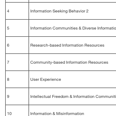
4
Information Seeking Behavior 2
5
Information Communities & Diverse Informati
6
Research-based Information Resources
7
Community-based Information Resources
8
User Experience
9
Intellectual Freedom & Information Communit
10
Information & Misinformation