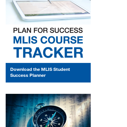
Download the MLIS Student
Success Planner