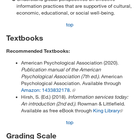
information practices that are supportive of cultural,
economic, educational, or social well-being.
top
Textbooks
Recommended Textbooks:
American Psychological Association (2020).
Publication manual of the American
Psychological Association (7th ed.).
American
Psychological Association. Available through
Amazon: 1433832178
.
Hirsh, S. (Ed.) (2018).
Information services today:
An introduction (2nd ed.)
. Rowman & Littlefield.
Available as free eBook through
King Library
top
Grading Scale