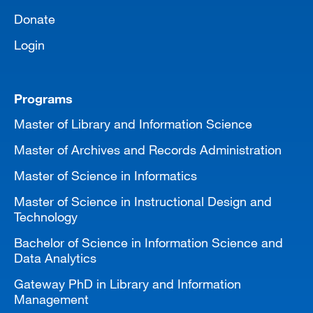
Donate
Login
Programs
Master of Library and Information Science
Master of Archives and Records Administration
Master of Science in Informatics
Master of Science in Instructional Design and
Technology
Bachelor of Science in Information Science and
Data Analytics
Gateway PhD in Library and Information
Management