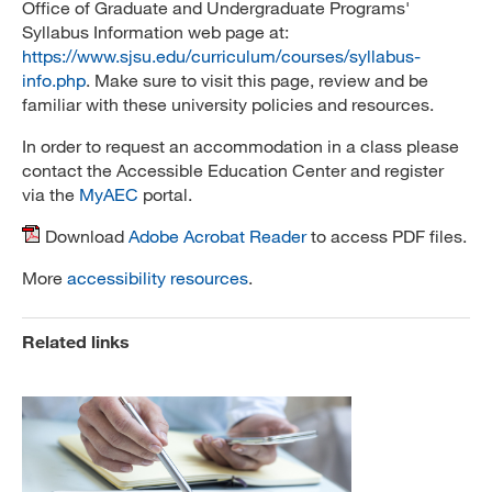
Office of Graduate and Undergraduate Programs'
Syllabus Information web page at:
https://www.sjsu.edu/curriculum/courses/syllabus-
info.php
. Make sure to visit this page, review and be
familiar with these university policies and resources.
In order to request an accommodation in a class please
contact the Accessible Education Center and register
via the
MyAEC
portal.
Download
Adobe Acrobat Reader
to access PDF files.
More
accessibility resources
.
Related links