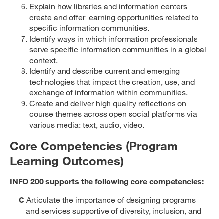
Explain how libraries and information centers
create and offer learning opportunities related to
specific information communities.
Identify ways in which information professionals
serve specific information communities in a global
context.
Identify and describe current and emerging
technologies that impact the creation, use, and
exchange of information within communities.
Create and deliver high quality reflections on
course themes across open social platforms via
various media: text, audio, video.
Core Competencies (Program
Learning Outcomes)
INFO 200 supports the following core competencies:
C
Articulate the importance of designing programs
and services supportive of diversity, inclusion, and