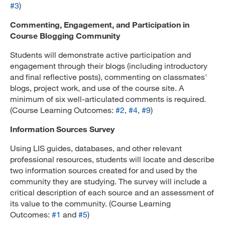
#3
)
Commenting, Engagement, and Participation in
Course Blogging Community
Students will demonstrate active participation and
engagement through their blogs (including introductory
and final reflective posts), commenting on classmates'
blogs, project work, and use of the course site. A
minimum of six well-articulated comments is required.
(Course Learning Outcomes:
#2
,
#4
,
#9
)
Information Sources Survey
Using LIS guides, databases, and other relevant
professional resources, students will locate and describe
two information sources created for and used by the
community they are studying. The survey will include a
critical description of each source and an assessment of
its value to the community. (Course Learning
Outcomes:
#1
and
#5
)