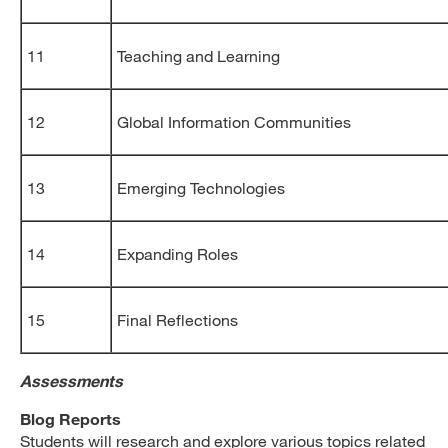
11
Teaching and Learning
12
Global Information Communities
13
Emerging Technologies
14
Expanding Roles
15
Final Reflections
Assessments
Blog Reports
Students will research and explore various topics related