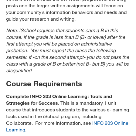
posts and the larger written assignments will focus on
your community’s information behaviors and needs and
guide your research and writing.
Note: iSchool requires that students earn a B in this
course. If the grade is less than B (B- or lower) after the
first attempt you will be placed on administrative
probation. You must repeat the class the following
semester. If -on the second attempt- you do not pass the
class with a grade of B or better (not B- but B) you will be
disqualified.
Course Requirements
Complete INFO 203 Online Learning: Tools and
Strategies for Success
. This is a mandatory 1 unit
course that introduces students to the various e-learning
tools used in the iSchool program, including
Collaborate. For more information, see
INFO 203 Online
Learning
.