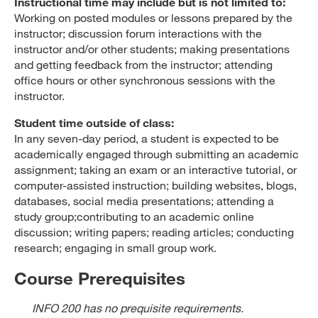
Instructional time may include but is not limited to:
Working on posted modules or lessons prepared by the
instructor; discussion forum interactions with the
instructor and/or other students; making presentations
and getting feedback from the instructor; attending
office hours or other synchronous sessions with the
instructor.
Student time outside of class:
In any seven-day period, a student is expected to be
academically engaged through submitting an academic
assignment; taking an exam or an interactive tutorial, or
computer-assisted instruction; building websites, blogs,
databases, social media presentations; attending a
study group;contributing to an academic online
discussion; writing papers; reading articles; conducting
research; engaging in small group work.
Course Prerequisites
INFO 200 has no prequisite requirements.