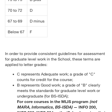
70 to 72
D
67 to 69
D minus
Below 67
F
In order to provide consistent guidelines for assessment
for graduate level work in the School, these terms are
applied to letter grades:
C represents Adequate work; a grade of "C"
counts for credit for the course;
B represents Good work; a grade of "B" clearly
meets the standards for graduate level work or
undergraduate (for BS-ISDA);
For core courses in the MLIS program
(not
MARA, Informatics, BS-ISDA)
— INFO 200,