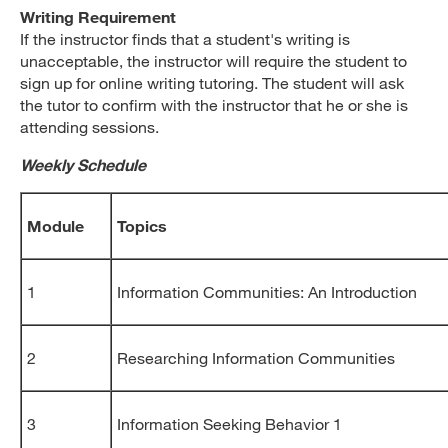
Writing Requirement
If the instructor finds that a student's writing is
unacceptable, the instructor will require the student to
sign up for online writing tutoring. The student will ask
the tutor to confirm with the instructor that he or she is
attending sessions.
Weekly Schedule
Module
Topics
1
Information Communities: An Introduction
2
Researching Information Communities
3
Information Seeking Behavior 1