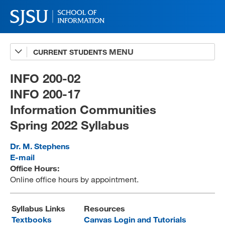
CURRENT STUDENTS
Advising
A-Z Faculty List
INFO 200-02
INFO 200-17
Schedules
Information Communities
Syllabi
Spring 2022 Syllabus
Internships
Dr. M. Stephens
Textbooks
E-mail
Office Hours:
Technology Support
Online office hours by appointment.
Syllabus Links
Resources
MLIS 289 Handbook
Textbooks
Canvas Login and Tutorials