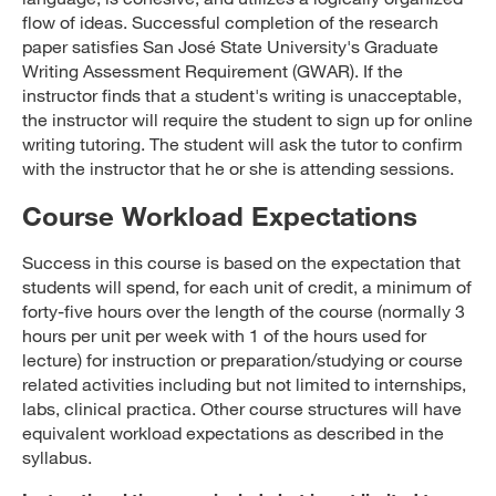
flow of ideas. Successful completion of the research
paper satisfies San José State University's Graduate
Writing Assessment Requirement (GWAR). If the
instructor finds that a student's writing is unacceptable,
the instructor will require the student to sign up for online
writing tutoring. The student will ask the tutor to confirm
with the instructor that he or she is attending sessions.
Course Workload Expectations
Success in this course is based on the expectation that
students will spend, for each unit of credit, a minimum of
forty-five hours over the length of the course (normally 3
hours per unit per week with 1 of the hours used for
lecture) for instruction or preparation/studying or course
related activities including but not limited to internships,
labs, clinical practica. Other course structures will have
equivalent workload expectations as described in the
syllabus.