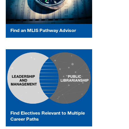
Find an MLIS Pathway Advisor
Find Electives Relevant to Multiple
Career Paths