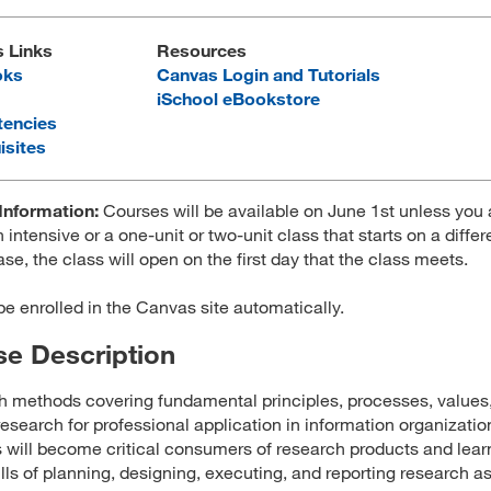
s Links
Resources
oks
Canvas Login and Tutorials
iSchool eBookstore
encies
isites
Information:
Courses will be available on June 1st unless you 
 intensive or a one-unit or two-unit class that starts on a differ
ase, the class will open on the first day that the class meets.
 be enrolled in the Canvas site automatically.
e Description
 methods covering fundamental principles, processes, values
 research for professional application in information organizatio
 will become critical consumers of research products and lear
ills of planning, designing, executing, and reporting research as