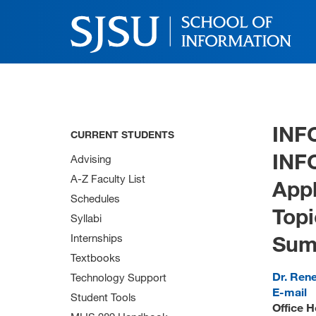
INF
CURRENT STUDENTS
INF
Advising
A-Z Faculty List
App
Schedules
Topi
Syllabi
Sum
Internships
Textbooks
Dr. Ren
Technology Support
E-mail
Student Tools
Office H