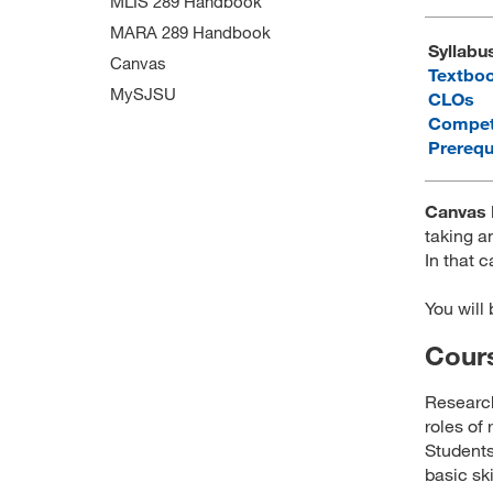
MLIS 289 Handbook
MARA 289 Handbook
Syllabu
Canvas
Textbo
MySJSU
CLOs
Compet
Prerequ
Canvas 
taking an
In that c
You will
Cours
Research
roles of
Students
basic sk