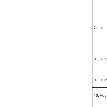
7.
Jul 11
8.
Jul 18
9.
Jul 25
10.
Aug 