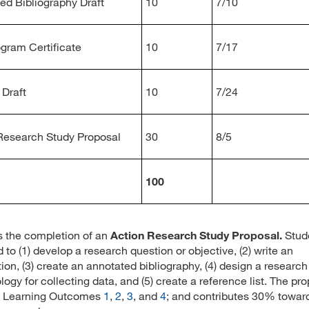
ed Bibliography Draft
10
7/10
ogram Certificate
10
7/17
Draft
10
7/24
Research Study Proposal
30
8/5
100
is the completion of an
Action Research Study Proposal.
Stud
 to (1) develop a research question or objective, (2) write an
tion, (3) create an annotated bibliography, (4) design a research
ogy for collecting data, and (5) create a reference list. The pr
s Learning Outcomes
1
,
2
,
3
, and
4
; and contributes 30% towar