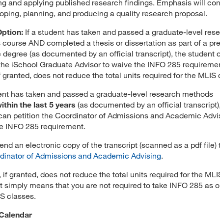
ng and applying published research findings. Emphasis will co
oping, planning, and producing a quality research proposal.
Option:
If a student has taken and passed a graduate-level res
course AND completed a thesis or dissertation as part of a pr
 degree (as documented by an official transcript), the student 
 the iSchool Graduate Advisor to waive the INFO 285 requiremen
if granted, does not reduce the total units required for the MLIS
dent has taken and passed a graduate-level research methods
ithin the last 5 years
(as documented by an official transcript)
can petition the Coordinator of Admissions and Academic Advi
e INFO 285 requirement.
end an electronic copy of the transcript (scanned as a pdf file) 
dinator of Admissions and Academic Advising
.
 if granted, does not reduce the total units required for the MLI
It simply means that you are not required to take INFO 285 as o
S classes.
Calendar