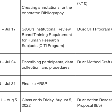
(7/10)
Creating annotations for the
Annotated Bibliography
 – Jul 17
SJSU’s Institutional Review
Due:
CITI Program C
Board Training Requirement
for Human Research
Subjects (CITI Program)
 – Jul 24
Describing participants, data
Due
: Method Draft 
collection, and procedures
 – Jul 31
Finalize ARSP
1 – Aug 5
Class ends Friday, August 5,
Due
: Action Resea
2022
Proposal (8/5)