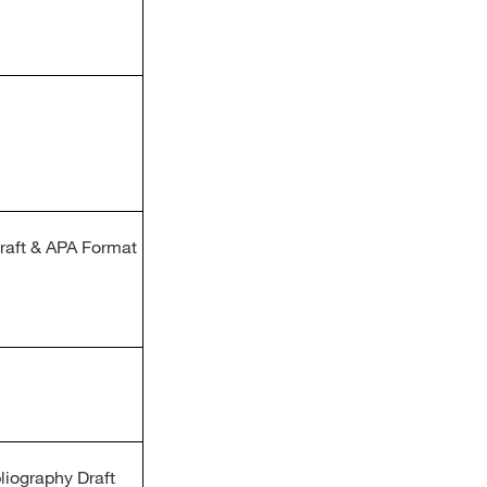
Draft & APA Format
liography Draft