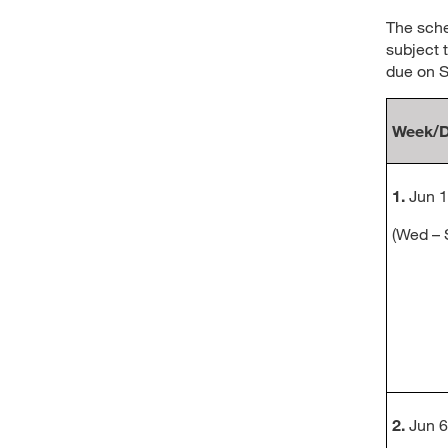
The sche
subject 
due on S
Week/D
1.
Jun 1
(Wed –
2.
Jun 6