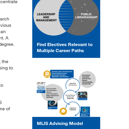
ncentrate
earch
evious
can
t. A
 degree.
Find Electives Relevant to
Multiple Career Paths
, the
sing to
to
S
ne of
MLIS Advising Model