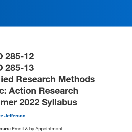
O 285-12
O 285-13
lied Research Methods
c: Action Research
mer 2022 Syllabus
ee Jefferson
ours:
Email & by Appointment