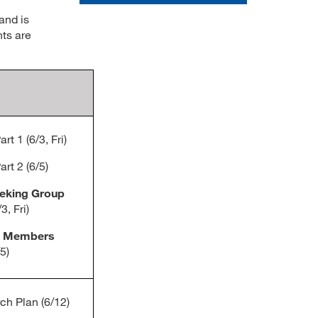
and is
ts are
rt 1 (6/3, Fri)
art 2 (6/5)
eking Group
3, Fri)
p Members
5)
ch Plan (6/12)