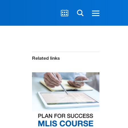
Related links