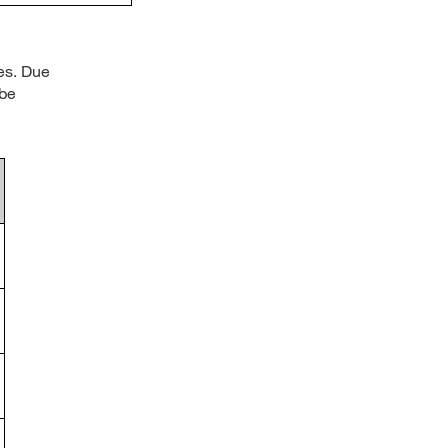
es. Due
 be