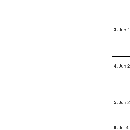
3.
Jun 1
4.
Jun 2
5.
Jun 2
6.
Jul 4 