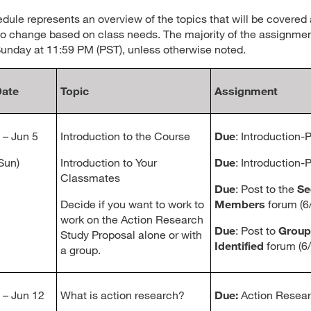
dule represents an overview of the topics that will be covered 
to change based on class needs. The majority of the assignmen
unday at 11:59 PM (PST), unless otherwise noted.
ate
Topic
Assignment
 – Jun 5
Introduction to the Course
Due
: Introduction-Pa
 Sun)
Introduction to Your
Due
: Introduction-P
Classmates
Due
: Post to the
Se
Decide if you want to work to
Members
forum (6/
work on the Action Research
Due
: Post to
Grou
Study Proposal alone or with
Identified
forum (6/
a group.
 – Jun 12
What is action research?
Due:
Action Resear