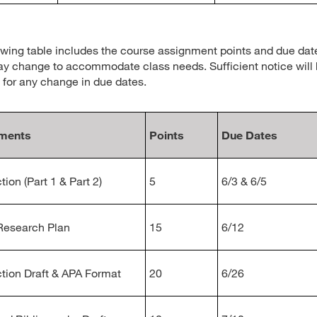
owing table includes the course assignment points and due dat
y change to accommodate class needs. Sufficient notice will
 for any change in due dates.
ments
Points
Due Dates
tion (Part 1 & Part 2)
5
6/3 & 6/5
Research Plan
15
6/12
ction Draft & APA Format
20
6/26