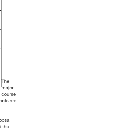
The
major
course
ents are
oposal
d the