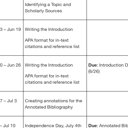
Identifying a Topic and
Scholarly Sources
3 – Jun 19
Writing the Introduction
APA format for in-text
citations and reference list
0 – Jun 26
Writing the Introduction
Due
: Introduction 
(6/26)
APA format for in-text
citations and reference list
7 – Jul 3
Creating annotations for the
Annotated Bibliography
– Jul 10
Independence Day, July 4th
Due
: Annotated Bib