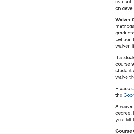
evaluati
on devel
Waiver 
methods 
graduate
petition
waiver, 
If a stu
course
w
student 
waive th
Please s
the
Coor
A waiver,
degree. 
your MLI
Course 