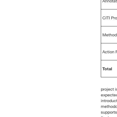
Annotat
CITI Pr
Method 
Action 
Total
project 
expected
introduc
methodol
support