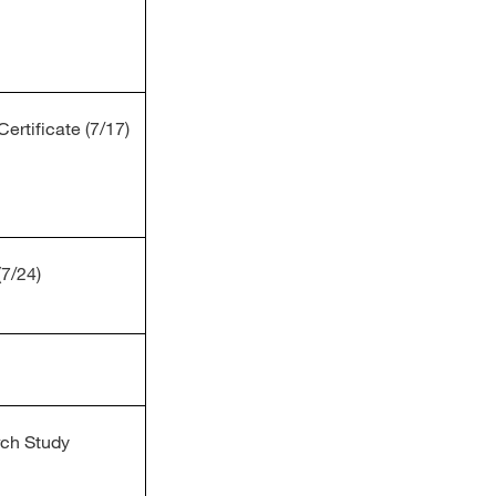
ertificate (7/17)
(7/24)
rch Study