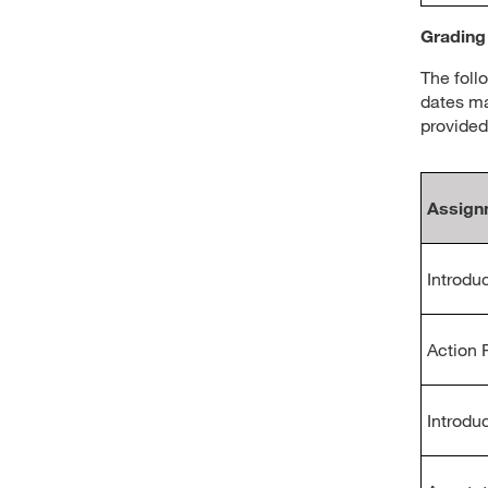
Grading
The foll
dates ma
provided
Assign
Introduc
Action 
Introdu