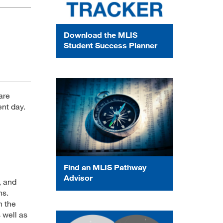
Download the MLIS
Student Success Planner
are
ent day.
Find an MLIS Pathway
Advisor
, and
ns.
n the
 well as