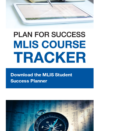
MARA 289 Handbook
Canvas
MySJSU
Download the MLIS Student
Success Planner