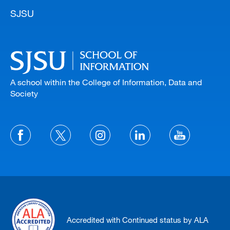
SJSU
A school within the College of Information, Data and
Society
Accredited with Continued status by ALA