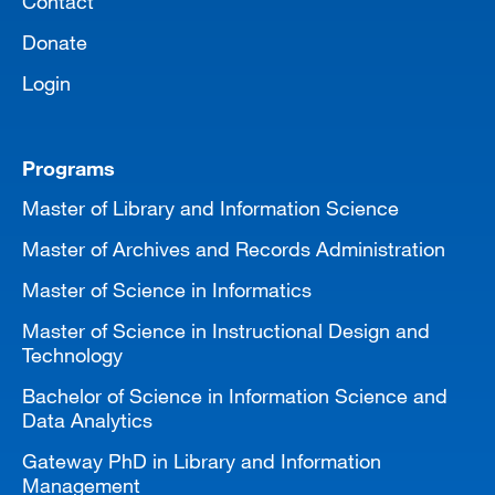
Contact
Donate
Login
Programs
Master of Library and Information Science
Master of Archives and Records Administration
Master of Science in Informatics
Master of Science in Instructional Design and
Technology
Bachelor of Science in Information Science and
Data Analytics
Gateway PhD in Library and Information
Management