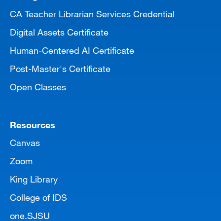
CA Teacher Librarian Services Credential
Digital Assets Certificate
Human-Centered AI Certificate
Post-Master's Certificate
Open Classes
Resources
Canvas
Zoom
King Library
College of IDS
one.SJSU