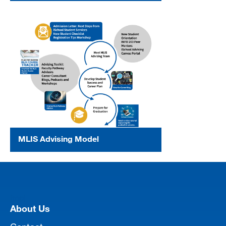
MLIS Advising Model
[top]
About Us