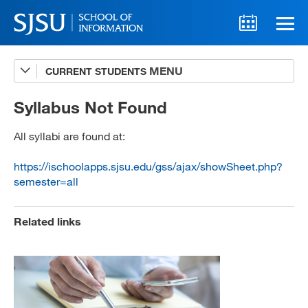
CURRENT STUDENTS
Advising
A-Z Faculty List
Syllabus Not Found
Schedules
All syllabi are found at:
Syllabi
https://ischoolapps.sjsu.edu/gss/ajax/showSheet.php?
semester=all
Internships
Textbooks
Related links
Technology Support
MLIS 289 Handbook