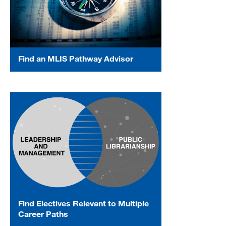
Find an MLIS Pathway Advisor
Find Electives Relevant to Multiple
Career Paths