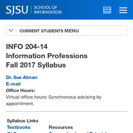
CURRENT STUDENTS
Advising
A-Z Faculty List
INFO 204-14
Information Professions
Schedules
Fall 2017 Syllabus
Syllabi
Dr. Sue Alman
Internships
E-mail
Office Hours:
Textbooks
Virtual office hours: Synchronous advising by
appointment.
Technology Support
Syllabus Links
Textbooks
Resources
MLIS 289 Handbook