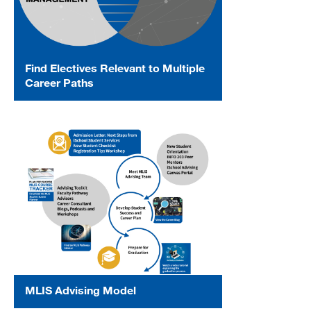
Find Electives Relevant to Multiple
Career Paths
MLIS Advising Model