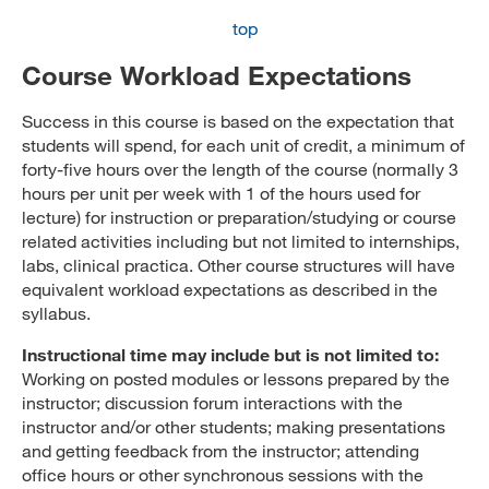
top
Course Workload Expectations
Success in this course is based on the expectation that
students will spend, for each unit of credit, a minimum of
forty-five hours over the length of the course (normally 3
hours per unit per week with 1 of the hours used for
lecture) for instruction or preparation/studying or course
related activities including but not limited to internships,
labs, clinical practica. Other course structures will have
equivalent workload expectations as described in the
syllabus.
Instructional time may include but is not limited to:
Working on posted modules or lessons prepared by the
instructor; discussion forum interactions with the
instructor and/or other students; making presentations
and getting feedback from the instructor; attending
office hours or other synchronous sessions with the