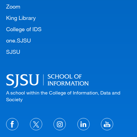
Zoom
King Library
College of IDS
one.SJSU
SJSU
A school within the College of Information, Data and
Society