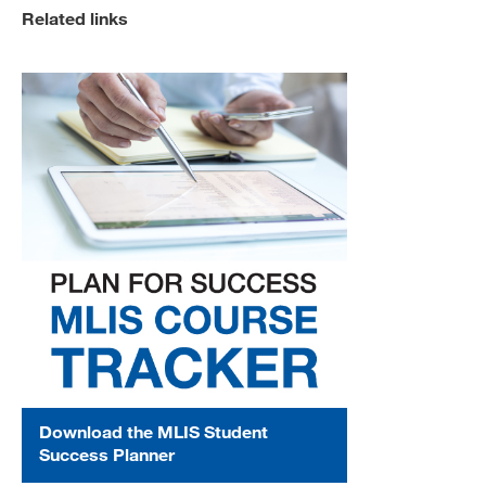
Related links
Download the MLIS Student
Success Planner