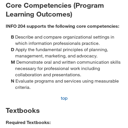
Core Competencies (Program
Learning Outcomes)
INFO 204 supports the following core competencies:
B
Describe and compare organizational settings in
which information professionals practice.
D
Apply the fundamental principles of planning,
management, marketing, and advocacy.
M
Demonstrate oral and written communication skills
necessary for professional work including
collaboration and presentations.
N
Evaluate programs and services using measurable
criteria.
top
Textbooks
Required Textbooks: