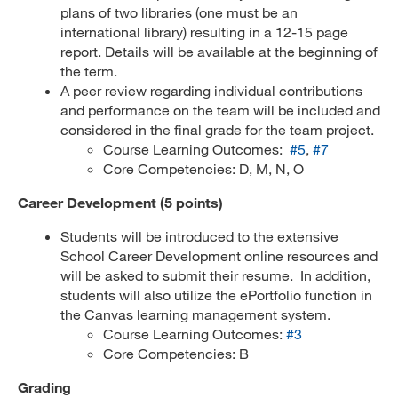
plans of two libraries (one must be an
international library) resulting in a 12-15 page
report. Details will be available at the beginning of
the term.
A peer review regarding individual contributions
and performance on the team will be included and
considered in the final grade for the team project.
Course Learning Outcomes:
#5
,
#7
Core Competencies: D, M, N, O
Career Development (5 points)
Students will be introduced to the extensive
School Career Development online resources and
will be asked to submit their resume. In addition,
students will also utilize the ePortfolio function in
the Canvas learning management system.
Course Learning Outcomes:
#3
Core Competencies: B
Grading