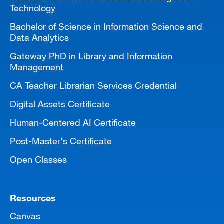
Technology
Bachelor of Science in Information Science and
Data Analytics
Gateway PhD in Library and Information
Management
CA Teacher Librarian Services Credential
Digital Assets Certificate
Human-Centered AI Certificate
Post-Master's Certificate
Open Classes
Resources
Canvas