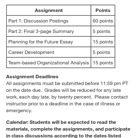
Assignment
Points
Part 1: Discussion Postings
60 points
Part 2: Final 3-page Summary
5 points
Planning for the Future Essay
15 points
Career Development
5 points
Team-based Organizational Analysis
15 points
Assignment Deadlines
All assignments must be submitted before 11:59 pm PT
on the date due. Grades will be reduced for any late
work, each day late, by twenty percent. Please contact
instructor prior to a deadline in the case of illness or
emergency.
Calendar: Students will be expected to read the
materials, complete the assignments, and participate
in class discussions according to the dates listed