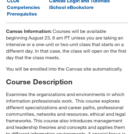
CLOs
Canvas Login and Tutorials
Competencies
iSchool eBookstore
MARA 289 Handbook
Prerequisites
Canvas
Canvas Information:
Courses will be available
MySJSU
beginning August 23, 6 am PT unless you are taking an
intensive or a one-unit or two-unit class that starts on a
different day. In that case, the class will open on the first
day that the class meets.
You will be enrolled into the Canvas site automatically.
Course Description
Examines the organizations and environments in which
information professionals work. This course explores
different specializations and career paths, professional
communities, networks and resources, ethical and legal
frameworks. This course also introduces management
and leadership theories and concepts and applies them
to different information environments. A special focus is