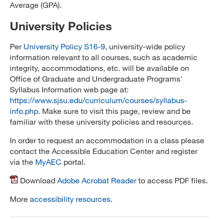
Average (GPA).
University Policies
Per
University Policy S16-9
, university-wide policy
information relevant to all courses, such as academic
integrity, accommodations, etc. will be available on
Office of Graduate and Undergraduate Programs'
Syllabus Information web page at:
https://www.sjsu.edu/curriculum/courses/syllabus-
info.php
. Make sure to visit this page, review and be
familiar with these university policies and resources.
In order to request an accommodation in a class please
contact the Accessible Education Center and register
via the
MyAEC
portal.
Download
Adobe Acrobat Reader
to access PDF files.
More
accessibility resources
.