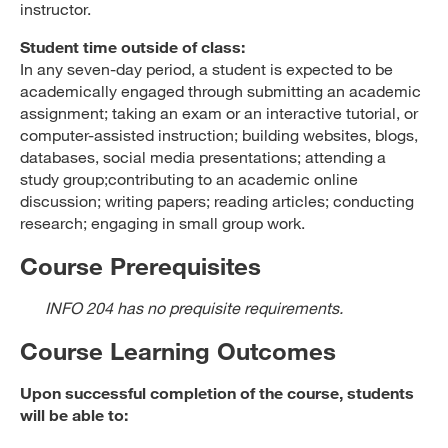
instructor.
Student time outside of class:
In any seven-day period, a student is expected to be
academically engaged through submitting an academic
assignment; taking an exam or an interactive tutorial, or
computer-assisted instruction; building websites, blogs,
databases, social media presentations; attending a
study group;contributing to an academic online
discussion; writing papers; reading articles; conducting
research; engaging in small group work.
Course Prerequisites
INFO 204 has no prequisite requirements.
Course Learning Outcomes
Upon successful completion of the course, students
will be able to: