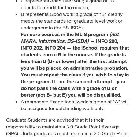
C represents Adequate work; a grade of "C"
counts for credit for the course;
B represents Good work; a grade of "B" clearly
meets the standards for graduate level work or
undergraduate (for BS-ISDA);
For core courses in the MLIS program
(not
MARA, Informatics, BS-ISDA)
— INFO 200,
INFO 202, INFO 204 — the iSchool requires that
students earn a B in the course. If the grade is
less than B (B- or lower) after the first attempt
you will be placed on administrative probation.
You must repeat the class if you wish to stay in
the program. If - on the second attempt - you
do not pass the class with a grade of B or
better (not B- but B) you will be disqualified.
A represents Exceptional work; a grade of "A" will
be assigned for outstanding work only.
Graduate Students are advised that it is their
responsibility to maintain a 3.0 Grade Point Average
(GPA). Undergraduates must maintain a 2.0 Grade Point