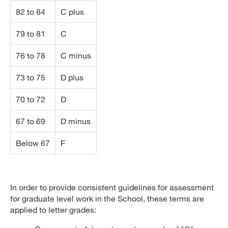
82 to 84
C plus
79 to 81
C
76 to 78
C minus
73 to 75
D plus
70 to 72
D
67 to 69
D minus
Below 67
F
In order to provide consistent guidelines for assessment
for graduate level work in the School, these terms are
applied to letter grades: