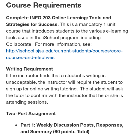
Course Requirements
Complete INFO 203 Online Learning: Tools and
Strategies for Success
. This is a mandatory 1 unit
course that introduces students to the various e-learning
tools used in the iSchool program, including
Collaborate. For more information, see:
http://ischool.sjsu.edu/current-students/courses/core-
courses-and-electives
Writing Requirement
If the instructor finds that a student's writing is
unacceptable, the instructor will require the student to
sign up for online writing tutoring. The student will ask
the tutor to confirm with the instructor that he or she is
attending sessions.
Two-Part Assignment
Part 1: Weekly Discussion Posts, Responses,
and Summary (60 points Total)