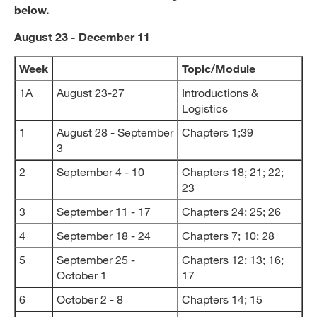
below.
August 23 - December 11
Week
Topic/Module
1A
August 23-27
Introductions &
Logistics
1
August 28 - September
Chapters 1;39
3
2
September 4 - 10
Chapters 18; 21; 22;
23
3
September 11 - 17
Chapters 24; 25; 26
4
September 18 - 24
Chapters 7; 10; 28
5
September 25 -
Chapters 12; 13; 16;
October 1
17
6
October 2 - 8
Chapters 14; 15