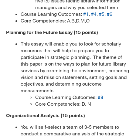
five (5) issues facing library/information
managers and why you selected them
Course Learning Outcomes:
#1
,
#4
,
#5
,
#6
Core Competencies: A,B,D,M,O
Planning for the Future Essay (15 points)
This essay will enable you to look for scholarly
resources that will help to prepare you to
participate in strategic planning. The theme of
this paper is on the ways to plan for future library
services by examining the environment, preparing
vision and mission statements, setting goals and
objectives, and determining outcome
measurements.
Course Learning Outcomes:
#8
Core Competencies: D, N
Organizational Analysis (15 points)
You will self-select a team of 3-5 members to
conduct a comparative analysis of the strategic