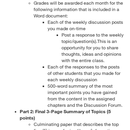
Grades will be awarded each month for the
following information that is included in a
Word document:
Each of the weekly discussion posts
you made on-time
Post a response to the weekly
topic/question(s).This is an
opportunity for you to share
thoughts, ideas and opinions
with the entire class.
Each of the responses to the posts
of other students that you made for
each weekly discussion
500-word summary of the most
important points you have gained
from the content in the assigned
chapters and the Discussion Forum.
Part 2: Final 3-Page Summary of Topics (5
points)
Culminating paper that describes the top