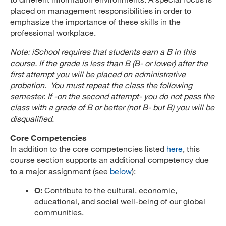
placed on management responsibilities in order to
emphasize the importance of these skills in the
professional workplace.
Note: iSchool requires that students earn a B in this
course. If the grade is less than B (B- or lower) after the
first attempt you will be placed on administrative
probation. You must repeat the class the following
semester. If -on the second attempt- you do not pass the
class with a grade of B or better (not B- but B) you will be
disqualified.
Core Competencies
In addition to the core competencies listed
here
, this
course section supports an additional competency due
to a major assignment (see
below
):
O:
Contribute to the cultural, economic,
educational, and social well-being of our global
communities.