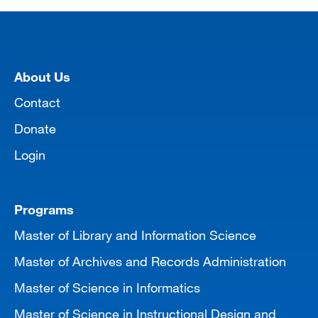
[top]
About Us
Contact
Donate
Login
Programs
Master of Library and Information Science
Master of Archives and Records Administration
Master of Science in Informatics
Master of Science in Instructional Design and