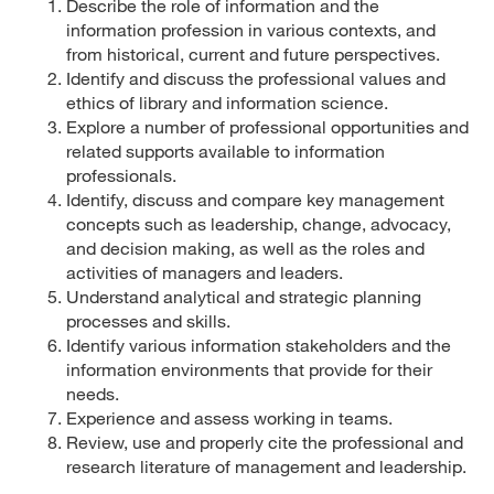
Describe the role of information and the
information profession in various contexts, and
from historical, current and future perspectives.
Identify and discuss the professional values and
ethics of library and information science.
Explore a number of professional opportunities and
related supports available to information
professionals.
Identify, discuss and compare key management
concepts such as leadership, change, advocacy,
and decision making, as well as the roles and
activities of managers and leaders.
Understand analytical and strategic planning
processes and skills.
Identify various information stakeholders and the
information environments that provide for their
needs.
Experience and assess working in teams.
Review, use and properly cite the professional and
research literature of management and leadership.