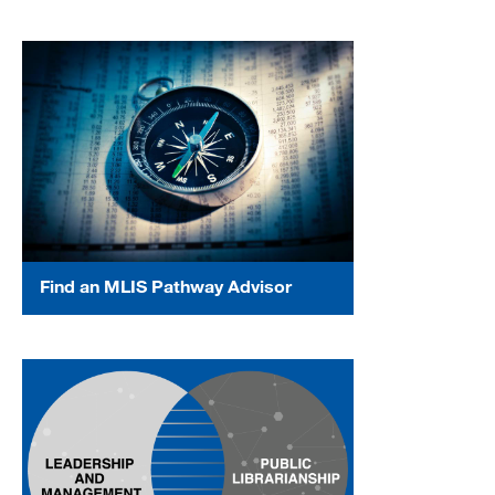
Find an MLIS Pathway Advisor