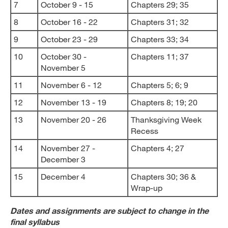
7
October 9 - 15
Chapters 29; 35
8
October 16 - 22
Chapters 31; 32
9
October 23 - 29
Chapters 33; 34
10
October 30 -
Chapters 11; 37
November 5
11
November 6 - 12
Chapters 5; 6; 9
12
November 13 - 19
Chapters 8; 19; 20
13
November 20 - 26
Thanksgiving Week
Recess
14
November 27 -
Chapters 4; 27
December 3
15
December 4
Chapters 30; 36 &
Wrap-up
Dates and assignments are subject to change in the
final syllabus