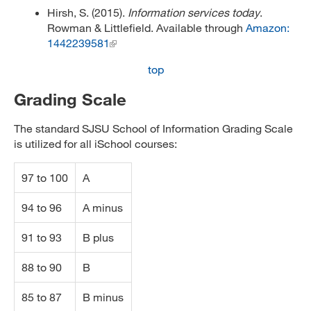
Hirsh, S. (2015).
Information services today
.
Rowman & Littlefield. Available through
Amazon:
1442239581
top
Grading Scale
The standard SJSU School of Information Grading Scale
is utilized for all iSchool courses:
97 to 100
A
94 to 96
A minus
91 to 93
B plus
88 to 90
B
85 to 87
B minus