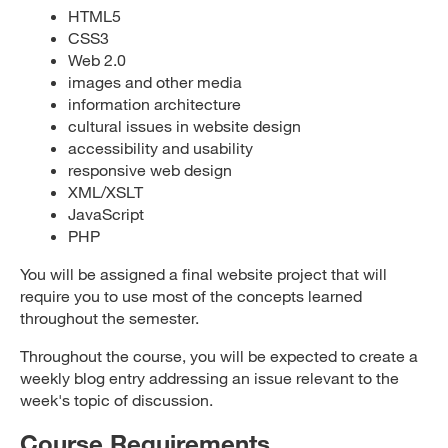
HTML5
CSS3
Web 2.0
images and other media
information architecture
cultural issues in website design
accessibility and usability
responsive web design
XML/XSLT
JavaScript
PHP
You will be assigned a final website project that will
require you to use most of the concepts learned
throughout the semester.
Throughout the course, you will be expected to create a
weekly blog entry addressing an issue relevant to the
week's topic of discussion.
Course Requirements