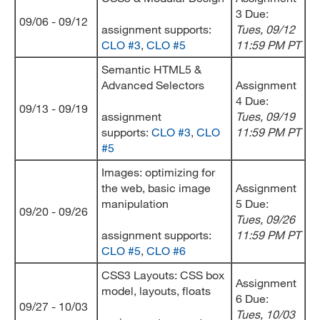
3 Due:
09/06 - 09/12
assignment supports:
Tues, 09/12
CLO #3
,
CLO #5
11:59 PM PT
Semantic HTML5 &
Advanced Selectors
Assignment
4 Due:
09/13 - 09/19
assignment
Tues, 09/19
supports:
CLO #3
,
CLO
11:59 PM PT
#5
Images: optimizing for
the web, basic image
Assignment
manipulation
5 Due:
09/20 - 09/26
Tues, 09/26
assignment supports:
11:59 PM PT
CLO #5
,
CLO #6
CSS3 Layouts: CSS box
Assignment
model, layouts, floats
6 Due:
09/27 - 10/03
Tues, 10/03