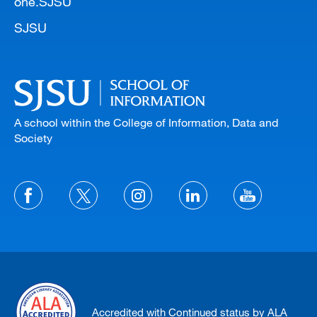
one.SJSU
SJSU
A school within the College of Information, Data and
Society
Accredited with Continued status by ALA