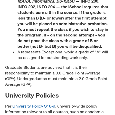
MARA, Informatics, BS-ISDA)
— INFO 200,
INFO 202, INFO 204 — the iSchool requires that
students earn a B in the course. If the grade is
less than B (B- or lower) after the first attempt
you will be placed on administrative probation.
You must repeat the class if you wish to stay in
the program. If - on the second attempt - you
do not pass the class with a grade of B or
better (not B- but B) you will be disqualified.
A represents Exceptional work; a grade of "A" will
be assigned for outstanding work only.
Graduate Students are advised that it is their
responsibility to maintain a 3.0 Grade Point Average
(GPA). Undergraduates must maintain a 2.0 Grade Point
Average (GPA).
University Policies
Per
University Policy S16-9
, university-wide policy
information relevant to all courses, such as academic