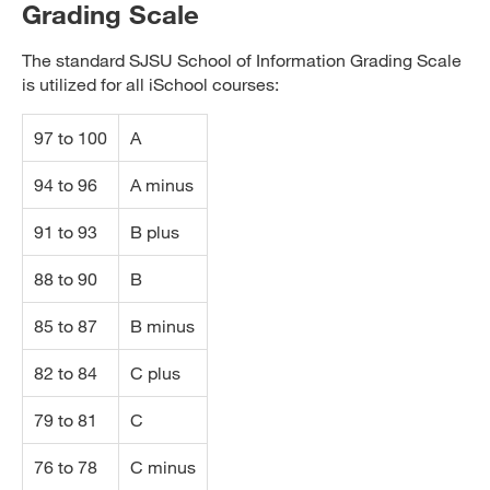
Grading Scale
The standard SJSU School of Information Grading Scale
is utilized for all iSchool courses:
97 to 100
A
94 to 96
A minus
91 to 93
B plus
88 to 90
B
85 to 87
B minus
82 to 84
C plus
79 to 81
C
76 to 78
C minus