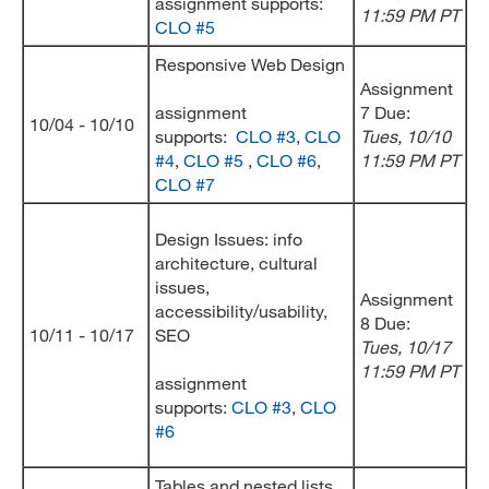
assignment supports:
11:59 PM PT
CLO #5
Responsive Web Design
Assignment
assignment
7 Due:
10/04 - 10/10
supports:
CLO #3
,
CLO
Tues, 10/10
#4
,
CLO #5
,
CLO #6
,
11:59 PM PT
CLO #7
Design Issues: info
architecture, cultural
issues,
Assignment
accessibility/usability,
8 Due:
10/11 - 10/17
SEO
Tues, 10/17
11:59 PM PT
assignment
supports:
CLO #3
,
CLO
#6
Tables and nested lists