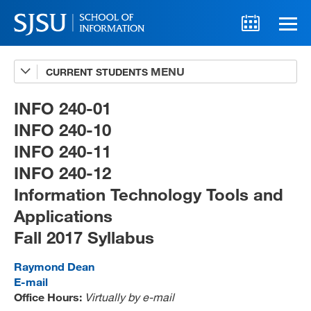
CURRENT STUDENTS
Advising
A-Z Faculty List
INFO 240-01
INFO 240-10
Schedules
INFO 240-11
Syllabi
INFO 240-12
Internships
Information Technology Tools and
Applications
Textbooks
Fall 2017 Syllabus
Technology Support
Raymond Dean
E-mail
Office Hours:
Virtually by e-mail
MLIS 289 Handbook