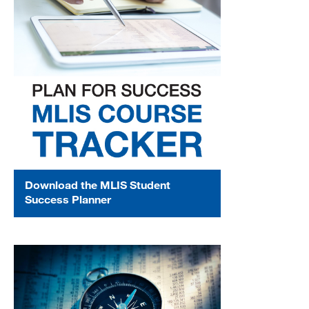
Download the MLIS Student
Success Planner