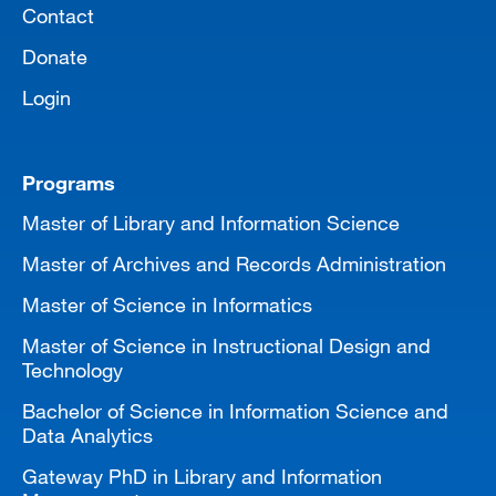
Contact
Donate
Login
Programs
Master of Library and Information Science
Master of Archives and Records Administration
Master of Science in Informatics
Master of Science in Instructional Design and
Technology
Bachelor of Science in Information Science and
Data Analytics
Gateway PhD in Library and Information