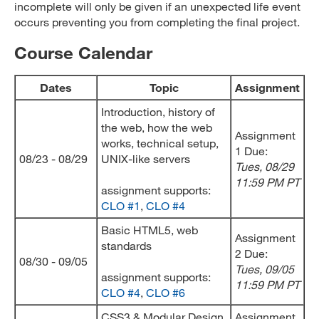
incomplete will only be given if an unexpected life event
occurs preventing you from completing the final project.
Course Calendar
Dates
Topic
Assignment
Introduction, history of
the web, how the web
Assignment
works, technical setup,
1 Due:
08/23 - 08/29
UNIX-like servers
Tues, 08/29
11:59 PM PT
assignment supports:
CLO #1
,
CLO #4
Basic HTML5, web
Assignment
standards
2 Due:
08/30 - 09/05
Tues, 09/05
assignment supports:
11:59 PM PT
CLO #4
,
CLO #6
CSS3 & Modular Design
Assignment