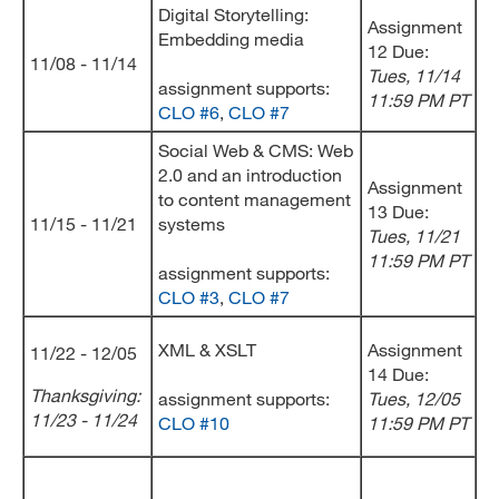
Digital Storytelling:
Assignment
Embedding media
12 Due:
11/08 - 11/14
Tues, 11/14
assignment supports:
11:59 PM PT
CLO #6
,
CLO #7
Social Web & CMS: Web
2.0 and an introduction
Assignment
to content management
13 Due:
11/15 - 11/21
systems
Tues, 11/21
11:59 PM PT
assignment supports:
CLO #3
,
CLO #7
XML & XSLT
Assignment
11/22 - 12/05
14 Due:
Thanksgiving:
assignment supports:
Tues, 12/05
11/23 - 11/24
CLO #10
11:59 PM PT