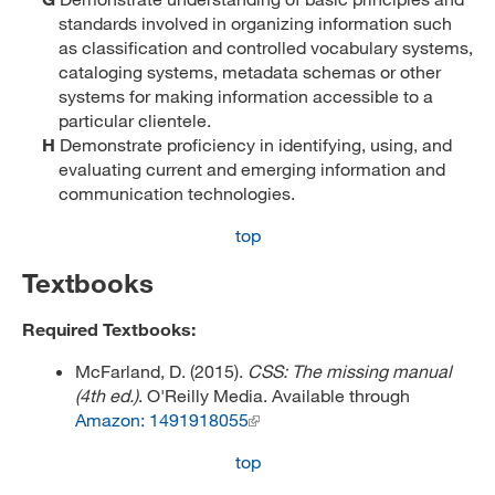
standards involved in organizing information such
as classification and controlled vocabulary systems,
cataloging systems, metadata schemas or other
systems for making information accessible to a
particular clientele.
H
Demonstrate proficiency in identifying, using, and
evaluating current and emerging information and
communication technologies.
top
Textbooks
Required Textbooks:
McFarland, D. (2015).
CSS: The missing manual
(4th ed.)
. O'Reilly Media. Available through
Amazon: 1491918055
top