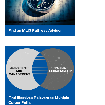
Find an MLIS Pathway Advisor
Find Electives Relevant to Multiple
Career Paths