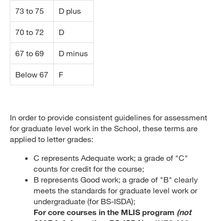
73 to 75
D plus
70 to 72
D
67 to 69
D minus
Below 67
F
In order to provide consistent guidelines for assessment
for graduate level work in the School, these terms are
applied to letter grades:
C represents Adequate work; a grade of "C"
counts for credit for the course;
B represents Good work; a grade of "B" clearly
meets the standards for graduate level work or
undergraduate (for BS-ISDA);
For core courses in the MLIS program
(not