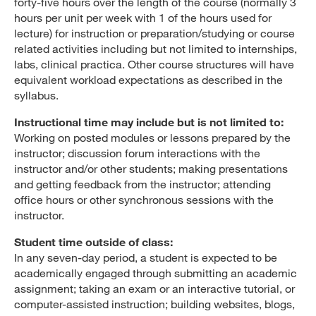
forty-five hours over the length of the course (normally 3
hours per unit per week with 1 of the hours used for
lecture) for instruction or preparation/studying or course
related activities including but not limited to internships,
labs, clinical practica. Other course structures will have
equivalent workload expectations as described in the
syllabus.
Instructional time may include but is not limited to:
Working on posted modules or lessons prepared by the
instructor; discussion forum interactions with the
instructor and/or other students; making presentations
and getting feedback from the instructor; attending
office hours or other synchronous sessions with the
instructor.
Student time outside of class:
In any seven-day period, a student is expected to be
academically engaged through submitting an academic
assignment; taking an exam or an interactive tutorial, or
computer-assisted instruction; building websites, blogs,