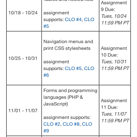
Assignment
9 Due:
10/18 - 10/24
assignment
Tues, 10/24
supports:
CLO #4
,
CLO
11:59 PM PT
#5
Navigation menus and
print CSS stylesheets
Assignment
10 Due:
10/25 - 10/31
assignment
Tues, 10/31
supports:
CLO #5
,
CLO
11:59 PM PT
#6
Forms and programming
languages (PHP &
Assignment
JavaScript)
11 Due:
11/01 - 11/07
Tues, 11/07
assignment supports:
11:59 PM PT
CLO #2
,
CLO #8
,
CLO
#9