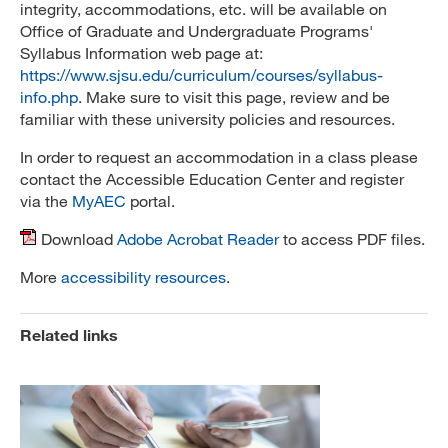
integrity, accommodations, etc. will be available on
Office of Graduate and Undergraduate Programs'
Syllabus Information web page at:
https://www.sjsu.edu/curriculum/courses/syllabus-
info.php
. Make sure to visit this page, review and be
familiar with these university policies and resources.
In order to request an accommodation in a class please
contact the Accessible Education Center and register
via the
MyAEC
portal.
Download
Adobe Acrobat Reader
to access PDF files.
More
accessibility resources
.
Related links