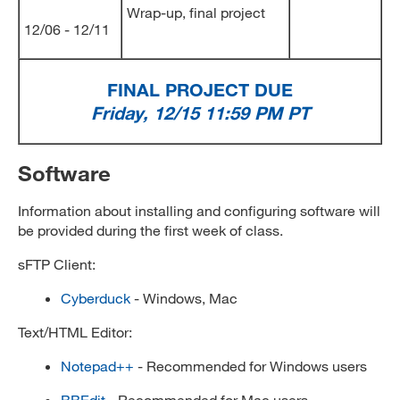
Wrap-up, final project
12/06 - 12/11
FINAL PROJECT DUE
Friday, 12/15 11:59 PM PT
Software
Information about installing and configuring software will
be provided during the first week of class.
sFTP Client:
Cyberduck
- Windows, Mac
Text/HTML Editor:
Notepad++
- Recommended for Windows users
BBEdit
- Recommended for Mac users