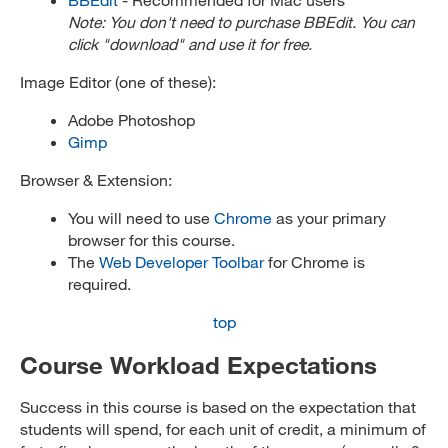
Note: You don't need to purchase BBEdit. You can
click "download" and use it for free.
Image Editor (one of these):
Adobe Photoshop
Gimp
Browser & Extension:
You will need to use
Chrome
as your primary
browser for this course.
The
Web Developer Toolbar
for Chrome is
required.
top
Course Workload Expectations
Success in this course is based on the expectation that
students will spend, for each unit of credit, a minimum of