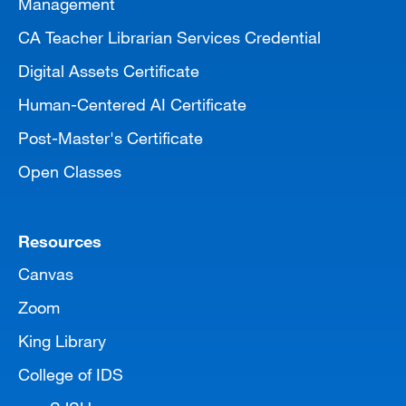
Management
CA Teacher Librarian Services Credential
Digital Assets Certificate
Human-Centered AI Certificate
Post-Master's Certificate
Open Classes
Resources
Canvas
Zoom
King Library
College of IDS