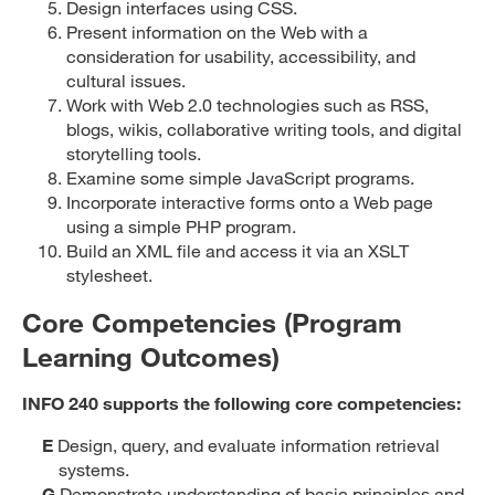
Design interfaces using CSS.
Present information on the Web with a
consideration for usability, accessibility, and
cultural issues.
Work with Web 2.0 technologies such as RSS,
blogs, wikis, collaborative writing tools, and digital
storytelling tools.
Examine some simple JavaScript programs.
Incorporate interactive forms onto a Web page
using a simple PHP program.
Build an XML file and access it via an XSLT
stylesheet.
Core Competencies (Program
Learning Outcomes)
INFO 240 supports the following core competencies:
E
Design, query, and evaluate information retrieval
systems.
G
Demonstrate understanding of basic principles and