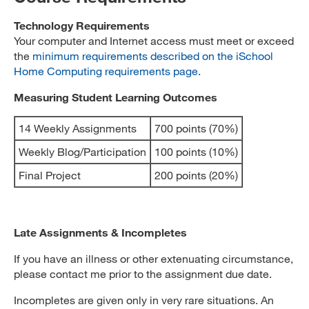
Technology Requirements
Your computer and Internet access must meet or exceed
the
minimum requirements described on the iSchool
Home Computing requirements page
.
Measuring Student Learning Outcomes
14 Weekly Assignments
700 points (70%)
Weekly Blog/Participation
100 points (10%)
Final Project
200 points (20%)
Late Assignments & Incompletes
If you have an illness or other extenuating circumstance,
please contact me prior to the assignment due date.
Incompletes are given only in very rare situations. An