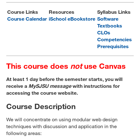
MARA 289 Handbook
Course Links
Resources
Syllabus Links
Course Calendar
iSchool eBookstore
Software
Canvas
Textbooks
CLOs
MySJSU
Competencies
Prerequisites
This course does
not
use Canvas
At least 1 day before the semester starts, you will
receive a
MySJSU message
with instructions for
accessing the course website.
Course Description
We will concentrate on using modular web design
techniques with discussion and application in the
following areas: