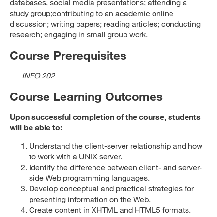
databases, social media presentations; attending a
study group;contributing to an academic online
discussion; writing papers; reading articles; conducting
research; engaging in small group work.
Course Prerequisites
INFO 202
.
Course Learning Outcomes
Upon successful completion of the course, students
will be able to:
Understand the client-server relationship and how
to work with a UNIX server.
Identify the difference between client- and server-
side Web programming languages.
Develop conceptual and practical strategies for
presenting information on the Web.
Create content in XHTML and HTML5 formats.