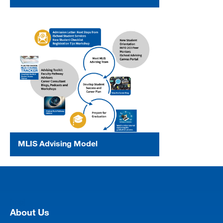
MLIS Advising Model
[top]
About Us