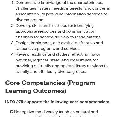
Demonstrate knowledge of the characteristics,
challenges, issues, needs, interests, and concerns
associated with providing information services to
diverse groups.
Develop skills and methods for identifying
appropriate resources and communication
channels for service delivery to these patrons.
Design, implement, and evaluate effective and
responsive programs and services.
Review readings and studies reflecting major
national, regional, state, and local trends for
providing culturally appropriate library services to
racially and ethnically diverse groups.
Core Competencies (Program
Learning Outcomes)
INFO 275 supports the following core competencies:
C
Recognize the diversity (such as cultural and