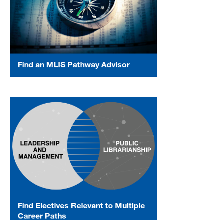
Find an MLIS Pathway Advisor
Find Electives Relevant to Multiple
Career Paths