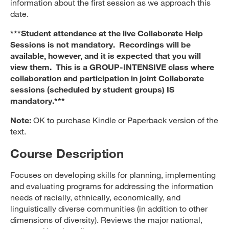
information about the first session as we approach this
date.
***Student attendance at the live Collaborate Help
Sessions is not mandatory. Recordings will be
available, however, and it is expected that you will
view them. This is a GROUP-INTENSIVE class where
collaboration and participation in joint Collaborate
sessions (scheduled by student groups) IS
mandatory.***
Note:
OK to purchase Kindle or Paperback version of the
text.
Course Description
Focuses on developing skills for planning, implementing
and evaluating programs for addressing the information
needs of racially, ethnically, economically, and
linguistically diverse communities (in addition to other
dimensions of diversity). Reviews the major national,