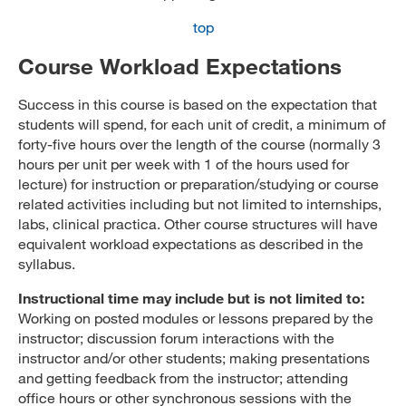
top
Course Workload Expectations
Success in this course is based on the expectation that
students will spend, for each unit of credit, a minimum of
forty-five hours over the length of the course (normally 3
hours per unit per week with 1 of the hours used for
lecture) for instruction or preparation/studying or course
related activities including but not limited to internships,
labs, clinical practica. Other course structures will have
equivalent workload expectations as described in the
syllabus.
Instructional time may include but is not limited to:
Working on posted modules or lessons prepared by the
instructor; discussion forum interactions with the
instructor and/or other students; making presentations
and getting feedback from the instructor; attending
office hours or other synchronous sessions with the