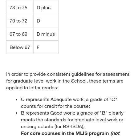
73 to 75
D plus
70 to 72
D
67 to 69
D minus
Below 67
F
In order to provide consistent guidelines for assessment
for graduate level work in the School, these terms are
applied to letter grades:
C represents Adequate work; a grade of "C"
counts for credit for the course;
B represents Good work; a grade of "B" clearly
meets the standards for graduate level work or
undergraduate (for BS-ISDA);
For core courses in the MLIS program
(not