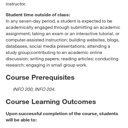
instructor.
Student time outside of class:
In any seven-day period, a student is expected to be
academically engaged through submitting an academic
assignment; taking an exam or an interactive tutorial, or
computer-assisted instruction; building websites, blogs,
databases, social media presentations; attending a
study group;contributing to an academic online
discussion; writing papers; reading articles; conducting
research; engaging in small group work.
Course Prerequisites
INFO 200, INFO 204
.
Course Learning Outcomes
Upon successful completion of the course, students
will be able to: