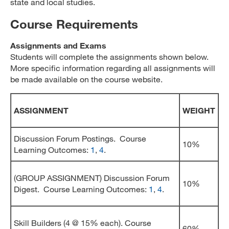
state and local studies.
Course Requirements
Assignments and Exams
Students will complete the assignments shown below.
More specific information regarding all assignments will
be made available on the course website.
ASSIGNMENT
WEIGHT
Discussion Forum Postings. Course
10%
Learning Outcomes:
1
,
4
.
(GROUP ASSIGNMENT) Discussion Forum
10%
Digest. Course Learning Outcomes:
1
,
4
.
Skill Builders (4 @ 15% each). Course
60%