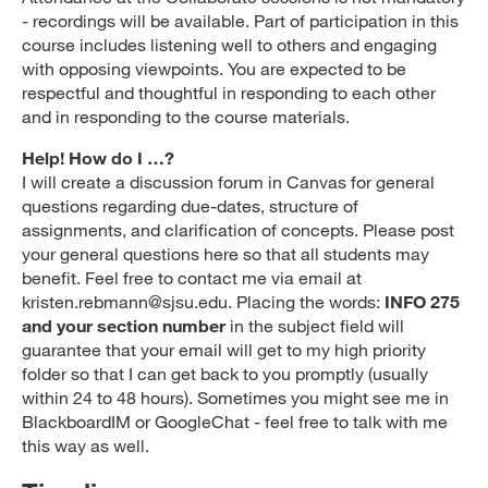
- recordings will be available. Part of participation in this
course includes listening well to others and engaging
with opposing viewpoints. You are expected to be
respectful and thoughtful in responding to each other
and in responding to the course materials.
Help! How do I …?
I will create a discussion forum in Canvas for general
questions regarding due-dates, structure of
assignments, and clarification of concepts. Please post
your general questions here so that all students may
benefit. Feel free to contact me via email at
kristen.rebmann@sjsu.edu. Placing the words:
INFO 275
and your section number
in the subject field will
guarantee that your email will get to my high priority
folder so that I can get back to you promptly (usually
within 24 to 48 hours). Sometimes you might see me in
BlackboardIM or GoogleChat - feel free to talk with me
this way as well.