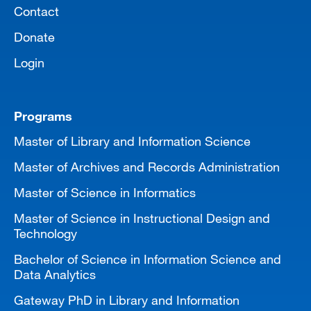
Contact
Donate
Login
Programs
Master of Library and Information Science
Master of Archives and Records Administration
Master of Science in Informatics
Master of Science in Instructional Design and
Technology
Bachelor of Science in Information Science and
Data Analytics
Gateway PhD in Library and Information