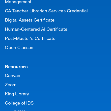
Management
CA Teacher Librarian Services Credential
Digital Assets Certificate
Human-Centered AI Certificate
Post-Master's Certificate
Open Classes
Resources
Canvas
Zoom
King Library
College of IDS