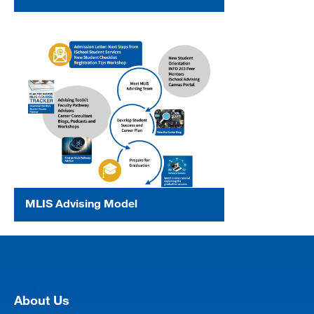
MLIS Advising Model
[top]
About Us