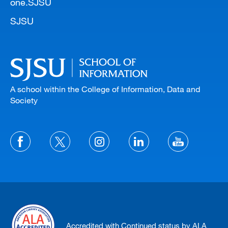
one.SJSU
SJSU
A school within the College of Information, Data and
Society
Accredited with Continued status by ALA