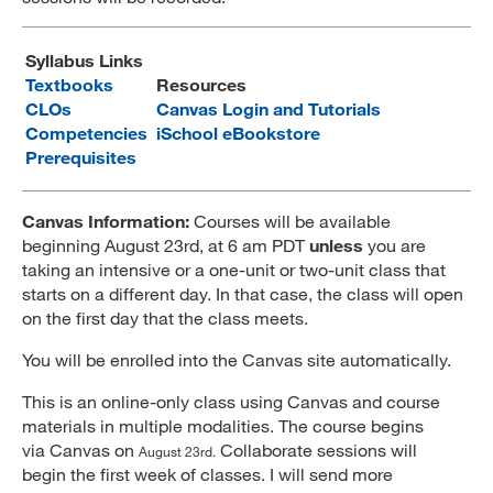
MARA 289 Handbook
Syllabus Links
Canvas
Textbooks
Resources
CLOs
Canvas Login and Tutorials
MySJSU
Competencies
iSchool eBookstore
Prerequisites
Canvas Information:
Courses will be available
beginning August 23rd, at 6 am PDT
unless
you are
taking an intensive or a one-unit or two-unit class that
starts on a different day. In that case, the class will open
on the first day that the class meets.
You will be enrolled into the Canvas site automatically.
This is an online-only class using Canvas and course
materials in multiple modalities. The course begins
via Canvas on
Collaborate sessions will
August 23rd.
begin the first week of classes. I will send more