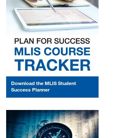
Download the MLIS Student
Success Planner