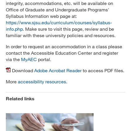
integrity, accommodations, etc. will be available on
Office of Graduate and Undergraduate Programs'
Syllabus Information web page at:
https://www.sjsu.edu/curriculum/courses/syllabus-
info.php
. Make sure to visit this page, review and be
familiar with these university policies and resources.
In order to request an accommodation in a class please
contact the Accessible Education Center and register
via the
MyAEC
portal.
Download
Adobe Acrobat Reader
to access PDF files.
More
accessibility resources
.
Related links