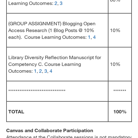
Learning Outcomes:
2
,
3
(GROUP ASSIGNMENT) Blogging Open
Access Research (1 Blog Posts @ 10%
10%
each). Course Learning Outcomes:
1
,
4
Library Diversity Reflection Manuscript for
Competency C. Course Learning
10%
Outcomes:
1
,
2
,
3
,
4
*******************************
*******
TOTAL
100%
Canvas and Collaborate Participation
Attendance at the Collaborate sessions is not mandatory