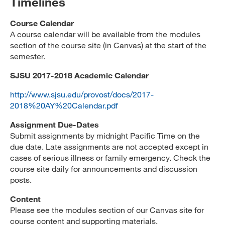
Timelines
Course Calendar
A course calendar will be available from the modules
section of the course site (in Canvas) at the start of the
semester.
SJSU 2017-2018 Academic Calendar
http://www.sjsu.edu/provost/docs/2017-
2018%20AY%20Calendar.pdf
Assignment Due-Dates
Submit assignments by midnight Pacific Time on the
due date. Late assignments are not accepted except in
cases of serious illness or family emergency. Check the
course site daily for announcements and discussion
posts.
Content
Please see the modules section of our Canvas site for
course content and supporting materials.