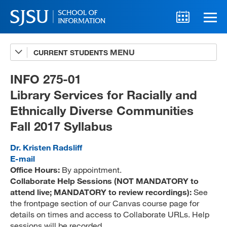
CURRENT STUDENTS
Advising
A-Z Faculty List
INFO 275-01
Library Services for Racially and
Schedules
Ethnically Diverse Communities
Syllabi
Fall 2017 Syllabus
Internships
Dr. Kristen Radsliff
Textbooks
E-mail
Office Hours:
By appointment.
Technology Support
Collaborate Help Sessions (NOT MANDATORY to
attend live; MANDATORY to review recordings):
See
the frontpage section of our Canvas course page for
details on times and access to Collaborate URLs. Help
MLIS 289 Handbook
sessions will be recorded.