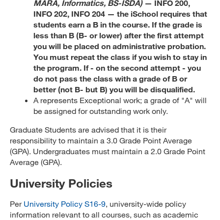
MARA, Informatics, BS-ISDA)
— INFO 200,
INFO 202, INFO 204 — the iSchool requires that
students earn a B in the course. If the grade is
less than B (B- or lower) after the first attempt
you will be placed on administrative probation.
You must repeat the class if you wish to stay in
the program. If - on the second attempt - you
do not pass the class with a grade of B or
better (not B- but B) you will be disqualified.
A represents Exceptional work; a grade of "A" will
be assigned for outstanding work only.
Graduate Students are advised that it is their
responsibility to maintain a 3.0 Grade Point Average
(GPA). Undergraduates must maintain a 2.0 Grade Point
Average (GPA).
University Policies
Per
University Policy S16-9
, university-wide policy
information relevant to all courses, such as academic