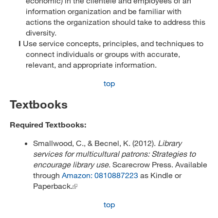
economic) in the clientele and employees of an
information organization and be familiar with
actions the organization should take to address this
diversity.
I
Use service concepts, principles, and techniques to
connect individuals or groups with accurate,
relevant, and appropriate information.
top
Textbooks
Required Textbooks:
Smallwood, C., & Becnel, K. (2012).
Library
services for multicultural patrons: Strategies to
encourage library use
. Scarecrow Press. Available
through
Amazon: 0810887223
as Kindle or
Paperback.
top