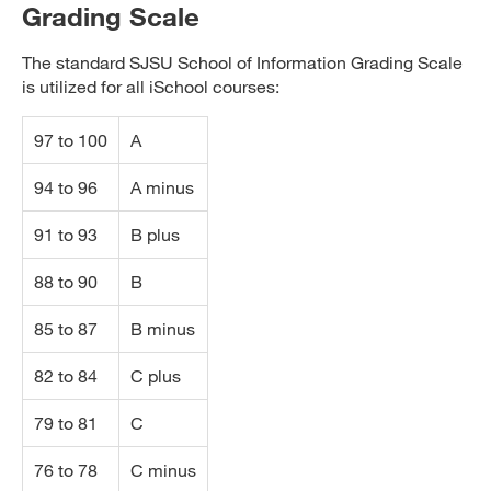
Grading Scale
The standard SJSU School of Information Grading Scale
is utilized for all iSchool courses:
97 to 100
A
94 to 96
A minus
91 to 93
B plus
88 to 90
B
85 to 87
B minus
82 to 84
C plus
79 to 81
C
76 to 78
C minus