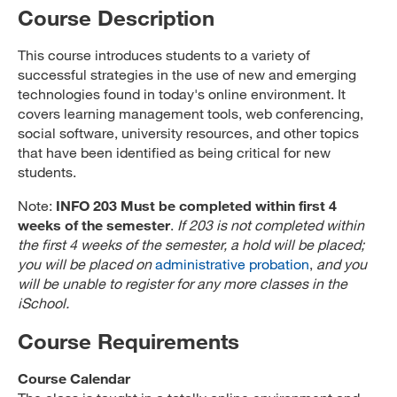
Course Description
This course introduces students to a variety of
successful strategies in the use of new and emerging
technologies found in today's online environment. It
covers learning management tools, web conferencing,
social software, university resources, and other topics
that have been identified as being critical for new
students.
Note:
INFO 203 Must be completed within first 4
weeks of the semester
.
If 203 is not completed within
the first 4 weeks of the semester, a hold will be placed;
you will be placed on
administrative probation
,
and you
will be unable to register for any more classes in the
iSchool.
Course Requirements
Course Calendar