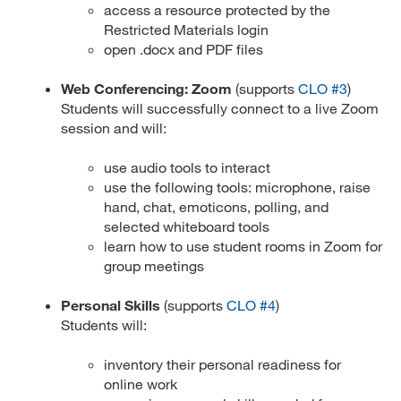
access a resource protected by the
Restricted Materials login
open .docx and PDF files
Web Conferencing: Zoom
(supports
CLO #3
)
Students will successfully connect to a live Zoom
session and will:
use audio tools to interact
use the following tools: microphone, raise
hand, chat, emoticons, polling, and
selected whiteboard tools
learn how to use student rooms in Zoom for
group meetings
Personal Skills
(supports
CLO #4
)
Students will:
inventory their personal readiness for
online work