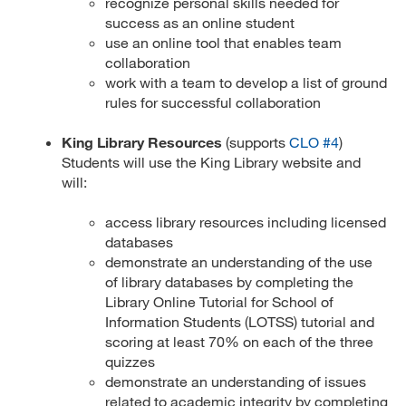
recognize personal skills needed for
success as an online student
use an online tool that enables team
collaboration
work with a team to develop a list of ground
rules for successful collaboration
King Library Resources
(supports
CLO #4
)
Students will use the King Library website and
will:
access library resources including licensed
databases
demonstrate an understanding of the use
of library databases by completing the
Library Online Tutorial for School of
Information Students (LOTSS) tutorial and
scoring at least 70% on each of the three
quizzes
demonstrate an understanding of issues
related to academic integrity by completing