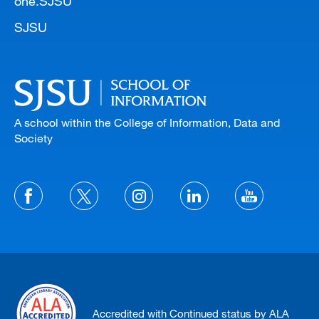
one.SJSU
SJSU
A school within the College of Information, Data and
Society
Accredited with Continued status by ALA