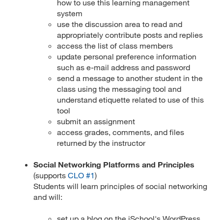
how to use this learning management
system
use the discussion area to read and
appropriately contribute posts and replies
access the list of class members
update personal preference information
such as e-mail address and password
send a message to another student in the
class using the messaging tool and
understand etiquette related to use of this
tool
submit an assignment
access grades, comments, and files
returned by the instructor
Social Networking Platforms and Principles
(supports
CLO #1
)
Students will learn principles of social networking
and will:
set up a blog on the iSchool's WordPress