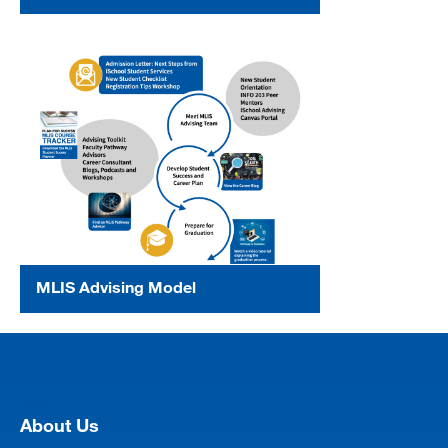
MLIS Advising Model
[top]
About Us