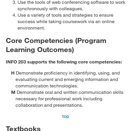
Use the tools of web conferencing software to work
synchronously with colleagues.
Use a variety of tools and strategies to ensure
success while taking coursework via an online
environment.
Core Competencies (Program
Learning Outcomes)
INFO 203 supports the following core competencies:
H
Demonstrate proficiency in identifying, using, and
evaluating current and emerging information and
communication technologies.
M
Demonstrate oral and written communication skills
necessary for professional work including
collaboration and presentations.
top
Textbooks