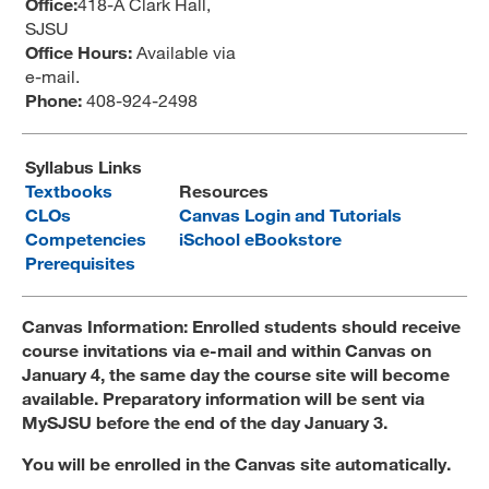
Office:
418-A Clark Hall,
SJSU
MARA 289 Handbook
Office Hours:
Available via
Canvas
e-mail.
Phone:
408-924-2498
MySJSU
Syllabus Links
Textbooks
Resources
CLOs
Canvas Login and Tutorials
Competencies
iSchool eBookstore
Prerequisites
Canvas Information: Enrolled students should receive
course invitations via e-mail and within Canvas on
January 4, the same day the course site will become
available. Preparatory information will be sent via
MySJSU before the end of the day January 3.
You will be enrolled in the Canvas site automatically.