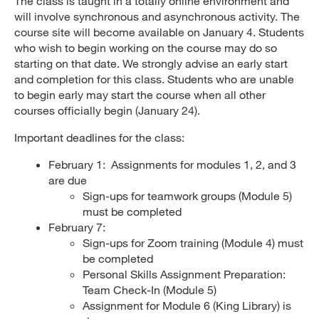
The class is taught in a totally online environment and
will involve synchronous and asynchronous activity. The
course site will become available on January 4. Students
who wish to begin working on the course may do so
starting on that date. We strongly advise an early start
and completion for this class. Students who are unable
to begin early may start the course when all other
courses officially begin (January 24).
Important deadlines for the class:
February 1: Assignments for modules 1, 2, and 3
are due
Sign-ups for teamwork groups (Module 5)
must be completed
February 7:
Sign-ups for Zoom training (Module 4) must
be completed
Personal Skills Assignment Preparation:
Team Check-In (Module 5)
Assignment for Module 6 (King Library) is