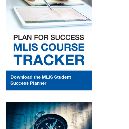
Download the MLIS Student
Success Planner