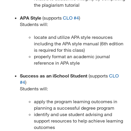
the plagiarism tutorial
APA Style
(supports
CLO #4
)
Students will:
locate and utilize APA style resources
including the APA style manual (6th edition
is required for this class)
properly format an academic journal
reference in APA style
Success as an iSchool Student
(supports
CLO
#4
)
Students will:
apply the program learning outcomes in
planning a successful degree program
identify and use student advising and
support resources to help achieve learning
outcomes