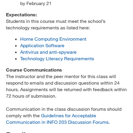
by February 21
Expectations:
Students in this course must meet the school’s
technology requirements as listed here:
Home Computing Environment
Application Software
Antivirus and anti-spyware
Technology Literacy Requirements
Course Communications
The instructor and the peer mentor for this class will
respond to emails and discussion questions within 24
hours. Assignments will be returned with feedback within
72 hours of submission.
Communication in the class discussion forums should
comply with the
Guidelines for Acceptable
Communication in INFO 203 Discussion Forums
.