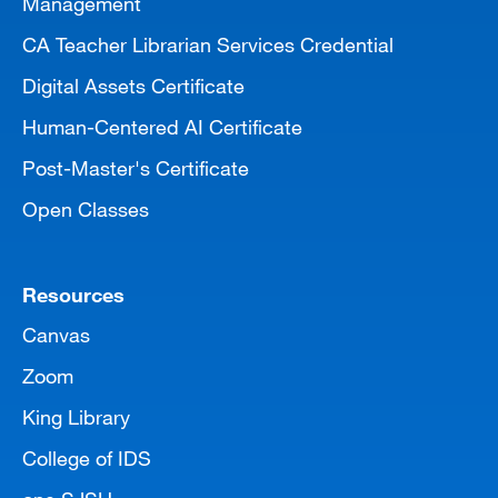
Management
CA Teacher Librarian Services Credential
Digital Assets Certificate
Human-Centered AI Certificate
Post-Master's Certificate
Open Classes
Resources
Canvas
Zoom
King Library
College of IDS