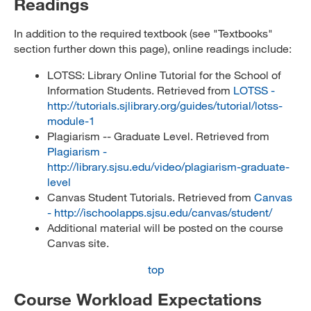
Readings
In addition to the required textbook (see "Textbooks"
section further down this page), online readings include:
LOTSS: Library Online Tutorial for the School of
Information Students. Retrieved from
LOTSS -
http://tutorials.sjlibrary.org/guides/tutorial/lotss-
module-1
Plagiarism -- Graduate Level. Retrieved from
Plagiarism -
http://library.sjsu.edu/video/plagiarism-graduate-
level
Canvas Student Tutorials. Retrieved from
Canvas
- http://ischoolapps.sjsu.edu/canvas/student/
Additional material will be posted on the course
Canvas site.
top
Course Workload Expectations