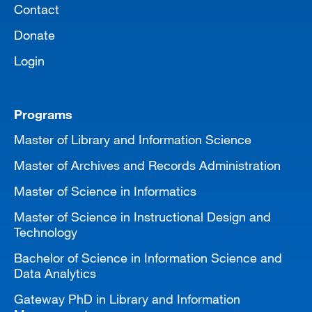
Contact
Donate
Login
Programs
Master of Library and Information Science
Master of Archives and Records Administration
Master of Science in Informatics
Master of Science in Instructional Design and
Technology
Bachelor of Science in Information Science and
Data Analytics
Gateway PhD in Library and Information