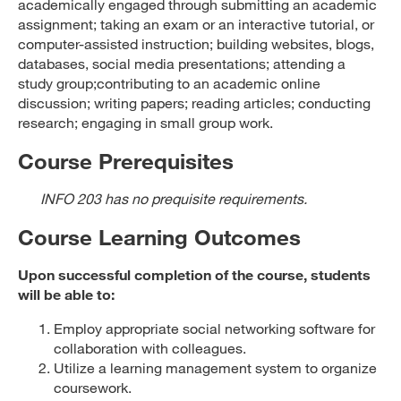
academically engaged through submitting an academic
assignment; taking an exam or an interactive tutorial, or
computer-assisted instruction; building websites, blogs,
databases, social media presentations; attending a
study group;contributing to an academic online
discussion; writing papers; reading articles; conducting
research; engaging in small group work.
Course Prerequisites
INFO 203 has no prequisite requirements.
Course Learning Outcomes
Upon successful completion of the course, students
will be able to:
Employ appropriate social networking software for
collaboration with colleagues.
Utilize a learning management system to organize
coursework.