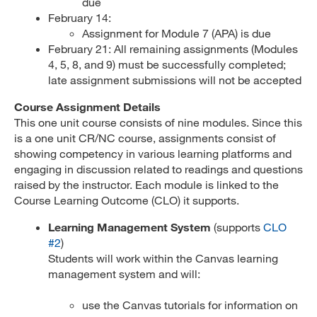
due
February 14:
Assignment for Module 7 (APA) is due
February 21: All remaining assignments (Modules
4, 5, 8, and 9) must be successfully completed;
late assignment submissions will not be accepted
Course Assignment Details
This one unit course consists of nine modules. Since this
is a one unit CR/NC course, assignments consist of
showing competency in various learning platforms and
engaging in discussion related to readings and questions
raised by the instructor. Each module is linked to the
Course Learning Outcome (CLO) it supports.
Learning Management System
(supports
CLO
#2
)
Students will work within the Canvas learning
management system and will:
use the Canvas tutorials for information on