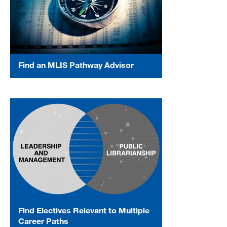
Find an MLIS Pathway Advisor
Find Electives Relevant to Multiple
Career Paths