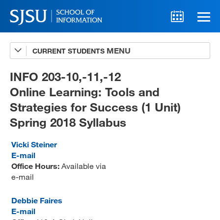
CURRENT STUDENTS
Advising
A-Z Faculty List
INFO 203-10,-11,-12
Online Learning: Tools and
Schedules
Strategies for Success (1 Unit)
Syllabi
Spring 2018 Syllabus
Internships
Vicki Steiner
Textbooks
E-mail
Office Hours:
Available via
Technology Support
e-mail
Debbie Faires
E-mail
MLIS 289 Handbook