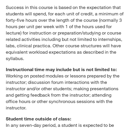
Success in this course is based on the expectation that
students will spend, for each unit of credit, a minimum of
forty-five hours over the length of the course (normally 3
hours per unit per week with 1 of the hours used for
lecture) for instruction or preparation/studying or course
related activities including but not limited to internships,
labs, clinical practica. Other course structures will have
equivalent workload expectations as described in the
syllabus.
Instructional time may include but is not limited to:
Working on posted modules or lessons prepared by the
instructor; discussion forum interactions with the
instructor and/or other students; making presentations
and getting feedback from the instructor; attending
office hours or other synchronous sessions with the
instructor.
Student time outside of class:
In any seven-day period, a student is expected to be