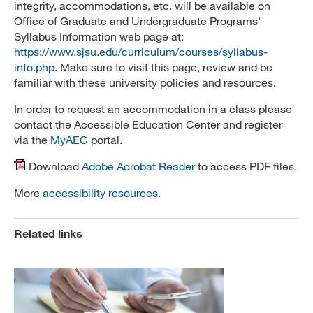
integrity, accommodations, etc. will be available on
Office of Graduate and Undergraduate Programs'
Syllabus Information web page at:
https://www.sjsu.edu/curriculum/courses/syllabus-
info.php
. Make sure to visit this page, review and be
familiar with these university policies and resources.
In order to request an accommodation in a class please
contact the Accessible Education Center and register
via the
MyAEC
portal.
Download
Adobe Acrobat Reader
to access PDF files.
More
accessibility resources
.
Related links