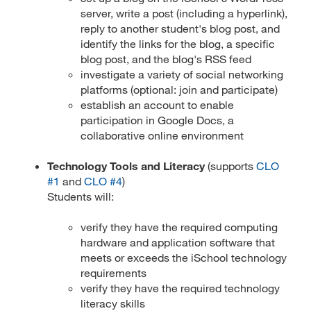
server, write a post (including a hyperlink),
reply to another student's blog post, and
identify the links for the blog, a specific
blog post, and the blog's RSS feed
investigate a variety of social networking
platforms (optional: join and participate)
establish an account to enable
participation in Google Docs, a
collaborative online environment
Technology Tools and Literacy
(supports
CLO
#1
and
CLO #4
)
Students will:
verify they have the required computing
hardware and application software that
meets or exceeds the iSchool technology
requirements
verify they have the required technology
literacy skills