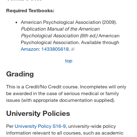
Required Textbooks:
American Psychological Association (2009).
Publication Manual of the American
Psychological Association (6th ed.)
American
Psychological Association. Available through
Amazon: 1433805618
.
top
Grading
This is a Credit/No Credit course. Incompletes will only
be awarded in the case of serious medical or family
issues (with appropriate documentation supplied).
University Policies
Per
University Policy S16-9
, university-wide policy
information relevant to all courses, such as academic