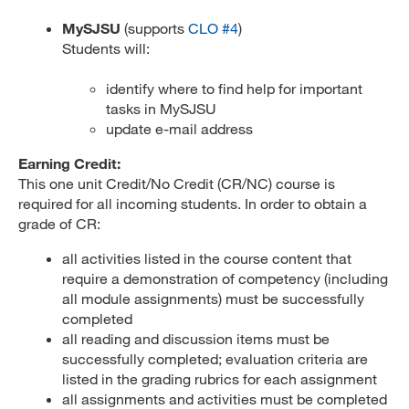
MySJSU
(supports
CLO #4
)
Students will:
identify where to find help for important
tasks in MySJSU
update e-mail address
Earning Credit:
This one unit Credit/No Credit (CR/NC) course is
required for all incoming students. In order to obtain a
grade of CR:
all activities listed in the course content that
require a demonstration of competency (including
all module assignments) must be successfully
completed
all reading and discussion items must be
successfully completed; evaluation criteria are
listed in the grading rubrics for each assignment
all assignments and activities must be completed