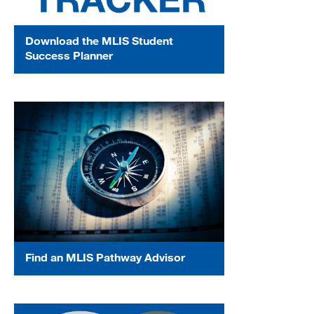
Download the MLIS Student
Success Planner
Find an MLIS Pathway Advisor