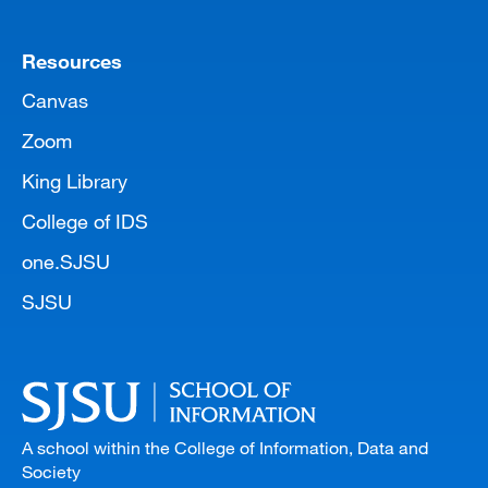
Resources
Canvas
Zoom
King Library
College of IDS
one.SJSU
SJSU
A school within the College of Information, Data and
Society