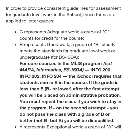
In order to provide consistent guidelines for assessment
for graduate level work in the School, these terms are
applied to letter grades:
C represents Adequate work; a grade of "C"
counts for credit for the course;
B represents Good work; a grade of "B" clearly
meets the standards for graduate level work or
undergraduate (for BS-ISDA);
For core courses in the MLIS program
(not
MARA, Informatics, BS-ISDA)
— INFO 200,
INFO 202, INFO 204 — the iSchool requires that
students earn a B in the course. If the grade is
less than B (B- or lower) after the first attempt
you will be placed on administrative probation.
You must repeat the class if you wish to stay in
the program. If - on the second attempt - you
do not pass the class with a grade of B or
better (not B- but B) you will be disqualified.
A represents Exceptional work; a grade of "A" will