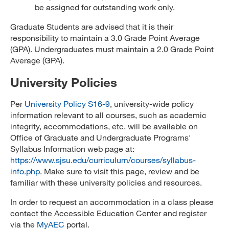
be assigned for outstanding work only.
Graduate Students are advised that it is their
responsibility to maintain a 3.0 Grade Point Average
(GPA). Undergraduates must maintain a 2.0 Grade Point
Average (GPA).
University Policies
Per
University Policy S16-9
, university-wide policy
information relevant to all courses, such as academic
integrity, accommodations, etc. will be available on
Office of Graduate and Undergraduate Programs'
Syllabus Information web page at:
https://www.sjsu.edu/curriculum/courses/syllabus-
info.php
. Make sure to visit this page, review and be
familiar with these university policies and resources.
In order to request an accommodation in a class please
contact the Accessible Education Center and register
via the
MyAEC
portal.