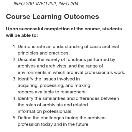
INFO 200, INFO 202, INFO 204
.
Course Learning Outcomes
Upon successful completion of the course, students
will be able to:
Demonstrate an understanding of basic archival
principles and practices.
Describe the variety of functions performed by
archives and archivists, and the range of
environments in which archival professionals work.
Identify the issues involved in
acquiring, processing, and making
records available to researchers.
Identify the similarities and differences between
the roles of archivists and related
information professionals.
Define the challenges facing the archives
profession today and in the future.