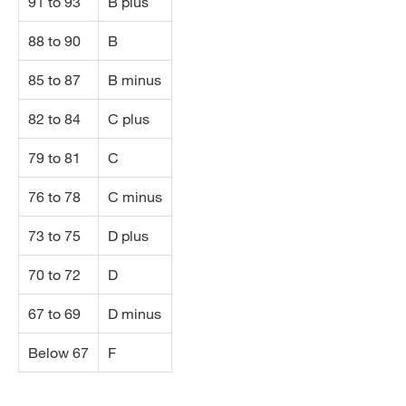
91 to 93
B plus
88 to 90
B
85 to 87
B minus
82 to 84
C plus
79 to 81
C
76 to 78
C minus
73 to 75
D plus
70 to 72
D
67 to 69
D minus
Below 67
F