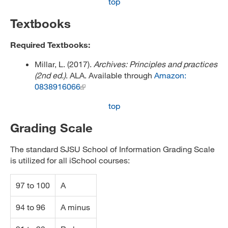
top
Textbooks
Required Textbooks:
Millar, L. (2017).
Archives: Principles and practices
(2nd ed.)
. ALA. Available through
Amazon:
0838916066
top
Grading Scale
The standard SJSU School of Information Grading Scale
is utilized for all iSchool courses:
97 to 100
A
94 to 96
A minus