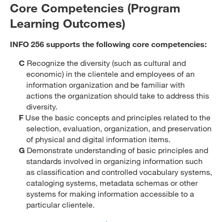
Core Competencies (Program
Learning Outcomes)
INFO 256 supports the following core competencies:
C
Recognize the diversity (such as cultural and
economic) in the clientele and employees of an
information organization and be familiar with
actions the organization should take to address this
diversity.
F
Use the basic concepts and principles related to the
selection, evaluation, organization, and preservation
of physical and digital information items.
G
Demonstrate understanding of basic principles and
standards involved in organizing information such
as classification and controlled vocabulary systems,
cataloging systems, metadata schemas or other
systems for making information accessible to a
particular clientele.