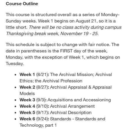
Course Outline
This course is structured overall as a series of Monday-
Sunday weeks. Week 1 begins on August 21, so it is a
little short.
There will be no class activity during campus
Thanksgiving break week, November 19 - 25.
This schedule is subject to change with fair notice. The
date in parentheses is the FIRST day of the week,
Monday, with the exception of Week 1, which begins on
Tuesday.
Week 1
(8/21)
:
The Archival Mission; Archival
Ethics; the Archival Profession
Week 2
(8/27)
:
Archival Appraisal & Appraisal
Models
Week 3
(9/3)
:
Acquisitions and Accessioning
Week 4
(9/10)
:
Archival Arrangement
Week 5
(9/17)
:
Archival Description
Week 6
(9/24)
:
Standards - Standards and
Technology, part 1