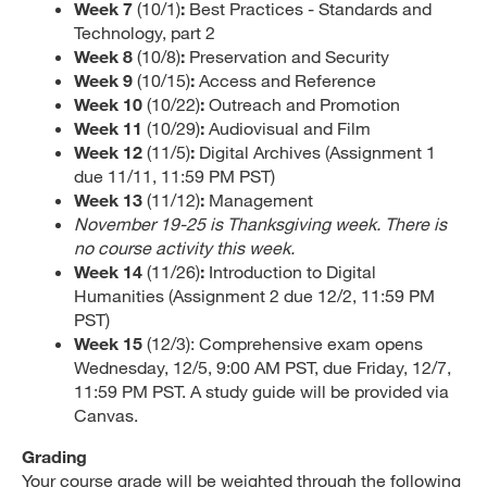
Week 7
(10/1)
:
Best Practices - Standards and
Technology, part 2
Week 8
(10/8)
:
Preservation and Security
Week 9
(10/15)
:
Access and Reference
Week 10
(10/22)
:
Outreach and Promotion
Week 11
(10/29)
:
Audiovisual and Film
Week 12
(11/5)
:
Digital Archives (Assignment 1
due 11/11, 11:59 PM PST)
Week 13
(11/12)
:
Management
November 19-25 is Thanksgiving week. There is
no course activity this week.
Week 14
(11/26)
:
Introduction to Digital
Humanities (Assignment 2 due 12/2, 11:59 PM
PST)
Week 15
(12/3): Comprehensive exam opens
Wednesday, 12/5, 9:00 AM PST, due Friday, 12/7,
11:59 PM PST. A study guide will be provided via
Canvas.
Grading
Your course grade will be weighted through the following