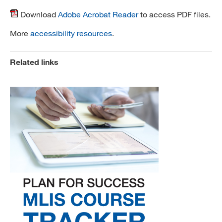
Download
Adobe Acrobat Reader
to access PDF files.
More
accessibility resources
.
Related links