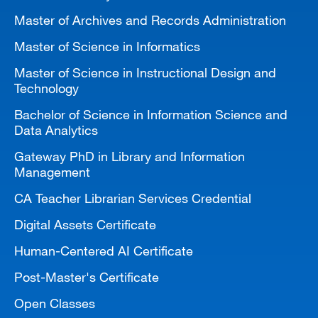
Master of Archives and Records Administration
Master of Science in Informatics
Master of Science in Instructional Design and
Technology
Bachelor of Science in Information Science and
Data Analytics
Gateway PhD in Library and Information
Management
CA Teacher Librarian Services Credential
Digital Assets Certificate
Human-Centered AI Certificate
Post-Master's Certificate
Open Classes