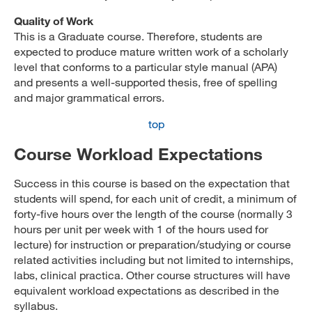
Quality of Work
This is a Graduate course. Therefore, students are
expected to produce mature written work of a scholarly
level that conforms to a particular style manual (APA)
and presents a well-supported thesis, free of spelling
and major grammatical errors.
top
Course Workload Expectations
Success in this course is based on the expectation that
students will spend, for each unit of credit, a minimum of
forty-five hours over the length of the course (normally 3
hours per unit per week with 1 of the hours used for
lecture) for instruction or preparation/studying or course
related activities including but not limited to internships,
labs, clinical practica. Other course structures will have
equivalent workload expectations as described in the
syllabus.