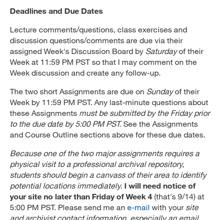
Deadlines and Due Dates
Lecture comments/questions, class exercises and
discussion questions/comments are due via their
assigned Week's Discussion Board by
Saturday
of their
Week at 11:59 PM PST so that I may comment on the
Week discussion and create any follow-up.
The two short Assignments are due on
Sunday
of their
Week by 11:59 PM PST. Any last-minute questions about
these Assignments
must be submitted by the Friday prior
to the due date by 5:00 PM PST.
See the Assignments
and Course Outline sections above for these due dates.
Because one of the two major assignments requires a
physical visit to a professional archival repository,
students should begin a canvass of their area to identify
potential locations immediately.
I will need notice of
your site no later than Friday of Week 4
(that's 9/14) at
5:00 PM PST. Please send me an
e-mail
with your
site
and archivist contact information, especially an email