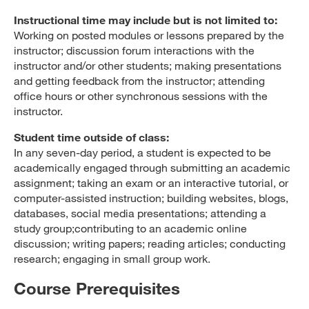
Instructional time may include but is not limited to:
Working on posted modules or lessons prepared by the
instructor; discussion forum interactions with the
instructor and/or other students; making presentations
and getting feedback from the instructor; attending
office hours or other synchronous sessions with the
instructor.
Student time outside of class:
In any seven-day period, a student is expected to be
academically engaged through submitting an academic
assignment; taking an exam or an interactive tutorial, or
computer-assisted instruction; building websites, blogs,
databases, social media presentations; attending a
study group;contributing to an academic online
discussion; writing papers; reading articles; conducting
research; engaging in small group work.
Course Prerequisites