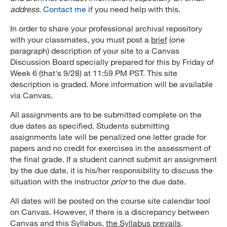
address
.
Contact me
if you need help with this.
In order to share your professional archival repository
with your classmates, you must post a
brief
(one
paragraph) description of your site to a Canvas
Discussion Board specially prepared for this by Friday of
Week 6 (that's 9/28) at 11:59 PM PST. This site
description is graded. More information will be available
via Canvas.
All assignments are to be submitted complete on the
due dates as specified. Students submitting
assignments late will be penalized one letter grade for
papers and no credit for exercises in the assessment of
the final grade. If a student cannot submit an assignment
by the due date, it is his/her responsibility to discuss the
situation with the instructor
prior
to the due date.
All dates will be posted on the course site calendar tool
on Canvas. However, if there is a discrepancy between
Canvas and this Syllabus,
the Syllabus prevails
.