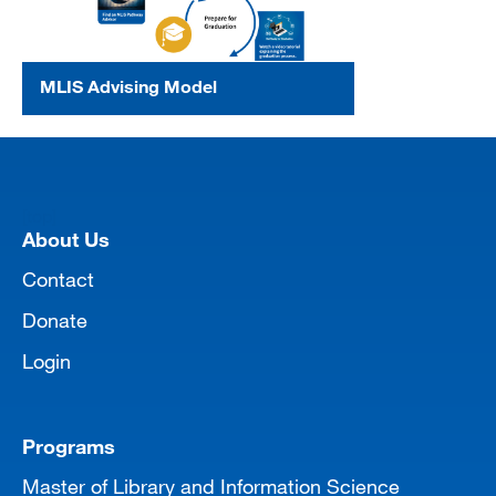
MLIS Advising Model
[top]
About Us
Contact
Donate
Login
Programs
Master of Library and Information Science