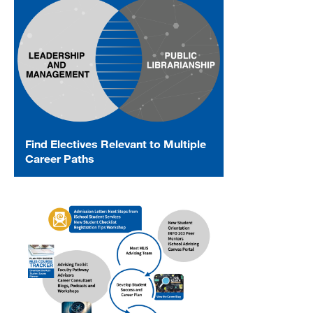
Find Electives Relevant to Multiple
Career Paths