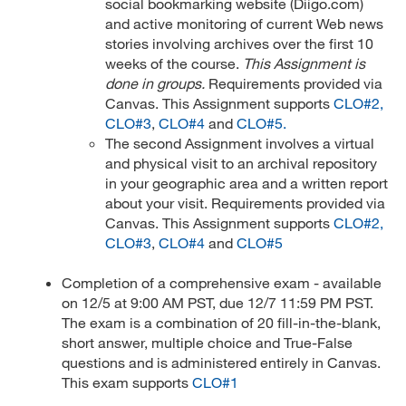
social bookmarking website (Diigo.com)
and active monitoring of current Web news
stories involving archives over the first 10
weeks of the course.
This Assignment is
done in groups.
Requirements provided via
Canvas. This Assignment supports
CLO#2,
CLO#3
,
CLO#4
and
CLO#5.
The second Assignment involves a virtual
and physical visit to an archival repository
in your geographic area and a written report
about your visit. Requirements provided via
Canvas. This Assignment supports
CLO#2,
CLO#3
,
CLO#4
and
CLO#5
Completion of a comprehensive exam - available
on 12/5 at 9:00 AM PST, due 12/7 11:59 PM PST.
The exam is a combination of 20 fill-in-the-blank,
short answer, multiple choice and True-False
questions and is administered entirely in Canvas.
This exam supports
CLO#1