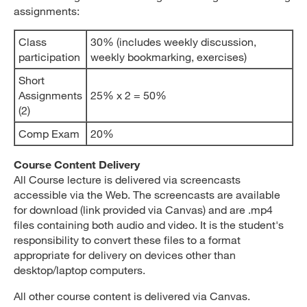
assignments:
Class
30% (includes weekly discussion,
participation
weekly bookmarking, exercises)
Short
Assignments
25% x 2 = 50%
(2)
Comp Exam
20%
Course Content Delivery
All Course lecture is delivered via screencasts
accessible via the Web. The screencasts are available
for download (link provided via Canvas) and are .mp4
files containing both audio and video. It is the student's
responsibility to convert these files to a format
appropriate for delivery on devices other than
desktop/laptop computers.
All other course content is delivered via Canvas.