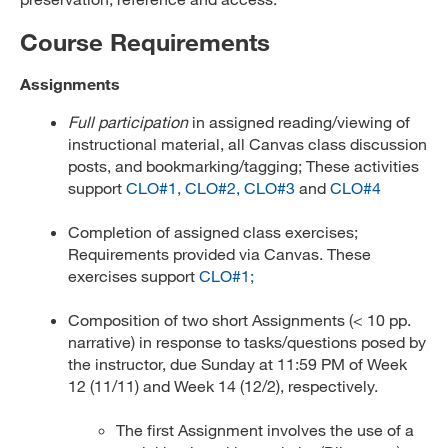
Course Requirements
Assignments
Full participation
in assigned reading/viewing of
instructional material, all Canvas class discussion
posts, and bookmarking/tagging; These activities
support
CLO#1,
CLO#2,
CLO#3
and
CLO#4
Completion of assigned class exercises;
Requirements provided via Canvas. These
exercises support
CLO#1;
Composition of two short Assignments (< 10 pp.
narrative) in response to tasks/questions posed by
the instructor, due Sunday at 11:59 PM of Week
12 (11/11) and Week 14 (12/2), respectively.
The first Assignment involves the use of a