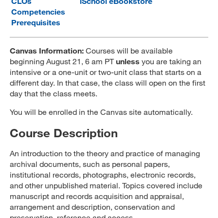
CLOs
iSchool eBookstore
Competencies
MARA 289 Handbook
Prerequisites
Canvas
Canvas Information:
Courses will be available
MySJSU
beginning August 21, 6 am PT
unless
you are taking an
intensive or a one-unit or two-unit class that starts on a
different day. In that case, the class will open on the first
day that the class meets.
You will be enrolled in the Canvas site automatically.
Course Description
An introduction to the theory and practice of managing
archival documents, such as personal papers,
institutional records, photographs, electronic records,
and other unpublished material. Topics covered include
manuscript and records acquisition and appraisal,
arrangement and description, conservation and
preservation, reference and access.