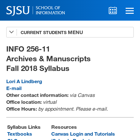
CURRENT STUDENTS
Advising
A-Z Faculty List
INFO 256-11
Archives & Manuscripts
Schedules
Fall 2018 Syllabus
Syllabi
Lori A Lindberg
Internships
E-mail
Other contact information:
via Canvas
Textbooks
Office location:
virtual
Office Hours:
by appointment. Please e-mail.
Technology Support
Syllabus Links
Resources
Textbooks
Canvas Login and Tutorials
MLIS 289 Handbook