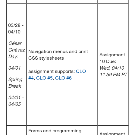
03/28 -
04/10
César
Chávez
Navigation menus and print
Assignment
Day
:
CSS stylesheets
10 Due:
04/01
Wed
, 04/10
assignment supports:
CLO
11:59 PM PT
#4
,
CLO #5
,
CLO #6
Spring
Break
04/01 -
04/05
Forms and programming
Assignment