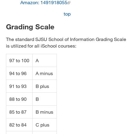
Amazon: 1491918055
top
Grading Scale
The standard SJSU School of Information Grading Scale
is utilized for all iSchool courses:
97 to 100
A
94 to 96
A minus
91 to 93
B plus
88 to 90
B
85 to 87
B minus
82 to 84
C plus