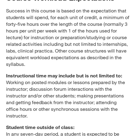
Success in this course is based on the expectation that
students will spend, for each unit of credit, a minimum of
forty-five hours over the length of the course (normally 3
hours per unit per week with 1 of the hours used for
lecture) for instruction or preparation/studying or course
related activities including but not limited to internships,
labs, clinical practica. Other course structures will have
equivalent workload expectations as described in the
syllabus.
Instructional time may include but is not limited to:
Working on posted modules or lessons prepared by the
instructor; discussion forum interactions with the
instructor and/or other students; making presentations
and getting feedback from the instructor; attending
office hours or other synchronous sessions with the
instructor.
Student time outside of class:
In any seven-day period, a student is expected to be