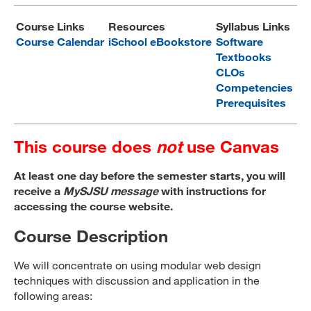
MARA 289 Handbook
Course Links
Resources
Syllabus Links
Course Calendar
iSchool eBookstore
Software
Canvas
Textbooks
CLOs
MySJSU
Competencies
Prerequisites
This course does
not
use Canvas
At least one day before the semester starts, you will
receive a
MySJSU message
with instructions for
accessing the course website.
Course Description
We will concentrate on using modular web design
techniques with discussion and application in the
following areas: