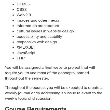
HTML5
CSS3
Web 2.0
images and other media
information architecture
cultural issues in website design
accessibility and usability
responsive web design
XML/XSLT
JavaScript
PHP
You will be assigned a final website project that will
require you to use most of the concepts learned
throughout the semester.
Throughout the course, you will be expected to create a
weekly journal entry addressing an issue relevant to the
week's topic of discussion.
Course Requirements