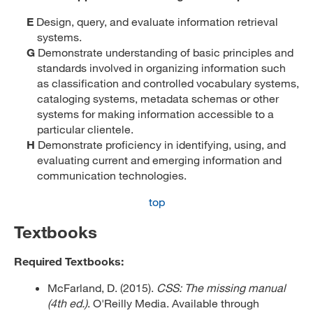
E
Design, query, and evaluate information retrieval
systems.
G
Demonstrate understanding of basic principles and
standards involved in organizing information such
as classification and controlled vocabulary systems,
cataloging systems, metadata schemas or other
systems for making information accessible to a
particular clientele.
H
Demonstrate proficiency in identifying, using, and
evaluating current and emerging information and
communication technologies.
top
Textbooks
Required Textbooks:
McFarland, D. (2015).
CSS: The missing manual
(4th ed.)
. O'Reilly Media. Available through