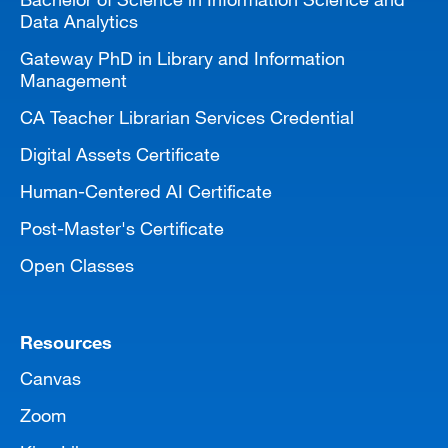
Data Analytics
Gateway PhD in Library and Information
Management
CA Teacher Librarian Services Credential
Digital Assets Certificate
Human-Centered AI Certificate
Post-Master's Certificate
Open Classes
Resources
Canvas
Zoom