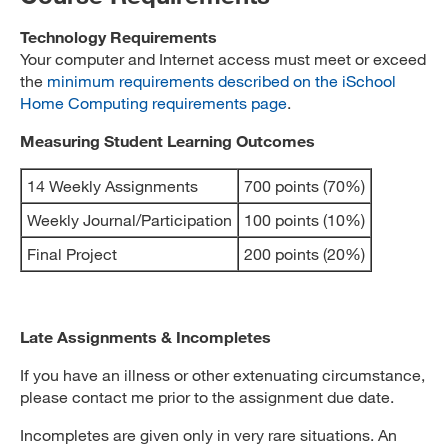
Technology Requirements
Your computer and Internet access must meet or exceed
the
minimum requirements described on the iSchool
Home Computing requirements page
.
Measuring Student Learning Outcomes
14 Weekly Assignments
700 points (70%)
Weekly Journal/Participation
100 points (10%)
Final Project
200 points (20%)
Late Assignments & Incompletes
If you have an illness or other extenuating circumstance,
please contact me prior to the assignment due date.
Incompletes are given only in very rare situations. An