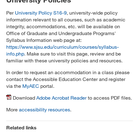
Per
University Policy S16-9
, university-wide policy
information relevant to all courses, such as academic
integrity, accommodations, etc. will be available on
Office of Graduate and Undergraduate Programs'
Syllabus Information web page at:
https://www.sjsu.edu/curriculum/courses/syllabus-
info.php
. Make sure to visit this page, review and be
familiar with these university policies and resources.
In order to request an accommodation in a class please
contact the Accessible Education Center and register
via the
MyAEC
portal.
Download
Adobe Acrobat Reader
to access PDF files.
More
accessibility resources
.
Related links