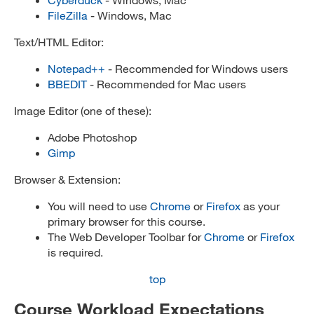
FileZilla
- Windows, Mac
Text/HTML Editor:
Notepad++
- Recommended for Windows users
BBEDIT
- Recommended for Mac users
Image Editor (one of these):
Adobe Photoshop
Gimp
Browser & Extension:
You will need to use
Chrome
or
Firefox
as your
primary browser for this course.
The Web Developer Toolbar for
Chrome
or
Firefox
is required.
top
Course Workload Expectations