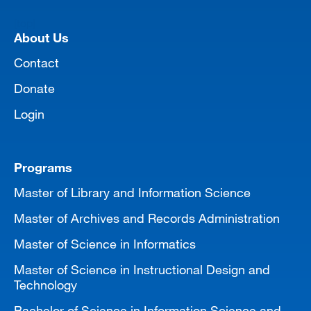
[top]
About Us
Contact
Donate
Login
Programs
Master of Library and Information Science
Master of Archives and Records Administration
Master of Science in Informatics
Master of Science in Instructional Design and
Technology
Bachelor of Science in Information Science and