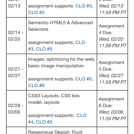
02/13
assignment supports:
CLO #3
,
Wed
, 02/13
CLO #5
11:59 PM PT
Semantic HTML5 & Advanced
Assignment
Selectors
02/14 -
4 Due:
02/20
Wed
, 02/20
assignment supports:
CLO
11:59 PM PT
#3
,
CLO #5
Images: optimizing for the web,
Assignment
basic image manipulation
02/21 -
5 Due:
02/27
Wed
, 02/27
assignment supports:
CLO #5
,
11:59 PM PT
CLO #6
CSS3 Layouts: CSS box
Assignment
model, layouts
02/28 -
6 Due:
03/06
Wed
, 03/06
assignment supports:
CLO
11:59 PM PT
#4
,
CLO #5
Responsive Design: Fluid