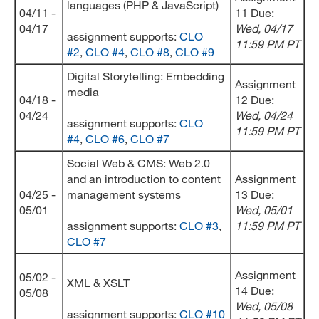
languages (PHP & JavaScript)
04/11 -
11 Due:
04/17
Wed
, 04/17
assignment supports:
CLO
11:59 PM PT
#2
,
CLO #4
,
CLO #8
,
CLO #9
Digital Storytelling: Embedding
Assignment
media
04/18 -
12 Due:
04/24
Wed
, 04/24
assignment supports:
CLO
11:59 PM PT
#4
,
CLO #6
,
CLO #7
Social Web & CMS: Web 2.0
and an introduction to content
Assignment
04/25 -
management systems
13 Due:
05/01
Wed
, 05/01
assignment supports:
CLO #3
,
11:59 PM PT
CLO #7
Assignment
05/02 -
XML & XSLT
14 Due:
05/08
Wed
, 05/08
assignment supports:
CLO #10