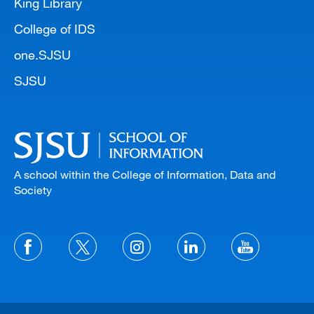
King Library
College of IDS
one.SJSU
SJSU
A school within the College of Information, Data and
Society