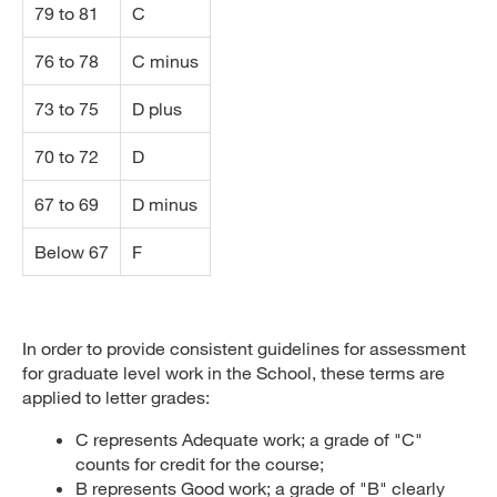
79 to 81
C
76 to 78
C minus
73 to 75
D plus
70 to 72
D
67 to 69
D minus
Below 67
F
In order to provide consistent guidelines for assessment
for graduate level work in the School, these terms are
applied to letter grades:
C represents Adequate work; a grade of "C"
counts for credit for the course;
B represents Good work; a grade of "B" clearly