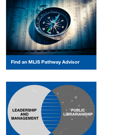
Find an MLIS Pathway Advisor