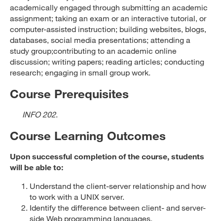
academically engaged through submitting an academic
assignment; taking an exam or an interactive tutorial, or
computer-assisted instruction; building websites, blogs,
databases, social media presentations; attending a
study group;contributing to an academic online
discussion; writing papers; reading articles; conducting
research; engaging in small group work.
Course Prerequisites
INFO 202
.
Course Learning Outcomes
Upon successful completion of the course, students
will be able to:
Understand the client-server relationship and how
to work with a UNIX server.
Identify the difference between client- and server-
side Web programming languages.