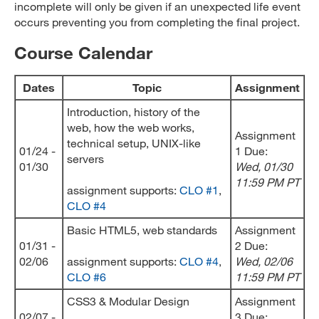
incomplete will only be given if an unexpected life event
occurs preventing you from completing the final project.
Course Calendar
Dates
Topic
Assignment
Introduction, history of the
web, how the web works,
Assignment
technical setup, UNIX-like
01/24 -
1 Due:
servers
01/30
Wed, 01/30
11:59 PM PT
assignment supports:
CLO #1
,
CLO #4
Basic HTML5, web standards
Assignment
01/31 -
2 Due:
02/06
assignment supports:
CLO #4
,
Wed
, 02/06
CLO #6
11:59 PM PT
CSS3 & Modular Design
Assignment
02/07 -
3 Due: