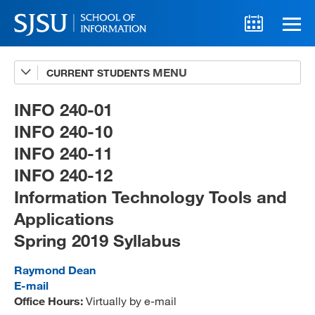
CURRENT STUDENTS
Advising
A-Z Faculty List
INFO 240-01
INFO 240-10
Schedules
INFO 240-11
Syllabi
INFO 240-12
Internships
Information Technology Tools and
Applications
Textbooks
Spring 2019 Syllabus
Technology Support
Raymond Dean
E-mail
Office Hours:
Virtually by e-mail
MLIS 289 Handbook