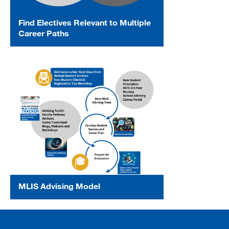
Find Electives Relevant to Multiple
Career Paths
MLIS Advising Model