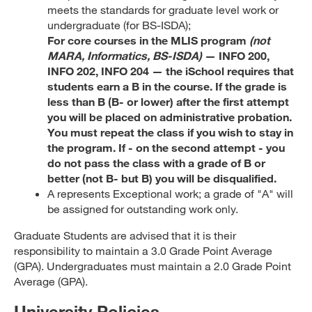
meets the standards for graduate level work or
undergraduate (for BS-ISDA);
For core courses in the MLIS program
(not
MARA, Informatics, BS-ISDA)
— INFO 200,
INFO 202, INFO 204 — the iSchool requires that
students earn a B in the course. If the grade is
less than B (B- or lower) after the first attempt
you will be placed on administrative probation.
You must repeat the class if you wish to stay in
the program. If - on the second attempt - you
do not pass the class with a grade of B or
better (not B- but B) you will be disqualified.
A represents Exceptional work; a grade of "A" will
be assigned for outstanding work only.
Graduate Students are advised that it is their
responsibility to maintain a 3.0 Grade Point Average
(GPA). Undergraduates must maintain a 2.0 Grade Point
Average (GPA).
University Policies