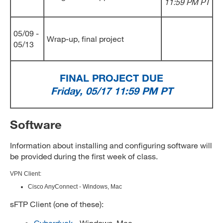
11:59 PM PT
05/09 -
Wrap-up, final project
05/13
FINAL PROJECT DUE
Friday, 05/17 11:59 PM PT
Software
Information about installing and configuring software will
be provided during the first week of class.
VPN Client:
Cisco AnyConnect - Windows, Mac
sFTP Client (one of these):
Cyberduck
- Windows, Mac