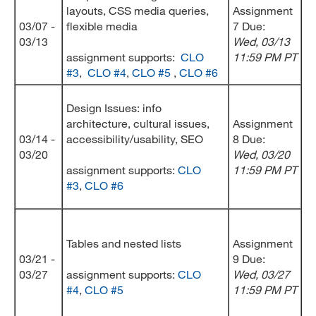
layouts, CSS media queries,
Assignment
03/07 -
flexible media
7 Due:
03/13
Wed
, 03/13
assignment supports:
CLO
11:59 PM PT
#3
,
CLO #4
,
CLO #5
,
CLO #6
Design Issues: info
architecture, cultural issues,
Assignment
03/14 -
accessibility/usability, SEO
8 Due:
03/20
Wed
, 03/20
assignment supports:
CLO
11:59 PM PT
#3
,
CLO #6
Tables and nested lists
Assignment
03/21 -
9 Due:
03/27
assignment supports:
CLO
Wed
, 03/27
#4
,
CLO #5
11:59 PM PT