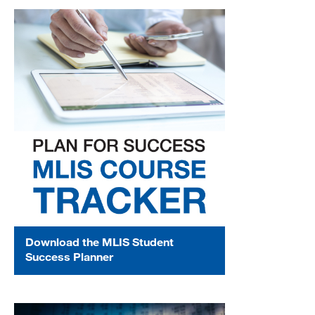
Download the MLIS Student
Success Planner