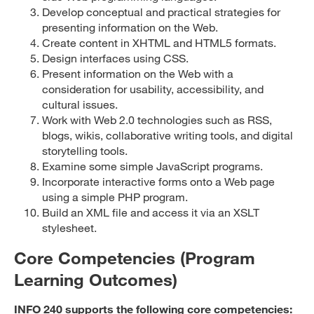
Develop conceptual and practical strategies for
presenting information on the Web.
Create content in XHTML and HTML5 formats.
Design interfaces using CSS.
Present information on the Web with a
consideration for usability, accessibility, and
cultural issues.
Work with Web 2.0 technologies such as RSS,
blogs, wikis, collaborative writing tools, and digital
storytelling tools.
Examine some simple JavaScript programs.
Incorporate interactive forms onto a Web page
using a simple PHP program.
Build an XML file and access it via an XSLT
stylesheet.
Core Competencies (Program
Learning Outcomes)
INFO 240 supports the following core competencies: