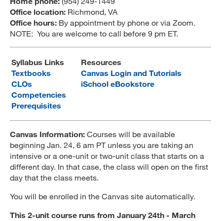
Home phone:
(954) 249-1449
Office location:
Richmond, VA
MARA 289 Handbook
Office hours:
By appointment by phone or via Zoom.
NOTE: You are welcome to call before 9 pm ET.
Canvas
MySJSU
Syllabus Links
Resources
Textbooks
Canvas Login and Tutorials
CLOs
iSchool eBookstore
Competencies
Prerequisites
Canvas Information:
Courses will be available
beginning Jan. 24, 6 am PT unless you are taking an
intensive or a one-unit or two-unit class that starts on a
different day. In that case, the class will open on the first
day that the class meets.
You will be enrolled in the Canvas site automatically.
This 2-unit course runs from
January 24th - March