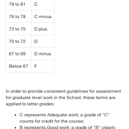
79 to 81
C
76 to 78
C minus
73 to 75
D plus
70 to 72
D
67 to 69
D minus
Below 67
F
In order to provide consistent guidelines for assessment
for graduate level work in the School, these terms are
applied to letter grades:
C represents Adequate work; a grade of "C"
counts for credit for the course;
B represents Good work; a grade of "B" clearly