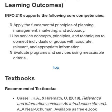
Learning Outcomes)
INFO 210 supports the following core competencies:
D
Apply the fundamental principles of planning,
management, marketing, and advocacy.
I
Use service concepts, principles, and techniques to
connect individuals or groups with accurate,
relevant, and appropriate information.
N
Evaluate programs and services using measurable
criteria.
top
Textbooks
Recommended Textbooks:
Cassell, K.A., & Hiremath, U. (2018).
Reference
and information services: An introduction (4th ed.)
.
ALA Neal-Schuman. Available as free eBook