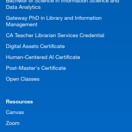
Bachelor of Science in Information Science and
Data Analytics
Gateway PhD in Library and Information
Management
CA Teacher Librarian Services Credential
Digital Assets Certificate
Human-Centered AI Certificate
Post-Master's Certificate
Open Classes
Resources
Canvas
Zoom