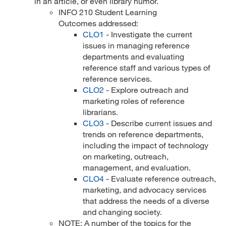
in an article, or even library humor.
INFO 210 Student Learning
Outcomes addressed:
CLO1
- Investigate the current
issues in managing reference
departments and evaluating
reference staff and various types of
reference services.
CLO2
- Explore outreach and
marketing roles of reference
librarians.
CLO3
- Describe current issues and
trends on reference departments,
including the impact of technology
on marketing, outreach,
management, and evaluation.
CLO4
- Evaluate reference outreach,
marketing, and advocacy services
that address the needs of a diverse
and changing society.
NOTE: A number of the topics for the