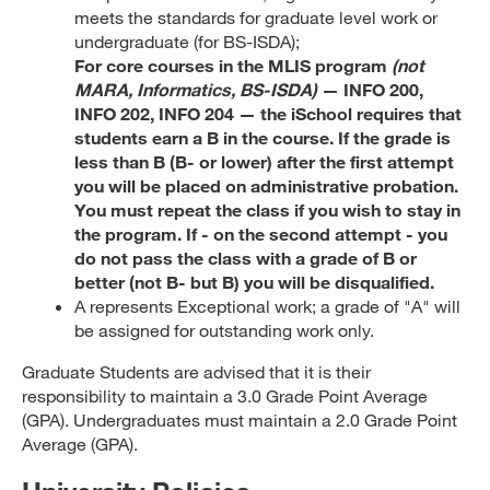
meets the standards for graduate level work or
undergraduate (for BS-ISDA);
For core courses in the MLIS program
(not
MARA, Informatics, BS-ISDA)
— INFO 200,
INFO 202, INFO 204 — the iSchool requires that
students earn a B in the course. If the grade is
less than B (B- or lower) after the first attempt
you will be placed on administrative probation.
You must repeat the class if you wish to stay in
the program. If - on the second attempt - you
do not pass the class with a grade of B or
better (not B- but B) you will be disqualified.
A represents Exceptional work; a grade of "A" will
be assigned for outstanding work only.
Graduate Students are advised that it is their
responsibility to maintain a 3.0 Grade Point Average
(GPA). Undergraduates must maintain a 2.0 Grade Point
Average (GPA).