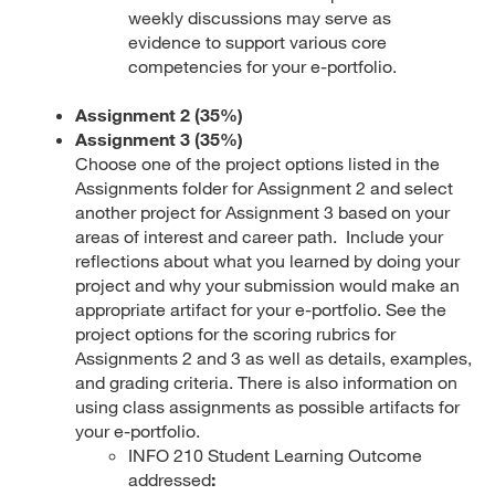
weekly discussions may serve as
evidence to support various core
competencies for your e-portfolio.
Assignment 2 (35%)
Assignment 3 (35%)
Choose one of the project options listed in the
Assignments folder for Assignment 2 and select
another project for Assignment 3 based on your
areas of interest and career path. Include your
reflections about what you learned by doing your
project and why your submission would make an
appropriate artifact for your e-portfolio. See the
project options for the scoring rubrics for
Assignments 2 and 3 as well as details, examples,
and grading criteria. There is also information on
using class assignments as possible artifacts for
your e-portfolio.
INFO 210 Student Learning Outcome
addressed
: