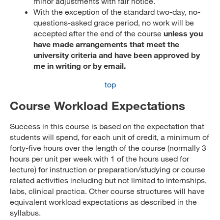
minor adjustments with fair notice.
With the exception of the standard two-day, no-
questions-asked grace period, no work will be
accepted after the end of the course
unless you
have made arrangements that meet the
university criteria and have been approved by
me in writing or by email.
top
Course Workload Expectations
Success in this course is based on the expectation that
students will spend, for each unit of credit, a minimum of
forty-five hours over the length of the course (normally 3
hours per unit per week with 1 of the hours used for
lecture) for instruction or preparation/studying or course
related activities including but not limited to internships,
labs, clinical practica. Other course structures will have
equivalent workload expectations as described in the
syllabus.