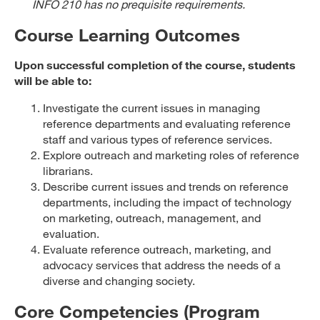
INFO 210 has no prequisite requirements.
Course Learning Outcomes
Upon successful completion of the course, students
will be able to:
Investigate the current issues in managing
reference departments and evaluating reference
staff and various types of reference services.
Explore outreach and marketing roles of reference
librarians.
Describe current issues and trends on reference
departments, including the impact of technology
on marketing, outreach, management, and
evaluation.
Evaluate reference outreach, marketing, and
advocacy services that address the needs of a
diverse and changing society.
Core Competencies (Program