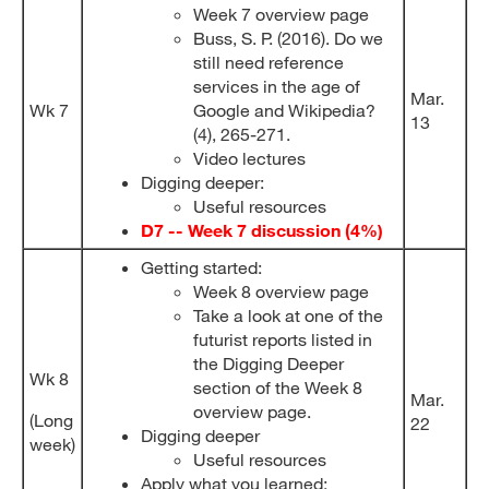
Week 7 overview page
Buss, S. P. (2016). Do we
still need reference
services in the age of
Mar.
Wk 7
Google and Wikipedia?
13
(4), 265-271.
Video lectures
Digging deeper:
Useful resources
D7 -- Week 7 discussion (4%)
Getting started:
Week 8 overview page
Take a look at one of the
futurist reports listed in
the Digging Deeper
Wk 8
section of the Week 8
Mar.
overview page.
(Long
22
Digging deeper
week)
Useful resources
Apply what you learned: