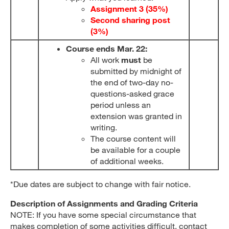
Assignment 3 (35%)
Second sharing post
(3%)
Course ends Mar. 22:
All work
must
be
submitted by midnight of
the end of two-day no-
questions-asked grace
period unless an
extension was granted in
writing.
The course content will
be available for a couple
of additional weeks.
*Due dates are subject to change with fair notice.
Description of Assignments and Grading Criteria
NOTE: If you have some special circumstance that
makes completion of some activities difficult, contact