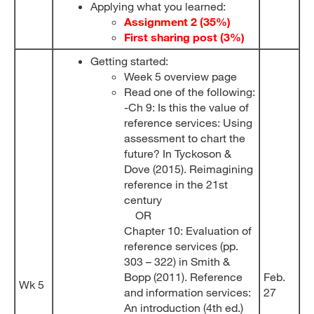
Applying what you learned:
Assignment 2 (35%)
First sharing post (3%)
Getting started:
Week 5 overview page
Read one of the following:
-Ch 9: Is this the value of
reference services: Using
assessment to chart the
future? In Tyckoson &
Dove (2015). Reimagining
reference in the 21st
century
OR
Chapter 10: Evaluation of
reference services (pp.
303 – 322) in Smith &
Bopp (2011). Reference
Feb.
Wk 5
and information services:
27
An introduction (4th ed.)