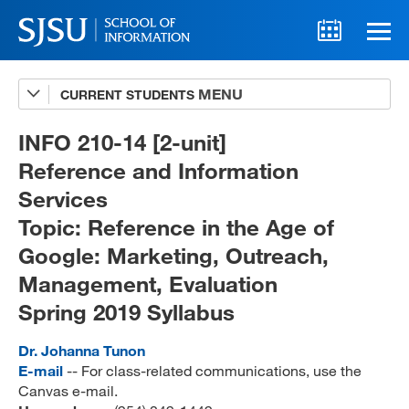
CURRENT STUDENTS
Advising
A-Z Faculty List
INFO 210-14 [2-unit]
Reference and Information
Schedules
Services
Syllabi
Topic: Reference in the Age of
Internships
Google: Marketing, Outreach,
Management, Evaluation
Textbooks
Spring 2019 Syllabus
Technology Support
Dr. Johanna Tunon
E-mail
-- For class-related communications, use the
Canvas e-mail.
MLIS 289 Handbook