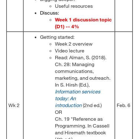
Useful resources
Discuss:
Week 1 discussion topic
(D1) -- 4%
Getting started:
Week 2 overview
Video lecture
Read: Alman, S. (2018).
Ch. 28: Managing
communications,
marketing, and outreach.
In S. Hirsh (Ed.),
Information services
today: An
Wk 2
introduction
(2nd ed.)
Feb. 6
OR
Ch. 19 "Reference as
Programming. In Cassell
and Hiremath textbook