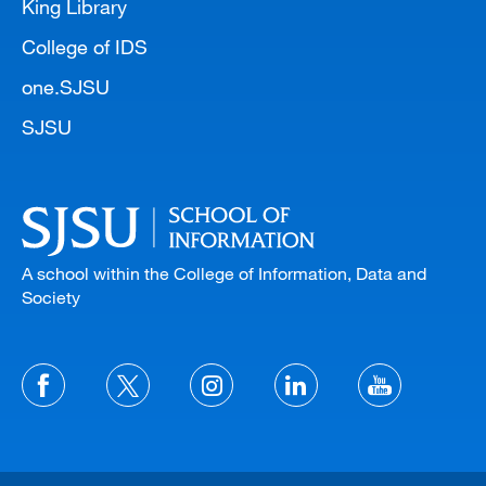
King Library
College of IDS
one.SJSU
SJSU
A school within the College of Information, Data and
Society