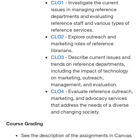
CLO1
- Investigate the current
issues in managing reference
departments and evaluating
reference staff and various types of
reference services.
CLO2
- Explore outreach and
marketing roles of reference
librarians.
CLO3
- Describe current issues and
trends on reference departments,
including the impact of technology
on marketing, outreach,
management, and evaluation.
CLO4
- Evaluate reference outreach,
marketing, and advocacy services
that address the needs of a diverse
and changing society.
Course Grading
See the description of the assignments in Canvas