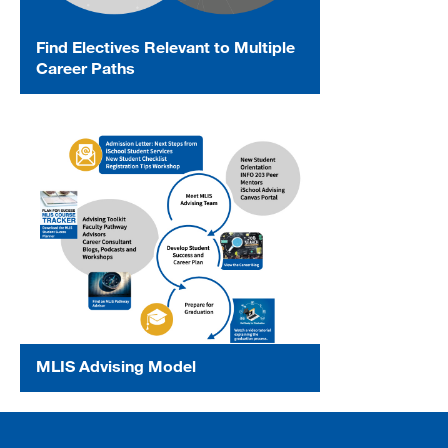
Find Electives Relevant to Multiple
Career Paths
MLIS Advising Model