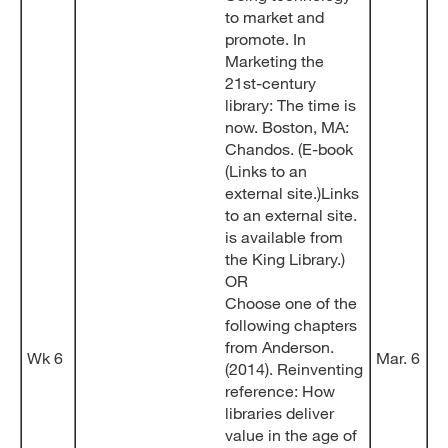
to market and
promote. In
Marketing the
21st-century
library: The time is
now. Boston, MA:
Chandos. (E-book
(Links to an
external site.)Links
to an external site.
is available from
the King Library.)
OR
Choose one of the
following chapters
from Anderson.
Wk 6
Mar. 6
(2014). Reinventing
reference: How
libraries deliver
value in the age of