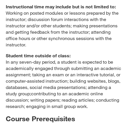
Instructional time may include but is not limited to:
Working on posted modules or lessons prepared by the
instructor; discussion forum interactions with the
instructor and/or other students; making presentations
and getting feedback from the instructor; attending
office hours or other synchronous sessions with the
instructor.
Student time outside of class:
In any seven-day period, a student is expected to be
academically engaged through submitting an academic
assignment; taking an exam or an interactive tutorial, or
computer-assisted instruction; building websites, blogs,
databases, social media presentations; attending a
study group;contributing to an academic online
discussion; writing papers; reading articles; conducting
research; engaging in small group work.
Course Prerequisites