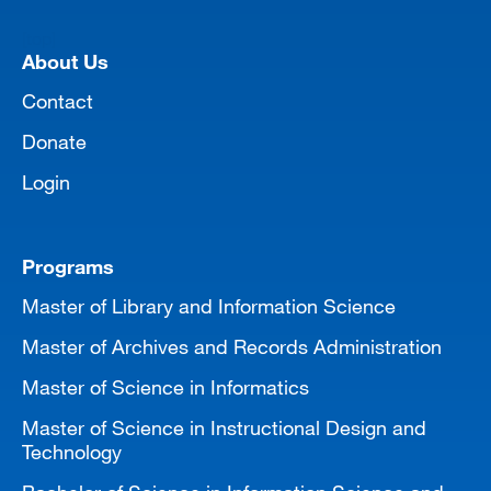
[top]
About Us
Contact
Donate
Login
Programs
Master of Library and Information Science
Master of Archives and Records Administration
Master of Science in Informatics
Master of Science in Instructional Design and
Technology