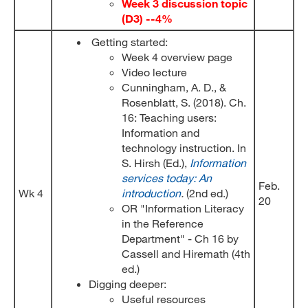
Week 3 discussion topic
(D3) --4%
Getting started:
Week 4 overview page
Video lecture
Cunningham, A. D., &
Rosenblatt, S. (2018). Ch.
16: Teaching users:
Information and
technology instruction. In
S. Hirsh (Ed.),
Information
services today: An
Feb.
Wk 4
introduction
.
(2nd ed.)
20
OR "Information Literacy
in the Reference
Department" - Ch 16 by
Cassell and Hiremath (4th
ed.)
Digging deeper:
Useful resources