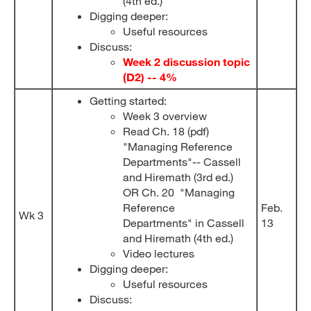
(4th ed.)
Digging deeper:
Useful resources
Discuss:
Week 2 discussion topic
(D2) -- 4%
Getting started:
Week 3 overview
Read Ch. 18 (pdf)
"Managing Reference
Departments"-- Cassell
and Hiremath (3rd ed.)
OR Ch. 20 "Managing
Reference
Feb.
Wk 3
Departments" in Cassell
13
and Hiremath (4th ed.)
Video lectures
Digging deeper:
Useful resources
Discuss: