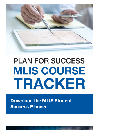
Download the MLIS Student
Success Planner