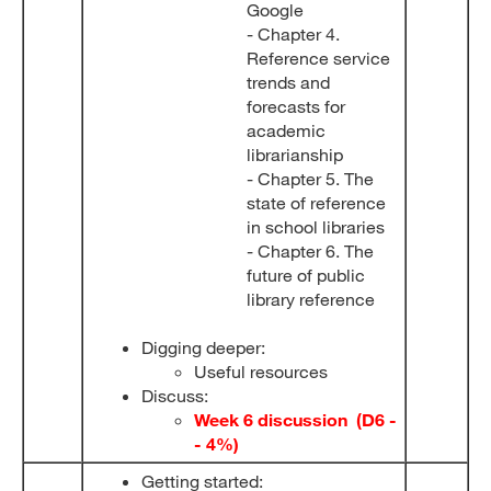
Google
- Chapter 4.
Reference service
trends and
forecasts for
academic
librarianship
- Chapter 5. The
state of reference
in school libraries
- Chapter 6. The
future of public
library reference
Digging deeper:
Useful resources
Discuss:
Week 6 discussion (D6 -
- 4%)
Getting started: