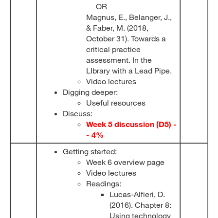
OR
Magnus, E., Belanger, J.,
& Faber, M. (2018,
October 31). Towards a
critical practice
assessment. In the
LIbrary with a Lead Pipe.
Video lectures
Digging deeper:
Useful resources
Discuss:
Week 5 discussion (D5) -
- 4%
Getting started:
Week 6 overview page
Video lectures
Readings:
Lucas-Alfieri, D.
(2016). Chapter 8:
Using technology