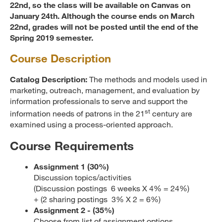
22nd, so the class will be available on Canvas on
January 24th. Although the course ends on March
22nd, grades will not be posted until the end of the
Spring 2019 semester.
Course Description
Catalog Description:
The methods and models used in
marketing, outreach, management, and evaluation by
information professionals to serve and support the
st
information needs of patrons in the 21
century are
examined using a process-oriented approach.
Course Requirements
Assignment 1 (30
%)
Discussion topics/activities
(Discussion postings 6 weeks X 4% = 24%)
+ (2 sharing postings 3% X 2 = 6%)
Assignment 2 - (35%)
Choose from list of assignment options