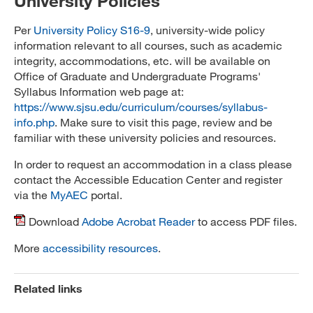
University Policies
Per
University Policy S16-9
, university-wide policy
information relevant to all courses, such as academic
integrity, accommodations, etc. will be available on
Office of Graduate and Undergraduate Programs'
Syllabus Information web page at:
https://www.sjsu.edu/curriculum/courses/syllabus-
info.php
. Make sure to visit this page, review and be
familiar with these university policies and resources.
In order to request an accommodation in a class please
contact the Accessible Education Center and register
via the
MyAEC
portal.
Download
Adobe Acrobat Reader
to access PDF files.
More
accessibility resources
.
Related links