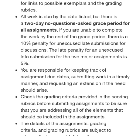
for links to possible exemplars and the grading
rubrics.
All work is due by the date listed, but there is
a
two-day no-questions-asked grace period for
all assignments
. If you are unable to complete
the work by the end of the grace period, there is a
10% penalty for unexcused late submissions for
discussions. The late penalty for an unexcused
late submission for the two major assignments is
5%.
You are responsible for keeping track of
assignment due dates, submitting work in a timely
manner, and requesting an extension if the need
should arise.
Check the grading criteria provided in the scoring
rubrics before submitting assignments to be sure
that you are addressing all of the elements that
should be included in the assignments.
The details of the assignments, grading
criteria, and grading rubrics are subject to