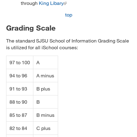
through
King Libary
top
Grading Scale
The standard SJSU School of Information Grading Scale
is utilized for all iSchool courses:
97 to 100
A
94 to 96
A minus
91 to 93
B plus
88 to 90
B
85 to 87
B minus
82 to 84
C plus