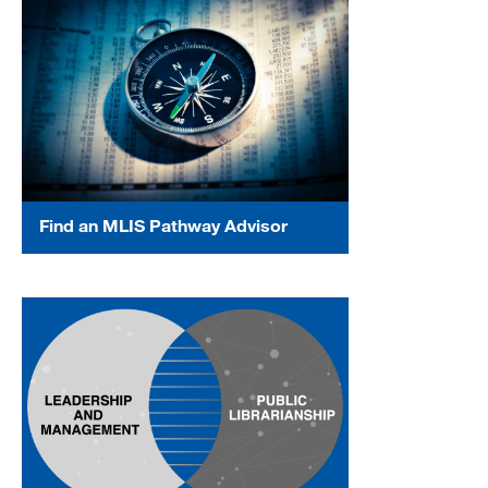
Find an MLIS Pathway Advisor