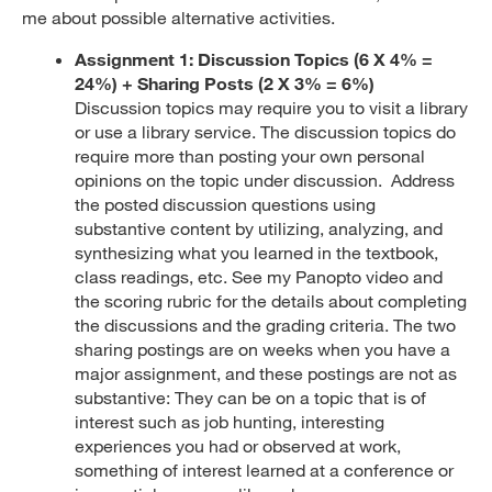
me about possible alternative activities.
Assignment 1:
Discussion Topics
(6 X 4% =
24%) + Sharing Posts (2 X 3% = 6%)
Discussion topics may require you to visit a library
or use a library service. The discussion topics do
require more than posting your own personal
opinions on the topic under discussion. Address
the posted discussion questions using
substantive content by utilizing, analyzing, and
synthesizing what you learned in the textbook,
class readings, etc. See my Panopto video and
the scoring rubric for the details about completing
the discussions and the grading criteria. The two
sharing postings are on weeks when you have a
major assignment, and these postings are not as
substantive: They can be on a topic that is of
interest such as job hunting, interesting
experiences you had or observed at work,
something of interest learned at a conference or