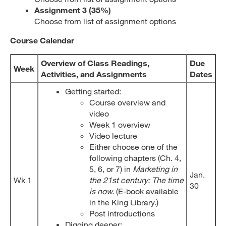
Assignment 3 (35%)
Choose from list of assignment options
Course Calendar
Overview of Class Readings
,
Due
Week
Activities, and Assignments
Dates
Getting started:
Course overview and
video
Week 1 overview
Video lecture
Either choose one of the
following chapters (Ch. 4,
5, 6, or 7) in
Marketing in
Jan.
Wk 1
the 21st century: The time
30
is now.
(E-book available
in the King Library.)
Post introductions
Digging deeper: