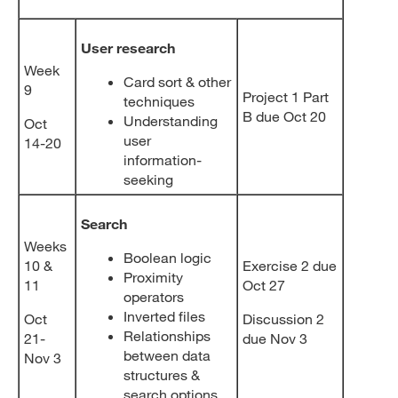
User research
Week
Card sort & other
9
Project 1 Part
techniques
B due Oct 20
Understanding
Oct
user
14-20
information-
seeking
Search
Weeks
Boolean logic
10 &
Exercise 2 due
Proximity
11
Oct 27
operators
Inverted files
Oct
Discussion 2
Relationships
21-
due Nov 3
between data
Nov 3
structures &
search options