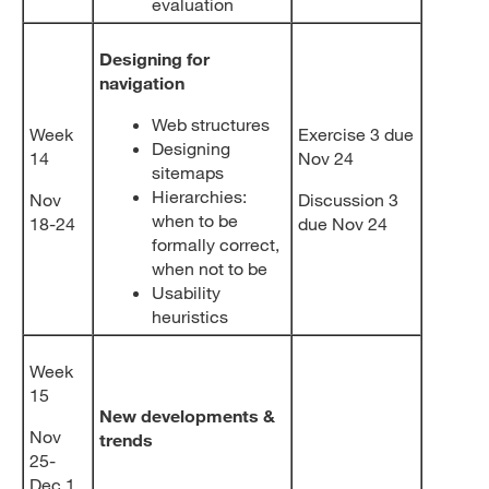
evaluation
Designing for
navigation
Web structures
Week
Exercise 3 due
Designing
14
Nov 24
sitemaps
Hierarchies:
Nov
Discussion 3
when to be
18-24
due Nov 24
formally correct,
when not to be
Usability
heuristics
Week
15
New developments &
Nov
trends
25-
Dec 1