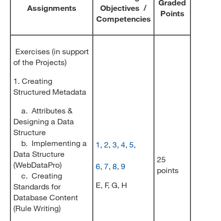
Graded
Assignments
Objectives /
Points
Competencies
Exercises (in support
of the Projects)
1. Creating
Structured Metadata
a. Attributes &
Designing a Data
Structure
b. Implementing a
1
,
2
,
3
,
4
,
5
,
Data Structure
25
(WebDataPro)
6
,
7
,
8
,
9
points
c. Creating
E, F, G, H
Standards for
Database Content
(Rule Writing)