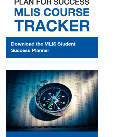
Download the MLIS Student
Success Planner