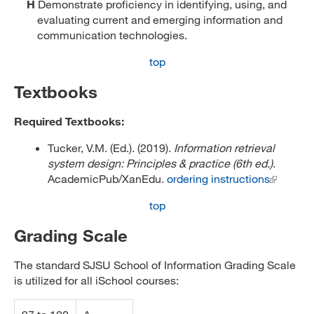
H
Demonstrate proficiency in identifying, using, and
evaluating current and emerging information and
communication technologies.
top
Textbooks
Required Textbooks:
Tucker, V.M. (Ed.). (2019).
Information retrieval
system design: Principles & practice (6th ed.)
.
AcademicPub/XanEdu.
ordering instructions
top
Grading Scale
The standard SJSU School of Information Grading Scale
is utilized for all iSchool courses: