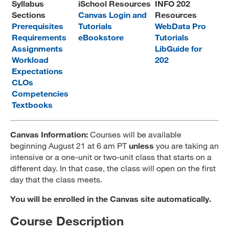
Syllabus
iSchool Resources
INFO 202
MARA 289 Handbook
Sections
Canvas Login and
Resources
Prerequisites
Tutorials
WebData Pro
Canvas
Requirements
eBookstore
Tutorials
Assignments
LibGuide for
MySJSU
Workload
202
Expectations
CLOs
Competencies
Textbooks
Canvas Information:
Courses will be available
beginning August 21 at 6 am PT
unless
you are taking an
intensive or a one-unit or two-unit class that starts on a
different day. In that case, the class will open on the first
day that the class meets.
You will be enrolled in the Canvas site automatically.
Course Description