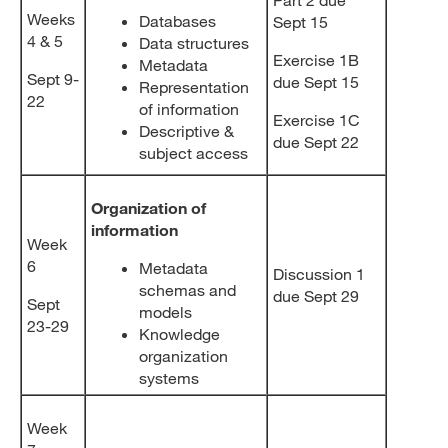
Weeks
Databases
Sept 15
4 & 5
Data structures
Exercise 1B
Metadata
Sept 9-
due Sept 15
Representation
22
of information
Exercise 1C
Descriptive &
due Sept 22
subject access
Organization of
information
Week
6
Metadata
Discussion 1
schemas and
due Sept 29
Sept
models
23-29
Knowledge
organization
systems
Week