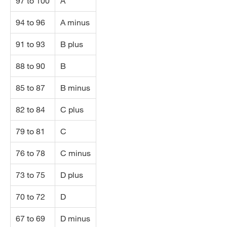
97 to 100
A
94 to 96
A minus
91 to 93
B plus
88 to 90
B
85 to 87
B minus
82 to 84
C plus
79 to 81
C
76 to 78
C minus
73 to 75
D plus
70 to 72
D
67 to 69
D minus