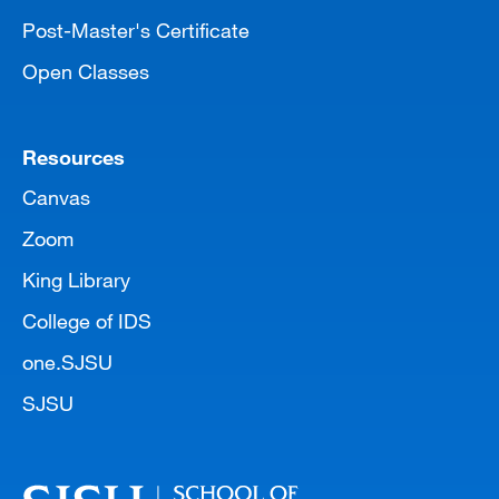
Post-Master's Certificate
Open Classes
Resources
Canvas
Zoom
King Library
College of IDS
one.SJSU
SJSU