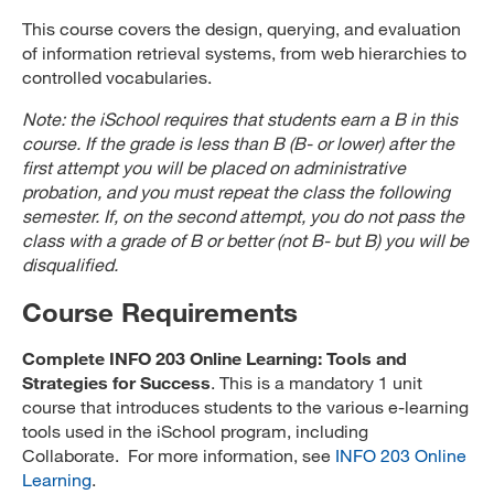
This course covers the design, querying, and evaluation
of information retrieval systems, from web hierarchies to
controlled vocabularies.
Note: the iSchool requires that students earn a B in this
course. If the grade is less than B (B- or lower) after the
first attempt you will be placed on administrative
probation, and you must repeat the class the following
semester. If, on the second attempt, you do not pass the
class with a grade of B or better (not B- but B) you will be
disqualified.
Course Requirements
Complete INFO 203 Online Learning: Tools and
Strategies for Success
. This is a mandatory 1 unit
course that introduces students to the various e-learning
tools used in the iSchool program, including
Collaborate. For more information, see
INFO 203 Online
Learning
.