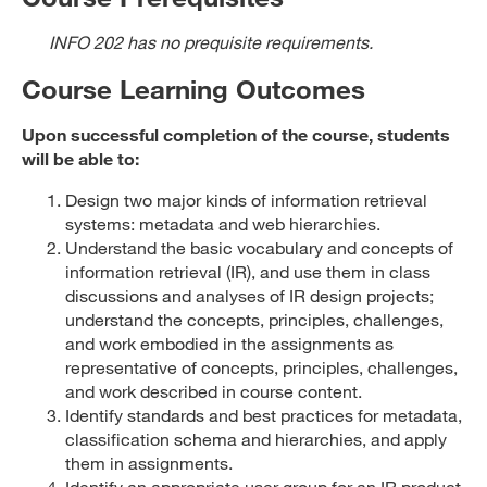
INFO 202 has no prequisite requirements.
Course Learning Outcomes
Upon successful completion of the course, students
will be able to:
Design two major kinds of information retrieval
systems: metadata and web hierarchies.
Understand the basic vocabulary and concepts of
information retrieval (IR), and use them in class
discussions and analyses of IR design projects;
understand the concepts, principles, challenges,
and work embodied in the assignments as
representative of concepts, principles, challenges,
and work described in course content.
Identify standards and best practices for metadata,
classification schema and hierarchies, and apply
them in assignments.
Identify an appropriate user group for an IR product,