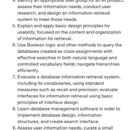
assess their information needs, conduct user
research, and design an information retrieval
system to meet those needs.
Explain and apply basic design principles for
usability, focused on the content and organization
of information for retrieval.
Use Boolean logic and other methods to query the
databases created as class assignments with
effective searches in both natural language and
controlled vocabulary fields; navigate hierarchies
efficiently.
Evaluate a database information retrieval system,
including its vocabularies, using standard
measures such as recall and precision; evaluate
interfaces for information retrieval using basic
principles of interface design.
Learn database management software in order to
implement database design, information
structures, and create search interface.
Assess user information needs, curate a small