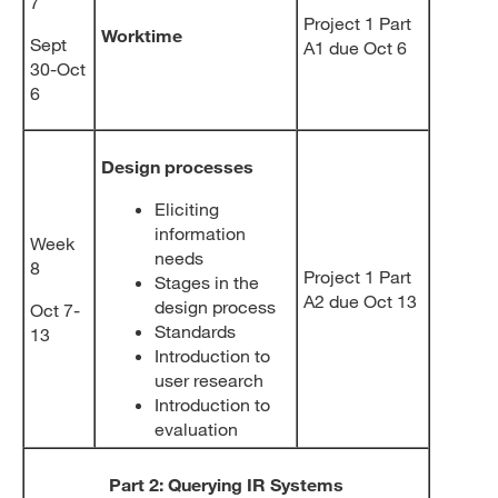
7
Project 1 Part
Worktime
Sept
A1 due Oct 6
30-Oct
6
Design processes
Eliciting
information
Week
needs
8
Project 1 Part
Stages in the
A2 due Oct 13
design process
Oct 7-
Standards
13
Introduction to
user research
Introduction to
evaluation
Part 2: Querying IR Systems