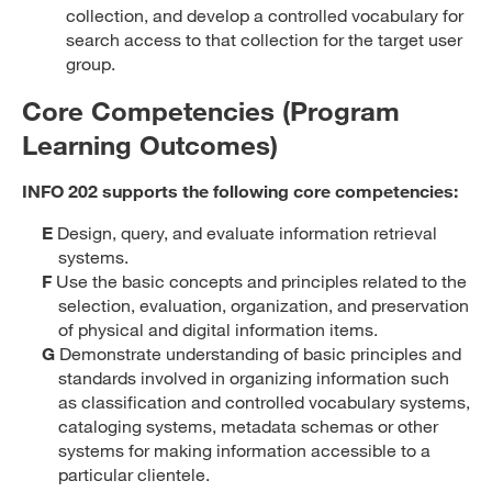
collection, and develop a controlled vocabulary for
search access to that collection for the target user
group.
Core Competencies (Program
Learning Outcomes)
INFO 202 supports the following core competencies:
E
Design, query, and evaluate information retrieval
systems.
F
Use the basic concepts and principles related to the
selection, evaluation, organization, and preservation
of physical and digital information items.
G
Demonstrate understanding of basic principles and
standards involved in organizing information such
as classification and controlled vocabulary systems,
cataloging systems, metadata schemas or other
systems for making information accessible to a
particular clientele.