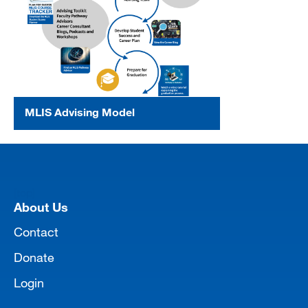
MLIS Advising Model
[top]
About Us
Contact
Donate
Login