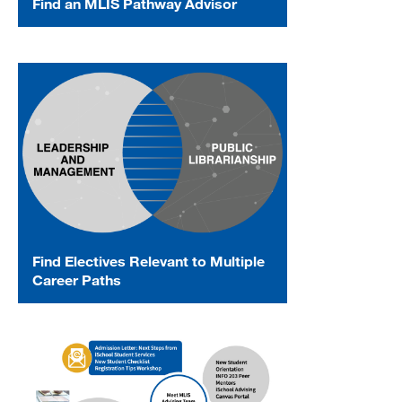
Find an MLIS Pathway Advisor
Find Electives Relevant to Multiple
Career Paths