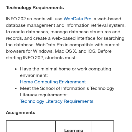
Technology Requirements
INFO 202 students will use
WebData Pro
, a web-based
database management and information retrieval system,
to create databases, manage database structures and
records, and create a web-based interface for searching
the database. WebData Pro is compatible with current
browsers for Windows, Mac OS X, and iOS. Before
starting INFO 202, students must:
Have the minimal home or work computing
environment:
Home Computing Environment
Meet the School of Information's Technology
Literacy requirements:
Technology Literacy Requirements
Assignments
Learning