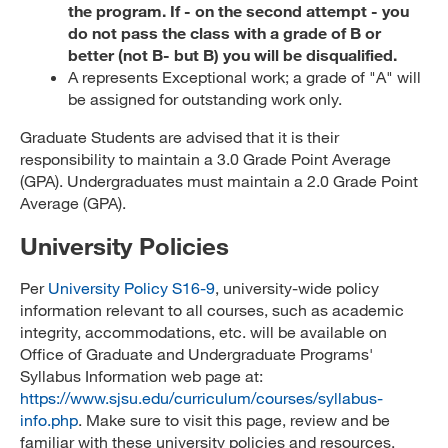
the program. If - on the second attempt - you
do not pass the class with a grade of B or
better (not B- but B) you will be disqualified.
A represents Exceptional work; a grade of "A" will
be assigned for outstanding work only.
Graduate Students are advised that it is their
responsibility to maintain a 3.0 Grade Point Average
(GPA). Undergraduates must maintain a 2.0 Grade Point
Average (GPA).
University Policies
Per
University Policy S16-9
, university-wide policy
information relevant to all courses, such as academic
integrity, accommodations, etc. will be available on
Office of Graduate and Undergraduate Programs'
Syllabus Information web page at:
https://www.sjsu.edu/curriculum/courses/syllabus-
info.php
. Make sure to visit this page, review and be
familiar with these university policies and resources.