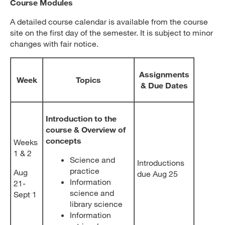
Course Modules
A detailed course calendar is available from the course
site on the first day of the semester. It is subject to minor
changes with fair notice.
Assignments
Week
Topics
& Due Dates
Introduction to the
course & Overview of
concepts
Weeks
1 & 2
Science and
Introductions
practice
Aug
due Aug 25
Information
21-
science and
Sept 1
library science
Information