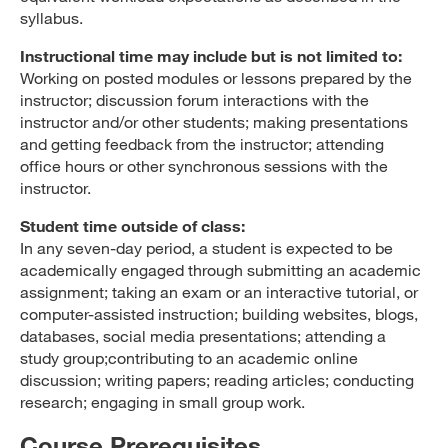
syllabus.
Instructional time may include but is not limited to:
Working on posted modules or lessons prepared by the
instructor; discussion forum interactions with the
instructor and/or other students; making presentations
and getting feedback from the instructor; attending
office hours or other synchronous sessions with the
instructor.
Student time outside of class:
In any seven-day period, a student is expected to be
academically engaged through submitting an academic
assignment; taking an exam or an interactive tutorial, or
computer-assisted instruction; building websites, blogs,
databases, social media presentations; attending a
study group;contributing to an academic online
discussion; writing papers; reading articles; conducting
research; engaging in small group work.
Course Prerequisites