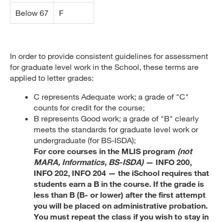
Below 67
F
In order to provide consistent guidelines for assessment
for graduate level work in the School, these terms are
applied to letter grades:
C represents Adequate work; a grade of "C"
counts for credit for the course;
B represents Good work; a grade of "B" clearly
meets the standards for graduate level work or
undergraduate (for BS-ISDA);
For core courses in the MLIS program
(not
MARA, Informatics, BS-ISDA)
— INFO 200,
INFO 202, INFO 204 — the iSchool requires that
students earn a B in the course. If the grade is
less than B (B- or lower) after the first attempt
you will be placed on administrative probation.
You must repeat the class if you wish to stay in