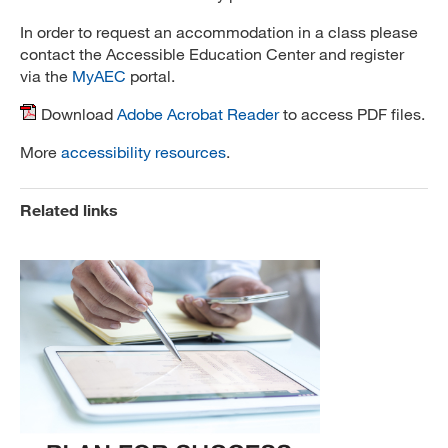
In order to request an accommodation in a class please
contact the Accessible Education Center and register
via the
MyAEC
portal.
Download
Adobe Acrobat Reader
to access PDF files.
More
accessibility resources
.
Related links