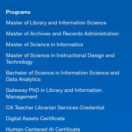
Programs
Master of Library and Information Science
Master of Archives and Records Administration
Master of Science in Informatics
Master of Science in Instructional Design and
Technology
Bachelor of Science in Information Science and
Data Analytics
Gateway PhD in Library and Information
Management
CA Teacher Librarian Services Credential
Digital Assets Certificate
Human-Centered AI Certificate