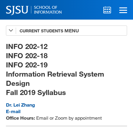
CURRENT STUDENTS
Advising
A-Z Faculty List
INFO 202-12
INFO 202-18
Schedules
INFO 202-19
Syllabi
Information Retrieval System
Internships
Design
Fall 2019 Syllabus
Textbooks
Technology Support
Dr. Lei Zhang
E-mail
Office Hours:
Email or Zoom by appointment
MLIS 289 Handbook