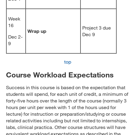
Week
16
Project 3 due
Wrap up
Dec 9
Dec 2-
9
top
Course Workload Expectations
Success in this course is based on the expectation that
students will spend, for each unit of credit, a minimum of
forty-five hours over the length of the course (normally 3
hours per unit per week with 1 of the hours used for
lecture) for instruction or preparation/studying or course
related activities including but not limited to internships,
labs, clinical practica. Other course structures will have
equivalent workload expectations as described in the