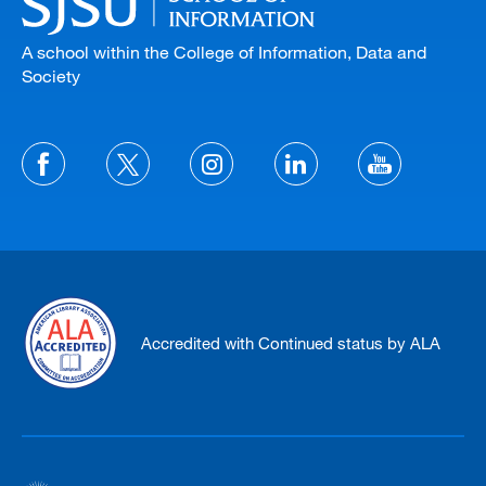
A school within the College of Information, Data and
Society
Accredited with Continued status by ALA