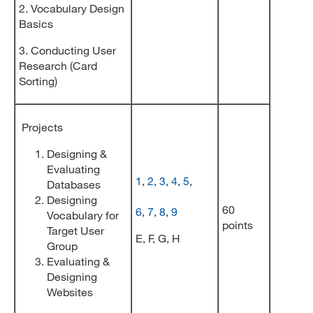
2. Vocabulary Design
Basics
3. Conducting User
Research (Card
Sorting)
Projects
Designing &
Evaluating
1
,
2
,
3
,
4
,
5
,
Databases
Designing
60
6
,
7
,
8
,
9
Vocabulary for
points
Target User
E, F, G, H
Group
Evaluating &
Designing
Websites