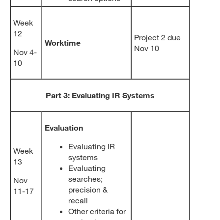
Week
12
Project 2 due
Worktime
Nov 10
Nov 4-
10
Part 3: Evaluating IR Systems
Evaluation
Evaluating IR
Week
systems
13
Evaluating
searches;
Nov
precision &
11-17
recall
Other criteria for