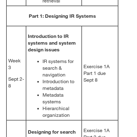
retrieval
Part 1: Designing IR Systems
Introduction to IR
systems and system
design issues
Week
IR systems for
Exercise 1A
3
search &
Part 1 due
navigation
Sept 2-
Sept 8
Introduction to
8
metadata
Metadata
systems
Hierarchical
organization
Exercise 1A
Designing for search
Part 2 due