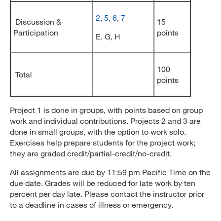
2
,
5
,
6
,
7
Discussion &
15
Participation
points
E, G, H
100
Total
points
Project 1 is done in groups, with points based on group
work and individual contributions. Projects 2 and 3 are
done in small groups, with the option to work solo.
Exercises help prepare students for the project work;
they are graded credit/partial-credit/no-credit.
All assignments are due by 11:59 pm Pacific Time on the
due date. Grades will be reduced for late work by ten
percent per day late. Please contact the instructor prior
to a deadline in cases of illness or emergency.