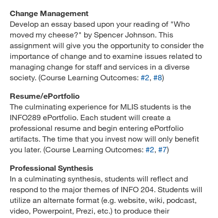
Change Management
Develop an essay based upon your reading of "Who
moved my cheese?" by Spencer Johnson. This
assignment will give you the opportunity to consider the
importance of change and to examine issues related to
managing change for staff and services in a diverse
society. (Course Learning Outcomes:
#2
,
#8
)
Resume/ePortfolio
The culminating experience for MLIS students is the
INFO289 ePortfolio. Each student will create a
professional resume and begin entering ePortfolio
artifacts. The time that you invest now will only benefit
you later. (Course Learning Outcomes:
#2
,
#7
)
Professional Synthesis
In a culminating synthesis, students will reflect and
respond to the major themes of INFO 204. Students will
utilize an alternate format (e.g. website, wiki, podcast,
video, Powerpoint, Prezi, etc.) to produce their