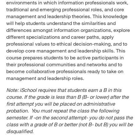
environments in which information professionals work,
traditional and emerging professional roles, and core
management and leadership theories. This knowledge
will help students understand the similarities and
differences amongst information organizations, explore
different specializations and career paths, apply
professional values to ethical decision-making, and to
develop core management and leadership skills. This
course prepares students to be active participants in
their professional communities and networks and to
become collaborative professionals ready to take on
management and leadership roles.
Note: iSchool requires that students earn a B in this
course. If the grade is less than B (B- or lower) after the
first attempt you will be placed on administrative
probation. You must repeat the class the following
semester. If -on the second attempt- you do not pass the
class with a grade of B or better (not B- but B) you will be
disqualified.