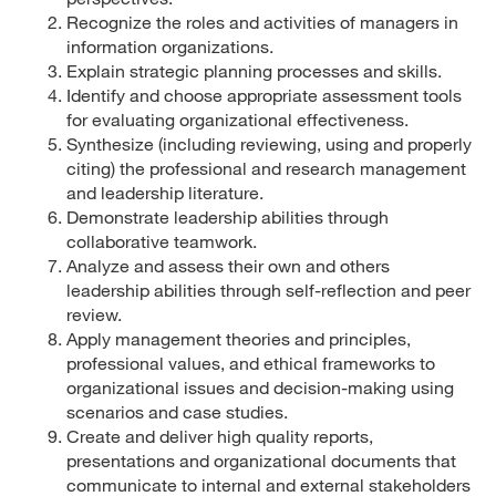
Recognize the roles and activities of managers in
information organizations.
Explain strategic planning processes and skills.
Identify and choose appropriate assessment tools
for evaluating organizational effectiveness.
Synthesize (including reviewing, using and properly
citing) the professional and research management
and leadership literature.
Demonstrate leadership abilities through
collaborative teamwork.
Analyze and assess their own and others
leadership abilities through self-reflection and peer
review.
Apply management theories and principles,
professional values, and ethical frameworks to
organizational issues and decision-making using
scenarios and case studies.
Create and deliver high quality reports,
presentations and organizational documents that
communicate to internal and external stakeholders