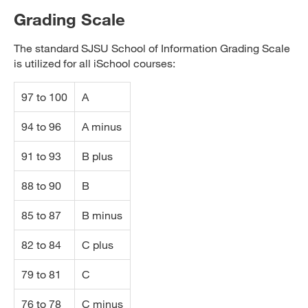
Grading Scale
The standard SJSU School of Information Grading Scale
is utilized for all iSchool courses:
97 to 100
A
94 to 96
A minus
91 to 93
B plus
88 to 90
B
85 to 87
B minus
82 to 84
C plus
79 to 81
C
76 to 78
C minus