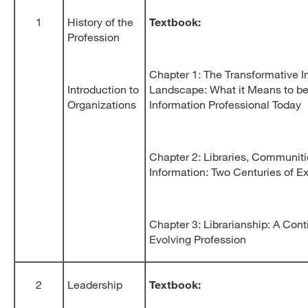
1
History of the
Textbook:
Profession
Chapter 1: The Transformative I
Introduction to
Landscape: What it Means to be
Organizations
Information Professional Today
Chapter 2: Libraries, Communiti
Information: Two Centuries of 
Chapter 3: Librarianship: A Con
Evolving Profession
2
Leadership
Textbook: