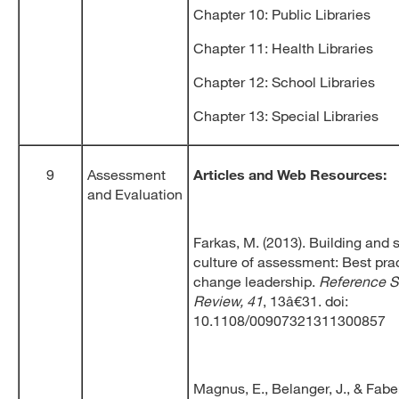
Chapter 10: Public Libraries
Chapter 11: Health Libraries
Chapter 12: School Libraries
Chapter 13: Special Libraries
9
Assessment
Articles and Web Resources:
and Evaluation
Farkas, M. (2013). Building and 
culture of assessment: Best prac
change leadership.
Reference S
Review, 41
, 13â€31. doi:
10.1108/00907321311300857
Magnus, E., Belanger, J., & Faber