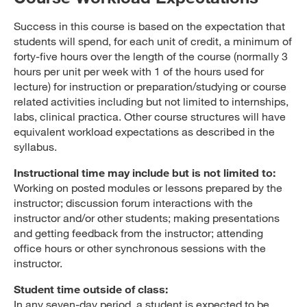
Success in this course is based on the expectation that
students will spend, for each unit of credit, a minimum of
forty-five hours over the length of the course (normally 3
hours per unit per week with 1 of the hours used for
lecture) for instruction or preparation/studying or course
related activities including but not limited to internships,
labs, clinical practica. Other course structures will have
equivalent workload expectations as described in the
syllabus.
Instructional time may include but is not limited to:
Working on posted modules or lessons prepared by the
instructor; discussion forum interactions with the
instructor and/or other students; making presentations
and getting feedback from the instructor; attending
office hours or other synchronous sessions with the
instructor.
Student time outside of class:
In any seven-day period, a student is expected to be