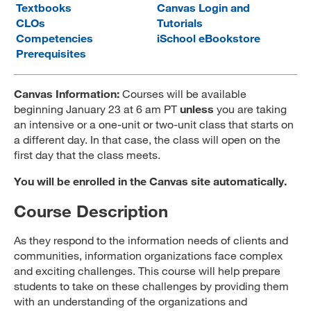
Textbooks
Canvas Login and
MARA 289 Handbook
CLOs
Tutorials
Competencies
iSchool eBookstore
Canvas
Prerequisites
MySJSU
Canvas Information:
Courses will be available
beginning January 23 at 6 am PT
unless
you are taking
an intensive or a one-unit or two-unit class that starts on
a different day. In that case, the class will open on the
first day that the class meets.
You will be enrolled in the Canvas site automatically.
Course Description
As they respond to the information needs of clients and
communities, information organizations face complex
and exciting challenges. This course will help prepare
students to take on these challenges by providing them
with an understanding of the organizations and