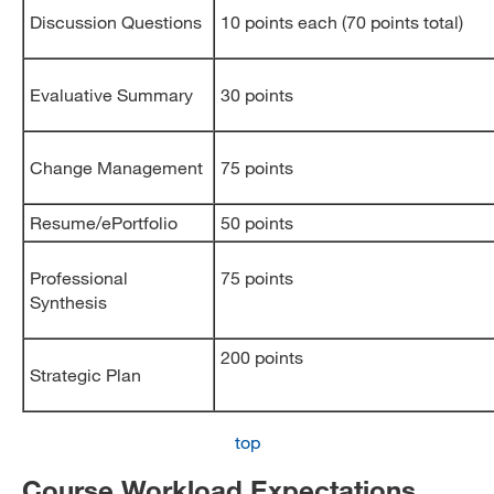
Discussion Questions
10 points each (70 points total)
Evaluative Summary
30 points
Change Management
75 points
Resume/ePortfolio
50 points
Professional
75 points
Synthesis
200 points
Strategic Plan
top
Course Workload Expectations