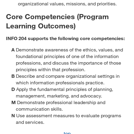
organizational values, missions, and priorities.
Core Competencies (Program
Learning Outcomes)
INFO 204 supports the following core competencies:
A
Demonstrate awareness of the ethics, values, and
foundational principles of one of the information
professions, and discuss the importance of those
principles within that profession.
B
Describe and compare organizational settings in
which information professionals practice.
D
Apply the fundamental principles of planning,
management, marketing, and advocacy.
M
Demonstrate professional leadership and
communication skills.
N
Use assessment measures to evaluate programs
and services.
top