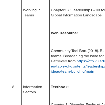
Working in
Chapter 37: Leadership Skills fo
Teams
Global Information Landscape
Web Resource:
Community Tool Box. (2018). Bui
teams: Broadening the base for 
Retrieved from
https://ctb.ku.ed
en/table-of-contents/leadership
ideas/team-building/main
3
Information
Textbook:
Sectors
Chapter 5: Diversity, Equity of 