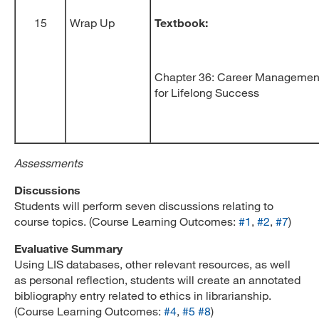
15
Wrap Up
Textbook:
Chapter 36: Career Management
for Lifelong Success
Assessments
Discussions
Students will perform seven discussions relating to
course topics. (Course Learning Outcomes:
#1
,
#2
,
#7
)
Evaluative Summary
Using LIS databases, other relevant resources, as well
as personal reflection, students will create an annotated
bibliography entry related to ethics in librarianship.
(Course Learning Outcomes:
#4
,
#5
#8
)