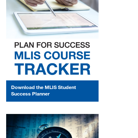
Download the MLIS Student
Success Planner