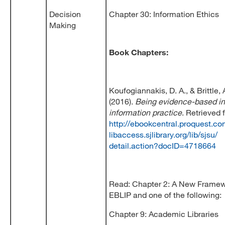
Decision
Chapter 30: Information Ethics
Making
Book Chapters:
Koufogiannakis, D. A., & Brittle, A
(2016).
Being evidence-based in 
information practice
. Retrieved 
http://ebookcentral.proquest.co
libaccess.sjlibrary.org/lib/sjsu/
detail.action?docID=4718664
Read: Chapter 2: A New Framew
EBLIP and one of the following:
Chapter 9: Academic Libraries