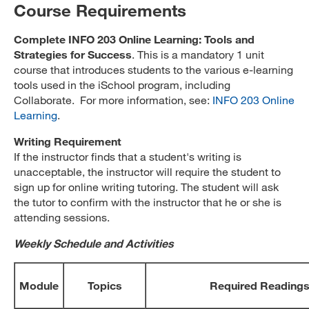
Course Requirements
Complete INFO 203 Online Learning: Tools and
Strategies for Success
. This is a mandatory 1 unit
course that introduces students to the various e-learning
tools used in the iSchool program, including
Collaborate. For more information, see:
INFO 203 Online
Learning
.
Writing Requirement
If the instructor finds that a student's writing is
unacceptable, the instructor will require the student to
sign up for online writing tutoring. The student will ask
the tutor to confirm with the instructor that he or she is
attending sessions.
Weekly Schedule and Activities
Module
Topics
Required Reading