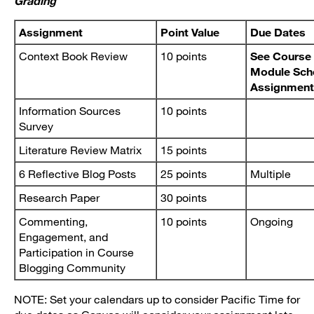
Grading
Assignment
Point Value
Due Dates
Context Book Review
10 points
See Course 
Module Sch
Assignment
Information Sources
10 points
Survey
Literature Review Matrix
15 points
6 Reflective Blog Posts
25 points
Multiple
Research Paper
30 points
Commenting,
10 points
Ongoing
Engagement, and
Participation in Course
Blogging Community
NOTE: Set your calendars up to consider Pacific Time for