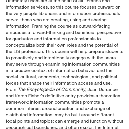
Ultimately users are at the heart of all libraries and
information services, so this course focuses outward on
the very people librarians and information professionals
serve: those who are creating, using and sharing
information. Framing the course as outward-facing
embraces a forward-thinking and beneficial perspective
for graduates and information professionals to
conceptualize both their own roles and the potential of
the LIS profession. This course will help prepare students
to proactively and intentionally engage with the users
they serve through examining information communities
in a broader context of information behavior and the
social, cultural, economic, technological, and political
forces that shape their information access and use.
From
The Encyclopedia of Community
, Joan Durrance
and Karen Fisher’s definitive entry provides a theoretical
framework: information communities promote a
common interest around creation and exchange of
distributed information; may be built around different
focal points and topics; can emerge and function without
geographical boundaries; and often exploit the Internet