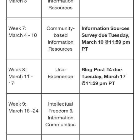
March 3
Information
Resources
Week 7:
Community-
Information Sources
March 4 - 10
based
Survey due Tuesday,
Information
March 10 @11:59 pm
Resources
PT
Week 8:
User
Blog Post #4 due
March 11 -
Experience
Tuesday, March 17
17
@11:59 pm PT
Week 9:
Intellectual
March 18 -24
Freedom &
Information
Communities