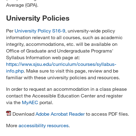
Average (GPA).
University Policies
Per
University Policy S16-9
, university-wide policy
information relevant to all courses, such as academic
integrity, accommodations, etc. will be available on
Office of Graduate and Undergraduate Programs'
Syllabus Information web page at:
https://www.sjsu.edu/curriculum/courses/syllabus-
info.php
. Make sure to visit this page, review and be
familiar with these university policies and resources.
In order to request an accommodation in a class please
contact the Accessible Education Center and register
via the
MyAEC
portal.
Download
Adobe Acrobat Reader
to access PDF files.
More
accessibility resources
.