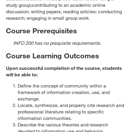
study group;contributing to an academic online
discussion; writing papers; reading articles; conducting
research; engaging in small group work.
Course Prerequisites
INFO 200 has no prequisite requirements.
Course Learning Outcomes
Upon successful completion of the course, students
will be able to:
Define the concept of community within a
framework of information creation, use, and
exchange.
Locate, synthesize, and properly cite research and
professional literature relating to specific
information communities.
Describe the various theories and research
devoted to information use and behavior.