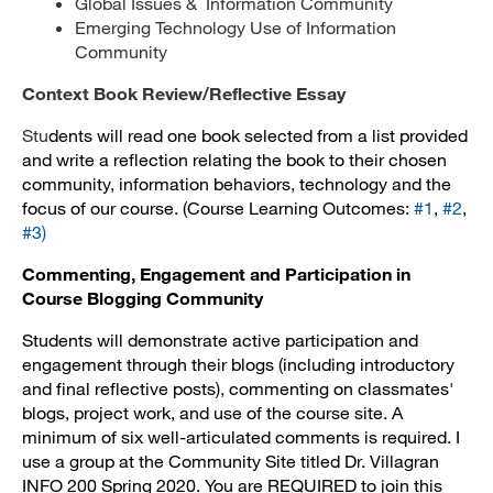
Global Issues & Information Community
Emerging Technology Use of Information
Community
Context Book Review/Reflective Essay
Stu
dents will read one book selected from a list provided
and write a reflection relating the book to their chosen
community, information behaviors, technology and the
focus of our course. (Course Learning Outcomes:
#1
,
#2
,
#3
)
Commenting, Engagement and Participation in
Course Blogging Community
Students will demonstrate active participation and
engagement through their blogs (including introductory
and final reflective posts), commenting on classmates'
blogs, project work, and use of the course site. A
minimum of six well-articulated comments is required. I
use a group at the Community Site titled
Dr. Villagran
INFO 200 Spring 2020
. You are REQUIRED to join this