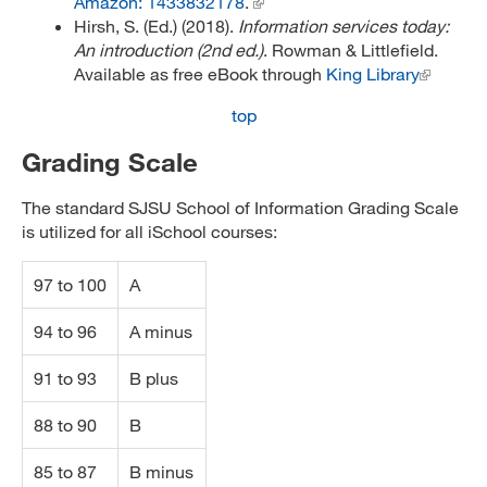
Amazon: 1433832178
.
Hirsh, S. (Ed.) (2018).
Information services today:
An introduction (2nd ed.)
. Rowman & Littlefield.
Available as free eBook through
King Library
top
Grading Scale
The standard SJSU School of Information Grading Scale
is utilized for all iSchool courses:
97 to 100
A
94 to 96
A minus
91 to 93
B plus
88 to 90
B
85 to 87
B minus