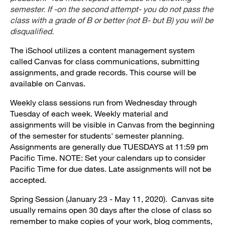
semester. If -on the second attempt- you do not pass the
class with a grade of B or better (not B- but B) you will be
disqualified.
The iSchool utilizes a content management system
called Canvas for class communications, submitting
assignments, and grade records. This course will be
available on Canvas.
Weekly class sessions run from Wednesday through
Tuesday of each week. Weekly material and
assignments will be visible in Canvas from the beginning
of the semester for students' semester planning.
Assignments are generally due TUESDAYS at 11:59 pm
Pacific Time. NOTE: Set your calendars up to consider
Pacific Time for due dates. Late assignments will not be
accepted.
Spring Session (January 23 - May 11, 2020). Canvas site
usually remains open 30 days after the close of class so
remember to make copies of your work, blog comments,