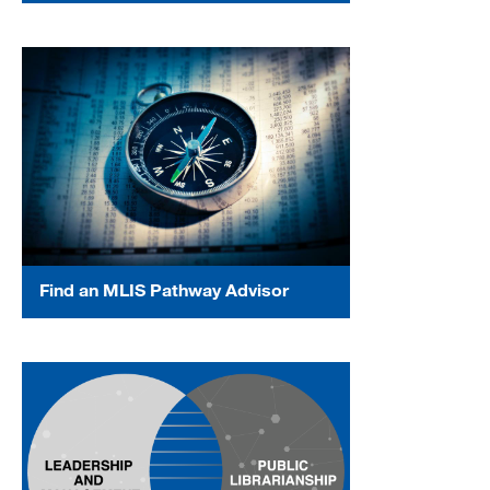
Find an MLIS Pathway Advisor