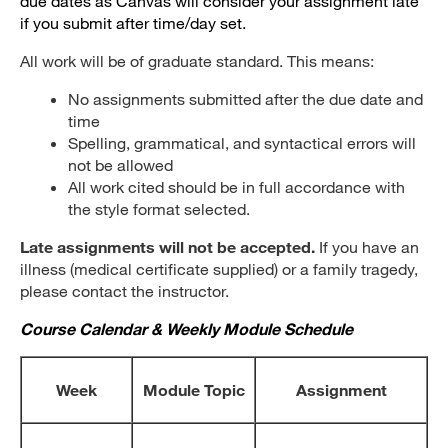
due dates as Canvas will consider your assignment late
if you submit after time/day set.
All work will be of graduate standard. This means:
No assignments submitted after the due date and
time
Spelling, grammatical, and syntactical errors will
not be allowed
All work cited should be in full accordance with
the style format selected.
Late assignments will not be accepted.
If you have an
illness (medical certificate supplied) or a family tragedy,
please contact the instructor.
Course Calendar & Weekly Module Schedule
Week
Module Topic
Assignment