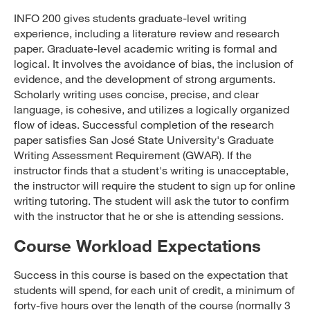
INFO 200 gives students graduate-level writing
experience, including a literature review and research
paper. Graduate-level academic writing is formal and
logical. It involves the avoidance of bias, the inclusion of
evidence, and the development of strong arguments.
Scholarly writing uses concise, precise, and clear
language, is cohesive, and utilizes a logically organized
flow of ideas. Successful completion of the research
paper satisfies San José State University's Graduate
Writing Assessment Requirement (GWAR). If the
instructor finds that a student's writing is unacceptable,
the instructor will require the student to sign up for online
writing tutoring. The student will ask the tutor to confirm
with the instructor that he or she is attending sessions.
Course Workload Expectations
Success in this course is based on the expectation that
students will spend, for each unit of credit, a minimum of
forty-five hours over the length of the course (normally 3