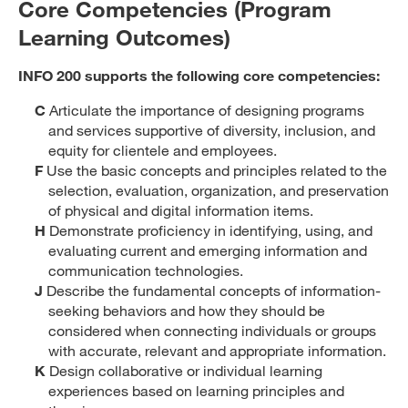
Core Competencies (Program
Learning Outcomes)
INFO 200 supports the following core competencies:
C
Articulate the importance of designing programs
and services supportive of diversity, inclusion, and
equity for clientele and employees.
F
Use the basic concepts and principles related to the
selection, evaluation, organization, and preservation
of physical and digital information items.
H
Demonstrate proficiency in identifying, using, and
evaluating current and emerging information and
communication technologies.
J
Describe the fundamental concepts of information-
seeking behaviors and how they should be
considered when connecting individuals or groups
with accurate, relevant and appropriate information.
K
Design collaborative or individual learning
experiences based on learning principles and