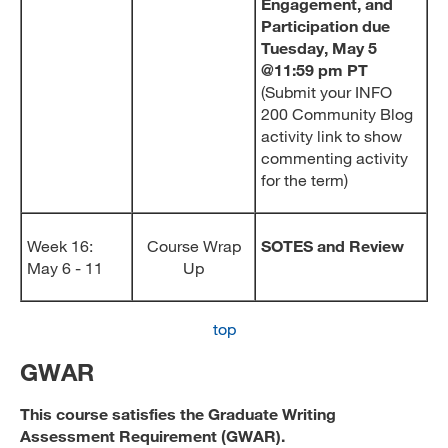
Engagement, and
Participation due
Tuesday, May 5
@11:59 pm PT
(Submit your INFO
200 Community Blog
activity link to show
commenting activity
for the term)
Week 16:
Course Wrap
SOTES and Review
May 6 - 11
Up
top
GWAR
This course satisfies the Graduate Writing
Assessment Requirement (GWAR).