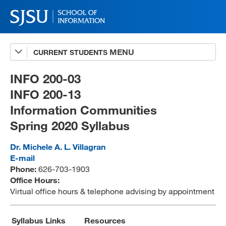
CURRENT STUDENTS
Advising
A-Z Faculty List
INFO 200-03
INFO 200-13
Schedules
Information Communities
Syllabi
Spring 2020 Syllabus
Internships
Dr. Michele A. L. Villagran
Textbooks
E-mail
Phone:
626-703-1903
Technology Support
Office Hours:
Virtual office hours & telephone advising by appointment
MLIS 289 Handbook
Syllabus Links
Resources