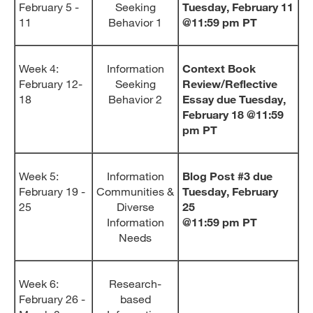
February 5 -
Seeking
Tuesday, February 11
11
Behavior 1
@11:59 pm PT
Week 4:
Information
Context Book
February 12-
Seeking
Review/Reflective
18
Behavior 2
Essay due Tuesday,
February 18 @11:59
pm PT
Week 5:
Information
Blog Post #3 due
February 19 -
Communities &
Tuesday, February
25
Diverse
25
Information
@11:59 pm PT
Needs
Week 6:
Research-
February 26 -
based