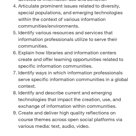
Articulate prominent issues related to diversity,
special populations, and emerging technologies
within the context of various information
communities/environments.
Identify various resources and services that
information professionals utilize to serve their
communities.
Explain how libraries and information centers
create and offer learning opportunities related to
specific information communities.
Identify ways in which information professionals
serve specific information communities in a global
context.
Identify and describe current and emerging
technologies that impact the creation, use, and
exchange of information within communities.
Create and deliver high quality reflections on
course themes across open social platforms via
various media: text, audio, video.