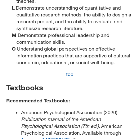
theories.
L
Demonstrate understanding of quantitative and
qualitative research methods, the ability to design a
research project, and the ability to evaluate and
synthesize research literature.
M
Demonstrate professional leadership and
communication skills.
O
Understand global perspectives on effective
information practices that are supportive of cultural,
economic, educational, or social well-being.
top
Textbooks
Recommended Textbooks:
American Psychological Association (2020).
Publication manual of the American
Psychological Association (7th ed.).
American
Psychological Association. Available through