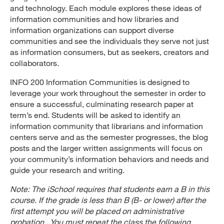
and technology. Each module explores these ideas of
information communities and how libraries and
information organizations can support diverse
communities and see the individuals they serve not just
as information consumers, but as seekers, creators and
collaborators.
INFO 200 Information Communities is designed to
leverage your work throughout the semester in order to
ensure a successful, culminating research paper at
term’s end. Students will be asked to identify an
information community that librarians and information
centers serve and as the semester progresses, the blog
posts and the larger written assignments will focus on
your community’s information behaviors and needs and
guide your research and writing.
Note: The iSchool requires that students earn a B in this
course. If the grade is less than B (B- or lower) after the
first attempt you will be placed on administrative
probation. You must repeat the class the following