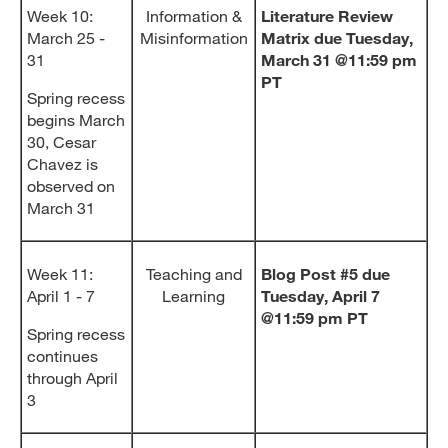
Week 10:
Information &
Literature Review
March 25 -
Misinformation
Matrix due Tuesday,
31
March 31 @11:59 pm
PT
Spring recess
begins March
30, Cesar
Chavez is
observed on
March 31
Week 11:
Teaching and
Blog Post #5 due
April 1 - 7
Learning
Tuesday, April 7
@11:59 pm PT
Spring recess
continues
through April
3