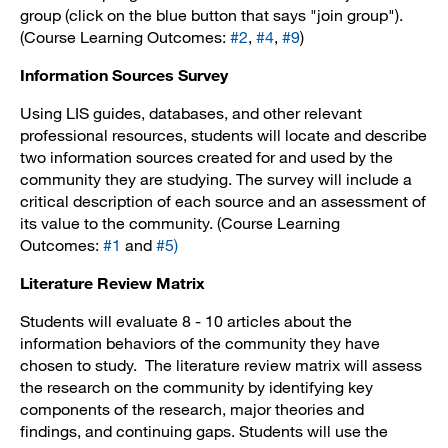
group (click on the blue button that says "join group").
(Course Learning Outcomes:
#2
,
#4
,
#9
)
Information Sources Survey
Using LIS guides, databases, and other relevant
professional resources, students will locate and describe
two information sources created for and used by the
community they are studying. The survey will include a
critical description of each source and an assessment of
its value to the community. (Course Learning
Outcomes:
#1
and
#5
)
Literature Review Matrix
Students will evaluate 8 - 10 articles about the
information behaviors of the community they have
chosen to study. The literature review matrix will assess
the research on the community by identifying key
components of the research, major theories and
findings, and continuing gaps. Students will use the