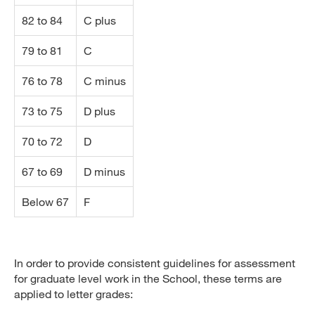
82 to 84
C plus
79 to 81
C
76 to 78
C minus
73 to 75
D plus
70 to 72
D
67 to 69
D minus
Below 67
F
In order to provide consistent guidelines for assessment
for graduate level work in the School, these terms are
applied to letter grades: