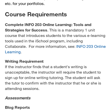
etc. for your portfolios.
Course Requirements
Complete INFO 203 Online Learning: Tools and
Strategies for Success
. This is a mandatory 1 unit
course that introduces students to the various e-learning
tools used in the iSchool program, including
Collaborate. For more information, see:
INFO 203 Online
Learning
.
Writing Requirement
If the instructor finds that a student's writing is
unacceptable, the instructor will require the student to
sign up for online writing tutoring. The student will ask
the tutor to confirm with the instructor that he or she is
attending sessions.
Assessments
Blog Reports