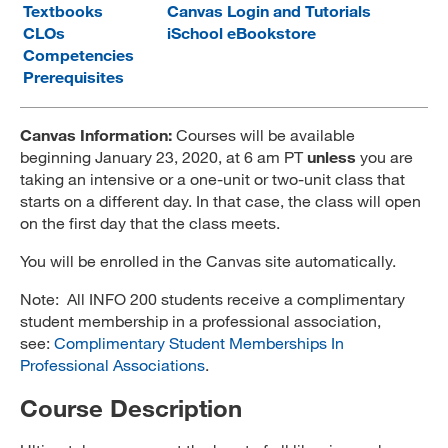
Textbooks
Canvas Login and Tutorials
MARA 289 Handbook
CLOs
iSchool eBookstore
Competencies
Canvas
Prerequisites
MySJSU
Canvas Information:
Courses will be available
beginning January 23, 2020, at 6 am PT
unless
you are
taking an intensive or a one-unit or two-unit class that
starts on a different day. In that case, the class will open
on the first day that the class meets.
You will be enrolled in the Canvas site automatically.
Note: All INFO 200 students receive a complimentary
student membership in a professional association,
see:
Complimentary Student Memberships In
Professional Associations
.
Course Description