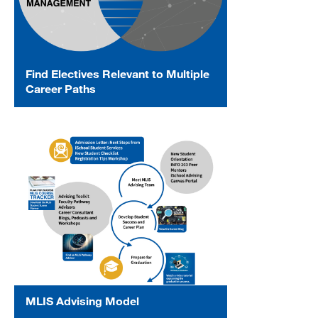
Find Electives Relevant to Multiple
Career Paths
MLIS Advising Model