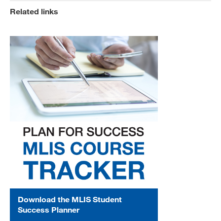
Related links
Download the MLIS Student
Success Planner