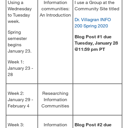
Using a
Information
I use a Group at the
Wednesday
communities:
Community Site titled
to Tuesday
An Introduction
Dr. Villagran INFO
week.
200 Spring 2020
Spring
Blog Post #1 due
semester
Tuesday, January 28
begins
@11:59 pm PT
January 23.
Week 1:
January 23 -
28
Week 2:
Researching
January 29 -
Information
February 4
Communities
Week 3:
Information
Blog Post #2 due