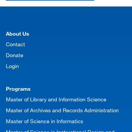
[top]
About Us
Contact
Donate
Login
Programs
Master of Library and Information Science
Master of Archives and Records Administration
Master of Science in Informatics
Master of Science in Instructional Design and