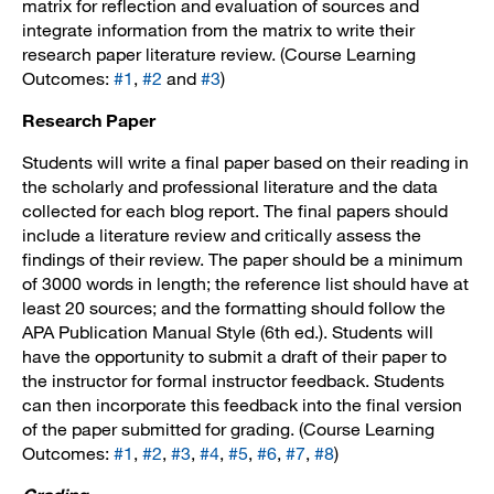
matrix for reflection and evaluation of sources and
integrate information from the matrix to write their
research paper literature review. (Course Learning
Outcomes:
#1
,
#2
and
#3
)
Research Paper
Students will write a final paper based on their reading in
the scholarly and professional literature and the data
collected for each blog report. The final papers should
include a literature review and critically assess the
findings of their review. The paper should be a minimum
of 3000 words in length; the reference list should have at
least 20 sources; and the formatting should follow the
APA Publication Manual Style (6th ed.). Students will
have the opportunity to submit a draft of their paper to
the instructor for formal instructor feedback. Students
can then incorporate this feedback into the final version
of the paper submitted for grading. (Course Learning
Outcomes:
#1
,
#2
,
#3
,
#4
,
#5
,
#6
,
#7
,
#8
)