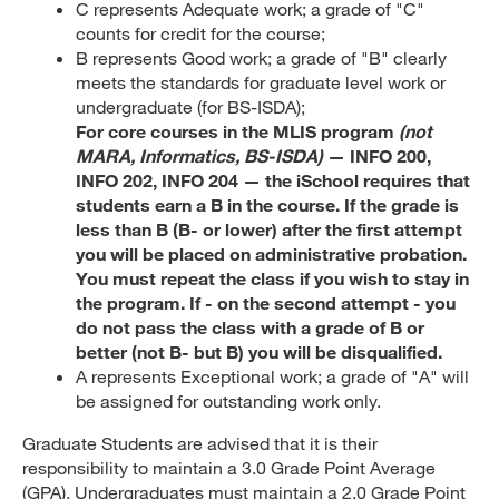
C represents Adequate work; a grade of "C"
counts for credit for the course;
B represents Good work; a grade of "B" clearly
meets the standards for graduate level work or
undergraduate (for BS-ISDA);
For core courses in the MLIS program
(not
MARA, Informatics, BS-ISDA)
— INFO 200,
INFO 202, INFO 204 — the iSchool requires that
students earn a B in the course. If the grade is
less than B (B- or lower) after the first attempt
you will be placed on administrative probation.
You must repeat the class if you wish to stay in
the program. If - on the second attempt - you
do not pass the class with a grade of B or
better (not B- but B) you will be disqualified.
A represents Exceptional work; a grade of "A" will
be assigned for outstanding work only.
Graduate Students are advised that it is their
responsibility to maintain a 3.0 Grade Point Average
(GPA). Undergraduates must maintain a 2.0 Grade Point