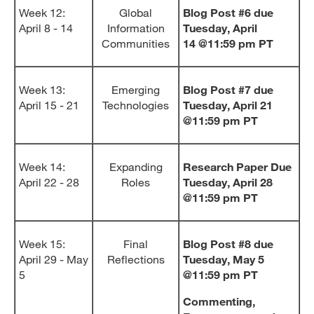
Week 12:
Global
Blog Post #6 due
April 8 - 14
Information
Tuesday, April
Communities
14
@11:59 pm PT
Week 13:
Emerging
Blog Post #7 due
April 15 - 21
Technologies
Tuesday, April 21
@11:59 pm PT
Week 14:
Expanding
Research Paper Due
April 22 - 28
Roles
Tuesday, April 28
@11:59 pm PT
Week 15:
Final
Blog Post #8 due
April 29 - May
Reflections
Tuesday, May 5
5
@11:59 pm PT
Commenting,