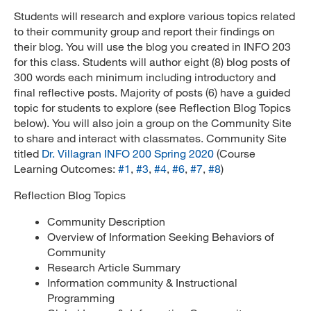
Students will research and explore various topics related
to their community group and report their findings on
their blog. You will use the blog you created in INFO 203
for this class. Students will author eight (8) blog posts of
300 words each minimum including introductory and
final reflective posts. Majority of posts (6) have a guided
topic for students to explore (see Reflection Blog Topics
below). You will also join a group on the Community Site
to share and interact with classmates. Community Site
titled
Dr. Villagran INFO 200 Spring 2020
(Course
Learning Outcomes:
#1
,
#3
,
#4
,
#6
,
#7
,
#8
)
Reflection Blog Topics
Community Description
Overview of Information Seeking Behaviors of
Community
Research Article Summary
Information community & Instructional
Programming