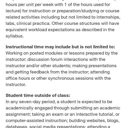
hours per unit per week with 1 of the hours used for
lecture) for instruction or preparation/studying or course
related activities including but not limited to internships,
labs, clinical practica. Other course structures will have
equivalent workload expectations as described in the
syllabus.
Instructional time may include but is not limited to:
Working on posted modules or lessons prepared by the
instructor; discussion forum interactions with the
instructor and/or other students; making presentations
and getting feedback from the instructor; attending
office hours or other synchronous sessions with the
instructor.
Student time outside of class:
In any seven-day period, a student is expected to be
academically engaged through submitting an academic
assignment; taking an exam or an interactive tutorial, or
computer-assisted instruction; building websites, blogs,
databases, social media presentations; attending a