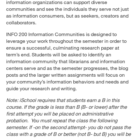
information organizations can support diverse
communities and see the individuals they serve not just
as information consumers, but as seekers, creators and
collaborators.
INFO 200 Information Communities is designed to
leverage your work throughout the semester in order to
ensure a successful, culminating research paper at
term’s end. Students will be asked to identify an
information community that librarians and information
centers serve and as the semester progresses, the blog
posts and the larger written assignments will focus on
your community’s information behaviors and needs and
guide your research and writing.
Note: iSchool requires that students earn a B in this
course. If the grade is less than B (B- or lower) after the
first attempt you will be placed on administrative
probation. You must repeat the class the following
semester. If -on the second attempt- you do not pass the
class with a grade of B or better (not B- but B) you will be