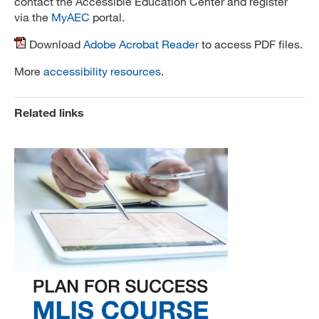
contact the Accessible Education Center and register
via the
MyAEC
portal.
Download
Adobe Acrobat Reader
to access PDF files.
More
accessibility resources
.
Related links