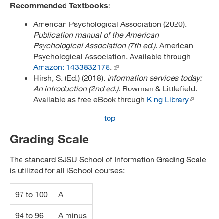
Recommended Textbooks:
American Psychological Association (2020).
Publication manual of the American
Psychological Association (7th ed.).
American
Psychological Association. Available through
Amazon: 1433832178
.
Hirsh, S. (Ed.) (2018).
Information services today:
An introduction (2nd ed.)
. Rowman & Littlefield.
Available as free eBook through
King Library
top
Grading Scale
The standard SJSU School of Information Grading Scale
is utilized for all iSchool courses:
97 to 100
A
94 to 96
A minus