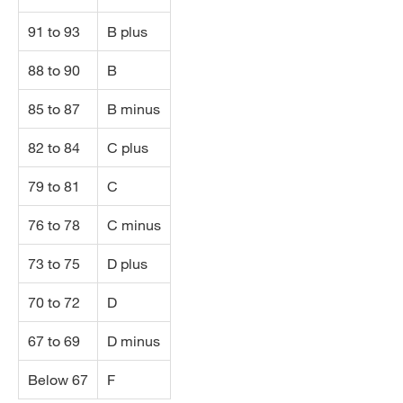
91 to 93
B plus
88 to 90
B
85 to 87
B minus
82 to 84
C plus
79 to 81
C
76 to 78
C minus
73 to 75
D plus
70 to 72
D
67 to 69
D minus
Below 67
F