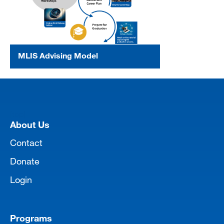
MLIS Advising Model
[top]
About Us
Contact
Donate
Login
Programs