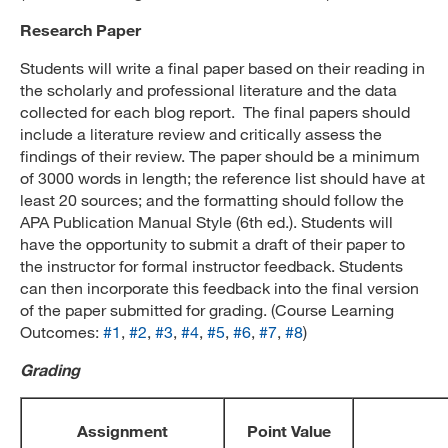
Research Paper
Students will write a final paper based on their reading in
the scholarly and professional literature and the data
collected for each blog report. The final papers should
include a literature review and critically assess the
findings of their review. The paper should be a minimum
of 3000 words in length; the reference list should have at
least 20 sources; and the formatting should follow the
APA Publication Manual Style (6th ed.). Students will
have the opportunity to submit a draft of their paper to
the instructor for formal instructor feedback. Students
can then incorporate this feedback into the final version
of the paper submitted for grading. (Course Learning
Outcomes:
#1
,
#2
,
#3
,
#4
,
#5
,
#6
,
#7
,
#8
)
Grading
Assignment
Point Value