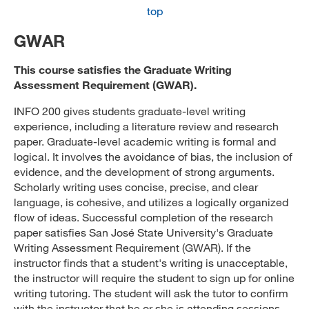
top
GWAR
This course satisfies the Graduate Writing
Assessment Requirement (GWAR).
INFO 200 gives students graduate-level writing
experience, including a literature review and research
paper. Graduate-level academic writing is formal and
logical. It involves the avoidance of bias, the inclusion of
evidence, and the development of strong arguments.
Scholarly writing uses concise, precise, and clear
language, is cohesive, and utilizes a logically organized
flow of ideas. Successful completion of the research
paper satisfies San José State University's Graduate
Writing Assessment Requirement (GWAR). If the
instructor finds that a student's writing is unacceptable,
the instructor will require the student to sign up for online
writing tutoring. The student will ask the tutor to confirm
with the instructor that he or she is attending sessions.