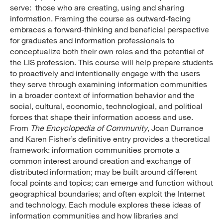
serve: those who are creating, using and sharing
information. Framing the course as outward-facing
embraces a forward-thinking and beneficial perspective
for graduates and information professionals to
conceptualize both their own roles and the potential of
the LIS profession. This course will help prepare students
to proactively and intentionally engage with the users
they serve through examining information communities
in a broader context of information behavior and the
social, cultural, economic, technological, and political
forces that shape their information access and use.
From
The Encyclopedia of Community
, Joan Durrance
and Karen Fisher’s definitive entry provides a theoretical
framework: information communities promote a
common interest around creation and exchange of
distributed information; may be built around different
focal points and topics; can emerge and function without
geographical boundaries; and often exploit the Internet
and technology. Each module explores these ideas of
information communities and how libraries and