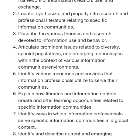
exchange.
Locate, synthesize, and properly cite research and
professional literature relating to specific
information communities.
Describe the various theories and research
devoted to information use and behavior.
Articulate prominent issues related to diversity,
special populations, and emerging technologies
within the context of various information
communities/environments.
Identify various resources and services that
information professionals utilize to serve their
communities.
Explain how libraries and information centers
create and offer learning opportunities related to
specific information communities.
Identify ways in which information professionals
serve specific information communities in a global
context.
Identify and describe current and emerging