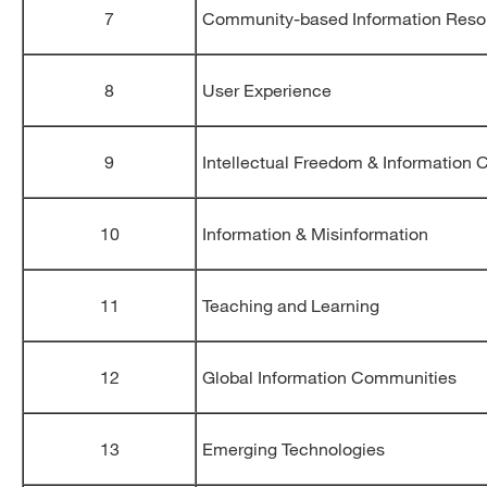
7
Community-based Information Reso
8
User Experience
9
Intellectual Freedom & Information
10
Information & Misinformation
11
Teaching and Learning
12
Global Information Communities
13
Emerging Technologies