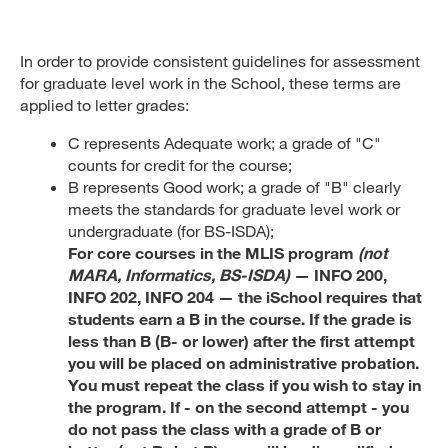
In order to provide consistent guidelines for assessment
for graduate level work in the School, these terms are
applied to letter grades:
C represents Adequate work; a grade of "C"
counts for credit for the course;
B represents Good work; a grade of "B" clearly
meets the standards for graduate level work or
undergraduate (for BS-ISDA);
For core courses in the MLIS program
(not
MARA, Informatics, BS-ISDA)
— INFO 200,
INFO 202, INFO 204 — the iSchool requires that
students earn a B in the course. If the grade is
less than B (B- or lower) after the first attempt
you will be placed on administrative probation.
You must repeat the class if you wish to stay in
the program. If - on the second attempt - you
do not pass the class with a grade of B or