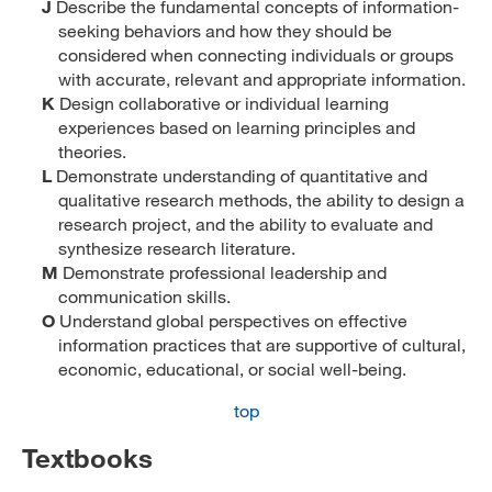
J
Describe the fundamental concepts of information-
seeking behaviors and how they should be
considered when connecting individuals or groups
with accurate, relevant and appropriate information.
K
Design collaborative or individual learning
experiences based on learning principles and
theories.
L
Demonstrate understanding of quantitative and
qualitative research methods, the ability to design a
research project, and the ability to evaluate and
synthesize research literature.
M
Demonstrate professional leadership and
communication skills.
O
Understand global perspectives on effective
information practices that are supportive of cultural,
economic, educational, or social well-being.
top
Textbooks