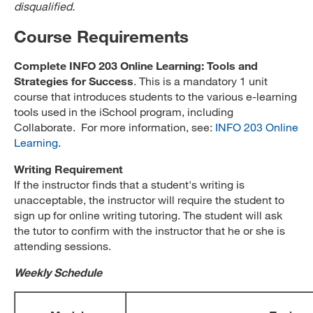
disqualified.
Course Requirements
Complete INFO 203 Online Learning: Tools and
Strategies for Success
. This is a mandatory 1 unit
course that introduces students to the various e-learning
tools used in the iSchool program, including
Collaborate. For more information, see:
INFO 203 Online
Learning
.
Writing Requirement
If the instructor finds that a student's writing is
unacceptable, the instructor will require the student to
sign up for online writing tutoring. The student will ask
the tutor to confirm with the instructor that he or she is
attending sessions.
Weekly Schedule