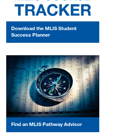
Download the MLIS Student
Success Planner
Find an MLIS Pathway Advisor