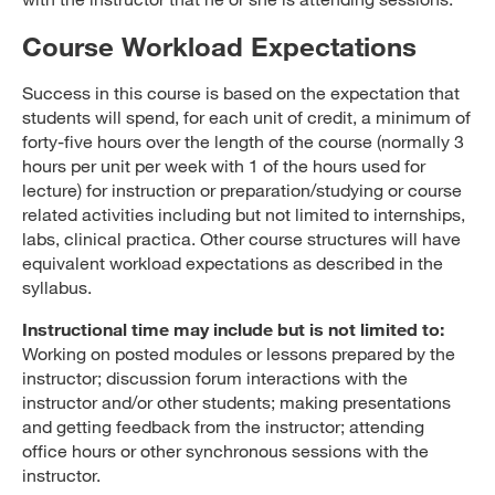
Course Workload Expectations
Success in this course is based on the expectation that
students will spend, for each unit of credit, a minimum of
forty-five hours over the length of the course (normally 3
hours per unit per week with 1 of the hours used for
lecture) for instruction or preparation/studying or course
related activities including but not limited to internships,
labs, clinical practica. Other course structures will have
equivalent workload expectations as described in the
syllabus.
Instructional time may include but is not limited to:
Working on posted modules or lessons prepared by the
instructor; discussion forum interactions with the
instructor and/or other students; making presentations
and getting feedback from the instructor; attending
office hours or other synchronous sessions with the
instructor.