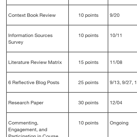
Context Book Review
10 points
9/20
Information Sources
10 points
10/11
Survey
Literature Review Matrix
15 points
11/08
6 Reflective Blog Posts
25 points
9/13, 9/27, 
Research Paper
30 points
12/04
Commenting,
10 points
Ongoing
Engagement, and
Participation in Course