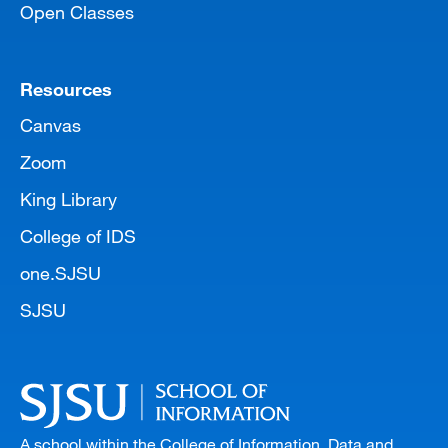
Open Classes
Resources
Canvas
Zoom
King Library
College of IDS
one.SJSU
SJSU
A school within the College of Information, Data and