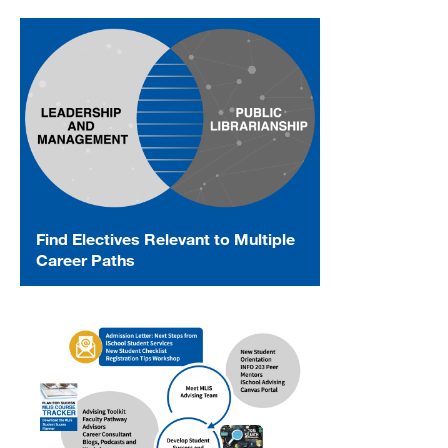
Find Electives Relevant to Multiple
Career Paths