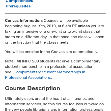
Competencies
Prerequisites
MARA 289 Handbook
Canvas
Canvas Information:
Courses will be available
beginning
August 19th, 2019,
at 6 am PT
unless
you are
MySJSU
taking an intensive or a one-unit or two-unit class that
starts on a different day. In that case, the class will open
on the first day that the class meets.
You will be enrolled in the Canvas site automatically.
Note: All INFO 200 students receive a complimentary
student membership in a professional association,
see:
Complimentary Student Memberships In
Professional Associations
.
Course Description
Ultimately users are at the heart of all libraries and
information services, so this course focuses outward on
the very people librarians and information professionals