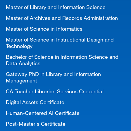
Master of Library and Information Science
Master of Archives and Records Administration
Master of Science in Informatics
Master of Science in Instructional Design and
Technology
Bachelor of Science in Information Science and
Data Analytics
Gateway PhD in Library and Information
Management
CA Teacher Librarian Services Credential
Digital Assets Certificate
Human-Centered AI Certificate
Post-Master's Certificate