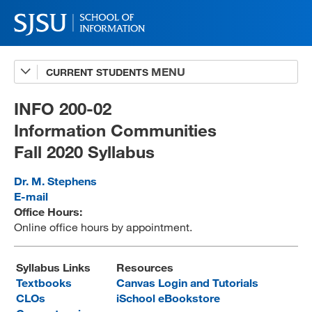
CURRENT STUDENTS
Advising
A-Z Faculty List
INFO 200-02
Information Communities
Schedules
Fall 2020 Syllabus
Syllabi
Dr. M. Stephens
Internships
E-mail
Office Hours:
Textbooks
Online office hours by appointment.
Technology Support
Syllabus Links
Resources
Textbooks
Canvas Login and Tutorials
CLOs
iSchool eBookstore
MLIS 289 Handbook