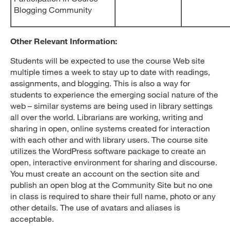
Blogging Community
Other Relevant Information:
Students will be expected to use the course Web site
multiple times a week to stay up to date with readings,
assignments, and blogging. This is also a way for
students to experience the emerging social nature of the
web – similar systems are being used in library settings
all over the world. Librarians are working, writing and
sharing in open, online systems created for interaction
with each other and with library users. The course site
utilizes the WordPress software package to create an
open, interactive environment for sharing and discourse.
You must create an account on the section site and
publish an open blog at the Community Site but no one
in class is required to share their full name, photo or any
other details. The use of avatars and aliases is
acceptable.