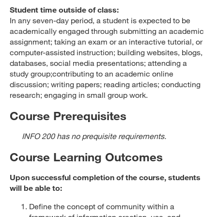
Student time outside of class:
In any seven-day period, a student is expected to be
academically engaged through submitting an academic
assignment; taking an exam or an interactive tutorial, or
computer-assisted instruction; building websites, blogs,
databases, social media presentations; attending a
study group;contributing to an academic online
discussion; writing papers; reading articles; conducting
research; engaging in small group work.
Course Prerequisites
INFO 200 has no prequisite requirements.
Course Learning Outcomes
Upon successful completion of the course, students
will be able to:
Define the concept of community within a
framework of information creation, use, and