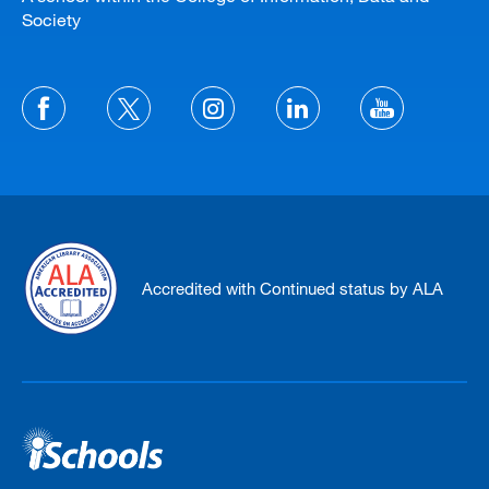
Society
Accredited with Continued status by ALA