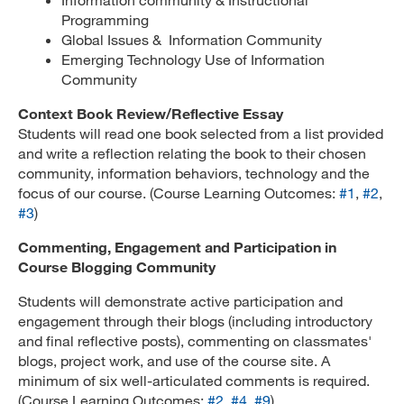
Programming
Global Issues & Information Community
Emerging Technology Use of Information
Community
Context Book Review/Reflective Essay
Students will read one book selected from a list provided
and write a reflection relating the book to their chosen
community, information behaviors, technology and the
focus of our course. (Course Learning Outcomes:
#1
,
#2
,
#3
)
Commenting, Engagement and Participation in
Course Blogging Community
Students will demonstrate active participation and
engagement through their blogs (including introductory
and final reflective posts), commenting on classmates'
blogs, project work, and use of the course site. A
minimum of six well-articulated comments is required.
(Course Learning Outcomes:
#2
,
#4
,
#9
)