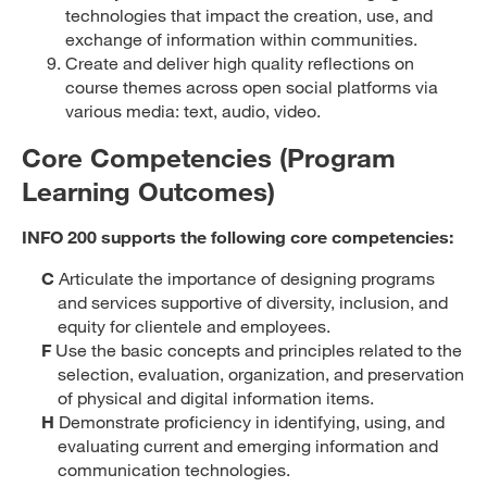
technologies that impact the creation, use, and
exchange of information within communities.
Create and deliver high quality reflections on
course themes across open social platforms via
various media: text, audio, video.
Core Competencies (Program
Learning Outcomes)
INFO 200 supports the following core competencies:
C
Articulate the importance of designing programs
and services supportive of diversity, inclusion, and
equity for clientele and employees.
F
Use the basic concepts and principles related to the
selection, evaluation, organization, and preservation
of physical and digital information items.
H
Demonstrate proficiency in identifying, using, and
evaluating current and emerging information and
communication technologies.