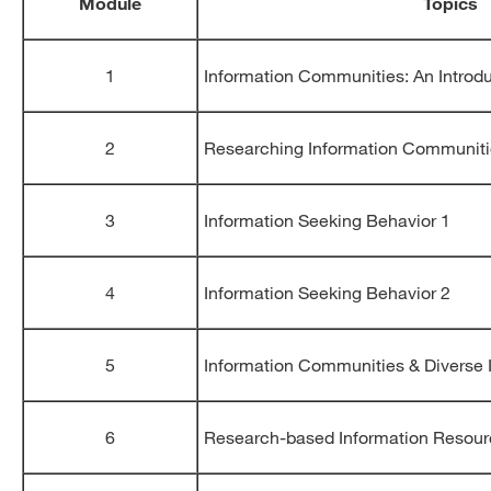
Module
Topics
1
Information Communities: An Introd
2
Researching Information Communit
3
Information Seeking Behavior 1
4
Information Seeking Behavior 2
5
Information Communities & Diverse 
6
Research-based Information Resou