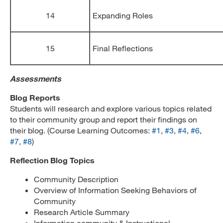
14
Expanding Roles
15
Final Reflections
Assessments
Blog Reports
Students will research and explore various topics related
to their community group and report their findings on
their blog. (Course Learning Outcomes:
#1
,
#3
,
#4
,
#6
,
#7
,
#8
)
Reflection Blog Topics
Community Description
Overview of Information Seeking Behaviors of
Community
Research Article Summary
Information community & Instructional