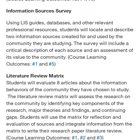
Information Sources Survey
Using LIS guides, databases, and other relevant
professional resources, students will locate and describe
two information sources created for and used by the
community they are studying. The survey will include a
critical description of each source and an assessment of
its value to the community. (Course Learning
Outcomes:
#1
and
#5
)
Literature Review Matrix
Students will evaluate 8 articles about the information
behaviors of the community they have chosen to study.
The literature review matrix will assess the research on
the community by identifying key components of the
research, major theories and findings, and continuing
gaps. Students will use the matrix for reflection and
evaluation of sources and integrate information from the
matrix to write their research paper literature review.
(Course Learning Outcomes:
#1
,
#2
and
#3
)