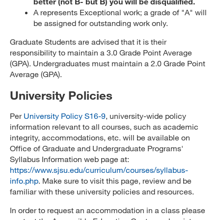
better (not B- but B) you will be disqualified.
A represents Exceptional work; a grade of "A" will
be assigned for outstanding work only.
Graduate Students are advised that it is their
responsibility to maintain a 3.0 Grade Point Average
(GPA). Undergraduates must maintain a 2.0 Grade Point
Average (GPA).
University Policies
Per
University Policy S16-9
, university-wide policy
information relevant to all courses, such as academic
integrity, accommodations, etc. will be available on
Office of Graduate and Undergraduate Programs'
Syllabus Information web page at:
https://www.sjsu.edu/curriculum/courses/syllabus-
info.php
. Make sure to visit this page, review and be
familiar with these university policies and resources.
In order to request an accommodation in a class please