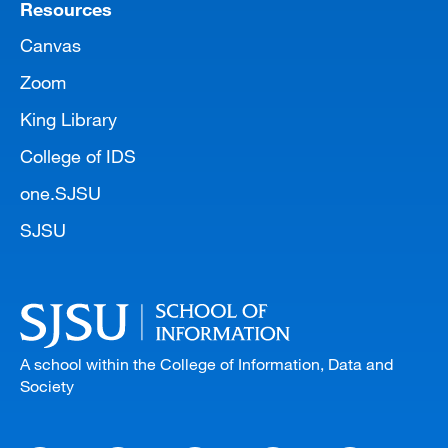
Resources
Canvas
Zoom
King Library
College of IDS
one.SJSU
SJSU
A school within the College of Information, Data and
Society