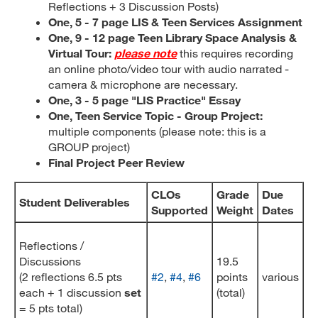
Reflections + 3 Discussion Posts)
One, 5 - 7 page LIS & Teen Services Assignment
One, 9 - 12 page Teen Library Space Analysis &
Virtual Tour:
please note
this requires recording
an online photo/video tour with audio narrated -
camera & microphone are necessary.
One, 3 - 5 page "LIS Practice" Essay
One, Teen Service Topic - Group Project:
multiple components (please note: this is a
GROUP project)
Final Project Peer Review
CLOs
Grade
Due
Student Deliverables
Supported
Weight
Dates
Reflections /
Discussions
19.5
(2 reflections 6.5 pts
#2
,
#4
,
#6
points
various
each + 1 discussion
set
(total)
= 5 pts total)