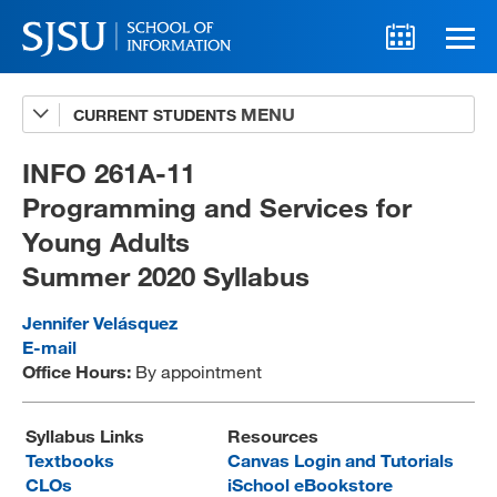
CURRENT STUDENTS
Advising
A-Z Faculty List
INFO 261A-11
Programming and Services for
Schedules
Young Adults
Syllabi
Summer 2020 Syllabus
Internships
Jennifer Velásquez
Textbooks
E-mail
Office Hours:
By appointment
Technology Support
Syllabus Links
Resources
Textbooks
Canvas Login and Tutorials
MLIS 289 Handbook
CLOs
iSchool eBookstore