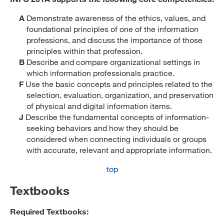
A
Demonstrate awareness of the ethics, values, and
foundational principles of one of the information
professions, and discuss the importance of those
principles within that profession.
B
Describe and compare organizational settings in
which information professionals practice.
F
Use the basic concepts and principles related to the
selection, evaluation, organization, and preservation
of physical and digital information items.
J
Describe the fundamental concepts of information-
seeking behaviors and how they should be
considered when connecting individuals or groups
with accurate, relevant and appropriate information.
top
Textbooks
Required Textbooks: