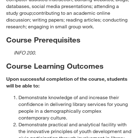
databases, social media presentations; attending a
study group;contributing to an academic online
discussion; writing papers; reading articles; conducting
research; engaging in small group work.
Course Prerequisites
INFO 200
.
Course Learning Outcomes
Upon successful completion of the course, students
will be able to:
Demonstrate knowledge of and increase their
confidence in delivering library services for young
people in a demographically complex
contemporary culture.
Demonstrate practical and analytical facility with
the innovative principles of youth development and
civic participation through involvement in library