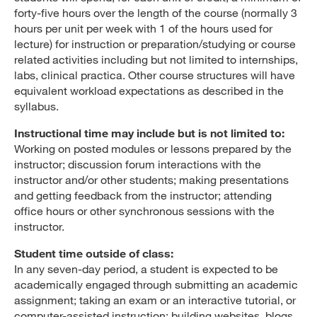
forty-five hours over the length of the course (normally 3
hours per unit per week with 1 of the hours used for
lecture) for instruction or preparation/studying or course
related activities including but not limited to internships,
labs, clinical practica. Other course structures will have
equivalent workload expectations as described in the
syllabus.
Instructional time may include but is not limited to:
Working on posted modules or lessons prepared by the
instructor; discussion forum interactions with the
instructor and/or other students; making presentations
and getting feedback from the instructor; attending
office hours or other synchronous sessions with the
instructor.
Student time outside of class:
In any seven-day period, a student is expected to be
academically engaged through submitting an academic
assignment; taking an exam or an interactive tutorial, or
computer-assisted instruction; building websites, blogs,