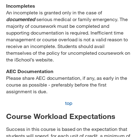
Incompletes
An incomplete is granted only in the case of
documented
serious medical or family emergency. The
majority of coursework must be completed and
supporting documentation is required. Inefficient time
management or course overload is not a valid reason to
receive an incomplete. Students should avail
themselves of the policy for uncompleted coursework on
the iSchool’s website.
AEC Documentation
Please share AEC documentation, if any, as early in the
course as possible - preferably before the first
assignment is due.
top
Course Workload Expectations
Success in this course is based on the expectation that
students will spend, for each unit of credit, a minimum of