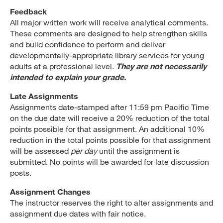
Feedback
All major written work will receive analytical comments.
These comments are designed to help strengthen skills
and build confidence to perform and deliver
developmentally-appropriate library services for young
adults at a professional level.
They are not necessarily
intended to explain your grade.
Late Assignments
Assignments date-stamped after 11:59 pm Pacific Time
on the due date will receive a 20% reduction of the total
points possible for that assignment. An additional 10%
reduction in the total points possible for that assignment
will be assessed
per day
until the assignment is
submitted. No points will be awarded for late discussion
posts.
Assignment Changes
The instructor reserves the right to alter assignments and
assignment due dates with fair notice.