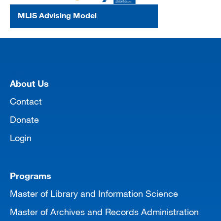
MLIS Advising Model
[top]
About Us
Contact
Donate
Login
Programs
Master of Library and Information Science
Master of Archives and Records Administration