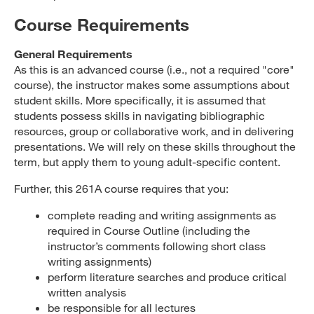
Course Requirements
General Requirements
As this is an advanced course (i.e., not a required "core"
course), the instructor makes some assumptions about
student skills. More specifically, it is assumed that
students possess skills in navigating bibliographic
resources, group or collaborative work, and in delivering
presentations. We will rely on these skills throughout the
term, but apply them to young adult-specific content.
Further, this 261A course requires that you:
complete reading and writing assignments as
required in Course Outline (including the
instructor’s comments following short class
writing assignments)
perform literature searches and produce critical
written analysis
be responsible for all lectures