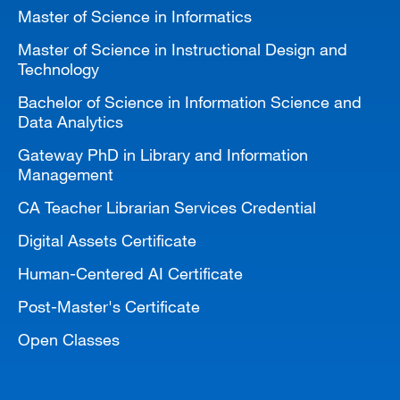
Master of Science in Informatics
Master of Science in Instructional Design and
Technology
Bachelor of Science in Information Science and
Data Analytics
Gateway PhD in Library and Information
Management
CA Teacher Librarian Services Credential
Digital Assets Certificate
Human-Centered AI Certificate
Post-Master's Certificate
Open Classes