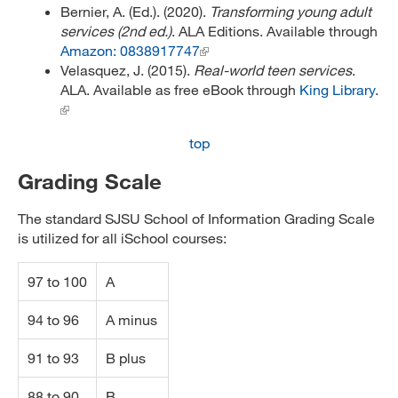
Bernier, A. (Ed.). (2020).
Transforming young adult
services (2nd ed.)
. ALA Editions. Available through
Amazon: 0838917747
Velasquez, J. (2015).
Real-world teen services
.
ALA. Available as free eBook through
King Library
.
top
Grading Scale
The standard SJSU School of Information Grading Scale
is utilized for all iSchool courses:
97 to 100
A
94 to 96
A minus
91 to 93
B plus
88 to 90
B