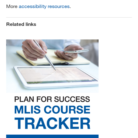
More
accessibility resources
.
Related links