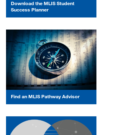
Download the MLIS Student
Success Planner
Find an MLIS Pathway Advisor