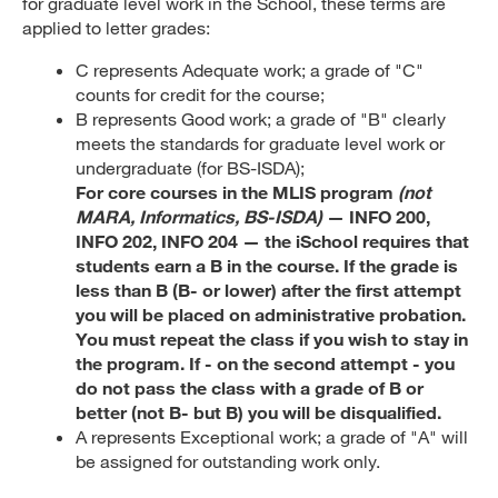
for graduate level work in the School, these terms are
applied to letter grades:
C represents Adequate work; a grade of "C"
counts for credit for the course;
B represents Good work; a grade of "B" clearly
meets the standards for graduate level work or
undergraduate (for BS-ISDA);
For core courses in the MLIS program
(not
MARA, Informatics, BS-ISDA)
— INFO 200,
INFO 202, INFO 204 — the iSchool requires that
students earn a B in the course. If the grade is
less than B (B- or lower) after the first attempt
you will be placed on administrative probation.
You must repeat the class if you wish to stay in
the program. If - on the second attempt - you
do not pass the class with a grade of B or
better (not B- but B) you will be disqualified.
A represents Exceptional work; a grade of "A" will
be assigned for outstanding work only.