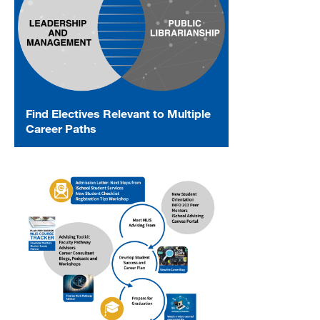
Find Electives Relevant to Multiple
Career Paths