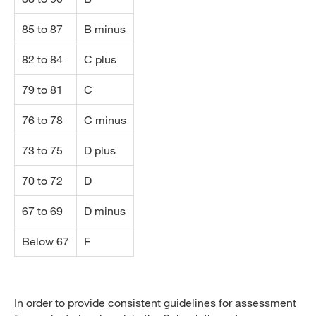
85 to 87
B minus
82 to 84
C plus
79 to 81
C
76 to 78
C minus
73 to 75
D plus
70 to 72
D
67 to 69
D minus
Below 67
F
In order to provide consistent guidelines for assessment