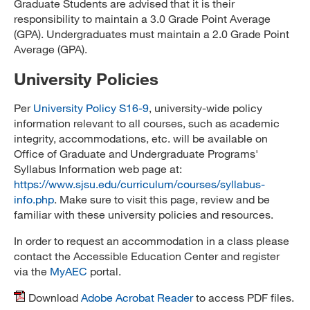
Graduate Students are advised that it is their
responsibility to maintain a 3.0 Grade Point Average
(GPA). Undergraduates must maintain a 2.0 Grade Point
Average (GPA).
University Policies
Per
University Policy S16-9
, university-wide policy
information relevant to all courses, such as academic
integrity, accommodations, etc. will be available on
Office of Graduate and Undergraduate Programs'
Syllabus Information web page at:
https://www.sjsu.edu/curriculum/courses/syllabus-
info.php
. Make sure to visit this page, review and be
familiar with these university policies and resources.
In order to request an accommodation in a class please
contact the Accessible Education Center and register
via the
MyAEC
portal.
Download
Adobe Acrobat Reader
to access PDF files.