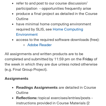
refer to and post to our course discussion/
participation - opportunities frequently arise
produce a final project as detailed in the Course
Outline
have minimal home computing environment
required by SLIS, see
Home Computing
Environment
access to the required software downloads (free):
Adobe Reader
All assignments and written products are to be
completed and submitted by 11:59 pm on the
Friday
of
the week in which they are due unless noted otherwise
(e.g. Final Group Project).
Assignments
Readings Assignments
are detailed in Course
Outline
Reflections:
topical exercises/entries/posts -
instructions provided in Course Materials (2