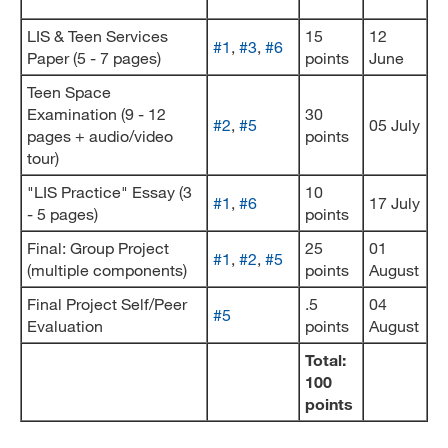
LIS & Teen Services
15
12
#1
,
#3
,
#6
Paper (5 - 7 pages)
points
June
Teen Space
Examination (9 - 12
30
#2
,
#5
05 July
pages + audio/video
points
tour)
"LIS Practice" Essay (3
10
#1
,
#6
17 July
- 5 pages)
points
Final: Group Project
25
01
#1
,
#2
,
#5
(multiple components)
points
August
Final Project Self/Peer
.5
04
#5
Evaluation
points
August
Total:
100
points