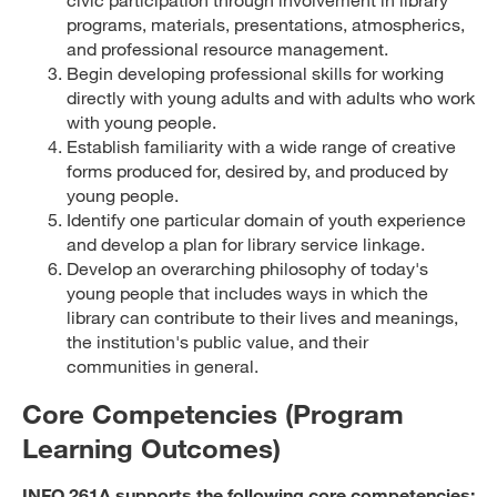
programs, materials, presentations, atmospherics,
and professional resource management.
Begin developing professional skills for working
directly with young adults and with adults who work
with young people.
Establish familiarity with a wide range of creative
forms produced for, desired by, and produced by
young people.
Identify one particular domain of youth experience
and develop a plan for library service linkage.
Develop an overarching philosophy of today's
young people that includes ways in which the
library can contribute to their lives and meanings,
the institution's public value, and their
communities in general.
Core Competencies (Program
Learning Outcomes)
INFO 261A supports the following core competencies: