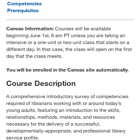
Competencies
MARA 289 Handbook
Prerequisites
Canvas
Canvas Information:
Courses will be available
MySJSU
beginning June 1st, 6 am PT unless you are taking an
intensive or a one-unit or two-unit class that starts on a
different day. In that case, the class will open on the first
day that the class meets.
You will be enrolled in the Canvas site automatically
.
Course Description
A comprehensive introductory survey of competencies
required of librarians working with or around today’s
young adults, featuring an introduction to the skills,
relationships, methods, materials, and resources
necessary for the delivery of a successful,
developmentally-appropriate, and professional library
service profile.