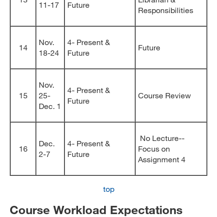
11-17
Future
Responsibilities
Nov.
4- Present &
14
Future
18-24
Future
Nov.
4- Present &
15
25-
Course Review
Future
Dec. 1
No Lecture--
Dec.
4- Present &
16
Focus on
2-7
Future
Assignment 4
top
Course Workload Expectations