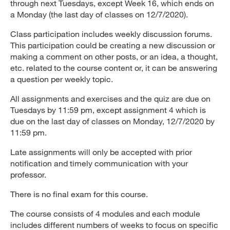
through next Tuesdays, except Week 16, which ends on
a Monday (the last day of classes on 12/7/2020).
Class participation includes weekly discussion forums.
This participation could be creating a new discussion or
making a comment on other posts, or an idea, a thought,
etc. related to the course content or, it can be answering
a question per weekly topic.
All assignments and exercises and the quiz are due on
Tuesdays by 11:59 pm, except assignment 4 which is
due on the last day of classes on Monday, 12/7/2020 by
11:59 pm.
Late assignments will only be accepted with prior
notification and timely communication with your
professor.
There is no final exam for this course.
The course consists of 4 modules and each module
includes different numbers of weeks to focus on specific