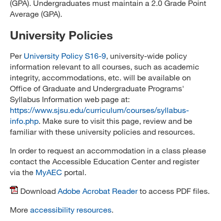
(GPA). Undergraduates must maintain a 2.0 Grade Point
Average (GPA).
University Policies
Per
University Policy S16-9
, university-wide policy
information relevant to all courses, such as academic
integrity, accommodations, etc. will be available on
Office of Graduate and Undergraduate Programs'
Syllabus Information web page at:
https://www.sjsu.edu/curriculum/courses/syllabus-
info.php
. Make sure to visit this page, review and be
familiar with these university policies and resources.
In order to request an accommodation in a class please
contact the Accessible Education Center and register
via the
MyAEC
portal.
Download
Adobe Acrobat Reader
to access PDF files.
More
accessibility resources
.