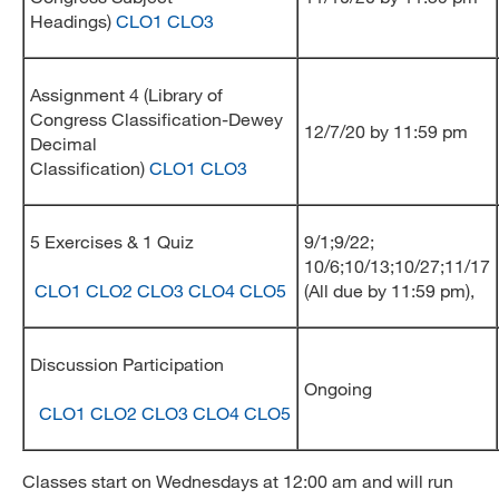
Headings)
CLO1
CLO3
Assignment 4 (Library of
Congress Classification-Dewey
12/7/20 by 11:59 pm
Decimal
Classification)
CLO1
CLO3
5 Exercises & 1 Quiz
9/1;9/22;
10/6;10/13;10/27;11/17
CLO1
CLO2
CLO3
CLO4
CLO5
(All due by 11:59 pm),
Discussion Participation
Ongoing
CLO1
CLO2
CLO3
CLO4
CLO5
Classes start on Wednesdays at 12:00 am and will run