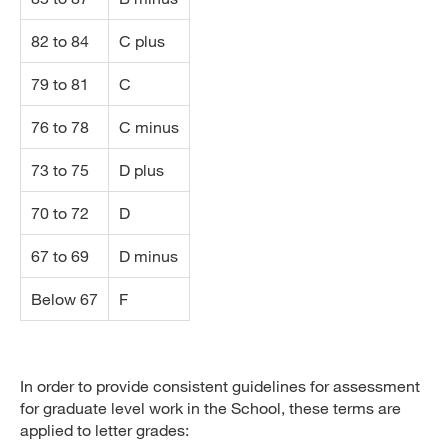
82 to 84
C plus
79 to 81
C
76 to 78
C minus
73 to 75
D plus
70 to 72
D
67 to 69
D minus
Below 67
F
In order to provide consistent guidelines for assessment
for graduate level work in the School, these terms are
applied to letter grades: