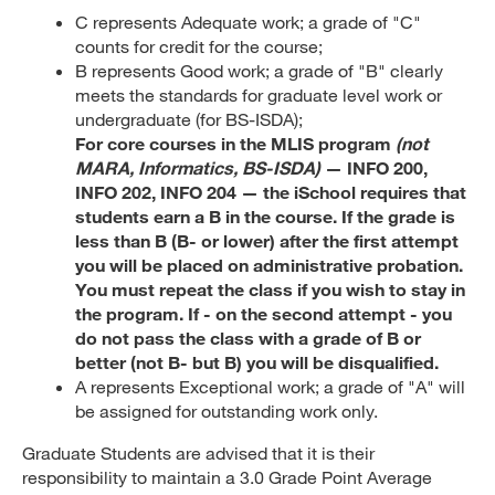
C represents Adequate work; a grade of "C"
counts for credit for the course;
B represents Good work; a grade of "B" clearly
meets the standards for graduate level work or
undergraduate (for BS-ISDA);
For core courses in the MLIS program
(not
MARA, Informatics, BS-ISDA)
— INFO 200,
INFO 202, INFO 204 — the iSchool requires that
students earn a B in the course. If the grade is
less than B (B- or lower) after the first attempt
you will be placed on administrative probation.
You must repeat the class if you wish to stay in
the program. If - on the second attempt - you
do not pass the class with a grade of B or
better (not B- but B) you will be disqualified.
A represents Exceptional work; a grade of "A" will
be assigned for outstanding work only.
Graduate Students are advised that it is their
responsibility to maintain a 3.0 Grade Point Average