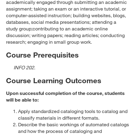
academically engaged through submitting an academic
assignment; taking an exam or an interactive tutorial, or
computer-assisted instruction; building websites, blogs,
databases, social media presentations; attending a
study group;contributing to an academic online
discussion; writing papers; reading articles; conducting
research; engaging in small group work.
Course Prerequisites
INFO 202
.
Course Learning Outcomes
Upon successful completion of the course, students
will be able to:
Apply standardized cataloging tools to catalog and
classify materials in different formats.
Describe the basic workings of automated catalogs
and how the process of cataloging and