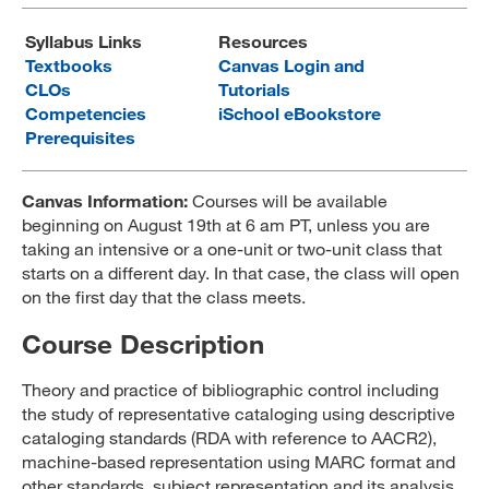
MARA 289 Handbook
Syllabus Links
Resources
Textbooks
Canvas Login and
Canvas
CLOs
Tutorials
Competencies
iSchool eBookstore
MySJSU
Prerequisites
Canvas Information:
Courses will be available
beginning on August 19th at 6 am PT, unless you are
taking an intensive or a one-unit or two-unit class that
starts on a different day. In that case, the class will open
on the first day that the class meets.
Course Description
Theory and practice of bibliographic control including
the study of representative cataloging using descriptive
cataloging standards (RDA with reference to AACR2),
machine-based representation using MARC format and
other standards, subject representation and its analysis,