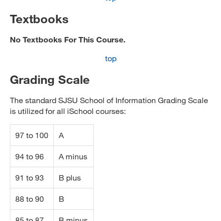
Textbooks
No Textbooks For This Course.
top
Grading Scale
The standard SJSU School of Information Grading Scale
is utilized for all iSchool courses:
97 to 100
A
94 to 96
A minus
91 to 93
B plus
88 to 90
B
85 to 87
B minus