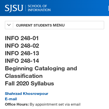
CURRENT STUDENTS
Advising
A-Z Faculty List
INFO 248-01
INFO 248-02
Schedules
INFO 248-13
Syllabi
INFO 248-14
Internships
Beginning Cataloging and
Classification
Textbooks
Fall 2020 Syllabus
Technology Support
Shahrzad Khosrowpour
E-mail
Office Hours:
By appointment set via email
MLIS 289 Handbook