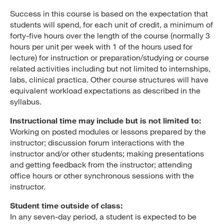
Success in this course is based on the expectation that
students will spend, for each unit of credit, a minimum of
forty-five hours over the length of the course (normally 3
hours per unit per week with 1 of the hours used for
lecture) for instruction or preparation/studying or course
related activities including but not limited to internships,
labs, clinical practica. Other course structures will have
equivalent workload expectations as described in the
syllabus.
Instructional time may include but is not limited to:
Working on posted modules or lessons prepared by the
instructor; discussion forum interactions with the
instructor and/or other students; making presentations
and getting feedback from the instructor; attending
office hours or other synchronous sessions with the
instructor.
Student time outside of class:
In any seven-day period, a student is expected to be