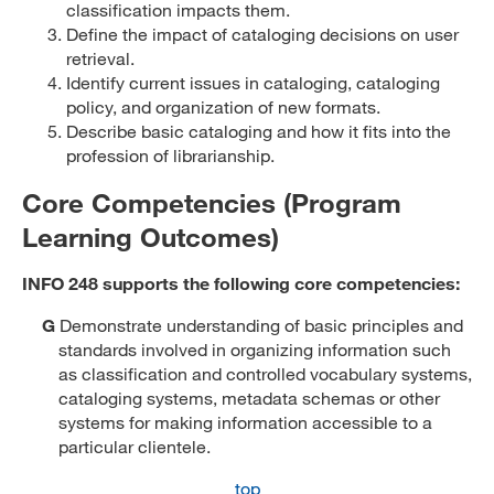
classification impacts them.
Define the impact of cataloging decisions on user
retrieval.
Identify current issues in cataloging, cataloging
policy, and organization of new formats.
Describe basic cataloging and how it fits into the
profession of librarianship.
Core Competencies (Program
Learning Outcomes)
INFO 248 supports the following core competencies:
G
Demonstrate understanding of basic principles and
standards involved in organizing information such
as classification and controlled vocabulary systems,
cataloging systems, metadata schemas or other
systems for making information accessible to a
particular clientele.
top