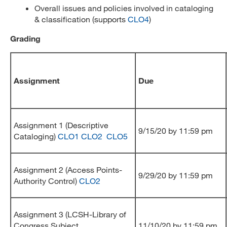
Overall issues and policies involved in cataloging
& classification (supports
CLO4
)
Grading
Assignment
Due
Assignment 1 (Descriptive
9/15/20 by 11:59 pm
Cataloging)
CLO1
CLO2
CLO5
Assignment 2 (Access Points-
9/29/20 by 11:59 pm
Authority Control)
CLO2
Assignment 3 (LCSH-Library of
Congress Subject
11/10/20 by 11:59 pm