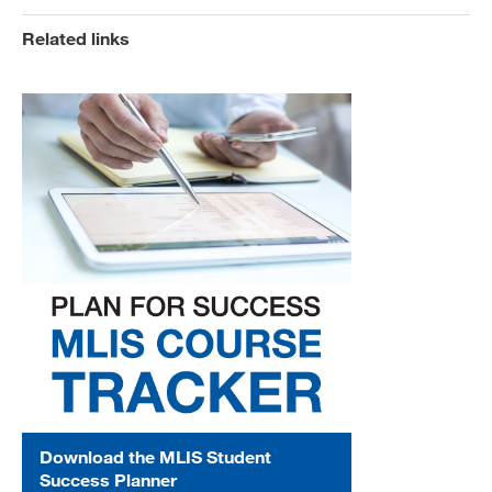
Related links
Download the MLIS Student
Success Planner