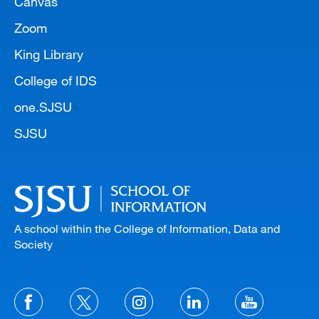
Canvas
Zoom
King Library
College of IDS
one.SJSU
SJSU
A school within the College of Information, Data and
Society