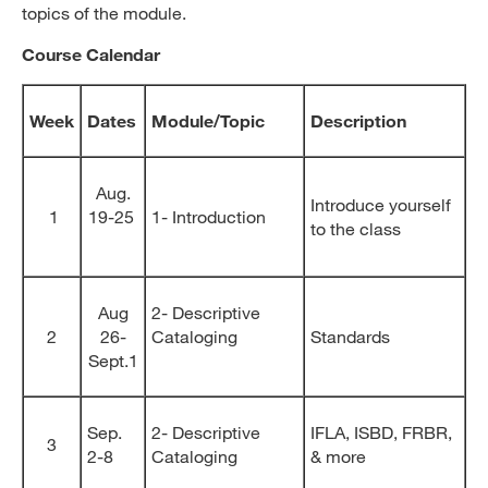
topics of the module.
Course Calendar
Week
Dates
Module/Topic
Description
Aug.
Introduce yourself
1
19-25
1- Introduction
to the class
Aug
2- Descriptive
2
26-
Cataloging
Standards
Sept.1
Sep.
2- Descriptive
IFLA, ISBD, FRBR,
3
2-8
Cataloging
& more