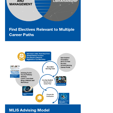
Find Electives Relevant to Multiple
Career Paths
MLIS Advising Model