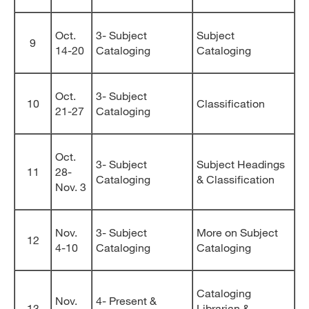
Oct.
3- Subject
Subject
9
14-20
Cataloging
Cataloging
Oct.
3- Subject
10
Classification
21-27
Cataloging
Oct.
3- Subject
Subject Headings
11
28-
Cataloging
& Classification
Nov. 3
Nov.
3- Subject
More on Subject
12
4-10
Cataloging
Cataloging
Cataloging
Nov.
4- Present &
13
Librarian &