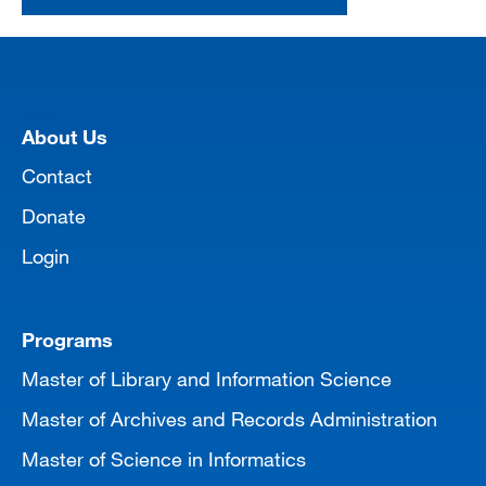
[top]
About Us
Contact
Donate
Login
Programs
Master of Library and Information Science
Master of Archives and Records Administration
Master of Science in Informatics