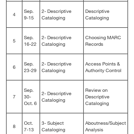
Sep.
2- Descriptive
Descriptive
4
9-15
Cataloging
Cataloging
Sep.
2- Descriptive
Choosing MARC
5
16-22
Cataloging
Records
Sep.
2- Descriptive
Access Points &
6
23-29
Cataloging
Authority Control
Sep.
Review on
2- Descriptive
7
30-
Descriptive
Cataloging
Oct. 6
Cataloging
Oct.
3- Subject
Aboutness/Subject
8
7-13
Cataloging
Analysis