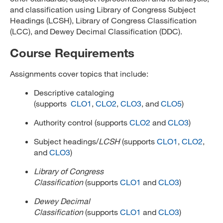
and classification using Library of Congress Subject
Headings (LCSH), Library of Congress Classification
(LCC), and Dewey Decimal Classification (DDC).
Course Requirements
Assignments cover topics that include:
Descriptive cataloging
(supports
CLO1
,
CLO2
,
CLO3
, and
CLO5
)
Authority control (supports
CLO2
and
CLO3
)
Subject headings/
LCSH
(supports
CLO1
,
CLO2
,
and
CLO3
)
Library of Congress
Classification
(supports
CLO1
and
CLO3
)
Dewey Decimal
Classification
(supports
CLO1
and
CLO3
)