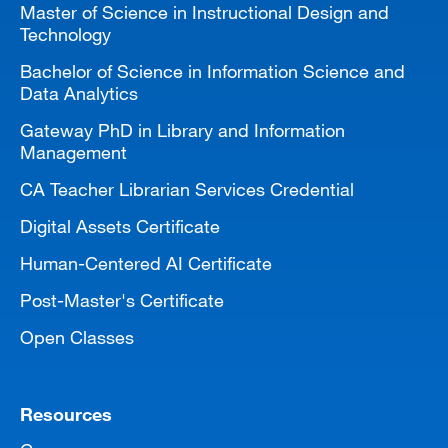
Master of Science in Instructional Design and
Technology
Bachelor of Science in Information Science and
Data Analytics
Gateway PhD in Library and Information
Management
CA Teacher Librarian Services Credential
Digital Assets Certificate
Human-Centered AI Certificate
Post-Master's Certificate
Open Classes
Resources