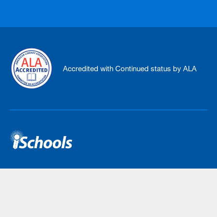
Accredited with Continued status by ALA