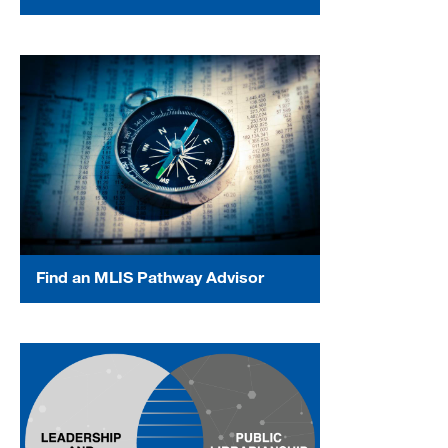
Find an MLIS Pathway Advisor