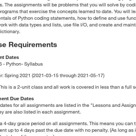
s. The assignments will be problems that you will solve by cod
rograms that exercise the concepts learned to date. You will le
tals of Python coding statements, how to define and use func
ork with data types and lists, use file I/O, and create and maint
ictionary.
se Requirements
nt Dates
 - Python- Syllabus
: Spring 2021 (2021-03-15 through 2021-05-17)
is is a 2-unit class and all work is covered in less than a full 
ent Due Dates
dates for all assignments are listed in the "Lessons and Assi
ey are also listed in each assignment.
 a 4-day grace period on all assignments. This means you can t
nt up to 4 days past the due date with no penalty. (As long as it