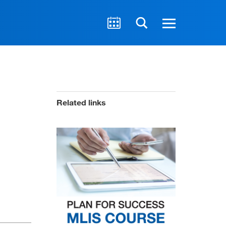
Related links