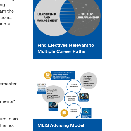
ing
arn the
tions,
ain a
Find Electives Relevant to
Multiple Career Paths
semester.
gnments"
urn in an
 is not
MLIS Advising Model