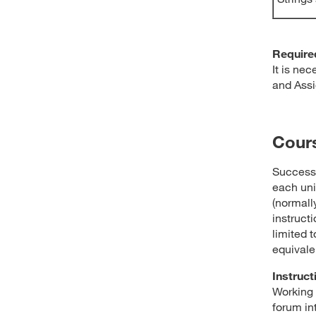
Require
It is ne
and Assi
Cour
Success 
each uni
(normally
instructi
limited t
equivale
Instruct
Working 
forum in