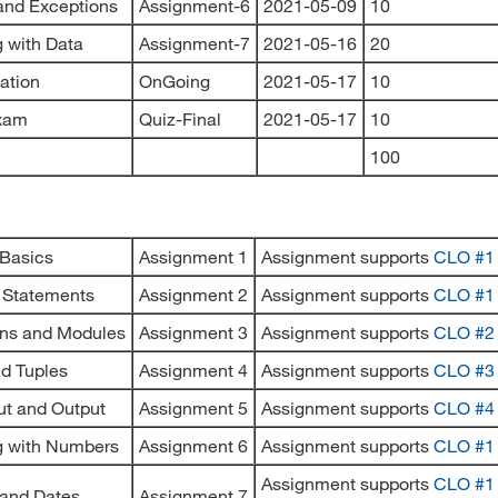
 and Exceptions
Assignment-6
2021-05-09
10
 with Data
Assignment-7
2021-05-16
20
pation
OnGoing
2021-05-17
10
Exam
Quiz-Final
2021-05-17
10
100
 Basics
Assignment 1
Assignment supports
CLO #1
 Statements
Assignment 2
Assignment supports
CLO #1
ons and Modules
Assignment 3
Assignment supports
CLO #2
nd Tuples
Assignment 4
Assignment supports
CLO #3
put and Output
Assignment 5
Assignment supports
CLO #4
g with Numbers
Assignment 6
Assignment supports
CLO #1
Assignment supports
CLO #1
 and Dates
Assignment 7