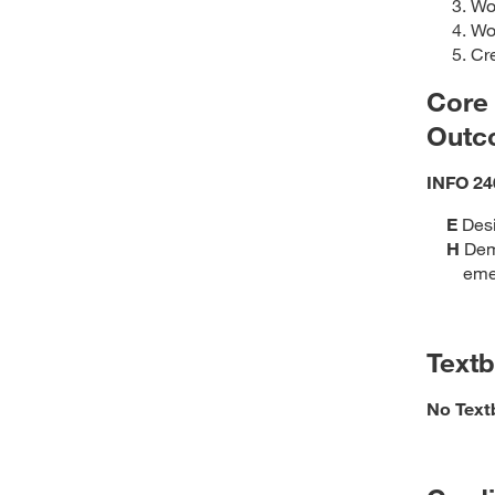
Wor
Wor
Cre
Core
Outc
INFO 24
E
Desi
H
Demo
eme
Text
No Text