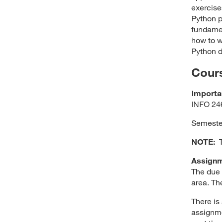
exercise
Python p
fundamen
how to w
Python d
Cour
Importa
INFO 246
Semester
NOTE:
Th
Assignm
The due 
area. Th
There is
assignme