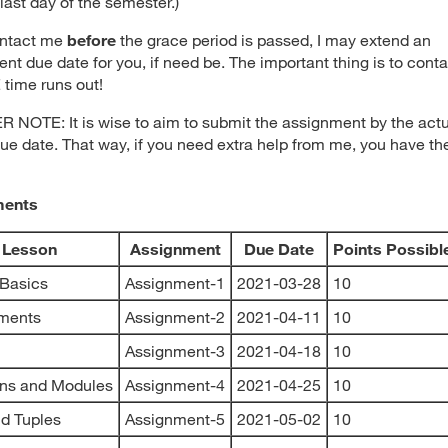
last day of the semester.)
ontact me
before
the grace period is passed, I may extend an
nt due date for you, if need be. The important thing is to cont
time runs out!
NOTE: It is wise to aim to submit the assignment by the actu
ue date. That way, if you need extra help from me, you have th
ments
Lesson
Assignment
Due Date
Points Possibl
 Basics
Assignment-1
2021-03-28
10
ements
Assignment-2
2021-04-11
10
Assignment-3
2021-04-18
10
ons and Modules
Assignment-4
2021-04-25
10
nd Tuples
Assignment-5
2021-05-02
10