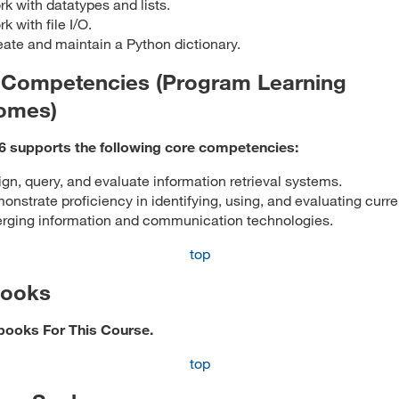
k with datatypes and lists.
k with file I/O.
ate and maintain a Python dictionary.
 Competencies (Program Learning
omes)
6 supports the following core competencies:
gn, query, and evaluate information retrieval systems.
nstrate proficiency in identifying, using, and evaluating curr
rging information and communication technologies.
top
books
books For This Course.
top