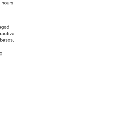
e hours
gaged
ractive
abases,
ng