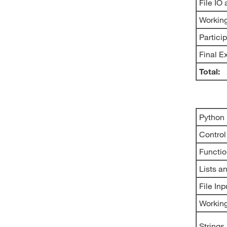
File IO
Working
Partici
Final 
Total:
Python
Control
Functi
Lists a
File In
Workin
Strings