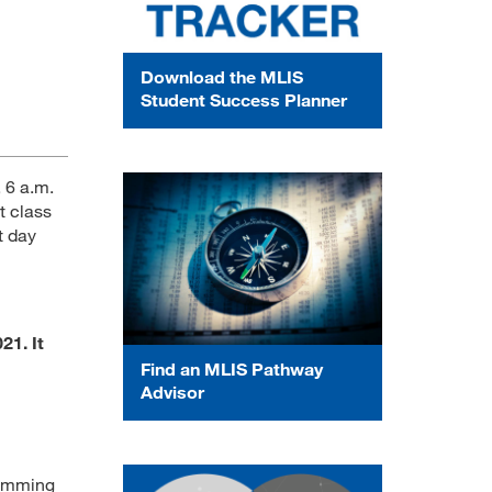
Download the MLIS
Student Success Planner
 6 a.m.
t class
t day
21. It
Find an MLIS Pathway
Advisor
ramming