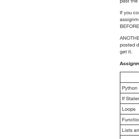
past the 
If you c
assignme
BEFORE 
ANOTHER 
posted d
get it.
Assign
Python
If Stat
Loops
Functi
Lists a