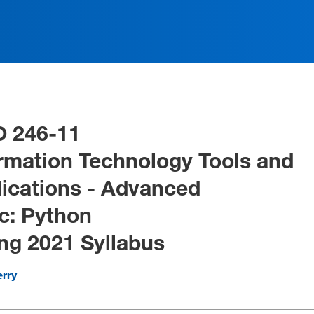
O 246-11
rmation Technology Tools and
ications - Advanced
c: Python
ng 2021 Syllabus
erry