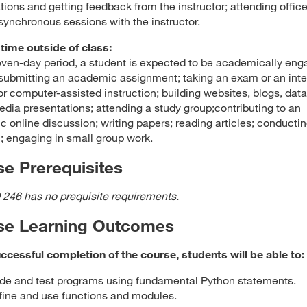
tions and getting feedback from the instructor; attending offic
 synchronous sessions with the instructor.
time outside of class:
even-day period, a student is expected to be academically en
submitting an academic assignment; taking an exam or an inte
, or computer-assisted instruction; building websites, blogs, dat
edia presentations; attending a study group;contributing to an
 online discussion; writing papers; reading articles; conducti
; engaging in small group work.
e Prerequisites
 246 has no prequisite requirements.
se Learning Outcomes
cessful completion of the course, students will be able to:
de and test programs using fundamental Python statements.
fine and use functions and modules.