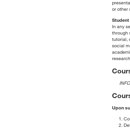
presenta
or other
Student 
In any s
through 
tutorial
social m
academic
research
Cours
INFO
Cour
Upon suc
Co
De