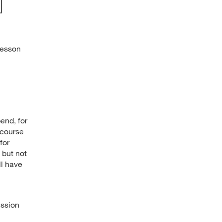
Lesson
end, for
 course
for
 but not
ll have
ussion