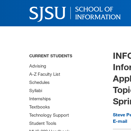
INF
CURRENT STUDENTS
Info
Advising
A-Z Faculty List
Appl
Schedules
Topi
Syllabi
Spri
Internships
Textbooks
Steve P
Technology Support
E-mail
Student Tools