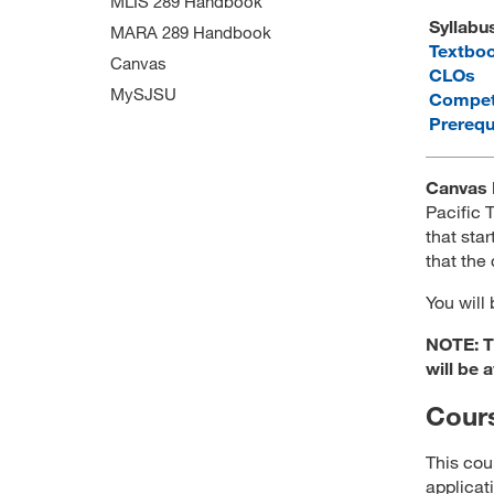
MLIS 289 Handbook
Syllabu
MARA 289 Handbook
Textbo
Canvas
CLOs
MySJSU
Compet
Prerequ
Canvas 
Pacific
that star
that the
You will
NOTE: Th
will be 
Cours
This cou
applicat