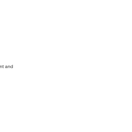
ent and