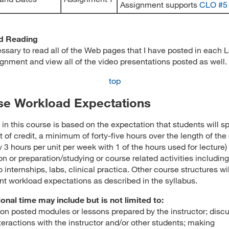
Assignment supports
CLO #5
d Reading
cessary to read all of the Web pages that I have posted in each 
gnment and view all of the video presentations posted as well.
top
se Workload Expectations
in this course is based on the expectation that students will sp
t of credit, a minimum of forty-five hours over the length of the
 3 hours per unit per week with 1 of the hours used for lecture) 
on or preparation/studying or course related activities including
o internships, labs, clinical practica. Other course structures wi
nt workload expectations as described in the syllabus.
ional time may include but is not limited to:
on posted modules or lessons prepared by the instructor; disc
teractions with the instructor and/or other students; making