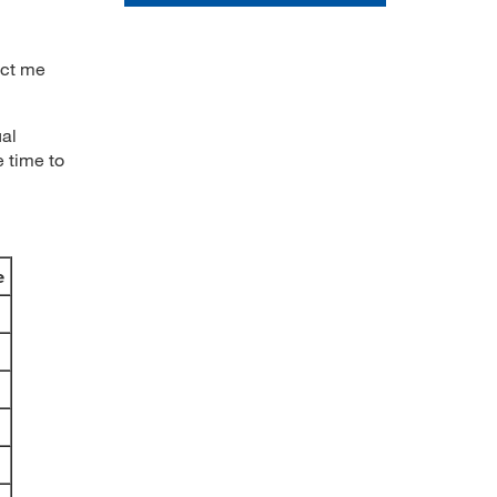
act me
al
e time to
e