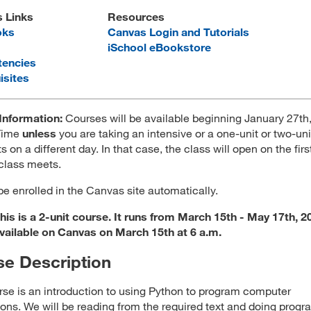
s Links
Resources
oks
Canvas Login and Tutorials
iSchool eBookstore
encies
isites
Information:
Courses will be available beginning January 27th,
 Time
unless
you are taking an intensive or a one-unit or two-uni
ts on a different day. In that case, the class will open on the firs
 class meets.
 be enrolled in the Canvas site automatically.
is is a 2-unit course. It runs from March 15th - May 17th, 20
available on Canvas on March 15th at 6 a.m.
e Description
rse is an introduction to using Python to program computer
ions. We will be reading from the required text and doing prog